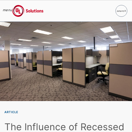
menu
search
Search
UL Solutions
Skip to main content
ARTICLE
The Influence of Recessed