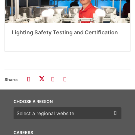
Lighting Safety Testing and Certification
Share:
CHOOSE A REGION
Choose a region
CAREERS