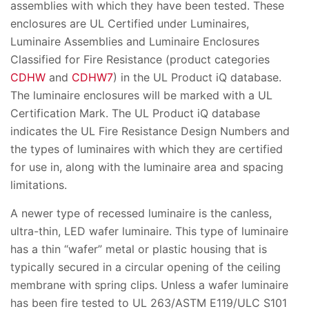
assemblies with which they have been tested. These
enclosures are UL Certified under Luminaires,
Luminaire Assemblies and Luminaire Enclosures
Classified for Fire Resistance (product categories
CDHW
and
CDHW7
) in the UL Product iQ database.
The luminaire enclosures will be marked with a UL
Certification Mark. The UL Product iQ database
indicates the UL Fire Resistance Design Numbers and
the types of luminaires with which they are certified
for use in, along with the luminaire area and spacing
limitations.
A newer type of recessed luminaire is the canless,
ultra-thin, LED wafer luminaire. This type of luminaire
has a thin “wafer” metal or plastic housing that is
typically secured in a circular opening of the ceiling
membrane with spring clips. Unless a wafer luminaire
has been fire tested to UL 263/ASTM E119/ULC S101