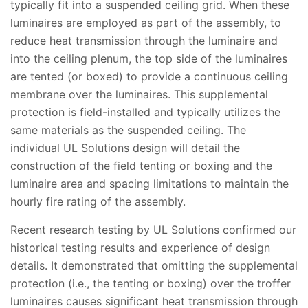
typically fit into a suspended ceiling grid. When these
luminaires are employed as part of the assembly, to
reduce heat transmission through the luminaire and
into the ceiling plenum, the top side of the luminaires
are tented (or boxed) to provide a continuous ceiling
membrane over the luminaires. This supplemental
protection is field-installed and typically utilizes the
same materials as the suspended ceiling. The
individual UL Solutions design will detail the
construction of the field tenting or boxing and the
luminaire area and spacing limitations to maintain the
hourly fire rating of the assembly.
Recent research testing by UL Solutions confirmed our
historical testing results and experience of design
details. It demonstrated that omitting the supplemental
protection (i.e., the tenting or boxing) over the troffer
luminaires causes significant heat transmission through