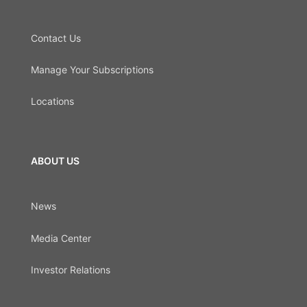
Contact Us
Manage Your Subscriptions
Locations
ABOUT US
News
Media Center
Investor Relations