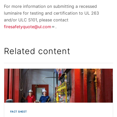
For more information on submitting a recessed
luminaire for testing and certification to UL 263
and/or ULC S101, please contact
firesafetyquote@ul.com
.
Related content
FACT SHEET