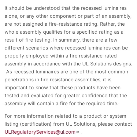
It should be understood that the recessed luminaires
alone, or any other component or part of an assembly,
are not assigned a fire-resistance rating. Rather, the
whole assembly qualifies for a specified rating as a
result of fire testing. In summary, there are a few
different scenarios where recessed luminaires can be
properly employed within a fire resistance-rated
assembly in accordance with the UL Solutions designs.
As recessed luminaires are one of the most common
penetrations in fire resistance assemblies, it is
important to know that these products have been
tested and evaluated for greater confidence that the
assembly will contain a fire for the required time.
For more information related to a product or system
listing (certification) from UL Solutions, please contact
ULRegulatoryServices@ul.com
.