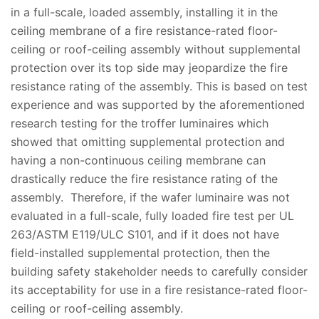
in a full-scale, loaded assembly, installing it in the
ceiling membrane of a fire resistance-rated floor-
ceiling or roof-ceiling assembly without supplemental
protection over its top side may jeopardize the fire
resistance rating of the assembly. This is based on test
experience and was supported by the aforementioned
research testing for the troffer luminaires which
showed that omitting supplemental protection and
having a non-continuous ceiling membrane can
drastically reduce the fire resistance rating of the
assembly. Therefore, if the wafer luminaire was not
evaluated in a full-scale, fully loaded fire test per UL
263/ASTM E119/ULC S101, and if it does not have
field-installed supplemental protection, then the
building safety stakeholder needs to carefully consider
its acceptability for use in a fire resistance-rated floor-
ceiling or roof-ceiling assembly.