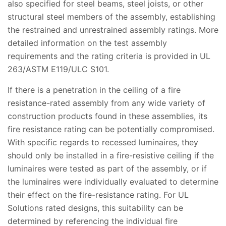
also specified for steel beams, steel joists, or other
structural steel members of the assembly, establishing
the restrained and unrestrained assembly ratings. More
detailed information on the test assembly
requirements and the rating criteria is provided in UL
263/ASTM E119/ULC S101.
If there is a penetration in the ceiling of a fire
resistance-rated assembly from any wide variety of
construction products found in these assemblies, its
fire resistance rating can be potentially compromised.
With specific regards to recessed luminaires, they
should only be installed in a fire-resistive ceiling if the
luminaires were tested as part of the assembly, or if
the luminaires were individually evaluated to determine
their effect on the fire-resistance rating. For UL
Solutions rated designs, this suitability can be
determined by referencing the individual fire