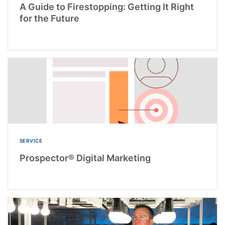
A Guide to Firestopping: Getting It Right
for the Future
SERVICE
Prospector® Digital Marketing