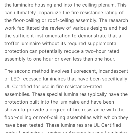
the luminaire housing and into the ceiling plenum. This
can ultimately jeopardize the fire resistance rating of
the floor-ceiling or roof-ceiling assembly. The research
work facilitated the review of various designs and had
the sufficient instrumentation to demonstrate that a
troffer luminaire without its required supplemental
protection can potentially reduce a two-hour rated
assembly to one hour or even less than one hour.
The second method involves fluorescent, incandescent
or LED recessed luminaires that have been specifically
UL Certified for use in fire resistance-rated
assemblies. These special luminaires typically have the
protection built into the luminaire and have been
shown to provide a degree of fire resistance with the
floor-ceiling or roof-ceiling assemblies with which they
have been tested. These luminaires are UL Certified
under Luminaires, Luminaire Assemblies and Luminaire