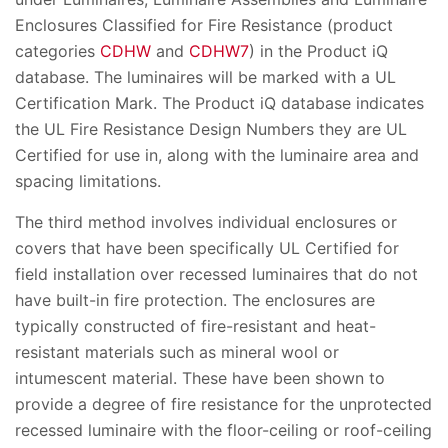
Enclosures Classified for Fire Resistance (product
categories
CDHW
and
CDHW7
) in the Product iQ
database. The luminaires will be marked with a UL
Certification Mark. The Product iQ database indicates
the UL Fire Resistance Design Numbers they are UL
Certified for use in, along with the luminaire area and
spacing limitations.
The third method involves individual enclosures or
covers that have been specifically UL Certified for
field installation over recessed luminaires that do not
have built-in fire protection. The enclosures are
typically constructed of fire-resistant and heat-
resistant materials such as mineral wool or
intumescent material. These have been shown to
provide a degree of fire resistance for the unprotected
recessed luminaire with the floor-ceiling or roof-ceiling