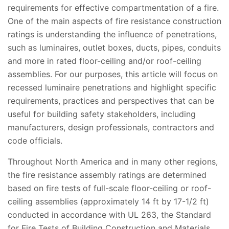
requirements for effective compartmentation of a fire.
One of the main aspects of fire resistance construction
ratings is understanding the influence of penetrations,
such as luminaires, outlet boxes, ducts, pipes, conduits
and more in rated floor-ceiling and/or roof-ceiling
assemblies. For our purposes, this article will focus on
recessed luminaire penetrations and highlight specific
requirements, practices and perspectives that can be
useful for building safety stakeholders, including
manufacturers, design professionals, contractors and
code officials.
Throughout North America and in many other regions,
the fire resistance assembly ratings are determined
based on fire tests of full-scale floor-ceiling or roof-
ceiling assemblies (approximately 14 ft by 17-1/2 ft)
conducted in accordance with UL 263, the Standard
for Fire Tests of Building Construction and Materials