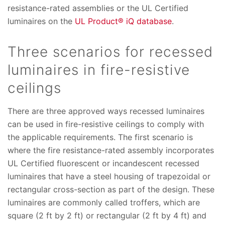
resistance-rated assemblies or the UL Certified
luminaires on the
UL Product® iQ database
.
Three scenarios for recessed
luminaires in fire-resistive
ceilings
There are three approved ways recessed luminaires
can be used in fire-resistive ceilings to comply with
the applicable requirements. The first scenario is
where the fire resistance-rated assembly incorporates
UL Certified fluorescent or incandescent recessed
luminaires that have a steel housing of trapezoidal or
rectangular cross-section as part of the design. These
luminaires are commonly called troffers, which are
square (2 ft by 2 ft) or rectangular (2 ft by 4 ft) and