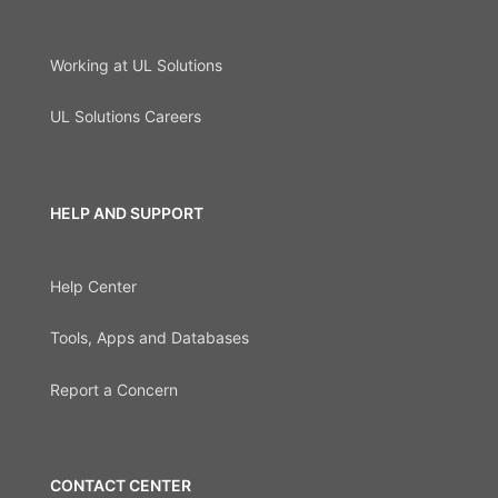
Working at UL Solutions
UL Solutions Careers
HELP AND SUPPORT
Help Center
Tools, Apps and Databases
Report a Concern
CONTACT CENTER