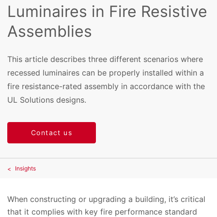
Luminaires in Fire Resistive
Assemblies
This article describes three different scenarios where
recessed luminaires can be properly installed within a
fire resistance-rated assembly in accordance with the
UL Solutions designs.
Contact us
Insights
When constructing or upgrading a building, it’s critical
that it complies with key fire performance standard