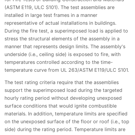
(ASTM E119, ULC S101). The test assemblies are
installed in large test frames in a manner
representative of actual installations in buildings.
During the fire test, a superimposed load is applied to
stress the structural elements of the assembly in a
manner that represents design limits. The assembly's
underside (i.e., ceiling side) is exposed to fire, with
temperatures controlled according to the time-
temperature curve from UL 263/ASTM E119/ULC S101.
The test rating criteria require that the assemblies
support the superimposed load during the targeted
hourly rating period without developing unexposed
surface conditions that would ignite combustible
materials. In addition, temperature limits are specified
on the unexposed surface of the floor or roof (i.e., top
side) during the rating period. Temperature limits are