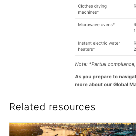
Clothes drying
R
machines*
Microwave ovens*
R
1
Instant electric water
R
heaters*
Note: *Partial compliance,
As you prepare to navigat
more about our Global Ma
Related resources