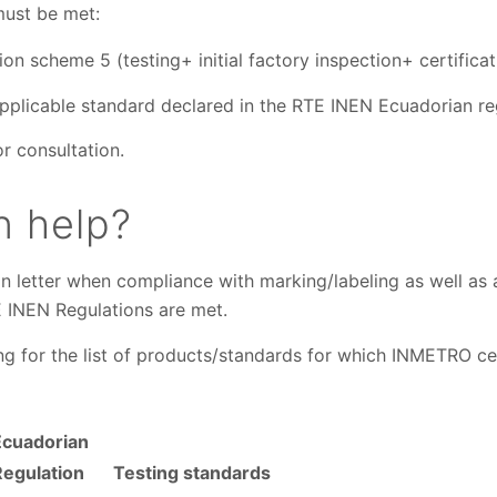
must be met:
ion scheme 5 (testing+ initial factory inspection+ certificat
pplicable standard declared in the RTE INEN Ecuadorian re
or consultation.
 help?
n letter when compliance with marking/labeling as well as 
E INEN Regulations are met.
ing for the list of products/standards for which INMETRO ce
Ecuadorian
Regulation
Testing standards