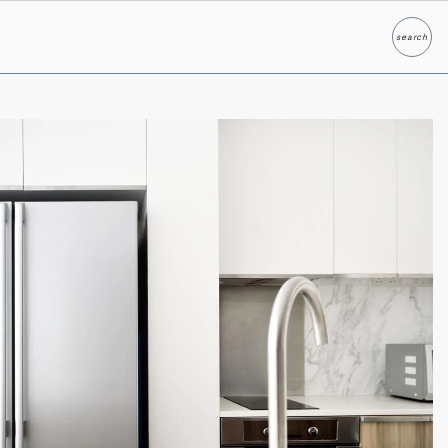
search
Search