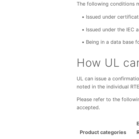
The following conditions 
Issued under certificat
Issued under the IEC a
Being in a data base f
How UL can
UL can issue a confirmatio
noted in the individual RT
Please refer to the follow
accepted.
Product categories