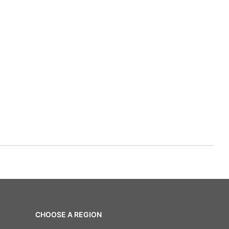
CHOOSE A REGION