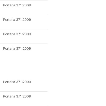
Portaria 371:2009
Portaria 371:2009
Portaria 371:2009
Portaria 371:2009
Portaria 371:2009
Portaria 371:2009