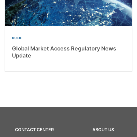
GUIDE
Global Market Access Regulatory News
Update
CONTACT CENTER
ABOUT US