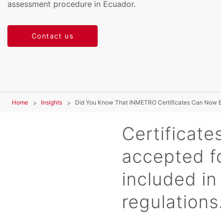
assessment procedure in Ecuador.
Contact us
Home
Insights
Did You Know That INMETRO Certificates Can Now 
Certificates
accepted fo
included i
regulations