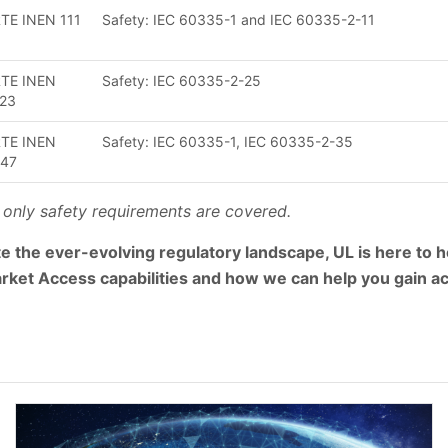
TE INEN 111
Safety: IEC 60335-1 and IEC 60335-2-11
TE INEN
Safety: IEC 60335-2-25
23
TE INEN
Safety: IEC 60335-1, IEC 60335-2-35
247
 only safety requirements are covered.
e the ever-evolving regulatory landscape, UL is here to he
rket Access capabilities and how we can help you gain a