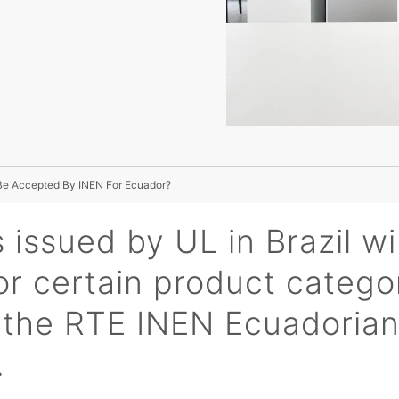
Be Accepted By INEN For Ecuador?
 issued by UL in Brazil wi
r certain product catego
n the RTE INEN Ecuadoria
.