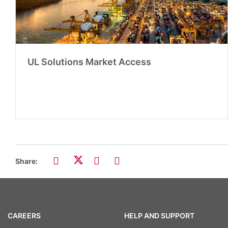
UL Solutions Market Access
Share:
CAREERS
HELP AND SUPPORT