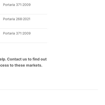
Portaria 371:2009
Portaria 268:2021
Portaria 371:2009
lp. Contact us to find out
ccess to these markets.