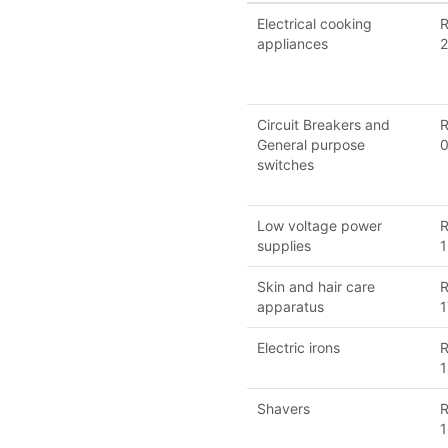
Electrical cooking
R
appliances
2
Circuit Breakers and
R
General purpose
switches
Low voltage power
R
supplies
1
Skin and hair care
R
apparatus
1
Electric irons
R
1
Shavers
R
1