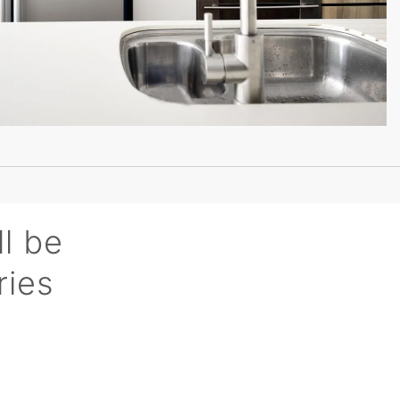
ll be
ries
n