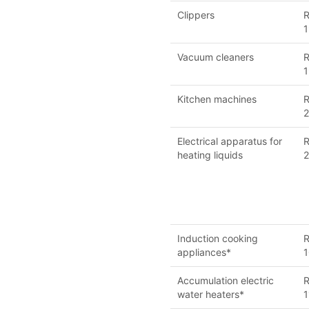
Clippers
R
1
Vacuum cleaners
R
1
Kitchen machines
R
Electrical apparatus for
R
heating liquids
2
Induction cooking
R
appliances*
1
Accumulation electric
R
water heaters*
1