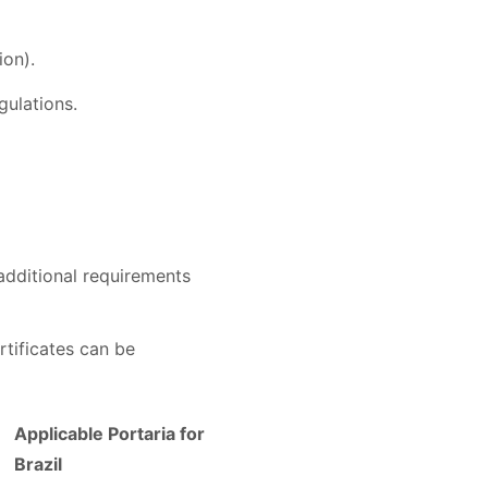
ion).
gulations.
additional requirements
rtificates can be
Applicable Portaria for
Brazil