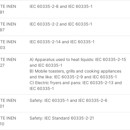
TE INEN
IEC 60335-2-8 and IEC 60335-1
91
TE INEN
IEC 60335-2-2 and IEC 60335-1
97
TE INEN
IEC 60335-2-14 and IEC 60335-1
203
TE INEN
A) Apparatus used to heat liquids: IEC 60335-2-15
27
and IEC 60335-1
B) Mobile toasters, grills and cooking appliances
and the like: IEC 60335-2-9 and IEC 60335-1
C) Electric fryers and pans: IEC 60335-2-13 and
IEC 60335-1
TE INEN
Safety: IEC 60335-1 and IEC 60335-2-6
01
TE INEN
Safety: IEC Standard 60335-2-21
10