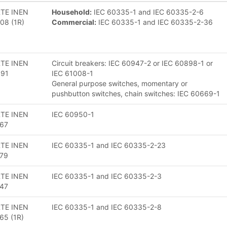
TE INEN
Household:
IEC 60335-1 and IEC 60335-2-6
08 (1R)
Commercial:
IEC 60335-1 and IEC 60335-2-36
TE INEN
Circuit breakers: IEC 60947-2 or IEC 60898-1 or
091
IEC 61008-1
General purpose switches, momentary or
pushbutton switches, chain switches: IEC 60669-1
TE INEN
IEC 60950-1
67
TE INEN
IEC 60335-1 and IEC 60335-2-23
79
TE INEN
IEC 60335-1 and IEC 60335-2-3
47
TE INEN
IEC 60335-1 and IEC 60335-2-8
65 (1R)