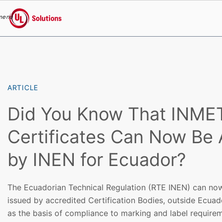
menu
UL Solutions
Skip to main content
ARTICLE
Did You Know That INM
Certificates Can Now Be
by INEN for Ecuador?
The Ecuadorian Technical Regulation (RTE INEN) can now
issued by accredited Certification Bodies, outside Ecuado
as the basis of compliance to marking and label require