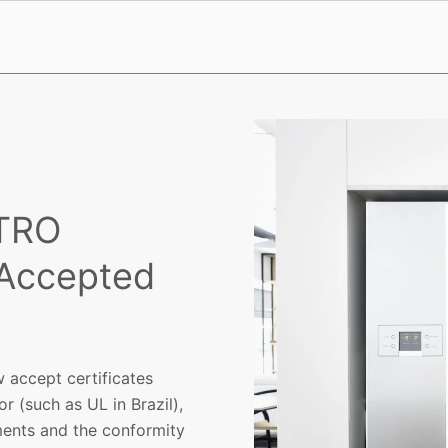
ETRO
 Accepted
 accept certificates
r (such as UL in Brazil),
ments and the conformity