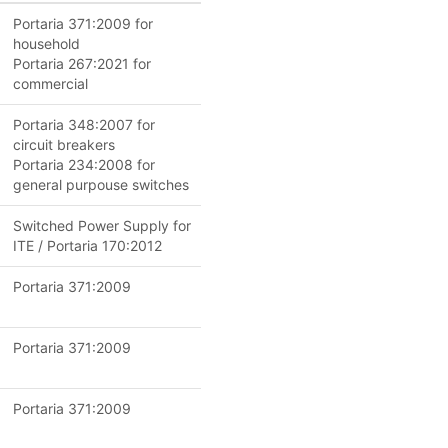
Portaria 371:2009 for
household
Portaria 267:2021 for
commercial
Portaria 348:2007 for
circuit breakers
Portaria 234:2008 for
general purpouse switches
Switched Power Supply for
ITE / Portaria 170:2012
Portaria 371:2009
Portaria 371:2009
Portaria 371:2009