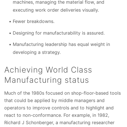
machines, managing the material flow, and
executing work order deliveries visually.
Fewer breakdowns.
Designing for manufacturability is assured.
Manufacturing leadership has equal weight in
developing a strategy.
Achieving World Class
Manufacturing status
Much of the 1980s focused on shop-floor-based tools
that could be applied by middle managers and
operators to improve controls and to highlight and
react to non-conformance. For example, in 1982,
Richard J Schonberger, a manufacturing researcher