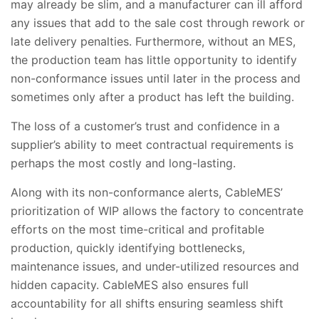
may already be slim, and a manufacturer can ill afford
any issues that add to the sale cost through rework or
late delivery penalties. Furthermore, without an MES,
the production team has little opportunity to identify
non-conformance issues until later in the process and
sometimes only after a product has left the building.
The loss of a customer’s trust and confidence in a
supplier’s ability to meet contractual requirements is
perhaps the most costly and long-lasting.
Along with its non-conformance alerts, CableMES’
prioritization of WIP allows the factory to concentrate
efforts on the most time-critical and profitable
production, quickly identifying bottlenecks,
maintenance issues, and under-utilized resources and
hidden capacity. CableMES also ensures full
accountability for all shifts ensuring seamless shift