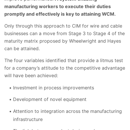
manufacturing workers to execute their duties
promptly and effectively is key to attaining WCM.
Only through this approach to CIM for wire and cable
businesses can a move from Stage 3 to Stage 4 of the
maturity matrix proposed by Wheelwright and Hayes
can be attained.
The four variables identified that provide a litmus test
for a company’s attitude to the competitive advantage
will have been achieved:
Investment in process improvements
Development of novel equipment
Attention to integration across the manufacturing
infrastructure