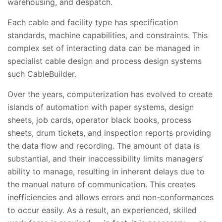
warehousing, and despatch.
Each cable and facility type has specification
standards, machine capabilities, and constraints. This
complex set of interacting data can be managed in
specialist cable design and process design systems
such CableBuilder.
Over the years, computerization has evolved to create
islands of automation with paper systems, design
sheets, job cards, operator black books, process
sheets, drum tickets, and inspection reports providing
the data flow and recording. The amount of data is
substantial, and their inaccessibility limits managers’
ability to manage, resulting in inherent delays due to
the manual nature of communication. This creates
inefficiencies and allows errors and non-conformances
to occur easily. As a result, an experienced, skilled