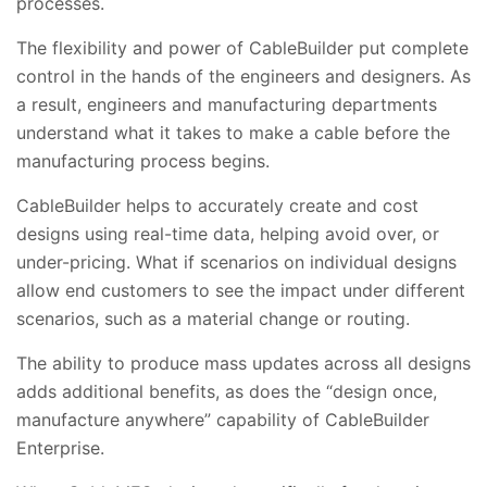
processes.
The flexibility and power of CableBuilder put complete
control in the hands of the engineers and designers. As
a result, engineers and manufacturing departments
understand what it takes to make a cable before the
manufacturing process begins.
CableBuilder helps to accurately create and cost
designs using real-time data, helping avoid over, or
under-pricing. What if scenarios on individual designs
allow end customers to see the impact under different
scenarios, such as a material change or routing.
The ability to produce mass updates across all designs
adds additional benefits, as does the “design once,
manufacture anywhere” capability of CableBuilder
Enterprise.