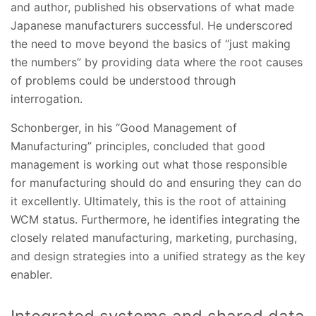
and author, published his observations of what made
Japanese manufacturers successful. He underscored
the need to move beyond the basics of “just making
the numbers” by providing data where the root causes
of problems could be understood through
interrogation.
Schonberger, in his “Good Management of
Manufacturing” principles, concluded that good
management is working out what those responsible
for manufacturing should do and ensuring they can do
it excellently. Ultimately, this is the root of attaining
WCM status. Furthermore, he identifies integrating the
closely related manufacturing, marketing, purchasing,
and design strategies into a unified strategy as the key
enabler.