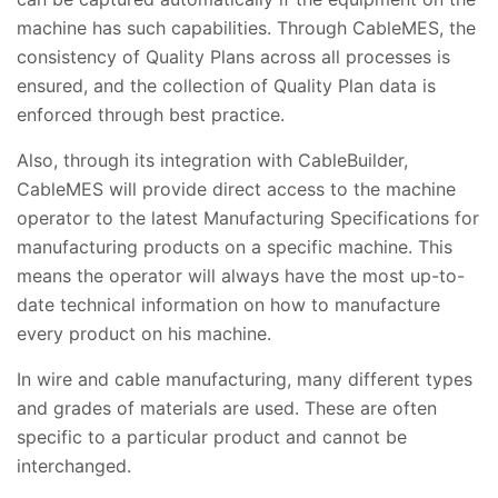
machine has such capabilities. Through CableMES, the
consistency of Quality Plans across all processes is
ensured, and the collection of Quality Plan data is
enforced through best practice.
Also, through its integration with CableBuilder,
CableMES will provide direct access to the machine
operator to the latest Manufacturing Specifications for
manufacturing products on a specific machine. This
means the operator will always have the most up-to-
date technical information on how to manufacture
every product on his machine.
In wire and cable manufacturing, many different types
and grades of materials are used. These are often
specific to a particular product and cannot be
interchanged.