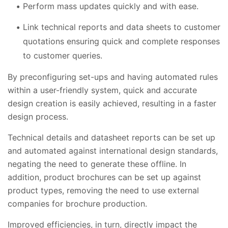
Perform mass updates quickly and with ease.
Link technical reports and data sheets to customer
quotations ensuring quick and complete responses
to customer queries.
By preconfiguring set-ups and having automated rules
within a user-friendly system, quick and accurate
design creation is easily achieved, resulting in a faster
design process.
Technical details and datasheet reports can be set up
and automated against international design standards,
negating the need to generate these offline. In
addition, product brochures can be set up against
product types, removing the need to use external
companies for brochure production.
Improved efficiencies, in turn, directly impact the