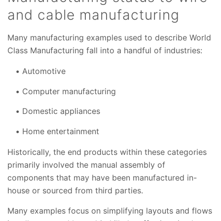
and cable manufacturing
Many manufacturing examples used to describe World
Class Manufacturing fall into a handful of industries:
Automotive
Computer manufacturing
Domestic appliances
Home entertainment
Historically, the end products within these categories
primarily involved the manual assembly of
components that may have been manufactured in-
house or sourced from third parties.
Many examples focus on simplifying layouts and flows