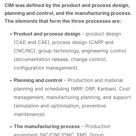
CIM was defined by the product and process design,
planning and control, and the manufacturing process.
The elements that form the three processes are:
Product and process design
– product design
(CAD and CAE), process design (CAPP and
CNC/NC), group technology, engineering control
(documentation release, change control,
configuration management).
Planning and control
– Production and material
planning and scheduling (MRP, DRP, Kanban). Cost
management, manufacturing planning, and support
(simulation and optimisation, preventive
maintenance).
The manufacturing process
– Production
equipment (NC/CNC/DNC, FMS, Group