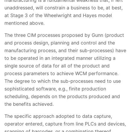
unaddressed, will constrain a business to be, at best,
at Stage 3 of the Wheelwright and Hayes model
mentioned above.
The three CIM processes proposed by Gunn (product
and process design, planning and control and the
manufacturing process, and their sub-processes) have
to be operated in an integrated manner utilizing a
single source of data for all of the product and
process parameters to achieve WCM performance.
The degree to which the sub-processes need to use
sophisticated software, e.g., finite production
scheduling, depends on the products produced and
the benefits achieved.
The specific approach adopted to data capture,
operator entered, capture from line PLCs and devices,
scanning of barcodes, or a combination thereof,