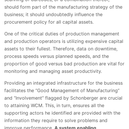
should form part of the manufacturing strategy of the
business; it should undoubtedly influence the
procurement policy for all capital assets.
One of the critical duties of production management
and production operators is utilizing expensive capital
assets to their fullest. Therefore, data on downtime,
process speeds versus planned speeds, and the
proportion of good versus bad production are vital for
monitoring and managing asset productivity.
Providing an integrated infrastructure for the business
facilitates the “Good Management of Manufacturing”
and “Involvement” flagged by Schonberger are crucial
to attaining WCM. This, in turn, ensures all the
supporting actors he identified are provided with the
information they require to solve problems and
improve performance.
A system enabling