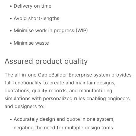
Delivery on time
Avoid short-lengths
Minimise work in progress (WIP)
Minimise waste
Assured product quality
The all-in-one CableBuilder Enterprise system provides
full functionality to create and maintain designs,
quotations, quality records, and manufacturing
simulations with personalized rules enabling engineers
and designers to:
Accurately design and quote in one system,
negating the need for multiple design tools.