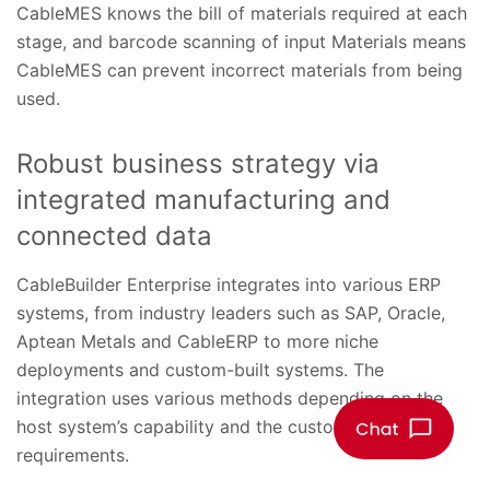
CableMES knows the bill of materials required at each
stage, and barcode scanning of input Materials means
CableMES can prevent incorrect materials from being
used.
Robust business strategy via
integrated manufacturing and
connected data
CableBuilder Enterprise integrates into various ERP
systems, from industry leaders such as SAP, Oracle,
Aptean Metals and CableERP to more niche
deployments and custom-built systems. The
integration uses various methods depending on the
host system’s capability and the customer’s
requirements.