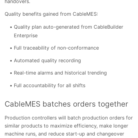
handovers.
Quality benefits gained from CableMES:
Quality plan auto-generated from CableBuilder
Enterprise
Full traceability of non-conformance
Automated quality recording
Real-time alarms and historical trending
Full accountability for all shifts
CableMES batches orders together
Production controllers will batch production orders for
similar products to maximize efficiency, make longer
machine runs, and reduce start-up and changeover