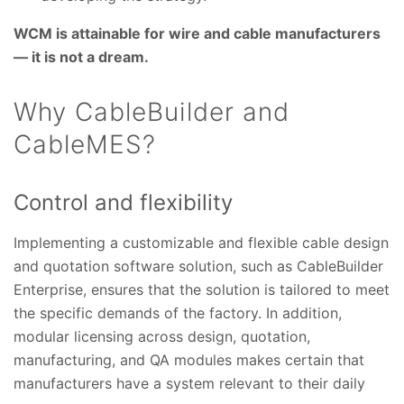
WCM is attainable for wire and cable manufacturers
— it is not a dream.
Why CableBuilder and
CableMES?
Control and flexibility
Implementing a customizable and flexible cable design
and quotation software solution, such as CableBuilder
Enterprise, ensures that the solution is tailored to meet
the specific demands of the factory. In addition,
modular licensing across design, quotation,
manufacturing, and QA modules makes certain that
manufacturers have a system relevant to their daily