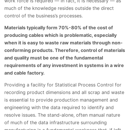
work force is required — in fact, it is necessary — as
much of the knowledge resides outside the direct
control of the business’s processes.
Materials typically form 70%-80% of the cost of
producing cables which is problematic, especially
when it is easy to waste raw materials through non-
conforming products. Therefore, control of materials
and quality must be one of the fundamental
requirements of any investment in systems in a wire
and cable factory.
Providing a facility for Statistical Process Control for
recording product dimensions and all scrap and waste
is essential to provide production management and
engineering with the data required to identify and
resolve issues. The stand-alone, often manual nature
of much of the data infrastructure surrounding
manufacturing is a fundamental weakness that, if left