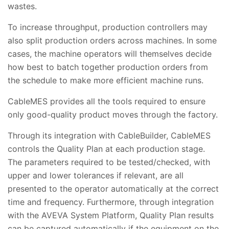
wastes.
To increase throughput, production controllers may
also split production orders across machines. In some
cases, the machine operators will themselves decide
how best to batch together production orders from
the schedule to make more efficient machine runs.
CableMES provides all the tools required to ensure
only good-quality product moves through the factory.
Through its integration with CableBuilder, CableMES
controls the Quality Plan at each production stage.
The parameters required to be tested/checked, with
upper and lower tolerances if relevant, are all
presented to the operator automatically at the correct
time and frequency. Furthermore, through integration
with the AVEVA System Platform, Quality Plan results
can be captured automatically if the equipment on the