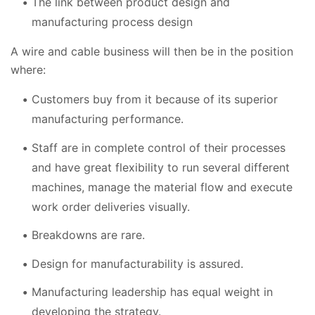
The link between product design and
manufacturing process design
A wire and cable business will then be in the position
where:
Customers buy from it because of its superior
manufacturing performance.
Staff are in complete control of their processes
and have great flexibility to run several different
machines, manage the material flow and execute
work order deliveries visually.
Breakdowns are rare.
Design for manufacturability is assured.
Manufacturing leadership has equal weight in
developing the strategy.