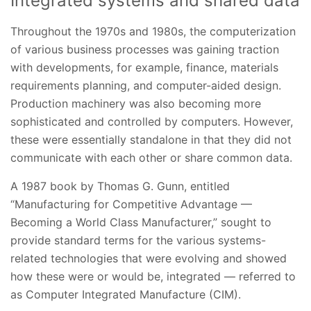
Integrated systems and shared data
Throughout the 1970s and 1980s, the computerization
of various business processes was gaining traction
with developments, for example, finance, materials
requirements planning, and computer-aided design.
Production machinery was also becoming more
sophisticated and controlled by computers. However,
these were essentially standalone in that they did not
communicate with each other or share common data.
A 1987 book by Thomas G. Gunn, entitled
“Manufacturing for Competitive Advantage —
Becoming a World Class Manufacturer,” sought to
provide standard terms for the various systems-
related technologies that were evolving and showed
how these were or would be, integrated — referred to
as Computer Integrated Manufacture (CIM).