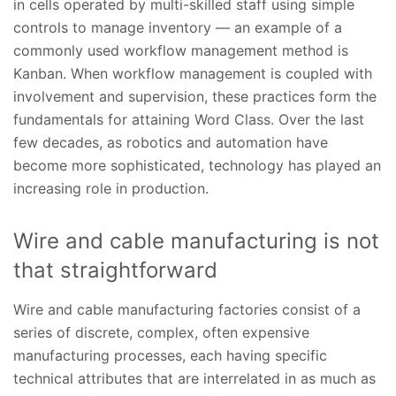
in cells operated by multi-skilled staff using simple
controls to manage inventory — an example of a
commonly used workflow management method is
Kanban. When workflow management is coupled with
involvement and supervision, these practices form the
fundamentals for attaining Word Class. Over the last
few decades, as robotics and automation have
become more sophisticated, technology has played an
increasing role in production.
Wire and cable manufacturing is not
that straightforward
Wire and cable manufacturing factories consist of a
series of discrete, complex, often expensive
manufacturing processes, each having specific
technical attributes that are interrelated in as much as