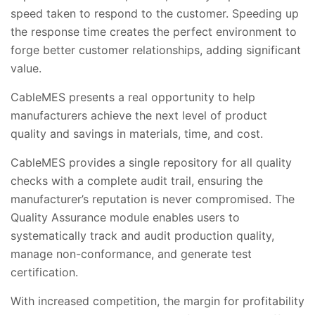
speed taken to respond to the customer. Speeding up
the response time creates the perfect environment to
forge better customer relationships, adding significant
value.
CableMES presents a real opportunity to help
manufacturers achieve the next level of product
quality and savings in materials, time, and cost.
CableMES provides a single repository for all quality
checks with a complete audit trail, ensuring the
manufacturer’s reputation is never compromised. The
Quality Assurance module enables users to
systematically track and audit production quality,
manage non-conformance, and generate test
certification.
With increased competition, the margin for profitability