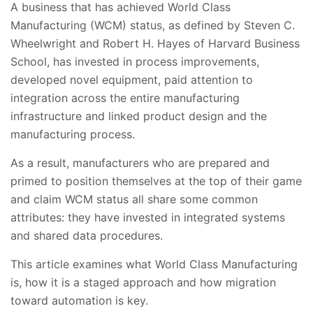
A business that has achieved World Class
Manufacturing (WCM) status, as defined by Steven C.
Wheelwright and Robert H. Hayes of Harvard Business
School, has invested in process improvements,
developed novel equipment, paid attention to
integration across the entire manufacturing
infrastructure and linked product design and the
manufacturing process.
As a result, manufacturers who are prepared and
primed to position themselves at the top of their game
and claim WCM status all share some common
attributes: they have invested in integrated systems
and shared data procedures.
This article examines what World Class Manufacturing
is, how it is a staged approach and how migration
toward automation is key.