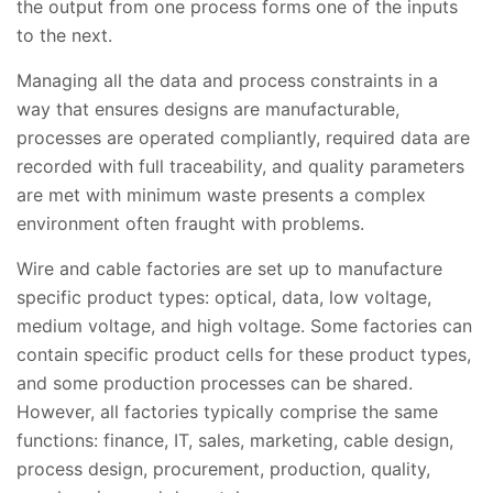
the output from one process forms one of the inputs
to the next.
Managing all the data and process constraints in a
way that ensures designs are manufacturable,
processes are operated compliantly, required data are
recorded with full traceability, and quality parameters
are met with minimum waste presents a complex
environment often fraught with problems.
Wire and cable factories are set up to manufacture
specific product types: optical, data, low voltage,
medium voltage, and high voltage. Some factories can
contain specific product cells for these product types,
and some production processes can be shared.
However, all factories typically comprise the same
functions: finance, IT, sales, marketing, cable design,
process design, procurement, production, quality,