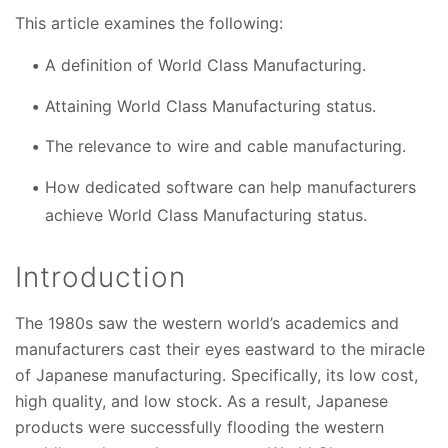
This article examines the following:
A definition of World Class Manufacturing.
Attaining World Class Manufacturing status.
The relevance to wire and cable manufacturing.
How dedicated software can help manufacturers
achieve World Class Manufacturing status.
Introduction
The 1980s saw the western world’s academics and
manufacturers cast their eyes eastward to the miracle
of Japanese manufacturing. Specifically, its low cost,
high quality, and low stock. As a result, Japanese
products were successfully flooding the western