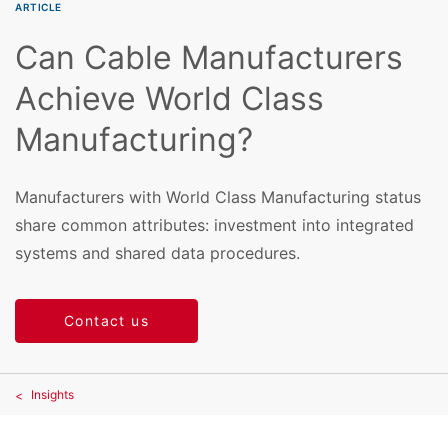
ARTICLE
Can Cable Manufacturers
Achieve World Class
Manufacturing?
Manufacturers with World Class Manufacturing status
share common attributes: investment into integrated
systems and shared data procedures.
Contact us
Insights