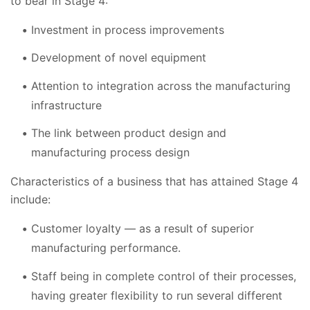
to bear in Stage 4:
Investment in process improvements
Development of novel equipment
Attention to integration across the manufacturing
infrastructure
The link between product design and
manufacturing process design
Characteristics of a business that has attained Stage 4
include:
Customer loyalty — as a result of superior
manufacturing performance.
Staff being in complete control of their processes,
having greater flexibility to run several different