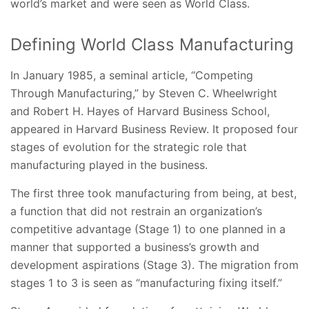
world’s market and were seen as World Class.
Defining World Class Manufacturing
In January 1985, a seminal article, “Competing
Through Manufacturing,” by Steven C. Wheelwright
and Robert H. Hayes of Harvard Business School,
appeared in Harvard Business Review. It proposed four
stages of evolution for the strategic role that
manufacturing played in the business.
The first three took manufacturing from being, at best,
a function that did not restrain an organization’s
competitive advantage (Stage 1) to one planned in a
manner that supported a business’s growth and
development aspirations (Stage 3). The migration from
stages 1 to 3 is seen as “manufacturing fixing itself.”