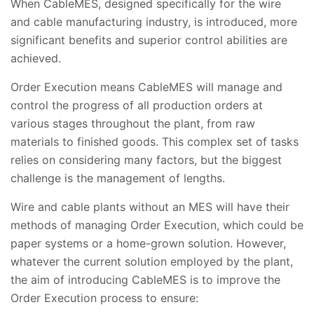
When CableMES, designed specifically for the wire
and cable manufacturing industry, is introduced, more
significant benefits and superior control abilities are
achieved.
Order Execution means CableMES will manage and
control the progress of all production orders at
various stages throughout the plant, from raw
materials to finished goods. This complex set of tasks
relies on considering many factors, but the biggest
challenge is the management of lengths.
Wire and cable plants without an MES will have their
methods of managing Order Execution, which could be
paper systems or a home-grown solution. However,
whatever the current solution employed by the plant,
the aim of introducing CableMES is to improve the
Order Execution process to ensure: