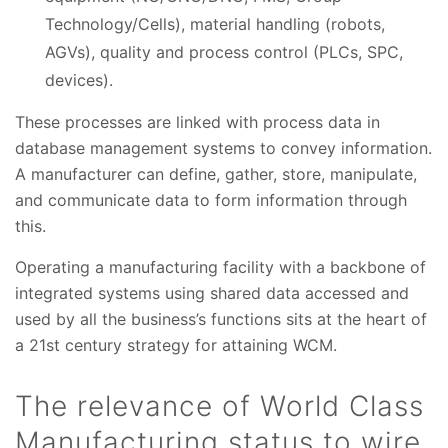
Technology/Cells), material handling (robots,
AGVs), quality and process control (PLCs, SPC,
devices).
These processes are linked with process data in
database management systems to convey information.
A manufacturer can define, gather, store, manipulate,
and communicate data to form information through
this.
Operating a manufacturing facility with a backbone of
integrated systems using shared data accessed and
used by all the business’s functions sits at the heart of
a 21st century strategy for attaining WCM.
The relevance of World Class
Manufacturing status to wire