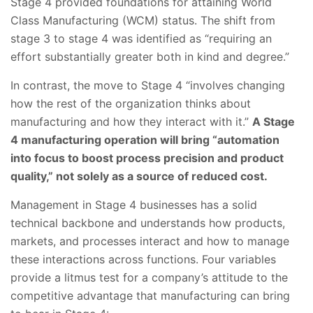
Stage 4 provided foundations for attaining World
Class Manufacturing (WCM) status. The shift from
stage 3 to stage 4 was identified as “requiring an
effort substantially greater both in kind and degree.”
In contrast, the move to Stage 4 “involves changing
how the rest of the organization thinks about
manufacturing and how they interact with it.”
A Stage
4 manufacturing operation will bring “automation
into focus to boost process precision and product
quality,” not solely as a source of reduced cost.
Management in Stage 4 businesses has a solid
technical backbone and understands how products,
markets, and processes interact and how to manage
these interactions across functions. Four variables
provide a litmus test for a company’s attitude to the
competitive advantage that manufacturing can bring