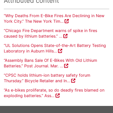
Attributed content
“Why Deaths From E-Bike Fires Are Declining in New
York City.” The New York Tim…
“Chicago Fire Department warns of spike in fires
caused by lithium batteries.” …
“UL Solutions Opens State-of-the-Art Battery Testing
Laboratory in Auburn Hills…
“Assembly Bans Sale Of E-Bikes With Old Lithium
Batteries.” Post Journal. Mar. …
“CPSC holds lithium-ion battery safety forum
Thursday.” Bicycle Retailer and In…
“As e-bikes proliferate, so do deadly fires blamed on
exploding batteries.” Ass…