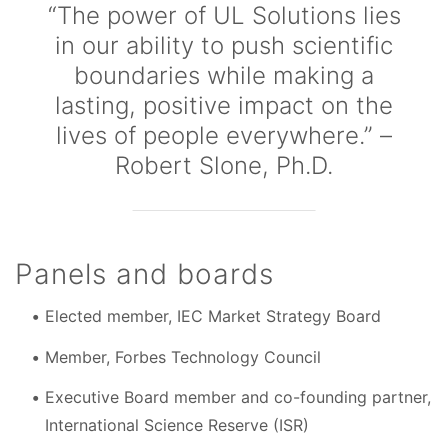
“The power of UL Solutions lies
in our ability to push scientific
boundaries while making a
lasting, positive impact on the
lives of people everywhere.” –
Robert Slone, Ph.D.
Panels and boards
Elected member, IEC Market Strategy Board
Member, Forbes Technology Council
Executive Board member and co-founding partner,
International Science Reserve (ISR)