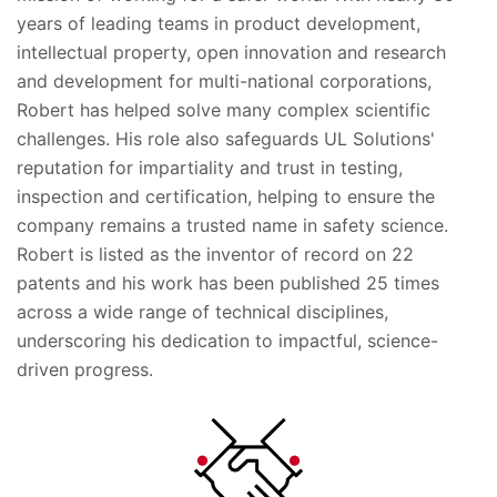
years of leading teams in product development,
intellectual property, open innovation and research
and development for multi-national corporations,
Robert has helped solve many complex scientific
challenges. His role also safeguards UL Solutions'
reputation for impartiality and trust in testing,
inspection and certification, helping to ensure the
company remains a trusted name in safety science.
Robert is listed as the inventor of record on 22
patents and his work has been published 25 times
across a wide range of technical disciplines,
underscoring his dedication to impactful, science-
driven progress.