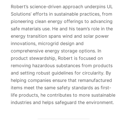
Robert’s science-driven approach underpins UL
Solutions’ efforts in sustainable practices, from
pioneering clean energy offerings to advancing
safe materials use. He and his team’s role in the
energy transition spans wind and solar power
innovations, microgrid design and
comprehensive energy storage options. In
product stewardship, Robert is focused on
removing hazardous substances from products
and setting robust guidelines for circularity. By
helping companies ensure that remanufactured
items meet the same safety standards as first-
life products, he contributes to more sustainable
industries and helps safeguard the environment.