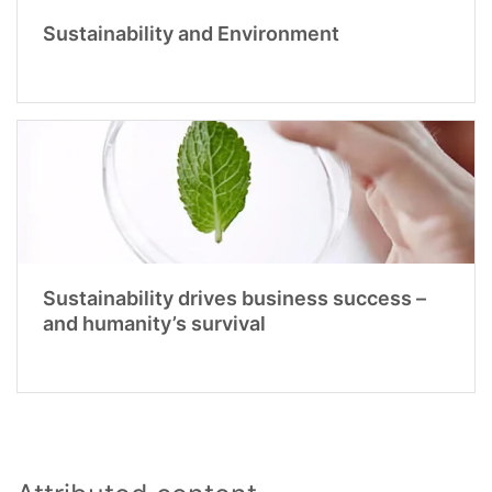
Sustainability and Environment
Sustainability drives business success –
and humanity’s survival