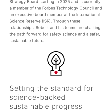
Strategy Board starting in 2025 and is currently
a member of the Forbes Technology Council and
an executive board member at the International
Science Reserve (ISR). Through these
relationships, Robert and his teams are charting
the path forward for safety science and a safer,
sustainable future.
Setting the standard for
science-backed
sustainable progress