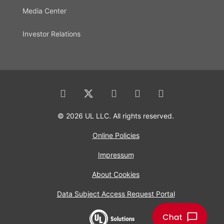
Media Center
Investor Relations
© 2026 UL LLC. All rights reserved.
Online Policies
Impressum
About Cookies
Data Subject Access Request Portal