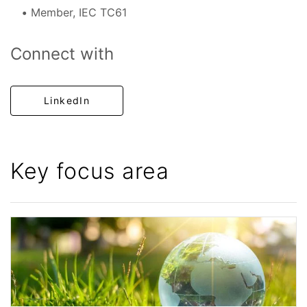
Member, IEC TC61
Connect with
LinkedIn
Key focus area