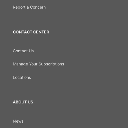
Report a Concern
CONTACT CENTER
Contact Us
Manage Your Subscriptions
Locations
ABOUT US
News