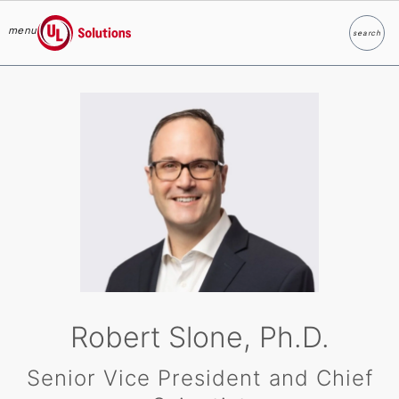
menu
search
Search
UL Solutions
Skip to main content
Robert Slone, Ph.D.
Senior Vice President and Chief