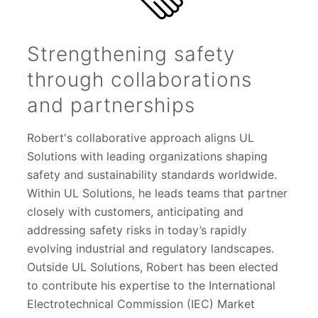
Strengthening safety
through collaborations
and partnerships
Robert's collaborative approach aligns UL
Solutions with leading organizations shaping
safety and sustainability standards worldwide.
Within UL Solutions, he leads teams that partner
closely with customers, anticipating and
addressing safety risks in today’s rapidly
evolving industrial and regulatory landscapes.
Outside UL Solutions, Robert has been elected
to contribute his expertise to the International
Electrotechnical Commission (IEC) Market