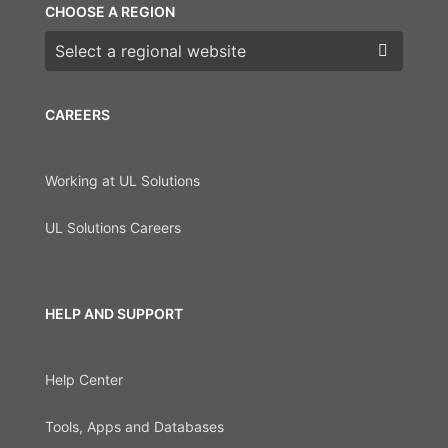
CHOOSE A REGION
Choose a region
CAREERS
Working at UL Solutions
UL Solutions Careers
HELP AND SUPPORT
Help Center
Tools, Apps and Databases