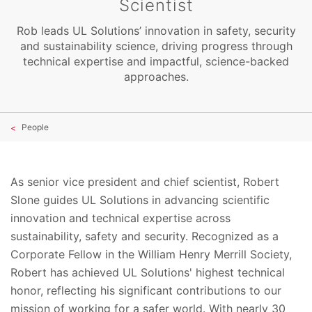
Scientist
Rob leads UL Solutions’ innovation in safety, security
and sustainability science, driving progress through
technical expertise and impactful, science-backed
approaches.
People
As senior vice president and chief scientist, Robert
Slone guides UL Solutions in advancing scientific
innovation and technical expertise across
sustainability, safety and security. Recognized as a
Corporate Fellow in the William Henry Merrill Society,
Robert has achieved UL Solutions' highest technical
honor, reflecting his significant contributions to our
mission of working for a safer world. With nearly 30