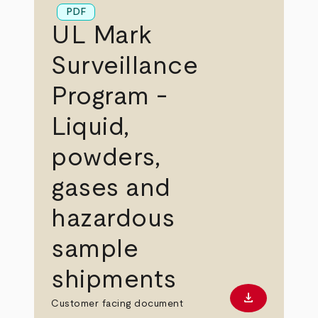
PDF
UL Mark
Surveillance
Program -
Liquid,
powders,
gases and
hazardous
sample
shipments
download
Download PD
Customer facing document