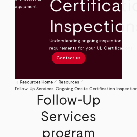
Certificati
Inspection
Understanding ongoing inspection
requirements for your UL Certifications.
Contact us
pen_size_1
pen_size_1
keyboard_arrow_left
Resources
Home
Resources
Breadcrumb
Follow-Up Services: Ongoing Onsite Certification Inspectio
Follow-Up
Services
program