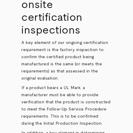
onsite
certification
inspections
A key element of our ongoing certification
requirement is the factory inspection to
confirm the certified product being
manufactured is the same (or meets the
requirements) as that assessed in the
original evaluation.
If a product bears a UL Mark, a
manufacturer must be able to provide
verification that the product is constructed
to meet the Follow-Up Service Procedure
requirements. This is to be confirmed
during the Initial Production Inspection.