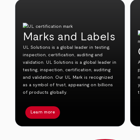
Marks and Labels
UL Solutions is a global leader in testing,
inspection, certification, auditing and
validation. UL Solutions is a global leader in
testing, inspection, certification, auditing
and validation. Our UL Mark is recognized
n
as a symbol of trust, appearing on billions
of products globally.
t
Learn more