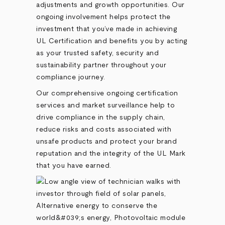
adjustments and growth opportunities. Our
ongoing involvement helps protect the
investment that you’ve made in achieving
UL Certification and benefits you by acting
as your trusted safety, security and
sustainability partner throughout your
compliance journey.
Our comprehensive ongoing certification
services and market surveillance help to
drive compliance in the supply chain,
reduce risks and costs associated with
unsafe products and protect your brand
reputation and the integrity of the UL Mark
that you have earned.