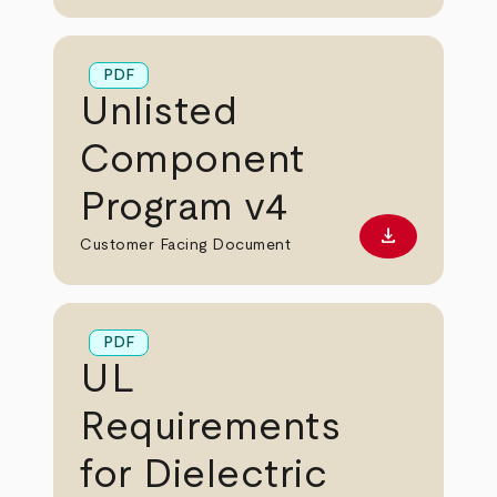
PDF
Unlisted
Component
Program v4
download
Download PD
Customer Facing Document
PDF
UL
Requirements
for Dielectric