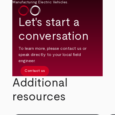
Let's start a
conversation
To learn more, please contact us or
speak directly to your local field
engineer.
Contact us
Additional
resources