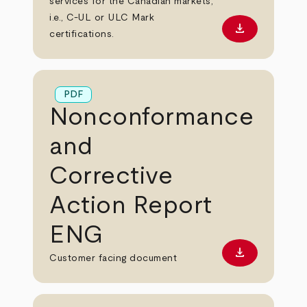
services for the Canadian markets,
i.e., C-UL or ULC Mark
download
Download PD
certifications.
PDF
Nonconformance
and
Corrective
Action Report
ENG
download
Download PD
Customer facing document