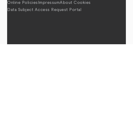
Online Policies
Impressum
About Cookies
Data Subject Access Request Portal