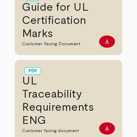
Guide for UL
Certification
Marks
download
Download PD
Customer Facing Document
PDF
UL
Traceability
Requirements
ENG
download
Download PD
Customer facing document