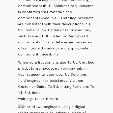
In addition, a key element in determining
compliance with UL Solutions requirements
is confirming that materials and
components used in UL Certified products
are consistent with their descriptions in UL
Solutions Follow-Up Services procedures,
such as use of UL Listed or Recognized
components. This is determined by review
of component markings and appropriate
component traceability.
When construction changes to UL Certified
products are necessary you may submit
your request to your local UL Solutions
field engineer for assistance. Visit our
Customer Guide To Submitting Revisions To
UL Solutions
webpage to learn more.