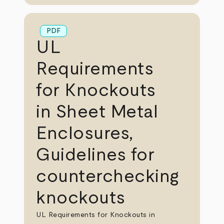
PDF
UL
Requirements
for Knockouts
in Sheet Metal
Enclosures,
Guidelines for
counterchecking
knockouts
UL Requirements for Knockouts in