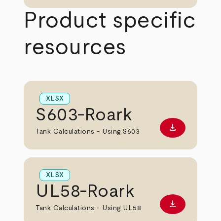
Product specific
resources
XLSX
S603-Roark
download
Download XL
Tank Calculations - Using S603
XLSX
UL58-Roark
download
Download XL
Tank Calculations - Using UL58