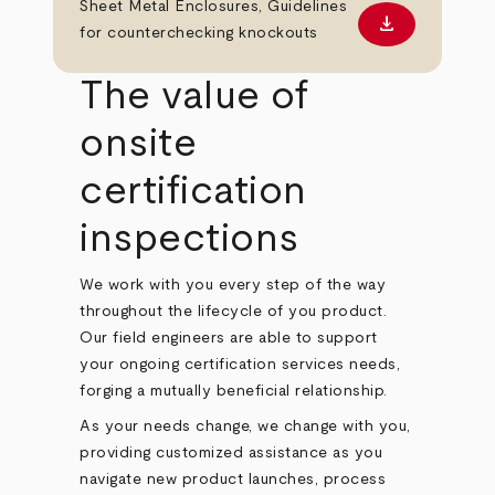
Sheet Metal Enclosures, Guidelines
download
Download PD
for counterchecking knockouts
The value of
onsite
certification
inspections
We work with you every step of the way
throughout the lifecycle of you product.
Our field engineers are able to support
your ongoing certification services needs,
forging a mutually beneficial relationship.
As your needs change, we change with you,
providing customized assistance as you
navigate new product launches, process