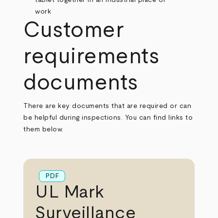
Customer
requirements
documents
There are key documents that are required or can
be helpful during inspections. You can find links to
them below.
PDF
UL Mark
Surveillance