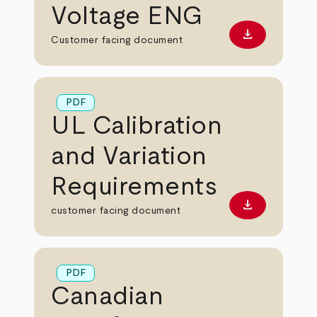
Voltage ENG
download
Download PD
Customer facing document
PDF
UL Calibration
and Variation
Requirements
download
Download PD
customer facing document
PDF
Canadian