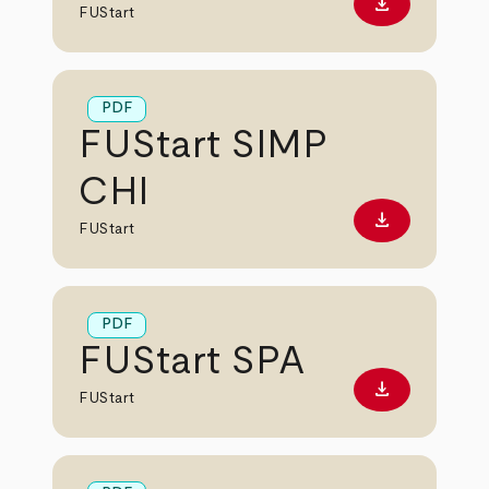
download
Download PD
FUStart
PDF
FUStart SIMP
CHI
download
Download PD
FUStart
PDF
FUStart SPA
download
Download PD
FUStart