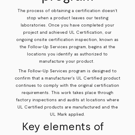
The process of obtaining a certification doesn’t
stop when a product leaves our testing
laboratories. Once you have completed your
project and achieved UL Certification, our
ongoing onsite certification inspection, known as
the Follow-Up Services program, begins at the
locations you identify as authorized to
manufacture your product.
The Follow-Up Services program is designed to
confirm that a manufacturer's UL Certified product
continues to comply with the original certification
requirements. This work takes place through
factory inspections and audits at locations where
UL Certified products are manufactured and the
UL Mark applied.
Key elements of