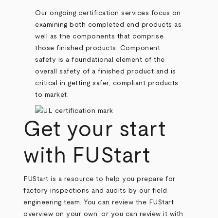
Our ongoing certification services focus on
examining both completed end products as
well as the components that comprise
those finished products. Component
safety is a foundational element of the
overall safety of a finished product and is
critical in getting safer, compliant products
to market.
Get your start
with FUStart
FUStart is a resource to help you prepare for
factory inspections and audits by our field
engineering team. You can review the FUStart
overview on your own, or you can review it with