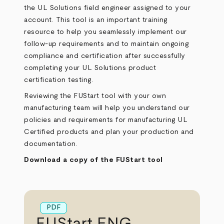
the UL Solutions field engineer assigned to your
account. This tool is an important training
resource to help you seamlessly implement our
follow-up requirements and to maintain ongoing
compliance and certification after successfully
completing your UL Solutions product
certification testing.
Reviewing the FUStart tool with your own
manufacturing team will help you understand our
policies and requirements for manufacturing UL
Certified products and plan your production and
documentation.
Download a copy of the FUStart tool
PDF
FUStart ENG