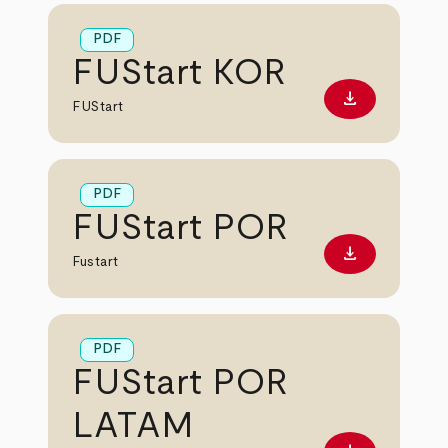
PDF
FUStart KOR
download
Download PD
FUStart
PDF
FUStart POR
download
Download PD
Fustart
PDF
FUStart POR
LATAM