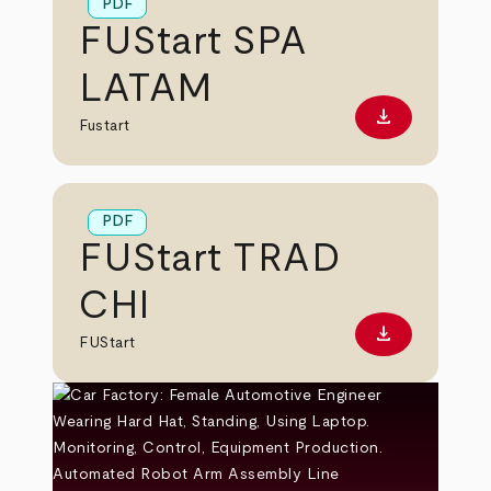
PDF
FUStart SPA
LATAM
download
Download PD
Fustart
PDF
FUStart TRAD
CHI
download
Download PD
FUStart