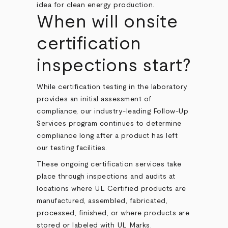
When will onsite
certification
inspections start?
While certification testing in the laboratory
provides an initial assessment of
compliance, our industry-leading Follow-Up
Services program continues to determine
compliance long after a product has left
our testing facilities.
These ongoing certification services take
place through inspections and audits at
locations where UL Certified products are
manufactured, assembled, fabricated,
processed, finished, or where products are
stored or labeled with UL Marks.