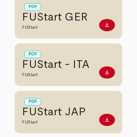
PDF
FUStart GER
download
Download PD
FUStart
PDF
FUStart - ITA
download
Download PD
FUStart
PDF
FUStart JAP
download
Download PD
FUStart