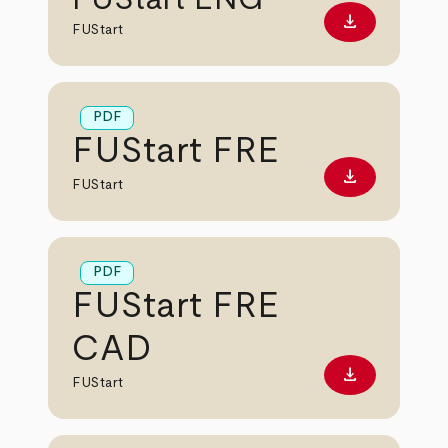
download
Download PD
FUStart
PDF
FUStart FRE
download
Download PD
FUStart
PDF
FUStart FRE
CAD
download
Download PD
FUStart