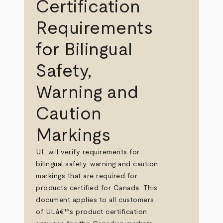
Certification
Requirements
for Bilingual
Safety,
Warning and
Caution
Markings
UL will verify requirements for
bilingual safety, warning and caution
markings that are required for
products certified for Canada. This
document applies to all customers
of ULâ€™s product certification