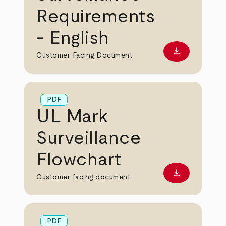
Requirements
- English
download
Download PD
Customer Facing Document
PDF
UL Mark
Surveillance
Flowchart
download
Download PD
Customer facing document
PDF