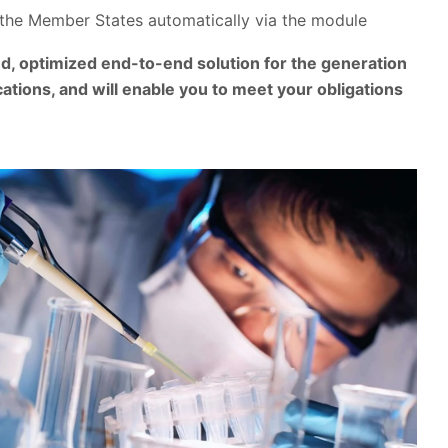
the Member States automatically via the module
, optimized end-to-end solution for the generation
ations, and will enable you to meet your obligations