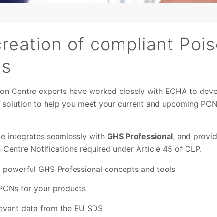
creation of compliant Poi
ns
ison Centre experts have worked closely with ECHA to dev
n solution to help you meet your current and upcoming PCN
 integrates seamlessly with
GHS Professional
, and provi
 Centre Notifications required under Article 45 of CLP.
d powerful GHS Professional concepts and tools
PCNs for your products
elevant data from the EU SDS