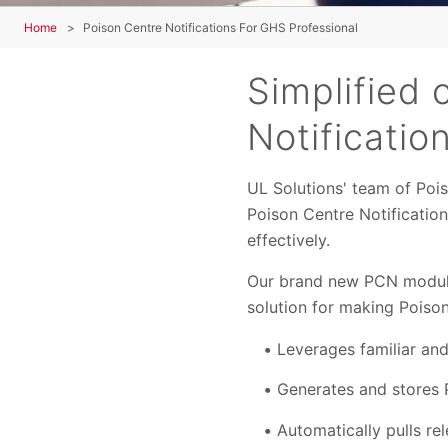
Home
Poison Centre Notifications For GHS Professional
Simplified 
Notificatio
UL Solutions' team of Po
Poison Centre Notificatio
effectively.
Our brand new PCN module
solution for making Poison
Leverages familiar an
Generates and stores 
Automatically pulls r