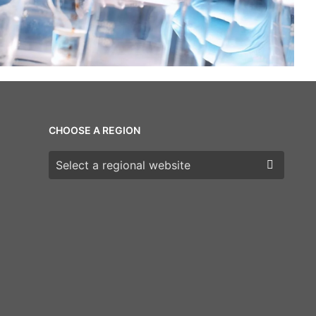
CHOOSE A REGION
Choose a region