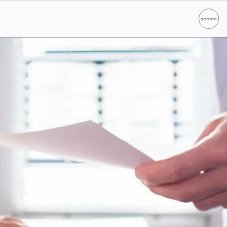
search
Search