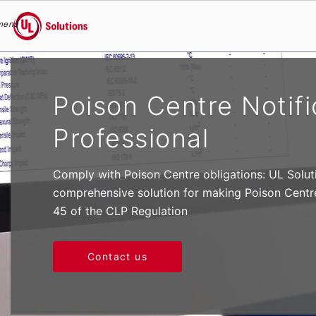
menu
UL Solutions
Skip to main content
Poison Centre Notifi
Professional
Comply with Poison Centre obligations: UL Solut
comprehensive solution for making Poison Centre 
45 of the CLP Regulation
Contact us