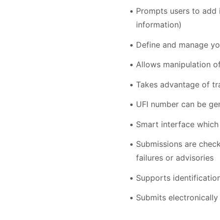
Prompts users to add i
information)
Define and manage you
Allows manipulation of
Takes advantage of tr
UFI number can be gen
Smart interface which 
Submissions are check
failures or advisories
Supports identificatio
Submits electronicall