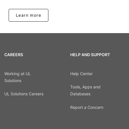
Learn more
CAREERS
HELP AND SUPPORT
Working at UL
Help Center
Solutions
Tools, Apps and
UL Solutions Careers
Databases
Report a Concern