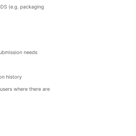
SDS (e.g. packaging
submission needs
on history
users where there are