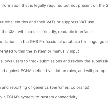
nformation that is legally required but not present on the 
r legal entities and their VATs or suppress VAT use
 the XML within a user-friendly, readable interface
anslations in the GHS Professional database for language 
erated within the system or manually input
allows users to track submissions and review the submissi
ed against ECHA-defined validation rules, and will prompt 
n and reporting of generics (perfumes, colorants)
y via ECHA’s system-to-system connectivity