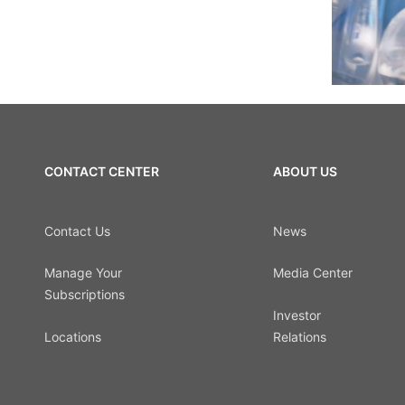
CONTACT CENTER
ABOUT US
Contact Us
News
Manage Your
Media Center
Subscriptions
Investor
Locations
Relations