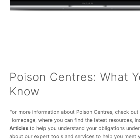
Poison Centres: What 
Know
For more information about Poison Centres, check out
Homepage, where you can find the latest resources, i
Articles
to help you understand your obligations under
about our expert tools and services to help you meet 