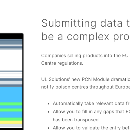
Submitting data 
be a complex pr
Companies selling products into the EU
Centre regulations.
UL Solutions’ new PCN Module dramatic
notify poison centres throughout Europe
Automatically take relevant data f
Allow you to fill in any gaps that
has been transposed
Allow you to validate the entry be