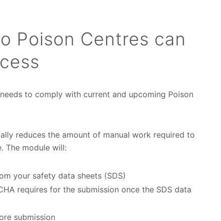
to Poison Centres can
ocess
 needs to comply with current and upcoming Poison
ally reduces the amount of manual work required to
. The module will:
rom your safety data sheets (SDS)
 ECHA requires for the submission once the SDS data
fore submission