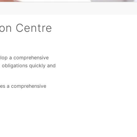
son Centre
elop a comprehensive
 obligations quickly and
des a comprehensive