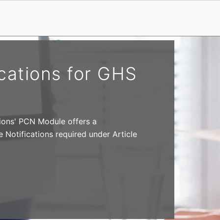
cations for GHS
ions' PCN Module offers a
Notifications required under Article