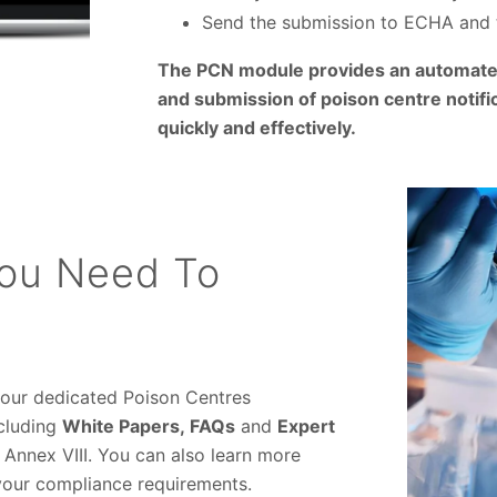
Send the submission to ECHA and 
The PCN module provides an automated
and submission of poison centre notific
quickly and effectively.
You Need To
 our dedicated Poison Centres
ncluding
White Papers,
FAQs
and
Expert
 Annex VIII. You can also learn more
your compliance requirements.