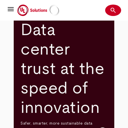
Skip
menu
to
search
main
Search
UL Solutions
content
Data
center
trust at the
speed of
innovation
Safer, smarter, more sustainable data