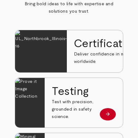
Bring bold ideas to life with expertise and
solutions you trust.
Certificatio
Deliver confidence in markets
worldwide.
Testing
Test with precision,
grounded in safety
arrow_forward
Learn more
science.