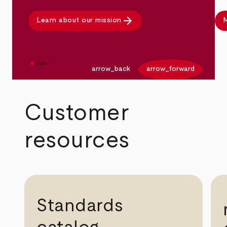
arrow_forward
Learn about our mission
M
arrow_back
arrow_forward
Customer
resources
Standards