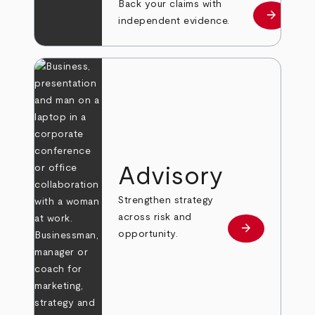
Back your claims with
arrow_forward
Learn mo
independent evidence.
Advisory
Strengthen strategy
across risk and
arrow_forward
Learn more
opportunity.