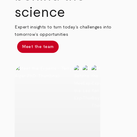
science
Expert insights to turn today’s challenges into
tomorrow’s opportunities
Meet the team