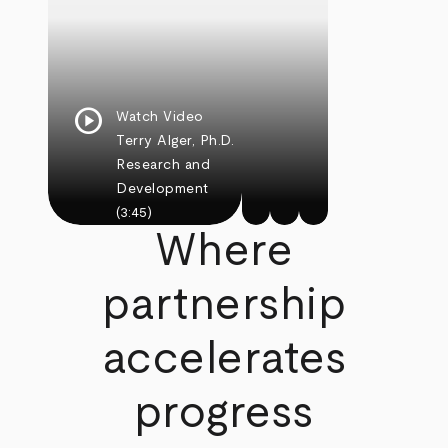
play_circle
Watch Video
Terry Alger, Ph.D.
Research and
Development
(3:45)
Where
partnership
accelerates
progress