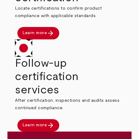
Locate certifications to confirm product
compliance with applicable standards.
arrow_forward
Learn more
Follow-up
certification
services
After certification, inspections and audits assess
continued compliance.
arrow_forward
Learn more