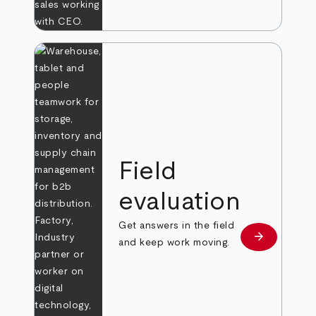
Field
evaluation
Get answers in the field
arrow_forward
Learn more
and keep work moving.