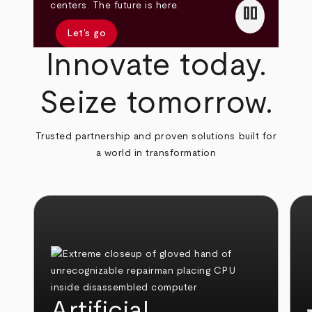
pause
centers. The future is here.
Let’s go
Innovate today.
Seize tomorrow.
Trusted partnership and proven solutions built for
a world in transformation
Artificial