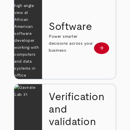
Software
Power smarter
decisions across your
arrow_forward
Learn more
business.
Verification
and
validation