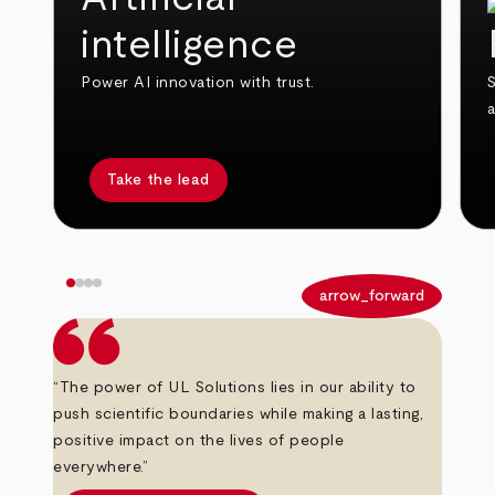
intelligence
Power AI innovation with trust.
S
Take the lead
arrow_back
arrow_forward
“The power of UL Solutions lies in our ability to
push scientific boundaries while making a lasting,
positive impact on the lives of people
everywhere.”