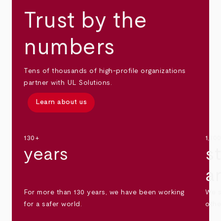
Trust by the
numbers
Tens of thousands of high-profile organizations
partner with UL Solutions.
Learn about us
130+
1,30
years
s
a
For more than 130 years, we have been working
We s
for a safer world.
othe