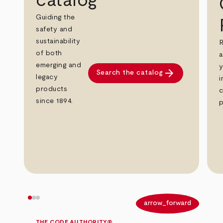
catalog
Guiding the
safety and
sustainability
R
of both
a
emerging and
y
arrow_forward
Search the catalog
legacy
i
products
c
since 1894.
p
arrow_back
arrow_forward
THE CODE AUTHORITY®