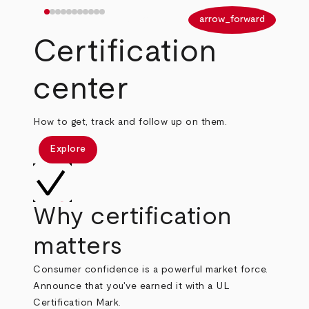
arrow_back
arrow_forward
Certification
center
How to get, track and follow up on them.
Explore
Why certification
matters
Consumer confidence is a powerful market force.
Announce that you've earned it with a UL
Certification Mark.