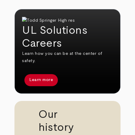
UL Solutions
Careers
Learn how you can be at the center of
safety.
Learn more
Our
history