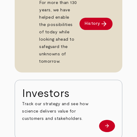
For more than 130
years, we have
helped enable
arrow_forward
History
the possibilities
of today while
looking ahead to
safeguard the
unknowns of
tomorrow.
Investors
Track our strategy and see how
science delivers value for
customers and stakeholders.
arrow_forward
Investors