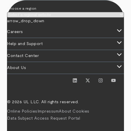
Choose a region
arrow_drop_down
keyboard_arrow_down
Careers
keyboard_arrow_down
Help and Support
keyboard_arrow_down
Contact Center
keyboard_arrow_down
About Us
© 2026 UL LLC. All rights reserved.
Online Policies
Impressum
About Cookies
Data Subject Access Request Portal