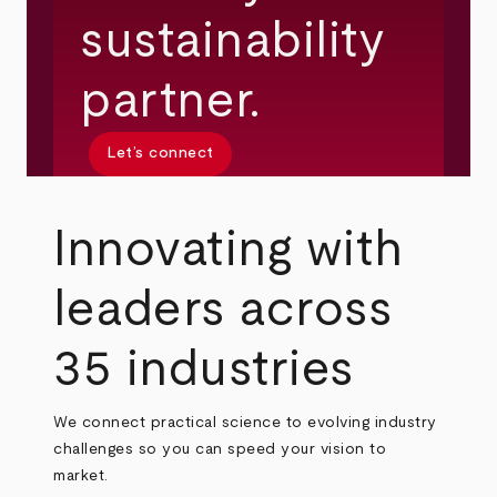
sustainability
partner.
Let’s connect
Innovating with
leaders across
35 industries
We connect practical science to evolving industry
challenges so you can speed your vision to
market.