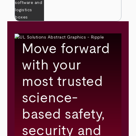
Move forward
with your
most trusted
science-
based safety,
security and