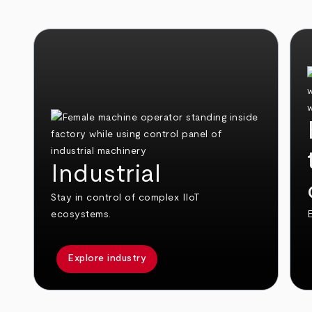
Industrial
Stay in control of complex IIoT
ecosystems.
E
Explore industry