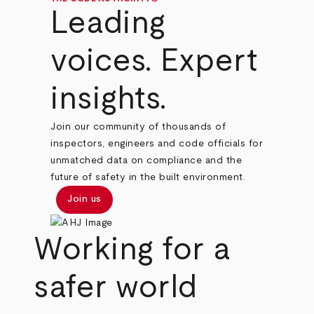
Leading
voices. Expert
insights.
Join our community of thousands of
inspectors, engineers and code officials for
unmatched data on compliance and the
future of safety in the built environment.
Join us
Working for a
safer world