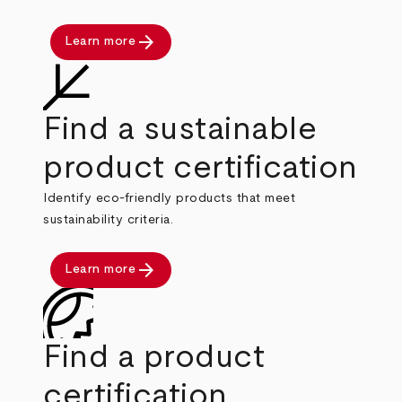
arrow_forward
Learn more
Find a sustainable
product certification
Identify eco-friendly products that meet
sustainability criteria.
arrow_forward
Learn more
Find a product
certification