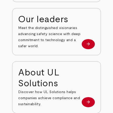
Our leaders
Meet the distinguished visionaries
advancing safety science with deep
commitment to technology and a
arrow_forward
Our leaders
safer world.
About UL
Solutions
Discover how UL Solutions helps
companies achieve compliance and
arrow_forward
about
sustainability.