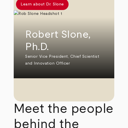
Learn about Dr. Slone
Robert Slone,
Ph.D.
Senior Vice President, Chief Scientist
and Innovation Officer
Meet the people
behind the