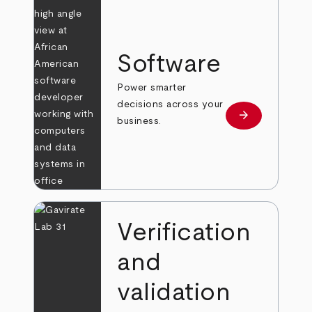
Software
Power smarter
decisions across your
arrow_forward
Learn more
business.
Verification
and
validation