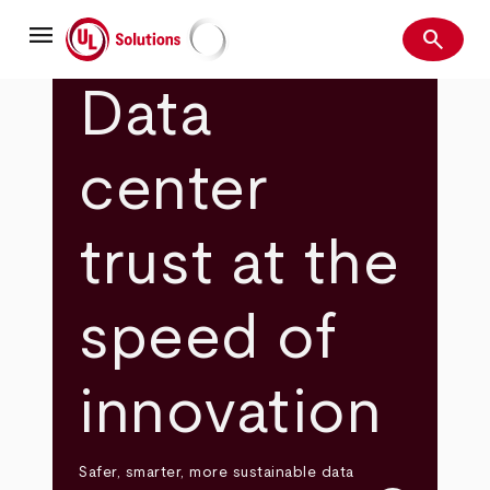
Skip
menu
to
search
main
Search
UL Solutions
content
Data
center
trust at the
speed of
innovation
Safer, smarter, more sustainable data