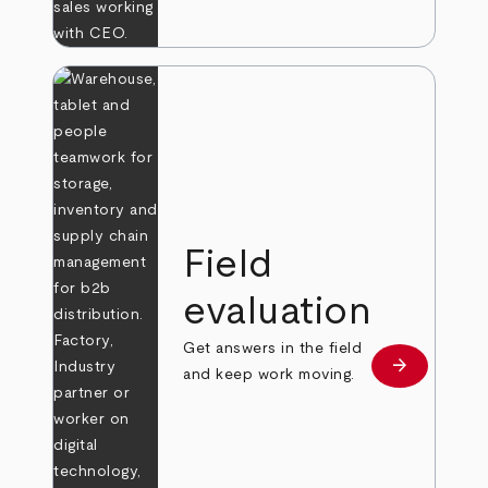
Field
evaluation
Get answers in the field
arrow_forward
Learn more
and keep work moving.