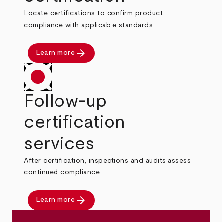
Locate certifications to confirm product
compliance with applicable standards.
arrow_forward
Learn more
Follow-up
certification
services
After certification, inspections and audits assess
continued compliance.
arrow_forward
Learn more