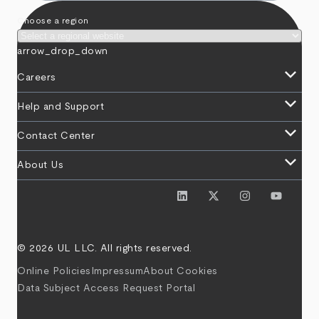
Choose a region
arrow_drop_down
keyboard_arrow_down
Careers
keyboard_arrow_down
Help and Support
keyboard_arrow_down
Contact Center
keyboard_arrow_down
About Us
© 2026 UL LLC. All rights reserved.
Online Policies
Impressum
About Cookies
Data Subject Access Request Portal