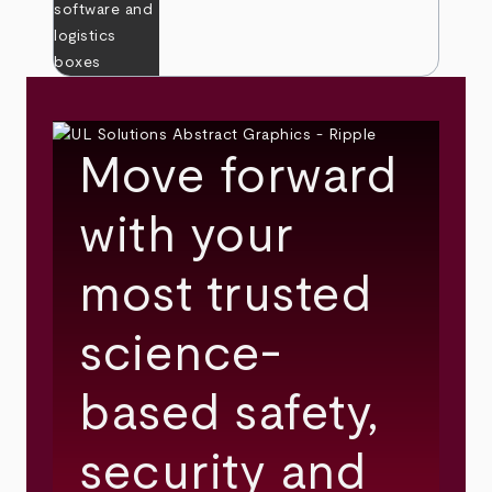
Move forward
with your
most trusted
science-
based safety,
security and