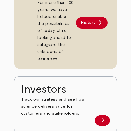
For more than 130
years, we have
helped enable
arrow_forward
History
the possibilities
of today while
looking ahead to
safeguard the
unknowns of
tomorrow.
Investors
Track our strategy and see how
science delivers value for
customers and stakeholders.
arrow_forward
Investors