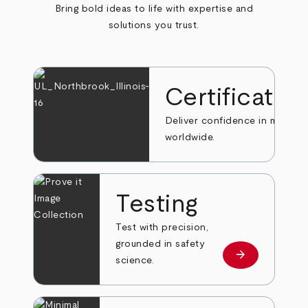
Bring bold ideas to life with expertise and
solutions you trust.
Certificatio
Deliver confidence in markets
worldwide.
Testing
Test with precision,
grounded in safety
arrow_forward
Learn more
science.