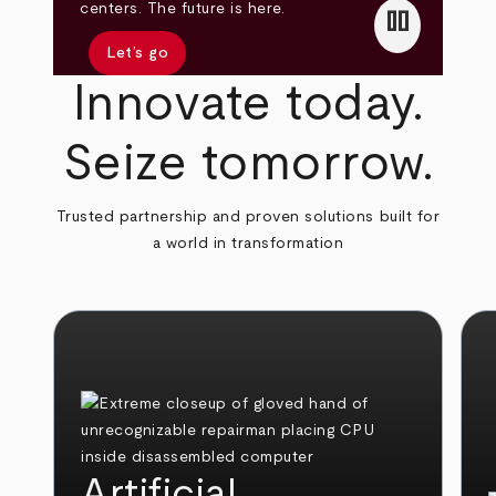
pause
centers. The future is here.
Let’s go
Innovate today.
Seize tomorrow.
Trusted partnership and proven solutions built for
a world in transformation
Artificial