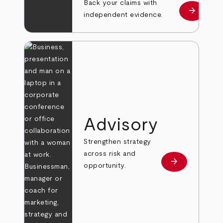
Back your claims with
arrow_forward
Learn mo
independent evidence.
Advisory
Strengthen strategy
across risk and
arrow_forward
Learn more
opportunity.