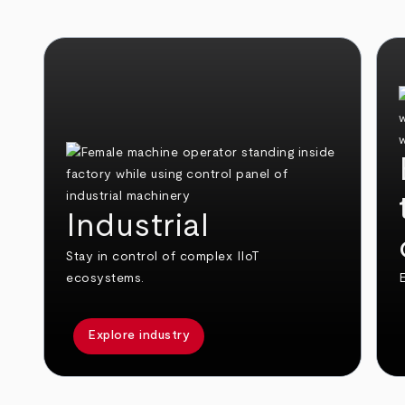
Industrial
Stay in control of complex IIoT
ecosystems.
E
Explore industry