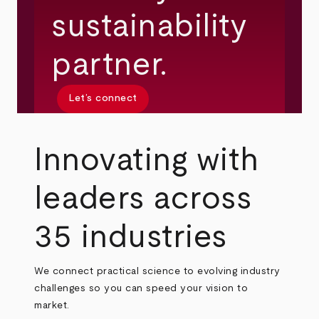
sustainability
partner.
Let’s connect
Innovating with
leaders across
35 industries
We connect practical science to evolving industry
challenges so you can speed your vision to
market.