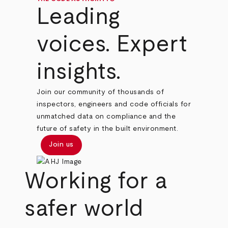
Leading
voices. Expert
insights.
Join our community of thousands of
inspectors, engineers and code officials for
unmatched data on compliance and the
future of safety in the built environment.
Join us
Working for a
safer world