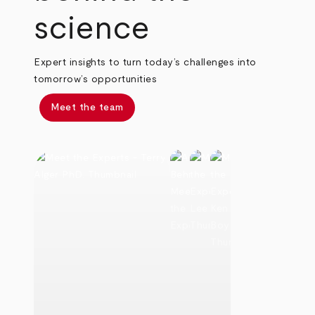
science
Expert insights to turn today’s challenges into
tomorrow’s opportunities
Meet the team