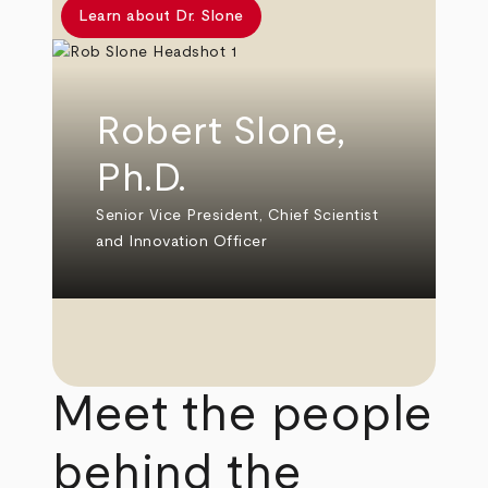
Learn about Dr. Slone
Robert Slone,
Ph.D.
Senior Vice President, Chief Scientist
and Innovation Officer
Meet the people
behind the