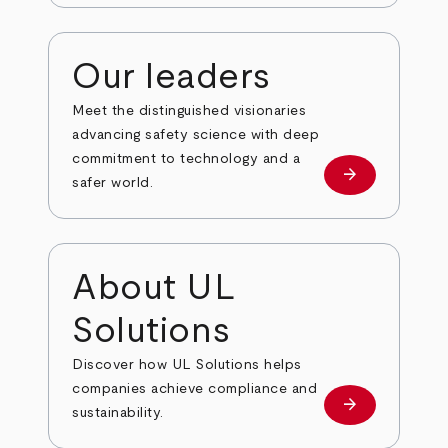
Our leaders
Meet the distinguished visionaries
advancing safety science with deep
commitment to technology and a
arrow_forward
Our leaders
safer world.
About UL
Solutions
Discover how UL Solutions helps
companies achieve compliance and
arrow_forward
about
sustainability.