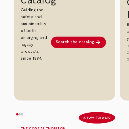
catalog
Guiding the
safety and
sustainability
R
of both
a
emerging and
y
arrow_forward
Search the catalog
legacy
i
products
c
since 1894.
p
arrow_back
arrow_forward
THE CODE AUTHORITY®