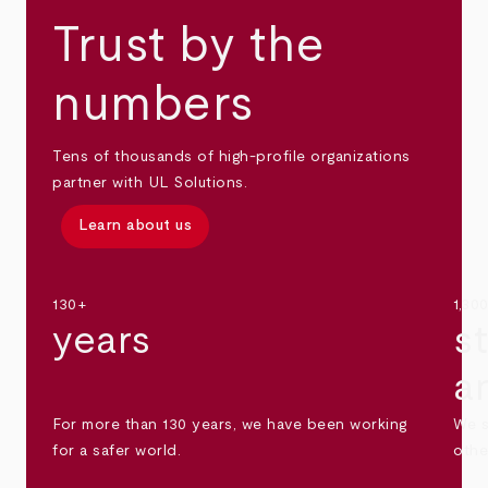
Trust by the
numbers
Tens of thousands of high-profile organizations
partner with UL Solutions.
Learn about us
130+
1,30
years
s
a
For more than 130 years, we have been working
We s
for a safer world.
othe