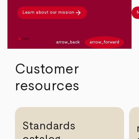
arrow_forward
Learn about our mission
M
arrow_back
arrow_forward
Customer
resources
Standards