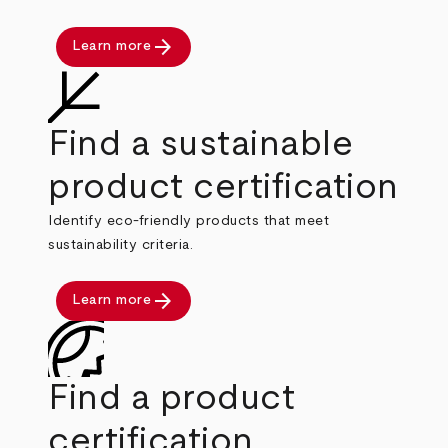
arrow_forward
Learn more
Find a sustainable
product certification
Identify eco-friendly products that meet
sustainability criteria.
arrow_forward
Learn more
Find a product
certification