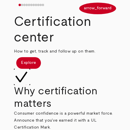
arrow_back
arrow_forward
Certification
center
How to get, track and follow up on them.
Explore
Why certification
matters
Consumer confidence is a powerful market force.
Announce that you've earned it with a UL
Certification Mark.