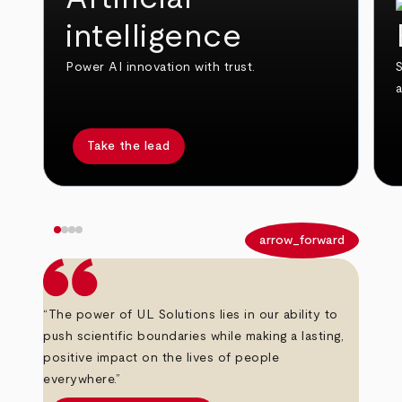
intelligence
Power AI innovation with trust.
S
Take the lead
arrow_back
arrow_forward
“The power of UL Solutions lies in our ability to
push scientific boundaries while making a lasting,
positive impact on the lives of people
everywhere.”