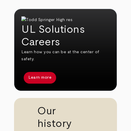
UL Solutions
Careers
Learn how you can be at the center of
safety.
Learn more
Our
history