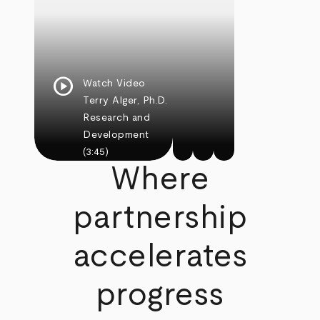
play_circle
Watch Video
Terry Alger, Ph.D.
Research and
Development
(3:45)
Where
partnership
accelerates
progress