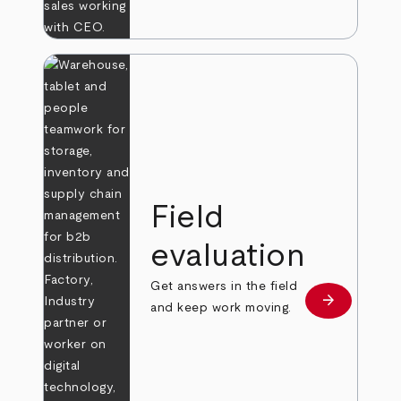
Field
evaluation
Get answers in the field
arrow_forward
Learn more
and keep work moving.