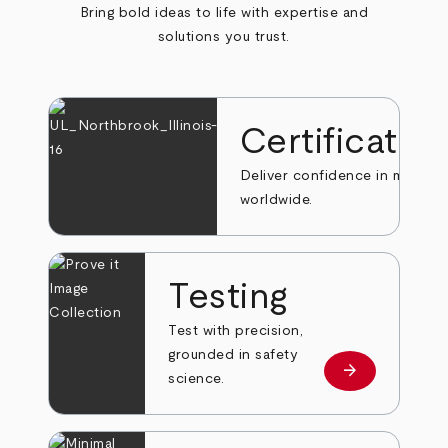
Bring bold ideas to life with expertise and
solutions you trust.
Certificatio
Deliver confidence in markets
worldwide.
Testing
Test with precision,
grounded in safety
arrow_forward
Learn more
science.