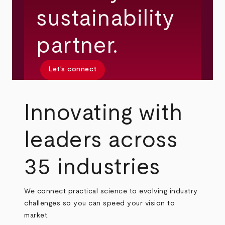
sustainability
partner.
Let’s connect
Innovating with
leaders across
35 industries
We connect practical science to evolving industry
challenges so you can speed your vision to
market.