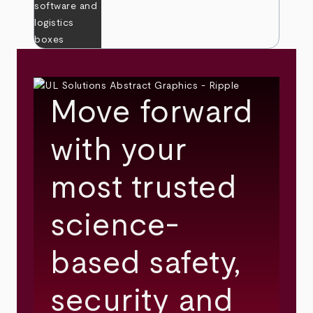
Move forward
with your
most trusted
science-
based safety,
security and