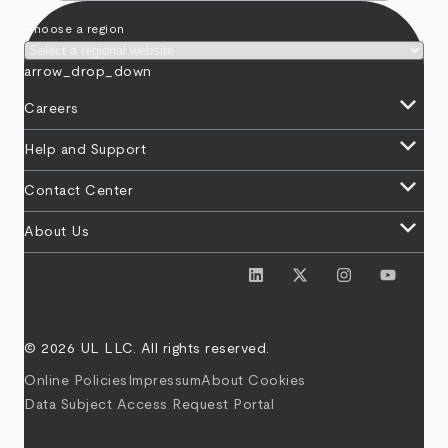
Choose a region
arrow_drop_down
keyboard_arrow_down
Careers
keyboard_arrow_down
Help and Support
keyboard_arrow_down
Contact Center
keyboard_arrow_down
About Us
© 2026 UL LLC. All rights reserved.
Online Policies
Impressum
About Cookies
Data Subject Access Request Portal