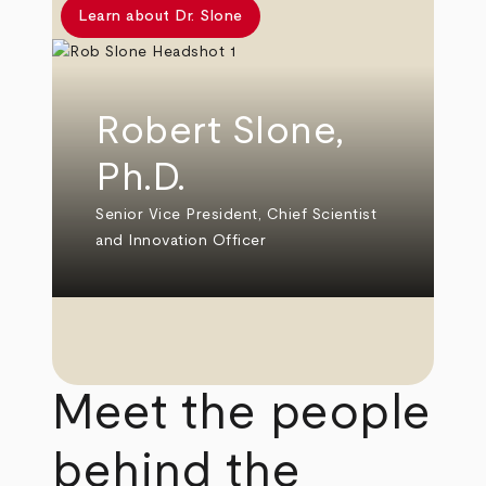
Learn about Dr. Slone
Robert Slone,
Ph.D.
Senior Vice President, Chief Scientist
and Innovation Officer
Meet the people
behind the