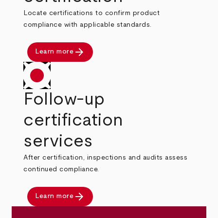
Locate certifications to confirm product
compliance with applicable standards.
arrow_forward
Learn more
Follow-up
certification
services
After certification, inspections and audits assess
continued compliance.
arrow_forward
Learn more