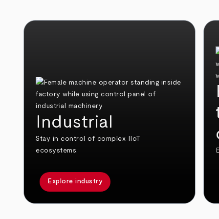
Industrial
Stay in control of complex IIoT
ecosystems.
E
Explore industry