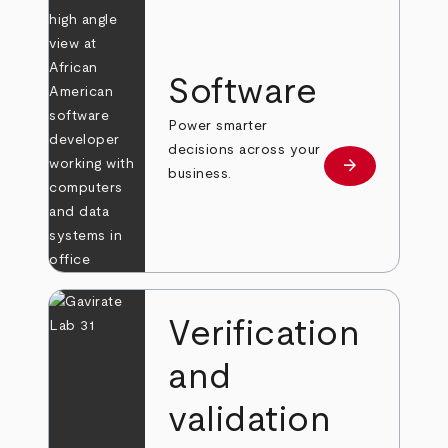
Software
Power smarter
decisions across your
arrow_forward
Learn more
business.
Verification
and
validation