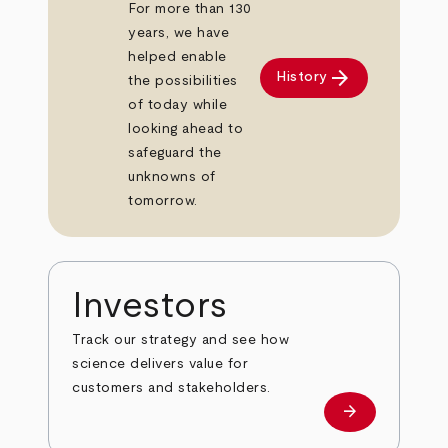
For more than 130
years, we have
helped enable
arrow_forward
History
the possibilities
of today while
looking ahead to
safeguard the
unknowns of
tomorrow.
Investors
Track our strategy and see how
science delivers value for
customers and stakeholders.
arrow_forward
Investors