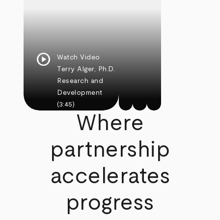
play_circle
Watch Video
Terry Alger, Ph.D.
Research and
Development
(3:45)
Where
partnership
accelerates
progress