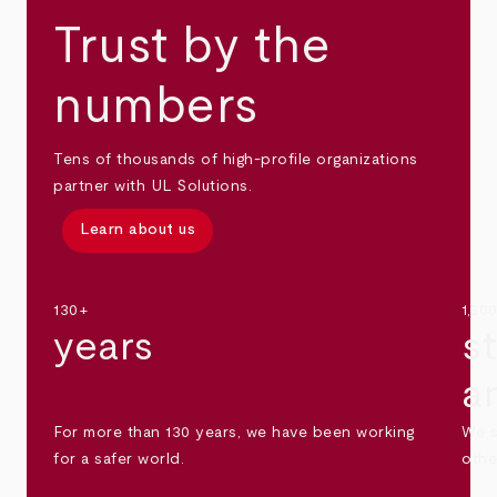
Trust by the
numbers
Tens of thousands of high-profile organizations
partner with UL Solutions.
Learn about us
130+
1,30
years
s
a
For more than 130 years, we have been working
We s
for a safer world.
othe