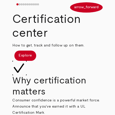
arrow_back
arrow_forward
Certification
center
How to get, track and follow up on them.
Explore
Why certification
matters
Consumer confidence is a powerful market force.
Announce that you've earned it with a UL
Certification Mark.