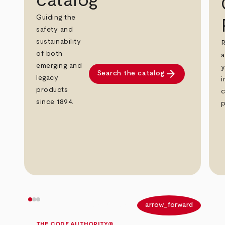
catalog
Guiding the
safety and
sustainability
R
of both
a
emerging and
y
arrow_forward
Search the catalog
legacy
i
products
c
since 1894.
p
arrow_back
arrow_forward
THE CODE AUTHORITY®