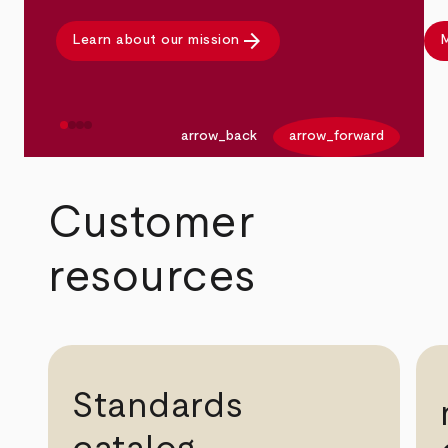
arrow_forward
Learn about our mission
M
arrow_back
arrow_forward
Customer
resources
Standards