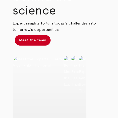
science
Expert insights to turn today’s challenges into
tomorrow’s opportunities
Meet the team