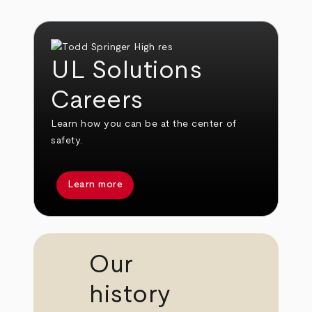
UL Solutions
Careers
Learn how you can be at the center of
safety.
Learn more
Our
history