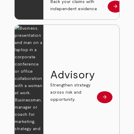
Back your claims with
arrow_forward
Learn mo
independent evidence.
Advisory
Strengthen strategy
across risk and
arrow_forward
Learn more
opportunity.