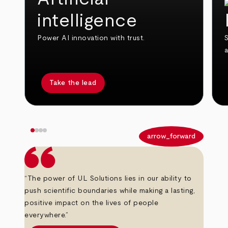
intelligence
Power AI innovation with trust.
S
Take the lead
arrow_back
arrow_forward
“The power of UL Solutions lies in our ability to
push scientific boundaries while making a lasting,
positive impact on the lives of people
everywhere.”