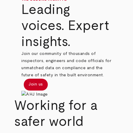
Leading
voices. Expert
insights.
Join our community of thousands of
inspectors, engineers and code officials for
unmatched data on compliance and the
future of safety in the built environment.
Join us
Working for a
safer world