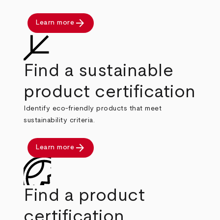
arrow_forward
Learn more
Find a sustainable
product certification
Identify eco-friendly products that meet
sustainability criteria.
arrow_forward
Learn more
Find a product
certification