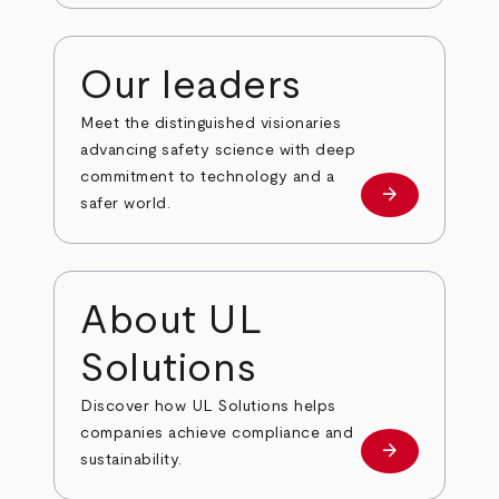
Our leaders
Meet the distinguished visionaries
advancing safety science with deep
commitment to technology and a
arrow_forward
Our leaders
safer world.
About UL
Solutions
Discover how UL Solutions helps
companies achieve compliance and
arrow_forward
about
sustainability.