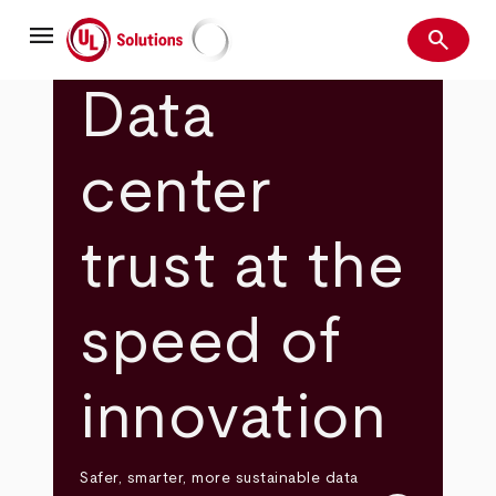
Skip
menu
to
search
main
Search
UL Solutions
content
Data
center
trust at the
speed of
innovation
Safer, smarter, more sustainable data