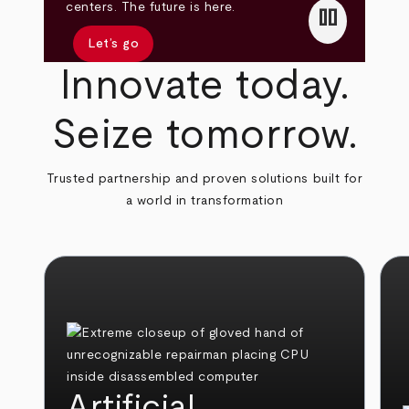
pause
centers. The future is here.
Let’s go
Innovate today.
Seize tomorrow.
Trusted partnership and proven solutions built for
a world in transformation
Artificial