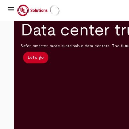
Skip
menu
to
main
UL Solutions
content
Data center tr
Safer, smarter, more sustainable data centers. The futur
Let’s go