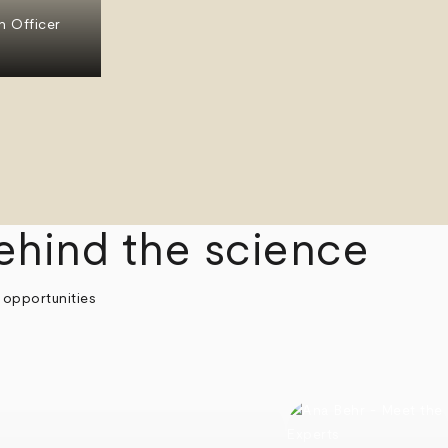
n Officer
ehind the science
 opportunities