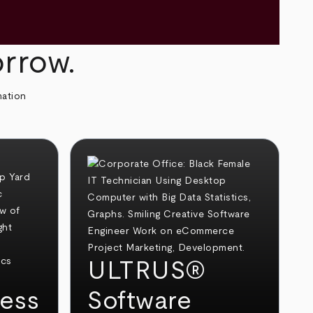
orrow.
mation
ULTRUS®
ess
Software