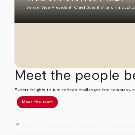
Senior Vice President, Chief Scientist and Innovatio
Meet the people b
Expert insights to turn today’s challenges into tomorrow’s
Meet the team