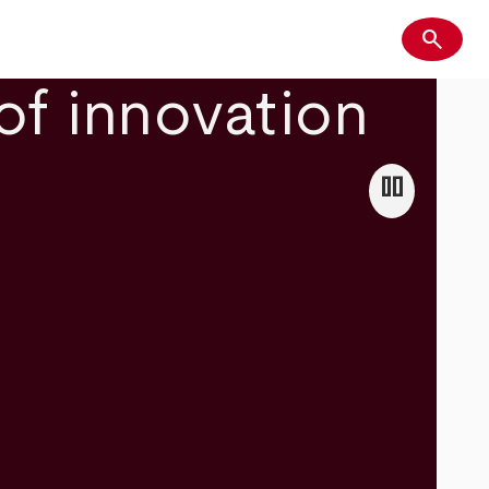
search
Search
of innovation
pause