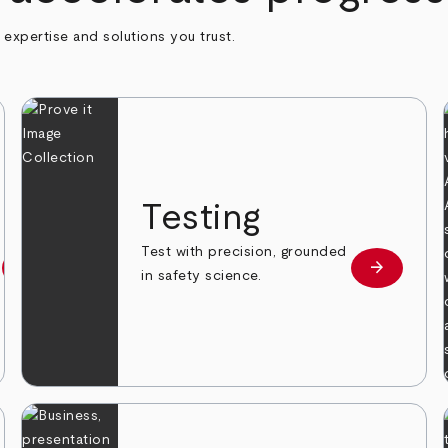
h expertise and solutions you trust.
n
Testing
Test with precision, grounded
arrow_forward
arrow_forward
Learn more
Learn mor
in safety science.