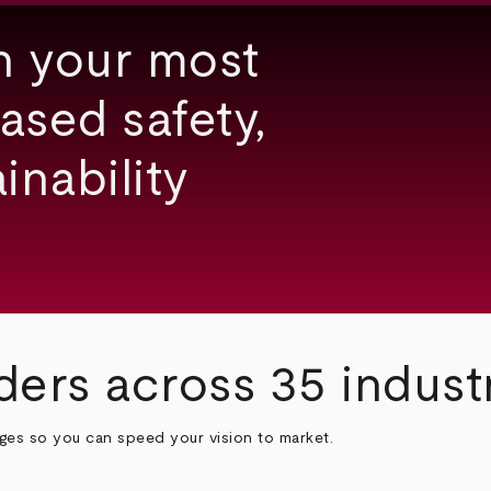
h your most
ased safety,
inability
ders across 35 indust
nges so you can speed your vision to market.