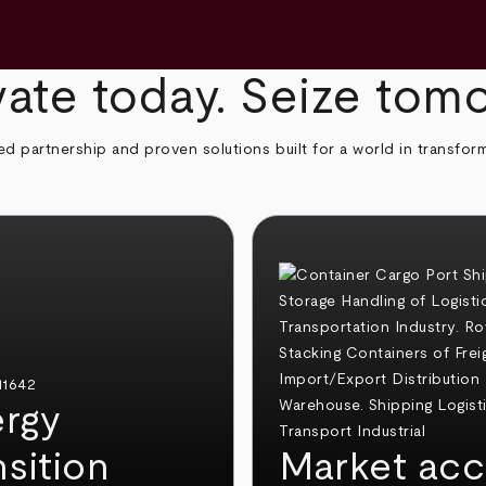
ate today. Seize tom
ed partnership and proven solutions built for a world in transfor
rgy
nsition
Market acc