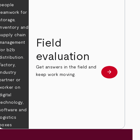
Field
evaluation
Get answers in the field and
e
arrow_forward
Learn more
keep work moving.