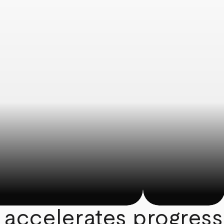
 accelerates progress