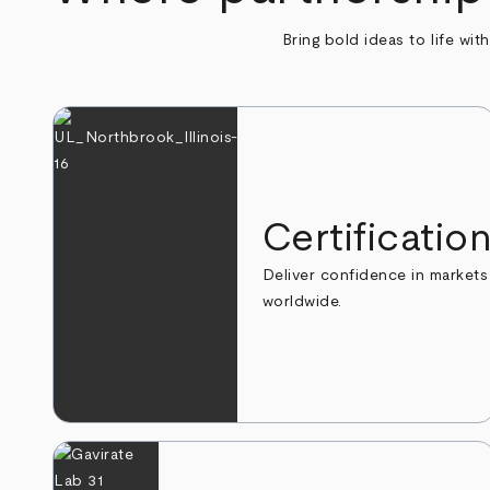
Bring bold ideas to life wit
Certificatio
Deliver confidence in markets
worldwide.