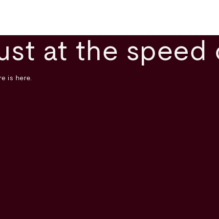
ust at the speed 
e is here.