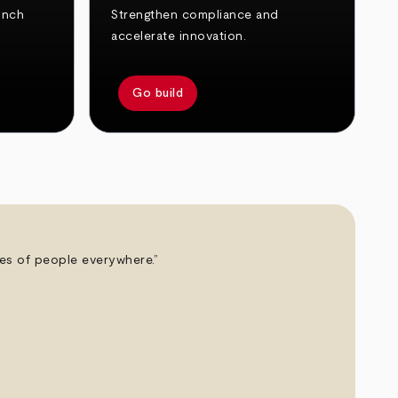
unch
Strengthen compliance and
accelerate innovation.
Go build
ives of people everywhere.”