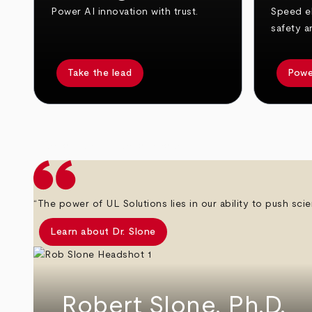
Power AI innovation with trust.
Speed el
safety a
Take the lead
Powe
arrow_back
arrow_forward
“The power of UL Solutions lies in our ability to push scie
Learn about Dr. Slone
Robert Slone, Ph.D.