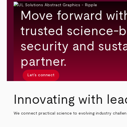
Move forward wit
trusted science-b
security and susta
partner.
Let’s connect
Innovating with lea
We connect practical science to evolving industry challe