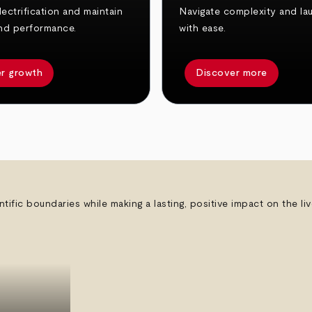
ectrification and maintain
Navigate complexity and la
nd performance.
with ease.
r growth
Discover more
ntific boundaries while making a lasting, positive impact on the l