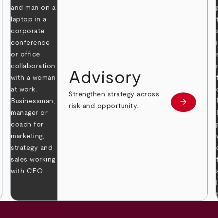
Advisory
Strengthen strategy across
arrow_forward
Learn mor
risk and opportunity.
 more