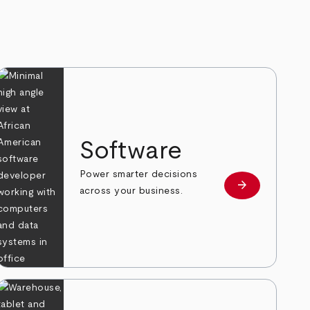
Software
Power smarter decisions
arrow_forward
e
Learn more
across your business.