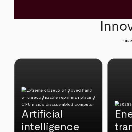
Innov
Trust
Artificial
Ene
intelligence
tra