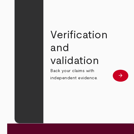
Verification
and
validation
Back your claims with
arrow_forward
Learn
independent evidence.