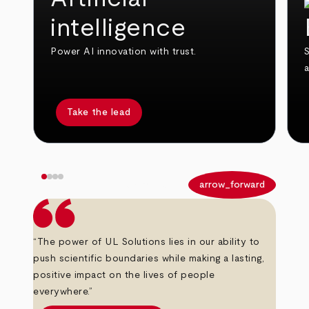
intelligence
Power AI innovation with trust.
S
Take the lead
arrow_back
arrow_forward
“The power of UL Solutions lies in our ability to
push scientific boundaries while making a lasting,
positive impact on the lives of people
everywhere.”