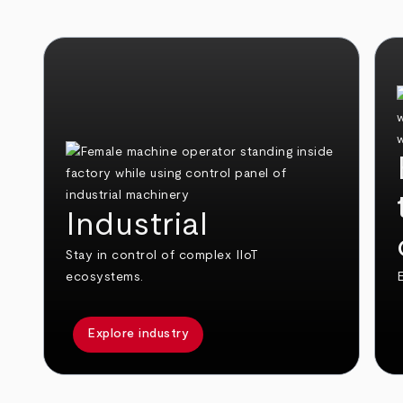
Industrial
Stay in control of complex IIoT
ecosystems.
E
Explore industry