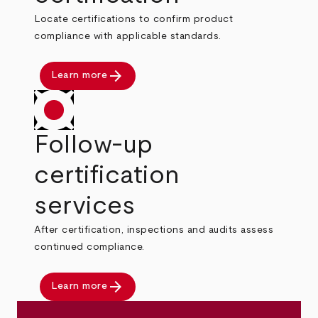
Locate certifications to confirm product
compliance with applicable standards.
arrow_forward
Learn more
Follow-up
certification
services
After certification, inspections and audits assess
continued compliance.
arrow_forward
Learn more