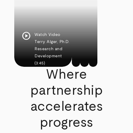
play_circle
Watch Video
Terry Alger, Ph.D.
Research and
Development
(3:45)
Where
partnership
accelerates
progress