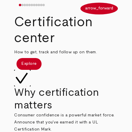
arrow_back
arrow_forward
Certification
center
How to get, track and follow up on them.
Explore
Why certification
matters
Consumer confidence is a powerful market force.
Announce that you've earned it with a UL
Certification Mark.