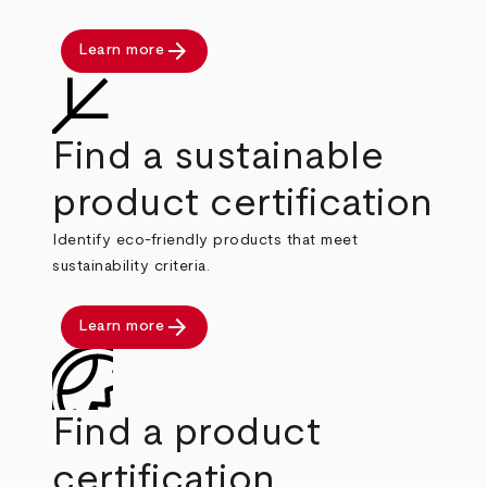
arrow_forward
Learn more
Find a sustainable
product certification
Identify eco-friendly products that meet
sustainability criteria.
arrow_forward
Learn more
Find a product
certification