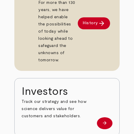
For more than 130
years, we have
helped enable
arrow_forward
History
the possibilities
of today while
looking ahead to
safeguard the
unknowns of
tomorrow.
Investors
Track our strategy and see how
science delivers value for
customers and stakeholders.
arrow_forward
Investors