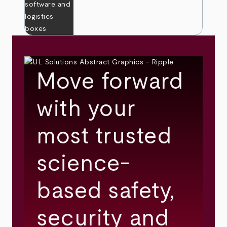
Move forward
with your
most trusted
science-
based safety,
security and