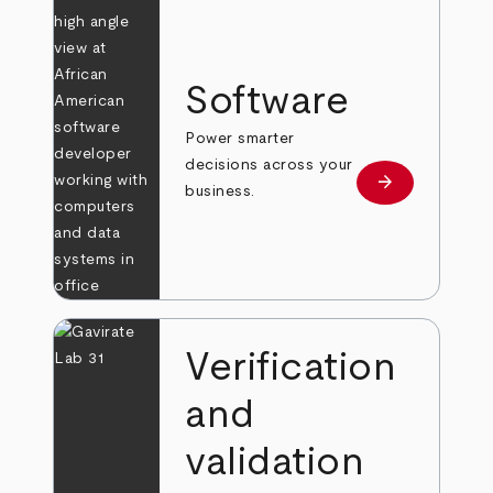
Software
Power smarter
decisions across your
arrow_forward
Learn more
business.
Verification
and
validation