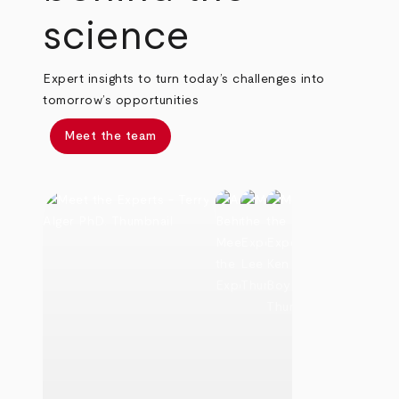
science
Expert insights to turn today’s challenges into
tomorrow’s opportunities
Meet the team