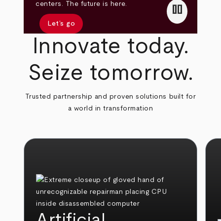
pause
centers. The future is here.
Let’s go
Innovate today.
Seize tomorrow.
Trusted partnership and proven solutions built for
a world in transformation
Artificial