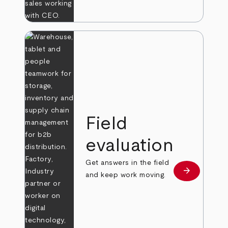
Field
evaluation
Get answers in the field
arrow_forward
Learn more
and keep work moving.