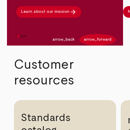
arrow_forward
Learn about our mission
M
arrow_back
arrow_forward
Customer
resources
Standards