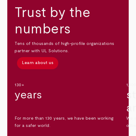
Trust by the
numbers
Tens of thousands of high-profile organizations
partner with UL Solutions.
Learn about us
130+
1,30
years
s
a
For more than 130 years, we have been working
We s
for a safer world.
othe