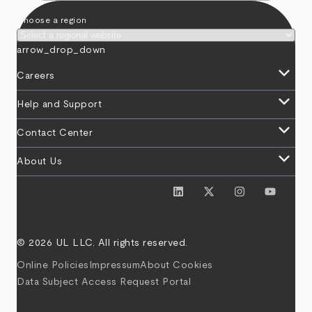
Choose a region
arrow_drop_down
keyboard_arrow_down
Careers
keyboard_arrow_down
Help and Support
keyboard_arrow_down
Contact Center
keyboard_arrow_down
About Us
© 2026 UL LLC. All rights reserved.
Online Policies
Impressum
About Cookies
Data Subject Access Request Portal