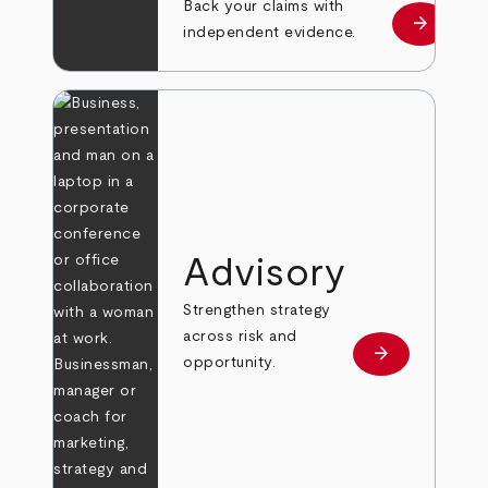
Back your claims with
arrow_forward
Learn mo
independent evidence.
Advisory
Strengthen strategy
across risk and
arrow_forward
Learn more
opportunity.