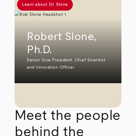
Learn about Dr. Slone
Robert Slone,
Ph.D.
Senior Vice President, Chief Scientist
and Innovation Officer
Meet the people
behind the