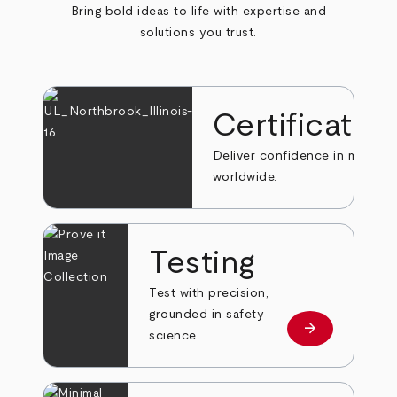
Bring bold ideas to life with expertise and
solutions you trust.
Certificatio
Deliver confidence in markets
worldwide.
Testing
Test with precision,
grounded in safety
arrow_forward
Learn more
science.