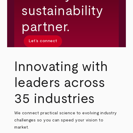
sustainability
partner.
Let’s connect
Innovating with
leaders across
35 industries
We connect practical science to evolving industry
challenges so you can speed your vision to
market.