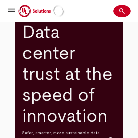
Skip
menu
to
search
main
Search
UL Solutions
content
Data
center
trust at the
speed of
innovation
Safer, smarter, more sustainable data