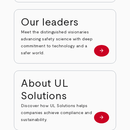
Our leaders
Meet the distinguished visionaries
advancing safety science with deep
commitment to technology and a
arrow_forward
Our leaders
safer world.
About UL
Solutions
Discover how UL Solutions helps
companies achieve compliance and
arrow_forward
about
sustainability.