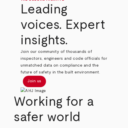
Leading
voices. Expert
insights.
Join our community of thousands of
inspectors, engineers and code officials for
unmatched data on compliance and the
future of safety in the built environment.
Join us
Working for a
safer world