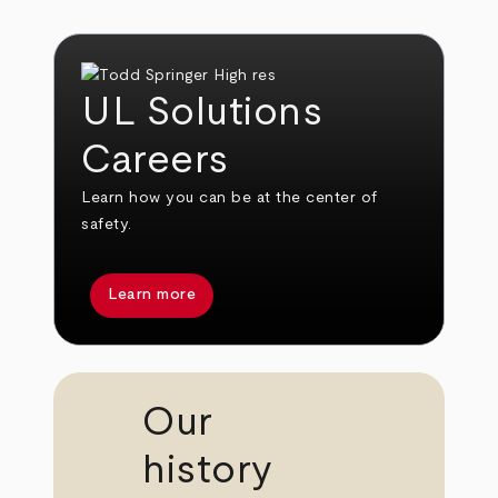
UL Solutions
Careers
Learn how you can be at the center of
safety.
Learn more
Our
history