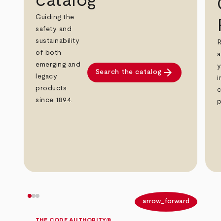
catalog
Guiding the
safety and
sustainability
R
of both
a
emerging and
y
arrow_forward
Search the catalog
legacy
i
products
c
since 1894.
p
arrow_back
arrow_forward
THE CODE AUTHORITY®