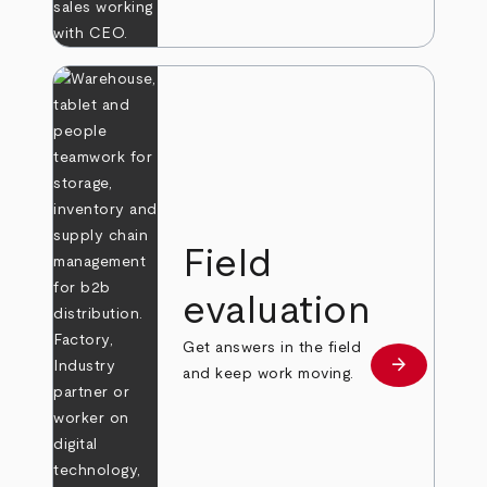
Field
evaluation
Get answers in the field
arrow_forward
Learn more
and keep work moving.