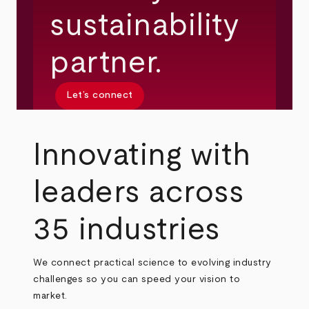
sustainability
partner.
Let’s connect
Innovating with
leaders across
35 industries
We connect practical science to evolving industry
challenges so you can speed your vision to
market.