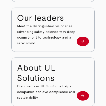
Our leaders
Meet the distinguished visionaries
advancing safety science with deep
commitment to technology and a
arrow_forward
Our leaders
safer world.
About UL
Solutions
Discover how UL Solutions helps
companies achieve compliance and
arrow_forward
about
sustainability.