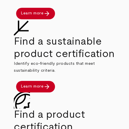
arrow_forward
Learn more
Find a sustainable
product certification
Identify eco-friendly products that meet
sustainability criteria.
arrow_forward
Learn more
Find a product
certification