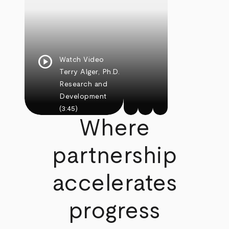
play_circle
Watch Video
Terry Alger, Ph.D.
Research and
Development
(3:45)
Where
partnership
accelerates
progress