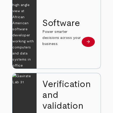
Software
Power smarter
decisions across your
arrow_forward
Learn more
business.
Verification
and
validation