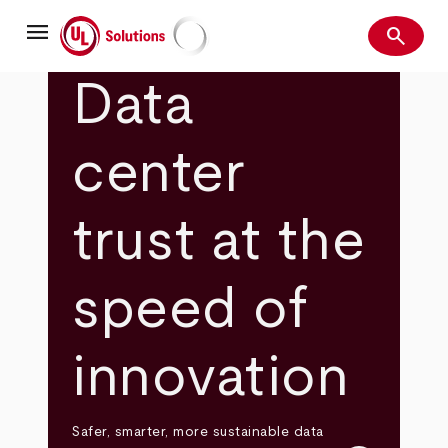
Skip
menu
to
search
main
Search
UL Solutions
content
Data
center
trust at the
speed of
innovation
Safer, smarter, more sustainable data