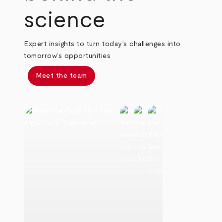
science
Expert insights to turn today’s challenges into
tomorrow’s opportunities
Meet the team