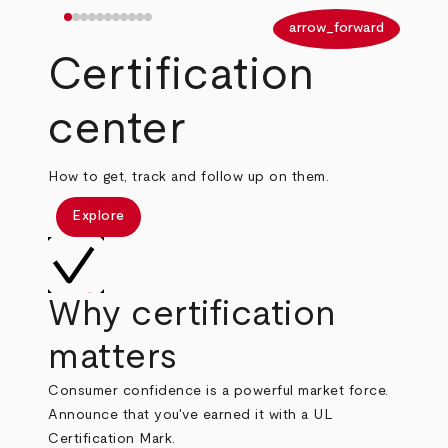
arrow_back
arrow_forward
Certification
center
How to get, track and follow up on them.
Explore
Why certification
matters
Consumer confidence is a powerful market force.
Announce that you've earned it with a UL
Certification Mark.