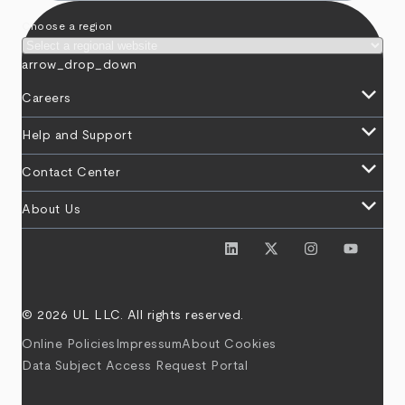
Choose a region
arrow_drop_down
keyboard_arrow_down
Careers
keyboard_arrow_down
Help and Support
keyboard_arrow_down
Contact Center
keyboard_arrow_down
About Us
© 2026 UL LLC. All rights reserved.
Online Policies
Impressum
About Cookies
Data Subject Access Request Portal