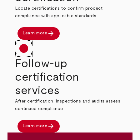
Locate certifications to confirm product
compliance with applicable standards.
arrow_forward
Learn more
Follow-up
certification
services
After certification, inspections and audits assess
continued compliance.
arrow_forward
Learn more