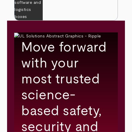
Move forward
with your
most trusted
science-
based safety,
security and