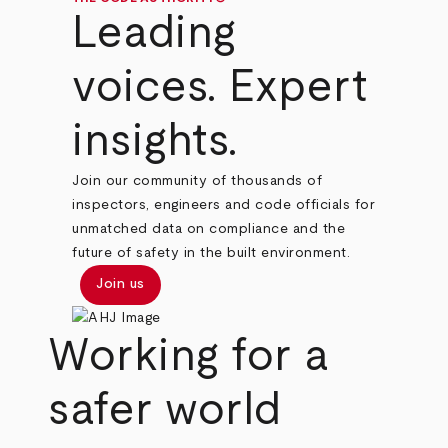
Leading
voices. Expert
insights.
Join our community of thousands of
inspectors, engineers and code officials for
unmatched data on compliance and the
future of safety in the built environment.
Join us
Working for a
safer world