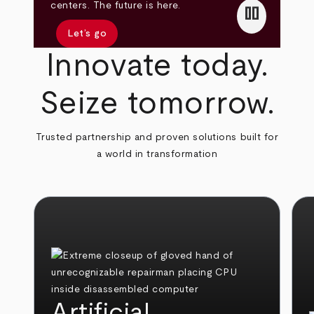
pause
centers. The future is here.
Let’s go
Innovate today.
Seize tomorrow.
Trusted partnership and proven solutions built for
a world in transformation
Artificial