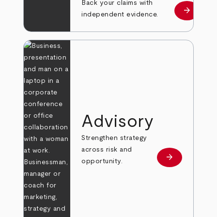
Back your claims with
arrow_forward
Learn mo
independent evidence.
Advisory
Strengthen strategy
across risk and
arrow_forward
Learn more
opportunity.