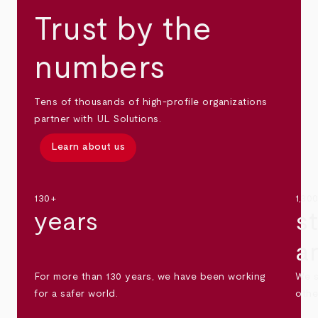
Trust by the
numbers
Tens of thousands of high-profile organizations
partner with UL Solutions.
Learn about us
130+
1,30
years
s
a
For more than 130 years, we have been working
We s
for a safer world.
othe