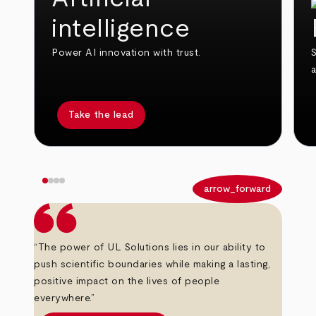
intelligence
Power AI innovation with trust.
S
Take the lead
arrow_back
arrow_forward
“The power of UL Solutions lies in our ability to
push scientific boundaries while making a lasting,
positive impact on the lives of people
everywhere.”