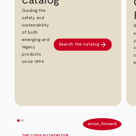
catalog
Guiding the
safety and
sustainability
R
of both
a
emerging and
y
arrow_forward
Search the catalog
legacy
i
products
c
since 1894.
p
arrow_back
arrow_forward
THE CODE AUTHORITY®