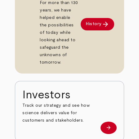
For more than 130
years, we have
helped enable
arrow_forward
History
the possibilities
of today while
looking ahead to
safeguard the
unknowns of
tomorrow.
Investors
Track our strategy and see how
science delivers value for
customers and stakeholders.
arrow_forward
Investors