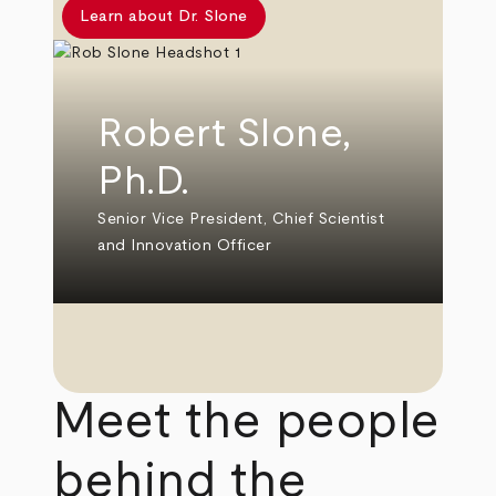
Learn about Dr. Slone
Robert Slone,
Ph.D.
Senior Vice President, Chief Scientist
and Innovation Officer
Meet the people
behind the