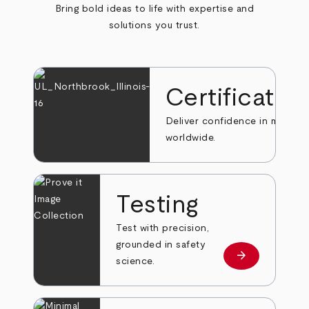
Bring bold ideas to life with expertise and
solutions you trust.
Certificatio
Deliver confidence in markets
worldwide.
Testing
Test with precision,
grounded in safety
arrow_forward
Learn more
science.