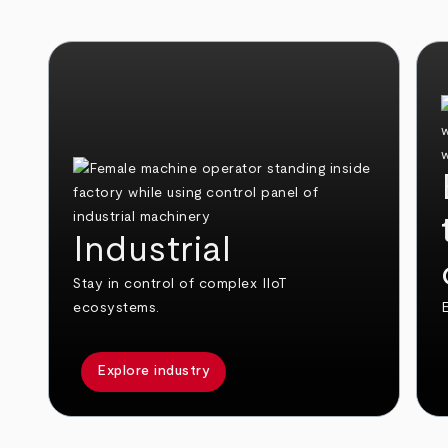
Industrial
Stay in control of complex IIoT
ecosystems.
E
Explore industry