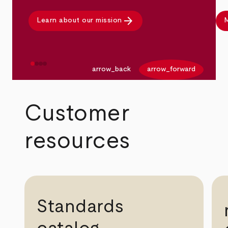
arrow_forward
Learn about our mission
M
arrow_back
arrow_forward
Customer
resources
Standards