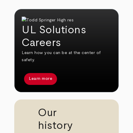
UL Solutions
Careers
Learn how you can be at the center of
safety.
Learn more
Our
history