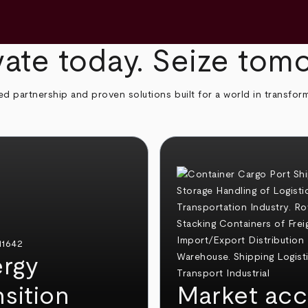
ate today. Seize tom
ed partnership and proven solutions built for a world in transfor
rgy
nsition
Market acc