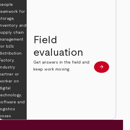
Field
evaluation
Get answers in the field and
e
arrow_forward
Learn more
keep work moving.