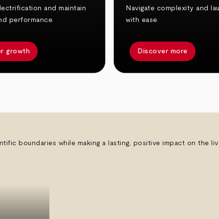
ectrification and maintain
Navigate complexity and la
nd performance.
with ease.
r growth
Discover more
ntific boundaries while making a lasting, positive impact on the l