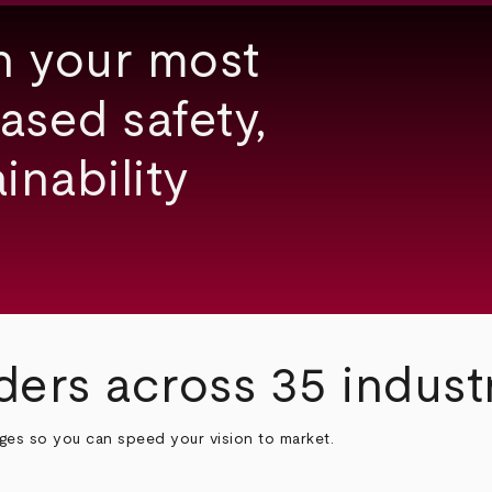
h your most
ased safety,
inability
ders across 35 indust
nges so you can speed your vision to market.