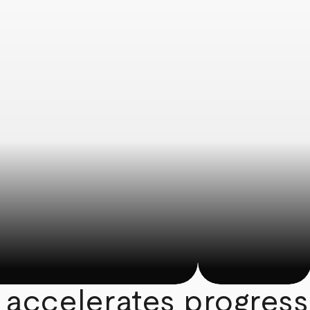
 accelerates progress