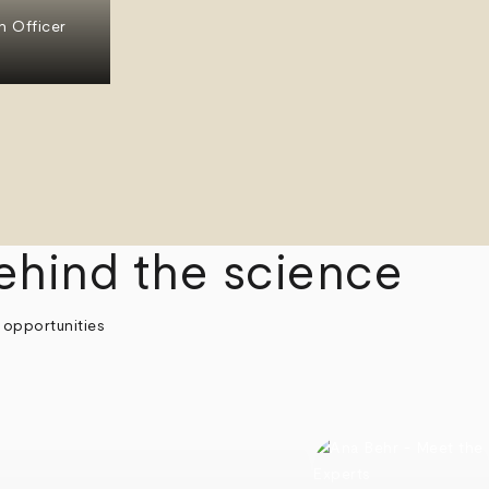
n Officer
ehind the science
 opportunities