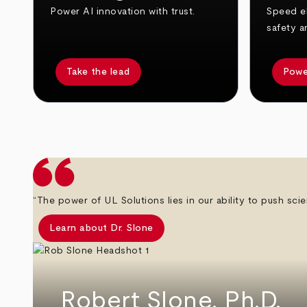
Power AI innovation with trust.
Speed el
safety a
Take the lead
Powe
arrow_back
arrow_forward
“The power of UL Solutions lies in our ability to push scie
Learn about Dr. Slone
Robert Slone, Ph.D.