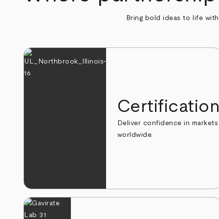
Bring bold ideas to life wit
Certificatio
Deliver confidence in markets
worldwide.