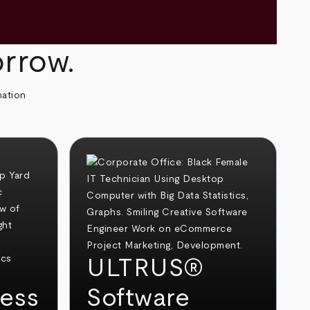
orrow.
mation
ULTRUS®
ess
Software