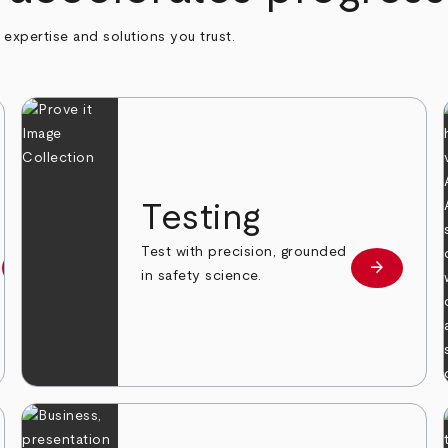
h expertise and solutions you trust.
n
Testing
Test with precision, grounded
arrow_forward
arrow_forward
Learn more
Learn mor
in safety science.