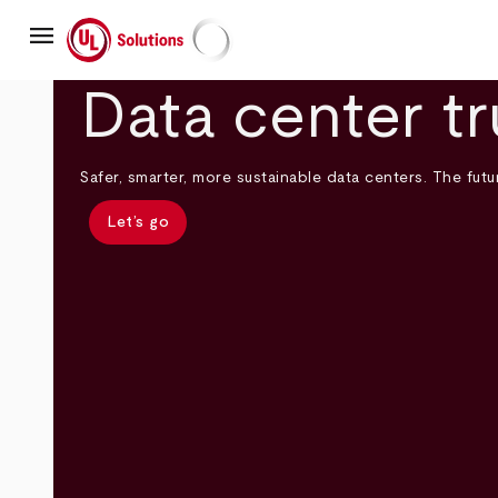
Skip
menu
to
main
UL Solutions
content
Data center tr
Safer, smarter, more sustainable data centers. The futur
Let’s go