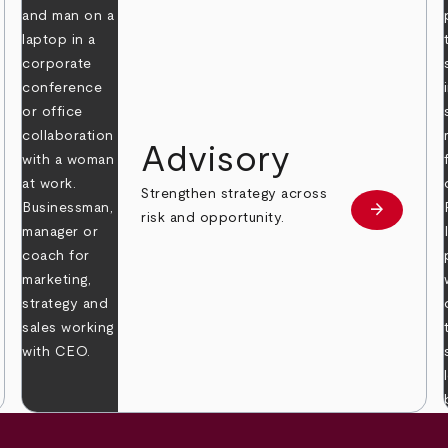
Advisory
Strengthen strategy across
arrow_forward
Learn mor
risk and opportunity.
 more