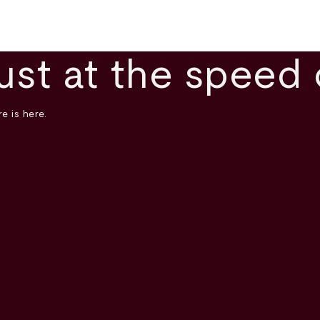
ust at the speed 
e is here.