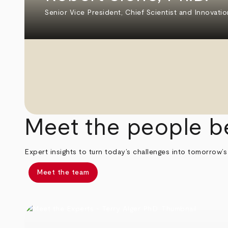
Senior Vice President, Chief Scientist and Innovatio
Meet the people b
Expert insights to turn today’s challenges into tomorrow’s
Meet the team