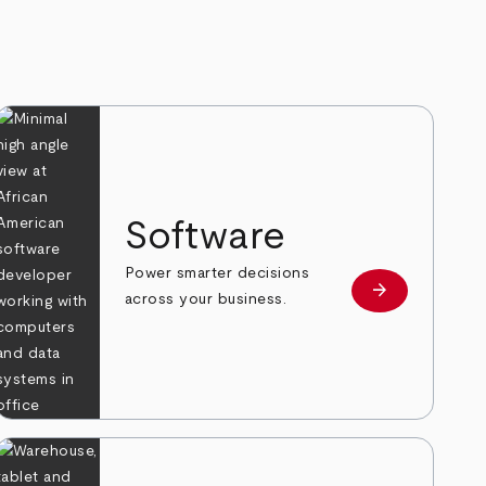
Software
Power smarter decisions
arrow_forward
e
Learn more
across your business.