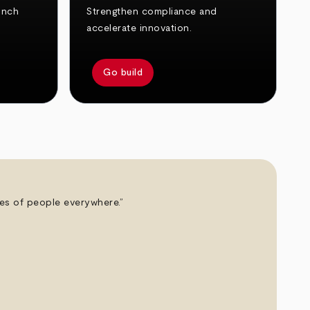
unch
Strengthen compliance and
accelerate innovation.
Go build
ives of people everywhere.”