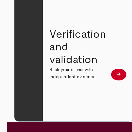
Verification
and
validation
Back your claims with
arrow_forward
Learn
independent evidence.