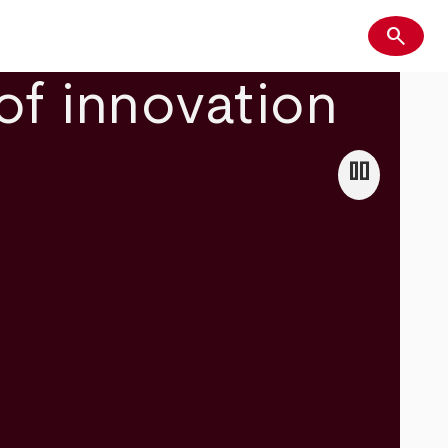
search
Search
of innovation
pause