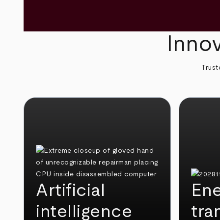
Innov
Trust
Artificial
Ene
intelligence
tra