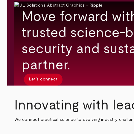
Move forward wit
trusted science-b
security and susta
partner.
Let’s connect
Innovating with lea
We connect practical science to evolving industry challe