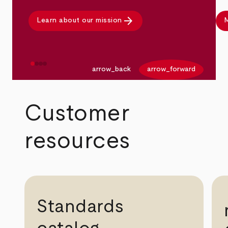
arrow_forward
Learn about our mission
M
arrow_back
arrow_forward
Customer
resources
Standards