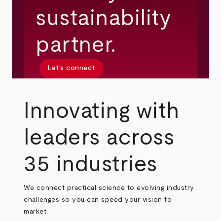
sustainability
partner.
Let’s connect
Innovating with
leaders across
35 industries
We connect practical science to evolving industry
challenges so you can speed your vision to
market.