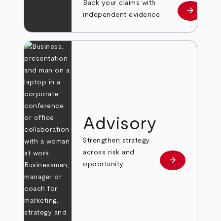
Back your claims with
arrow_forward
Learn mo
independent evidence.
Advisory
Strengthen strategy
across risk and
arrow_forward
Learn more
opportunity.