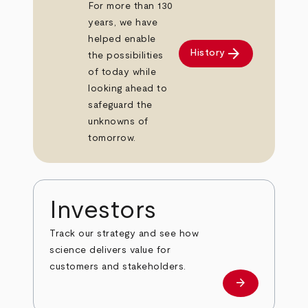
For more than 130
years, we have
helped enable
arrow_forward
History
the possibilities
of today while
looking ahead to
safeguard the
unknowns of
tomorrow.
Investors
Track our strategy and see how
science delivers value for
customers and stakeholders.
arrow_forward
Investors