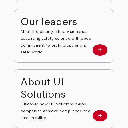
Our leaders
Meet the distinguished visionaries
advancing safety science with deep
commitment to technology and a
arrow_forward
Our leaders
safer world.
About UL
Solutions
Discover how UL Solutions helps
companies achieve compliance and
arrow_forward
about
sustainability.