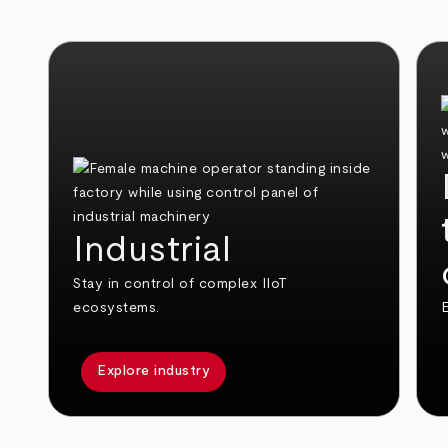
Industrial
Stay in control of complex IIoT
ecosystems.
E
Explore industry