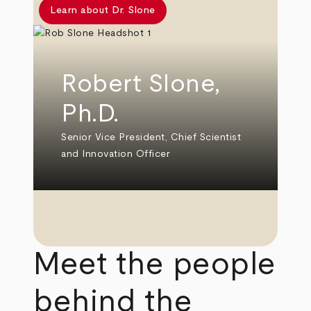
Learn about Dr. Slone
Robert Slone,
Ph.D.
Senior Vice President, Chief Scientist
and Innovation Officer
Meet the people
behind the