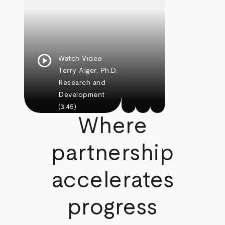
play_circle
Watch Video
Terry Alger, Ph.D.
Research and
Development
(3:45)
Where
partnership
accelerates
progress