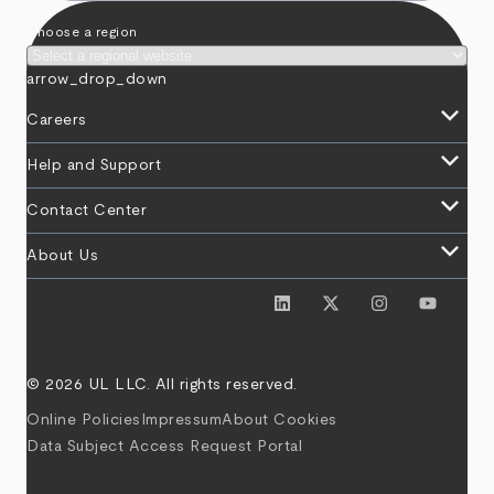
Choose a region
arrow_drop_down
keyboard_arrow_down
Careers
keyboard_arrow_down
Help and Support
keyboard_arrow_down
Contact Center
keyboard_arrow_down
About Us
© 2026 UL LLC. All rights reserved.
Online Policies
Impressum
About Cookies
Data Subject Access Request Portal