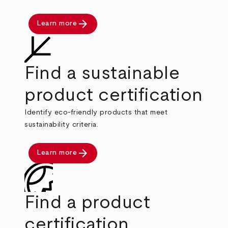
arrow_forward
Learn more
Find a sustainable
product certification
Identify eco-friendly products that meet
sustainability criteria.
arrow_forward
Learn more
Find a product
certification