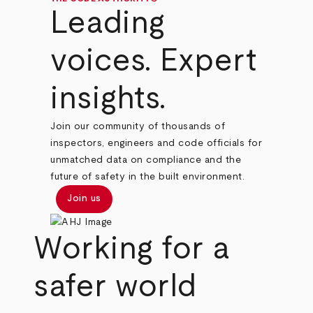
Leading
voices. Expert
insights.
Join our community of thousands of
inspectors, engineers and code officials for
unmatched data on compliance and the
future of safety in the built environment.
Join us
Working for a
safer world