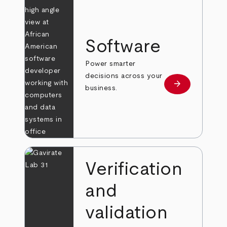
Software
Power smarter
decisions across your
arrow_forward
Learn more
business.
Verification
and
validation