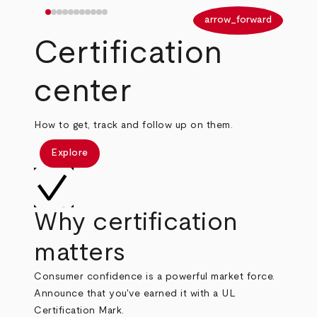
arrow_back
arrow_forward
Certification
center
How to get, track and follow up on them.
Explore
Why certification
matters
Consumer confidence is a powerful market force.
Announce that you've earned it with a UL
Certification Mark.