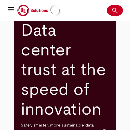
Skip
menu
to
search
main
Search
UL Solutions
content
Data
center
trust at the
speed of
innovation
Safer, smarter, more sustainable data