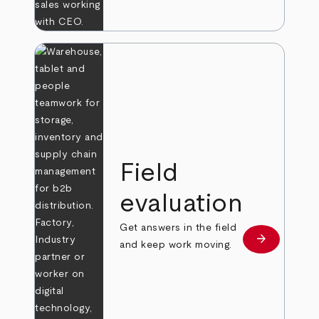
Field
evaluation
Get answers in the field
arrow_forward
Learn more
and keep work moving.