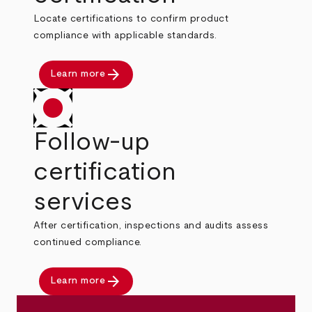
Locate certifications to confirm product
compliance with applicable standards.
arrow_forward
Learn more
Follow-up
certification
services
After certification, inspections and audits assess
continued compliance.
arrow_forward
Learn more