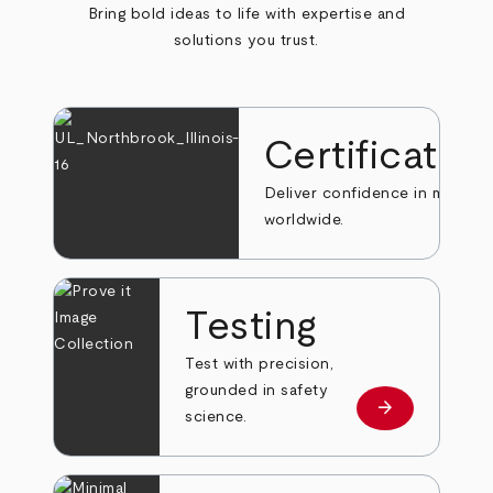
Bring bold ideas to life with expertise and
solutions you trust.
Certificatio
Deliver confidence in markets
worldwide.
Testing
Test with precision,
grounded in safety
arrow_forward
Learn more
science.