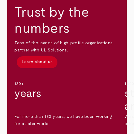
Trust by the
numbers
Tens of thousands of high-profile organizations
partner with UL Solutions.
Learn about us
130+
1,30
years
s
a
For more than 130 years, we have been working
We s
for a safer world.
othe