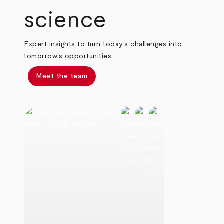
science
Expert insights to turn today’s challenges into
tomorrow’s opportunities
Meet the team