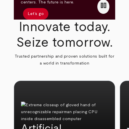
pause
centers. The future is here.
Let’s go
Innovate today.
Seize tomorrow.
Trusted partnership and proven solutions built for
a world in transformation
Artificial