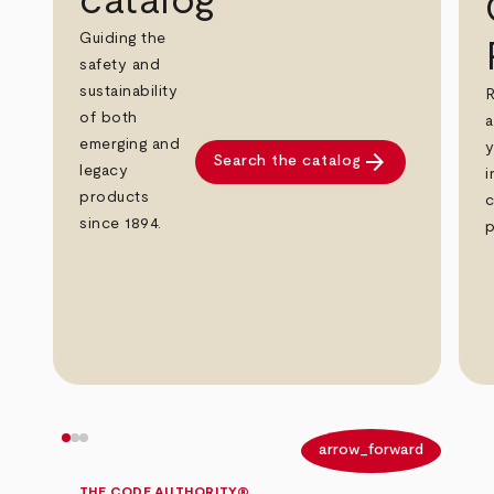
catalog
Guiding the
safety and
sustainability
R
of both
a
emerging and
y
arrow_forward
Search the catalog
legacy
i
products
c
since 1894.
p
arrow_back
arrow_forward
THE CODE AUTHORITY®