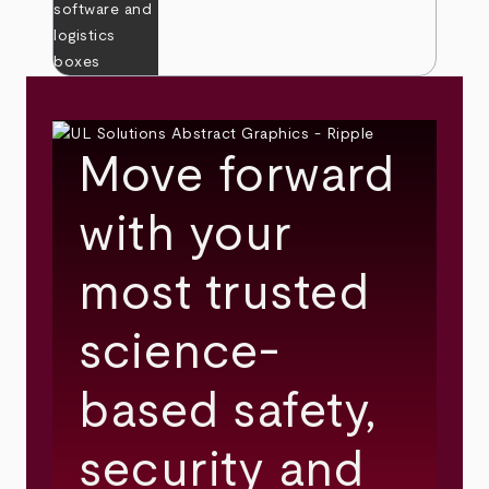
Move forward
with your
most trusted
science-
based safety,
security and