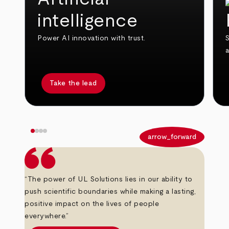
intelligence
Power AI innovation with trust.
S
Take the lead
arrow_back
arrow_forward
“The power of UL Solutions lies in our ability to
push scientific boundaries while making a lasting,
positive impact on the lives of people
everywhere.”