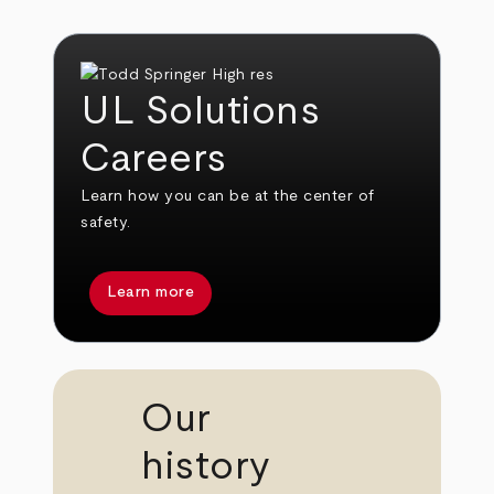
UL Solutions
Careers
Learn how you can be at the center of
safety.
Learn more
Our
history