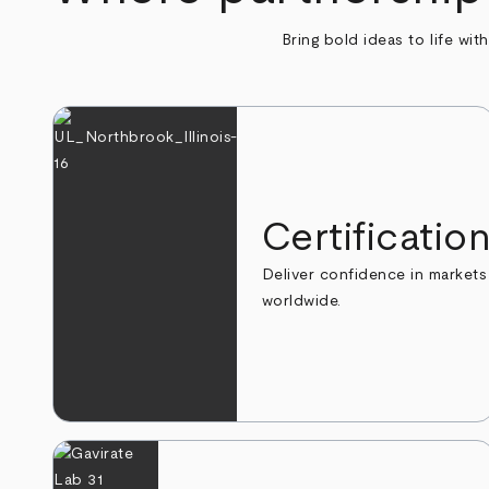
Bring bold ideas to life wit
Certificatio
Deliver confidence in markets
worldwide.