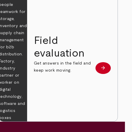
Field
evaluation
Get answers in the field and
e
arrow_forward
Learn more
keep work moving.