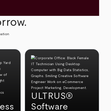
orrow.
mation
ULTRUS®
ess
Software