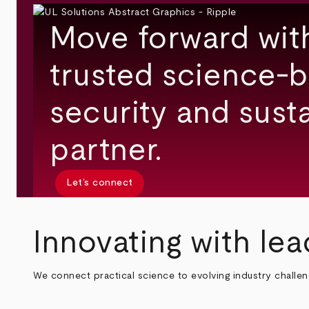
Move forward wit
trusted science-b
security and susta
partner.
Let’s connect
Innovating with lea
We connect practical science to evolving industry challe