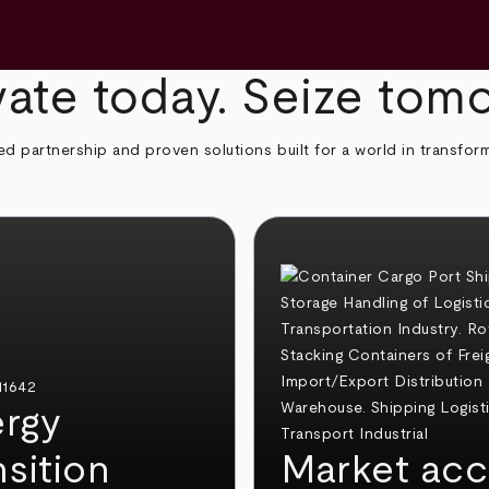
ate today. Seize tom
ed partnership and proven solutions built for a world in transfor
rgy
nsition
Market acc