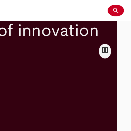
search
Search
of innovation
pause