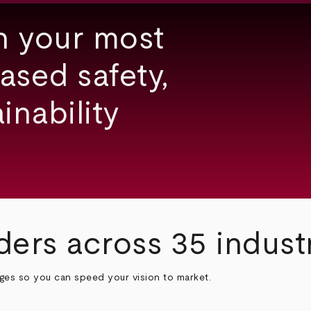
h your most
ased safety,
inability
ders across 35 indust
nges so you can speed your vision to market.