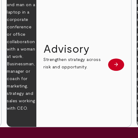
Advisory
Strengthen strategy across
arrow_forward
Learn mor
risk and opportunity.
 more