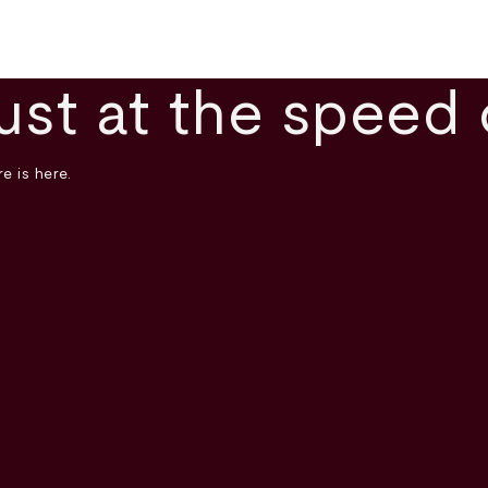
ust at the speed 
e is here.