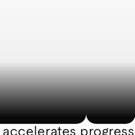
 accelerates progress