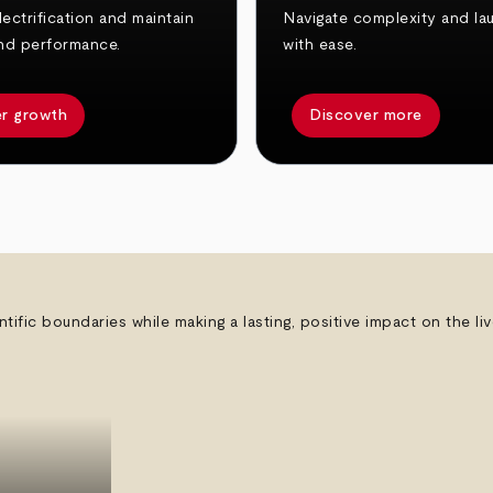
ectrification and maintain
Navigate complexity and la
nd performance.
with ease.
r growth
Discover more
ntific boundaries while making a lasting, positive impact on the l