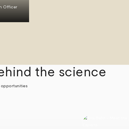
n Officer
ehind the science
 opportunities