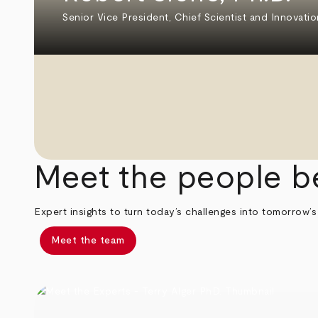
Senior Vice President, Chief Scientist and Innovatio
Meet the people b
Expert insights to turn today’s challenges into tomorrow’s
Meet the team