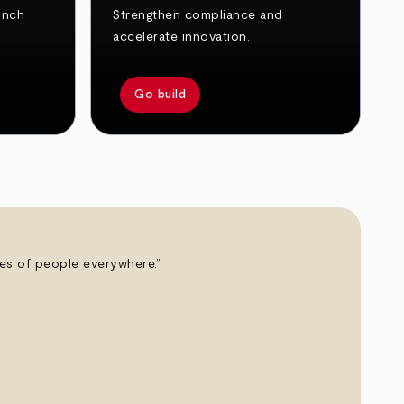
unch
Strengthen compliance and
accelerate innovation.
Go build
ives of people everywhere.”