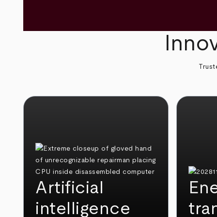
Innov
Trust
Artificial
Ene
intelligence
tra