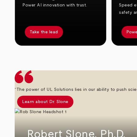
Power AI innovation with trust.
Speed el
safety a
Take the lead
Powe
arrow_back
arrow_forward
“The power of UL Solutions lies in our ability to push scie
Learn about Dr. Slone
Robert Slone, Ph.D.