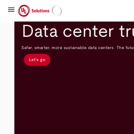
Skip
menu
to
main
UL Solutions
content
Data center tr
Safer, smarter, more sustainable data centers. The futur
Let’s go