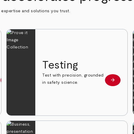
h expertise and solutions you trust.
n
Testing
Test with precision, grounded
arrow_forward
arrow_forward
Learn more
Learn mor
in safety science.