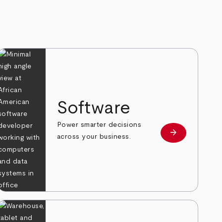
Software
Power smarter decisions
arrow_forward
e
Learn more
across your business.