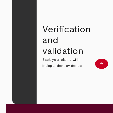
Verification
and
validation
Back your claims with
arrow_forward
Learn
independent evidence.