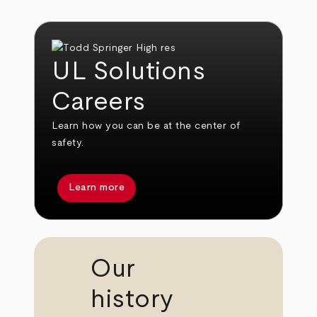
UL Solutions
Careers
Learn how you can be at the center of
safety.
Learn more
Our
history