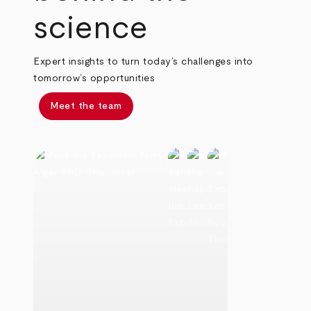
science
Expert insights to turn today’s challenges into
tomorrow’s opportunities
Meet the team