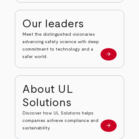
Our leaders
Meet the distinguished visionaries
advancing safety science with deep
commitment to technology and a
arrow_forward
Our leaders
safer world.
About UL
Solutions
Discover how UL Solutions helps
companies achieve compliance and
arrow_forward
about
sustainability.