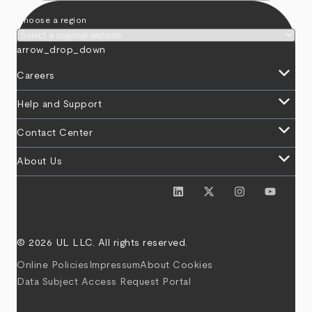
Choose a region
arrow_drop_down
keyboard_arrow_down
Careers
keyboard_arrow_down
Help and Support
keyboard_arrow_down
Contact Center
keyboard_arrow_down
About Us
© 2026 UL LLC. All rights reserved.
Online Policies
Impressum
About Cookies
Data Subject Access Request Portal