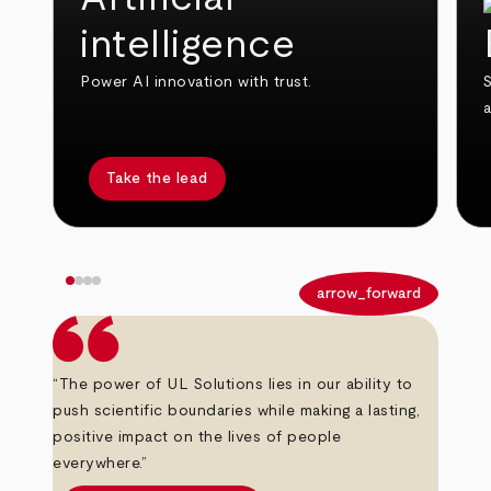
intelligence
Power AI innovation with trust.
S
Take the lead
arrow_back
arrow_forward
“The power of UL Solutions lies in our ability to
push scientific boundaries while making a lasting,
positive impact on the lives of people
everywhere.”