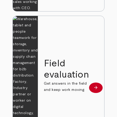
Field
evaluation
Get answers in the field
arrow_forward
Learn more
and keep work moving.