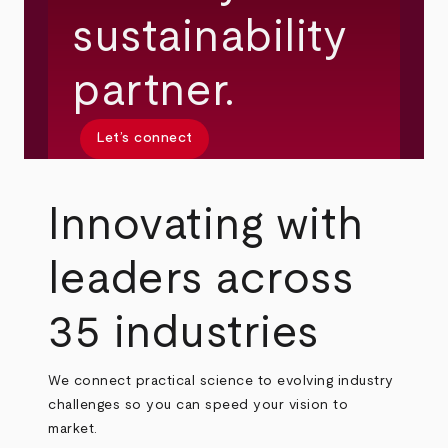
sustainability
partner.
Let’s connect
Innovating with
leaders across
35 industries
We connect practical science to evolving industry
challenges so you can speed your vision to
market.