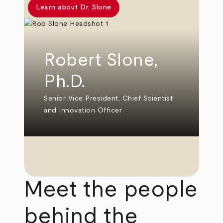
Learn about Dr. Slone
Robert Slone,
Ph.D.
Senior Vice President, Chief Scientist
and Innovation Officer
Meet the people
behind the