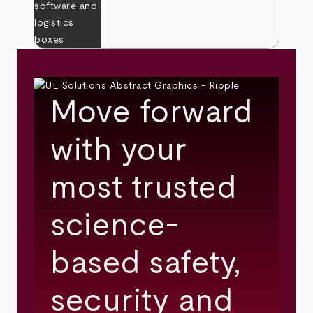
Move forward
with your
most trusted
science-
based safety,
security and