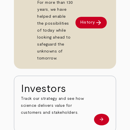
For more than 130
years, we have
helped enable
arrow_forward
History
the possibilities
of today while
looking ahead to
safeguard the
unknowns of
tomorrow.
Investors
Track our strategy and see how
science delivers value for
customers and stakeholders.
arrow_forward
Investors