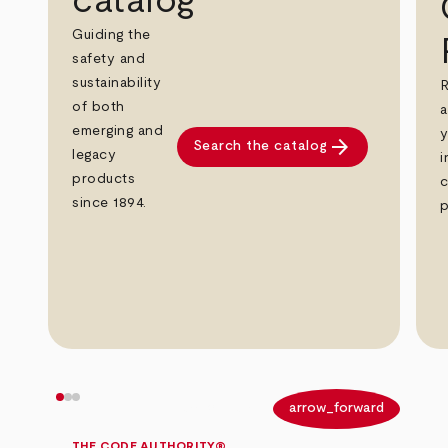
catalog
Guiding the
safety and
sustainability
R
of both
a
emerging and
y
arrow_forward
Search the catalog
legacy
i
products
c
since 1894.
p
arrow_back
arrow_forward
THE CODE AUTHORITY®