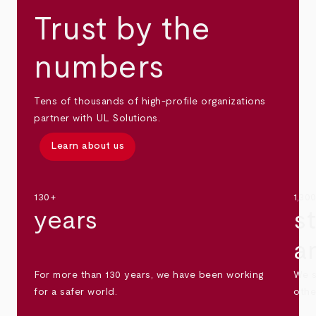
Trust by the
numbers
Tens of thousands of high-profile organizations
partner with UL Solutions.
Learn about us
130+
1,30
years
s
a
For more than 130 years, we have been working
We s
for a safer world.
othe