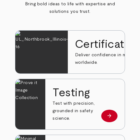
Bring bold ideas to life with expertise and
solutions you trust.
Certificatio
Deliver confidence in markets
worldwide.
Testing
Test with precision,
grounded in safety
arrow_forward
Learn more
science.