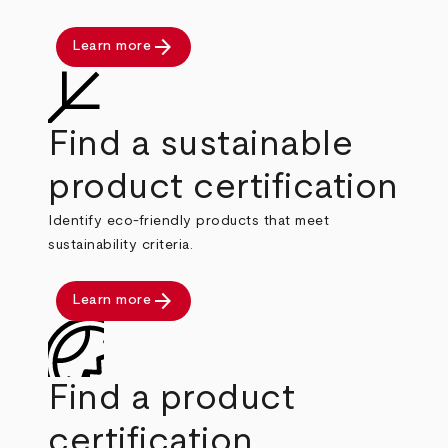
arrow_forward
Learn more
Find a sustainable
product certification
Identify eco-friendly products that meet
sustainability criteria.
arrow_forward
Learn more
Find a product
certification