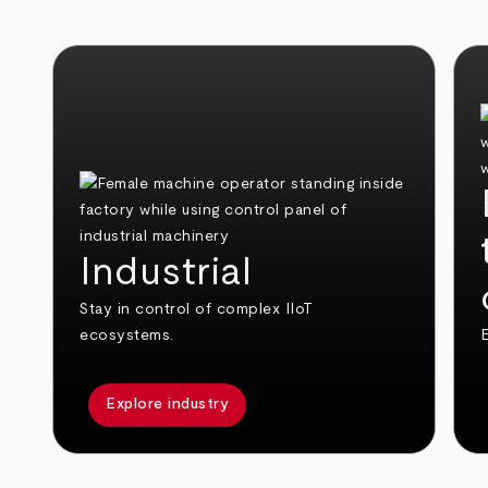
Industrial
Stay in control of complex IIoT
ecosystems.
E
Explore industry