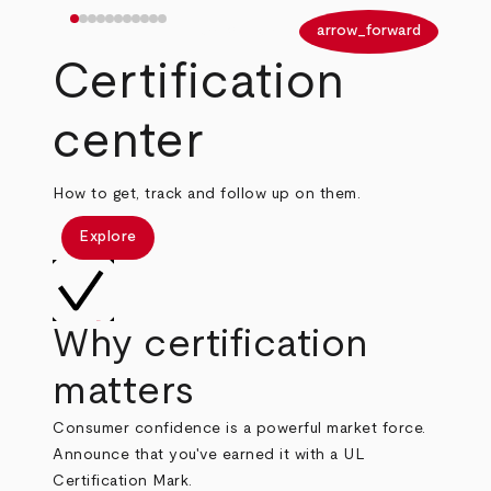
arrow_back
arrow_forward
Certification
center
How to get, track and follow up on them.
Explore
Why certification
matters
Consumer confidence is a powerful market force.
Announce that you've earned it with a UL
Certification Mark.