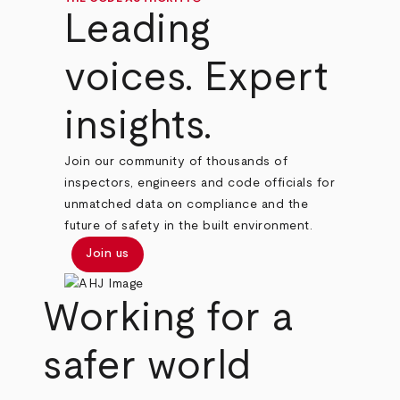
Leading
voices. Expert
insights.
Join our community of thousands of
inspectors, engineers and code officials for
unmatched data on compliance and the
future of safety in the built environment.
Join us
Working for a
safer world