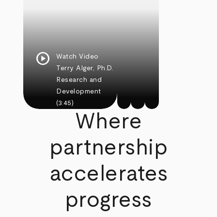
play_circle
Watch Video
Terry Alger, Ph.D.
Research and
Development
(3:45)
Where
partnership
accelerates
progress