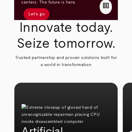
pause
centers. The future is here.
Let’s go
Innovate today.
Seize tomorrow.
Trusted partnership and proven solutions built for
a world in transformation
Artificial