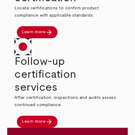
Locate certifications to confirm product
compliance with applicable standards.
arrow_forward
Learn more
Follow-up
certification
services
After certification, inspections and audits assess
continued compliance.
arrow_forward
Learn more