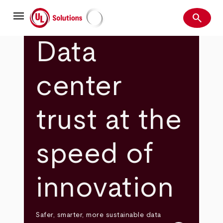
Skip
menu
to
search
main
Search
UL Solutions
content
Data
center
trust at the
speed of
innovation
Safer, smarter, more sustainable data