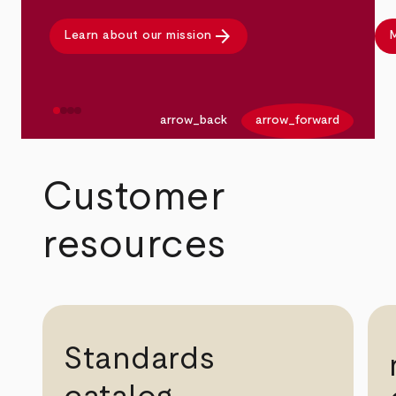
arrow_forward
Learn about our mission
M
arrow_back
arrow_forward
Customer
resources
Standards