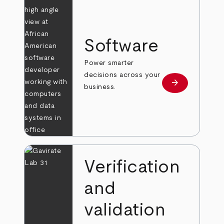
Software
Power smarter
decisions across your
arrow_forward
Learn more
business.
Verification
and
validation