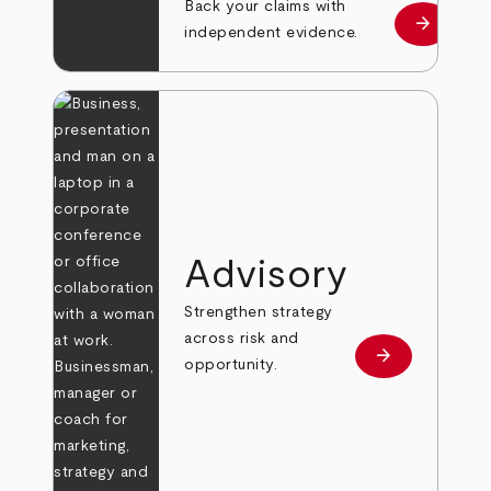
Back your claims with
arrow_forward
Learn mo
independent evidence.
Advisory
Strengthen strategy
across risk and
arrow_forward
Learn more
opportunity.