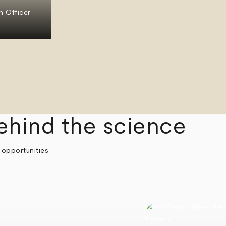
n Officer
ehind the science
 opportunities