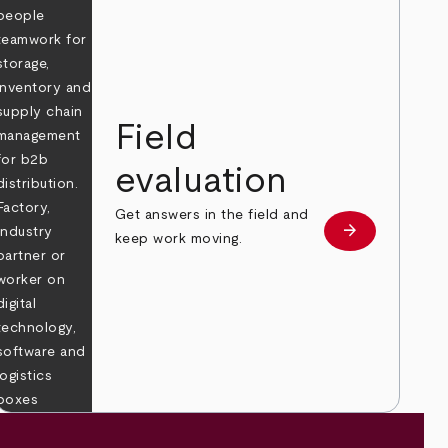
Field
evaluation
Get answers in the field and
e
arrow_forward
Learn more
keep work moving.