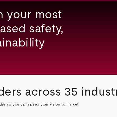
h your most
ased safety,
inability
ders across 35 indust
nges so you can speed your vision to market.