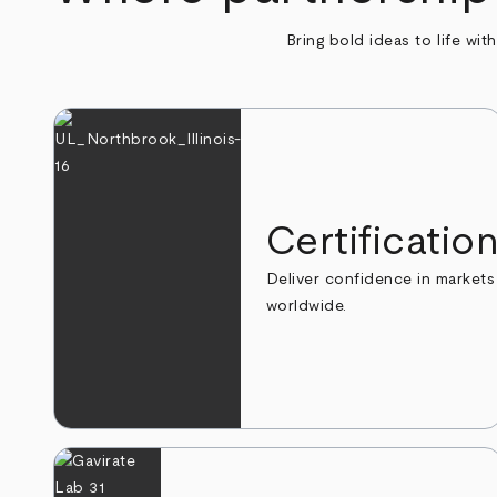
Bring bold ideas to life wit
Certificatio
Deliver confidence in markets
worldwide.