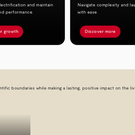
ectrification and maintain
Navigate complexity and la
nd performance.
with ease.
r growth
Discover more
ntific boundaries while making a lasting, positive impact on the l