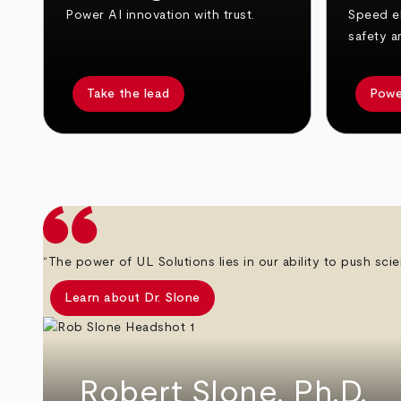
Power AI innovation with trust.
Speed el
safety a
Take the lead
Powe
arrow_back
arrow_forward
“The power of UL Solutions lies in our ability to push scie
Learn about Dr. Slone
Robert Slone, Ph.D.