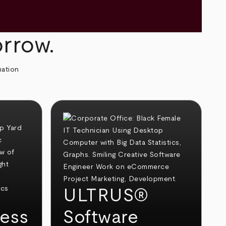
orrow.
mation
ULTRUS®
ess
Software