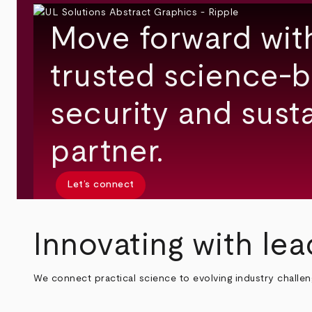
Move forward wit
trusted science-b
security and susta
partner.
Let’s connect
Innovating with lea
We connect practical science to evolving industry challe