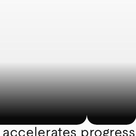
 accelerates progress