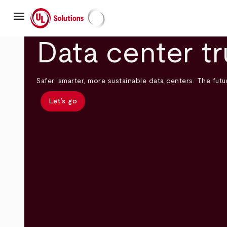
Skip
menu
to
main
UL Solutions
content
Data center tr
Safer, smarter, more sustainable data centers. The futur
Let’s go