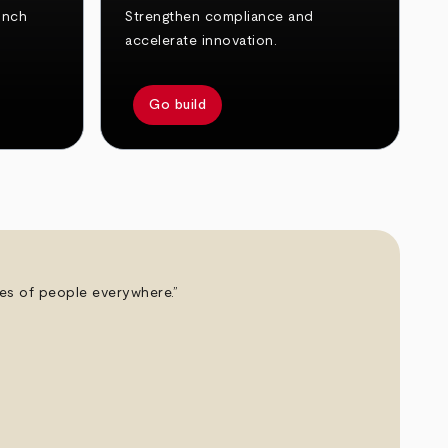
unch
Strengthen compliance and
accelerate innovation.
Go build
ives of people everywhere.”