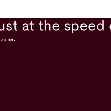
ust at the speed 
e is here.