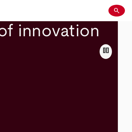
search
Search
of innovation
pause