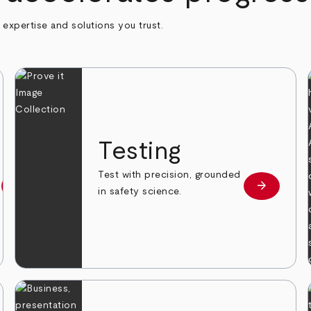
h expertise and solutions you trust.
n
Testing
Test with precision, grounded
arrow_forward
arrow_forward
Learn more
Learn mor
in safety science.