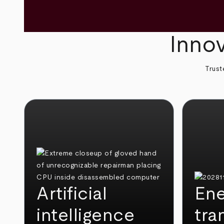
Innov
Trust
Artificial
Ene
intelligence
tra