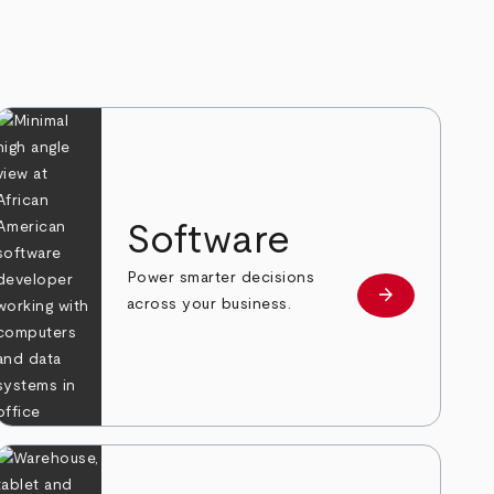
Software
Power smarter decisions
arrow_forward
e
Learn more
across your business.