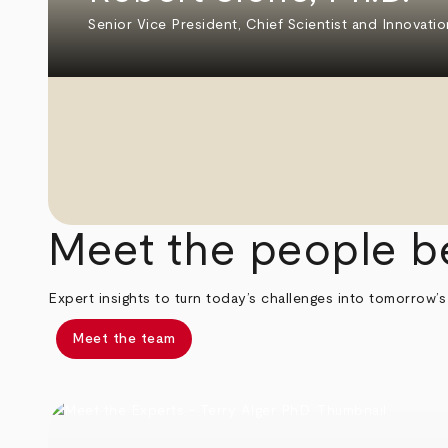
Senior Vice President, Chief Scientist and Innovatio
Meet the people b
Expert insights to turn today’s challenges into tomorrow’s
Meet the team