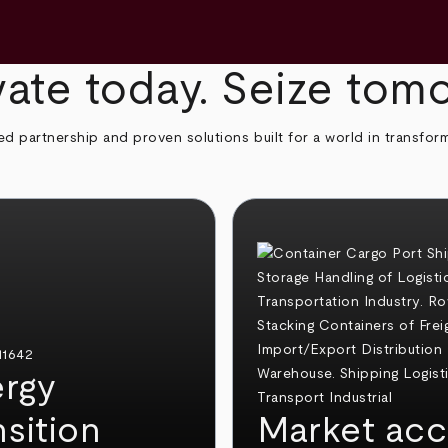
ate today. Seize tom
ed partnership and proven solutions built for a world in transfor
rgy
nsition
Market acc