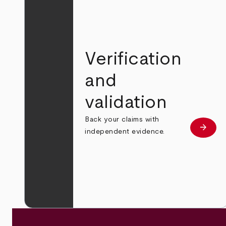
Verification
and
validation
Back your claims with
arrow_forward
Learn
independent evidence.