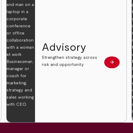
Advisory
Strengthen strategy across
arrow_forward
Learn mor
risk and opportunity.
 more