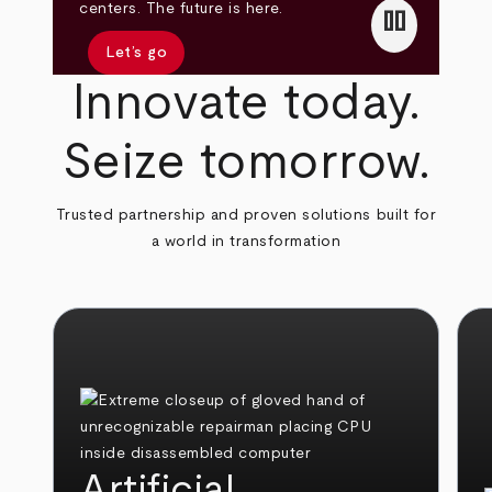
pause
centers. The future is here.
Let’s go
Innovate today.
Seize tomorrow.
Trusted partnership and proven solutions built for
a world in transformation
Artificial