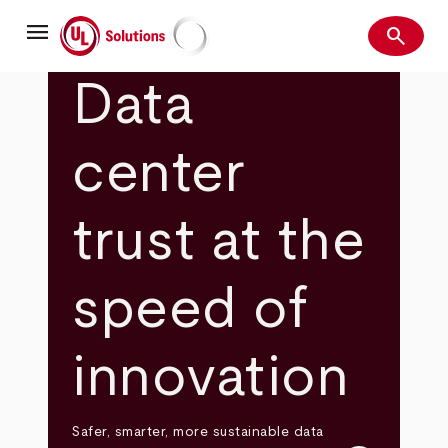
Skip
menu
to
search
main
Search
UL Solutions
content
Data
center
trust at the
speed of
innovation
Safer, smarter, more sustainable data