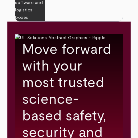
Move forward
with your
most trusted
science-
based safety,
security and