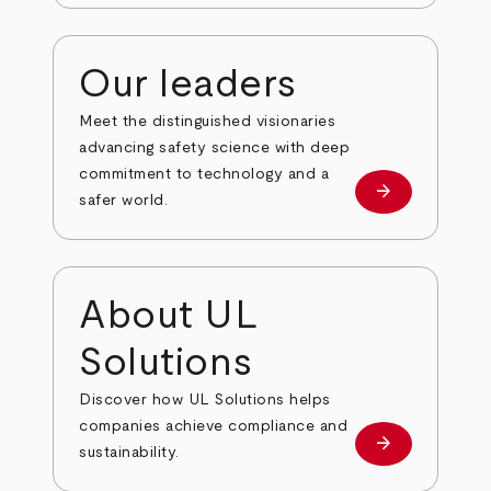
Our leaders
Meet the distinguished visionaries
advancing safety science with deep
commitment to technology and a
arrow_forward
Our leaders
safer world.
About UL
Solutions
Discover how UL Solutions helps
companies achieve compliance and
arrow_forward
about
sustainability.