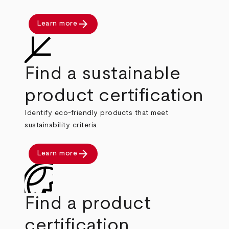
arrow_forward
Learn more
Find a sustainable
product certification
Identify eco-friendly products that meet
sustainability criteria.
arrow_forward
Learn more
Find a product
certification