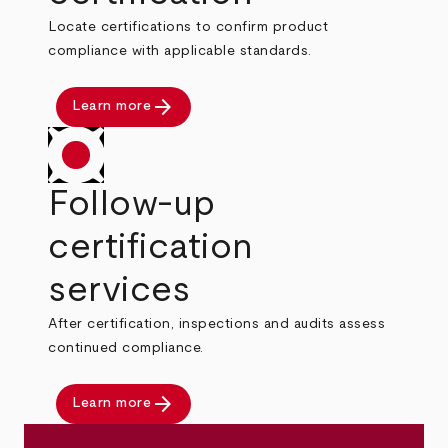
Locate certifications to confirm product
compliance with applicable standards.
arrow_forward
Learn more
Follow-up
certification
services
After certification, inspections and audits assess
continued compliance.
arrow_forward
Learn more