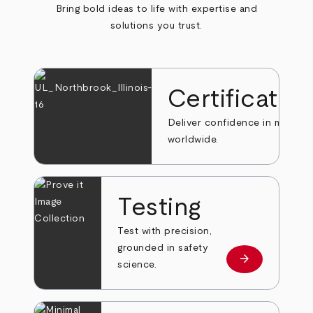
Bring bold ideas to life with expertise and
solutions you trust.
Certificatio
Deliver confidence in markets
worldwide.
Testing
Test with precision,
grounded in safety
arrow_forward
Learn more
science.