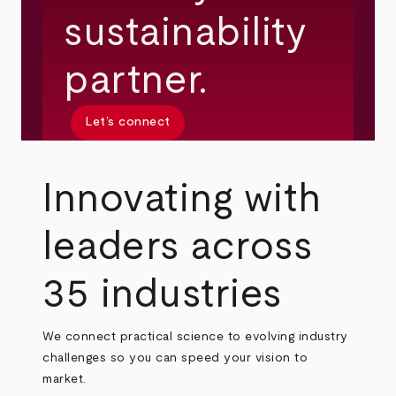
sustainability
partner.
Let’s connect
Innovating with
leaders across
35 industries
We connect practical science to evolving industry
challenges so you can speed your vision to
market.