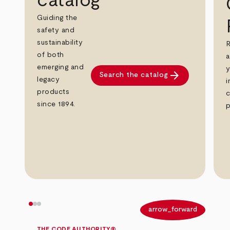
catalog
Guiding the
safety and
sustainability
R
of both
a
emerging and
y
arrow_forward
Search the catalog
legacy
i
products
c
since 1894.
p
arrow_back
arrow_forward
THE CODE AUTHORITY®