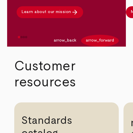
arrow_forward
Learn about our mission
M
arrow_back
arrow_forward
Customer
resources
Standards