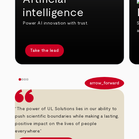
intelligence
Power AI innovation with trust.
S
Take the lead
arrow_back
arrow_forward
“The power of UL Solutions lies in our ability to
push scientific boundaries while making a lasting,
positive impact on the lives of people
everywhere.”