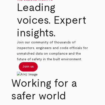
Leading
voices. Expert
insights.
Join our community of thousands of
inspectors, engineers and code officials for
unmatched data on compliance and the
future of safety in the built environment.
Join us
Working for a
safer world