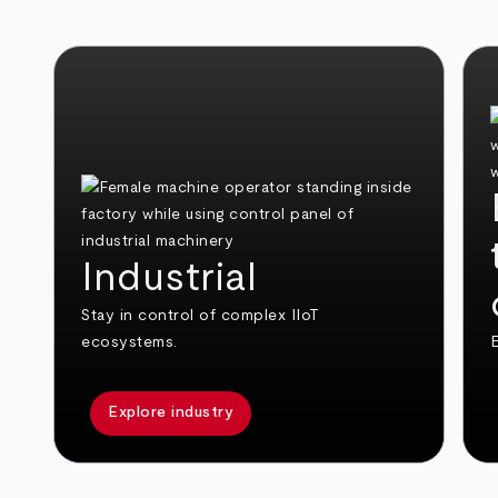
Industrial
Stay in control of complex IIoT
ecosystems.
E
Explore industry