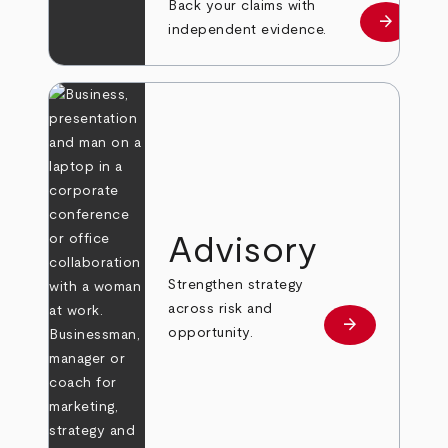
Back your claims with
arrow_forward
Learn mo
independent evidence.
Advisory
Strengthen strategy
across risk and
arrow_forward
Learn more
opportunity.