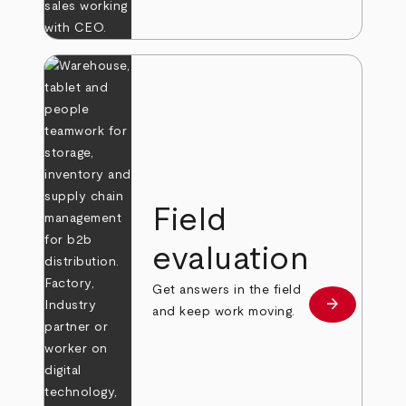
Field
evaluation
Get answers in the field
arrow_forward
Learn more
and keep work moving.