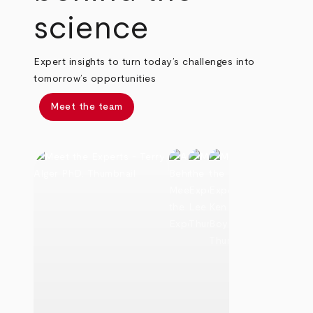
science
Expert insights to turn today’s challenges into
tomorrow’s opportunities
Meet the team