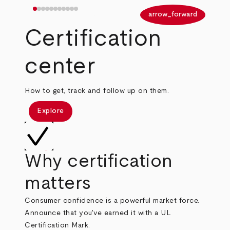
arrow_back
arrow_forward
Certification
center
How to get, track and follow up on them.
Explore
Why certification
matters
Consumer confidence is a powerful market force.
Announce that you've earned it with a UL
Certification Mark.