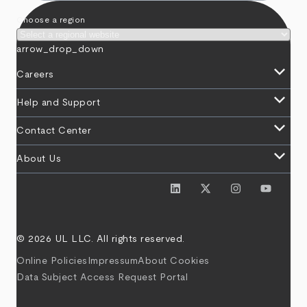
Choose a region
arrow_drop_down
keyboard_arrow_down
Careers
keyboard_arrow_down
Help and Support
keyboard_arrow_down
Contact Center
keyboard_arrow_down
About Us
© 2026 UL LLC. All rights reserved.
Online Policies
Impressum
About Cookies
Data Subject Access Request Portal