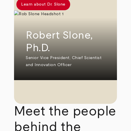
Learn about Dr. Slone
Robert Slone,
Ph.D.
Senior Vice President, Chief Scientist
and Innovation Officer
Meet the people
behind the