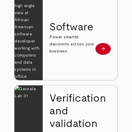
Software
Power smarter
decisions across your
arrow_forward
Learn more
business.
Verification
and
validation