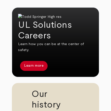
UL Solutions
Careers
Learn how you can be at the center of
safety.
Learn more
Our
history