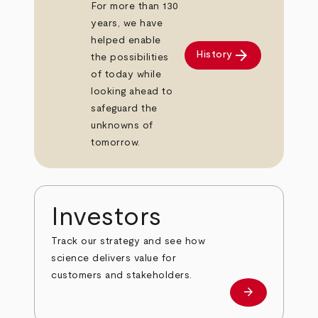
For more than 130
years, we have
helped enable
arrow_forward
History
the possibilities
of today while
looking ahead to
safeguard the
unknowns of
tomorrow.
Investors
Track our strategy and see how
science delivers value for
customers and stakeholders.
arrow_forward
Investors