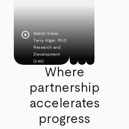
play_circle
Watch Video
Terry Alger, Ph.D.
Research and
Development
(3:45)
Where
partnership
accelerates
progress