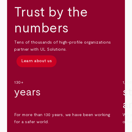
Trust by the
numbers
Tens of thousands of high-profile organizations
partner with UL Solutions.
Learn about us
130+
1,30
years
s
a
For more than 130 years, we have been working
We s
for a safer world.
othe