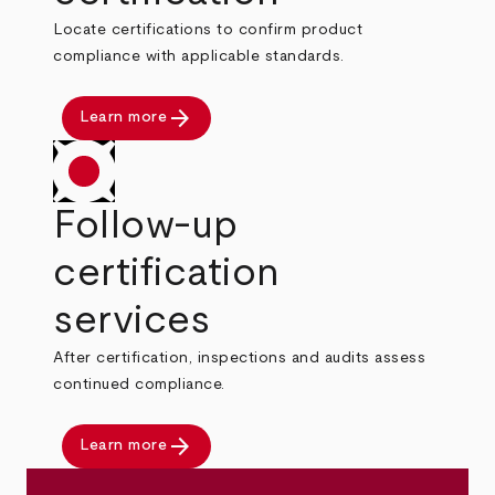
Locate certifications to confirm product
compliance with applicable standards.
arrow_forward
Learn more
Follow-up
certification
services
After certification, inspections and audits assess
continued compliance.
arrow_forward
Learn more