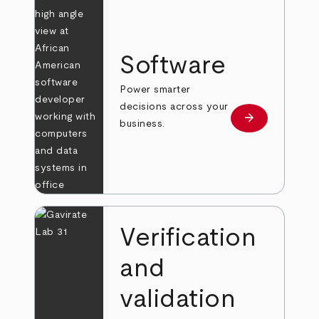
Software
Power smarter
decisions across your
arrow_forward
Learn more
business.
Verification
and
validation