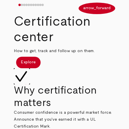
arrow_back
arrow_forward
Certification
center
How to get, track and follow up on them.
Explore
Why certification
matters
Consumer confidence is a powerful market force.
Announce that you've earned it with a UL
Certification Mark.