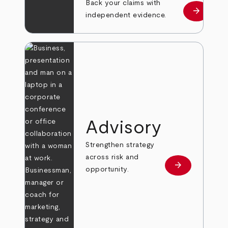
Back your claims with
arrow_forward
Learn mo
independent evidence.
Advisory
Strengthen strategy
across risk and
arrow_forward
Learn more
opportunity.