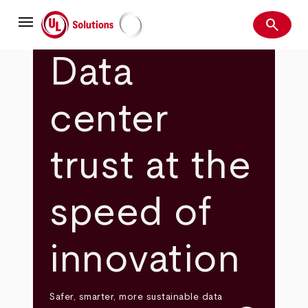
Skip
menu
to
search
main
Search
UL Solutions
content
Data
center
trust at the
speed of
innovation
Safer, smarter, more sustainable data