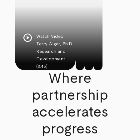
play_circle
Watch Video
Terry Alger, Ph.D.
Research and
Development
(3:45)
Where
partnership
accelerates
progress