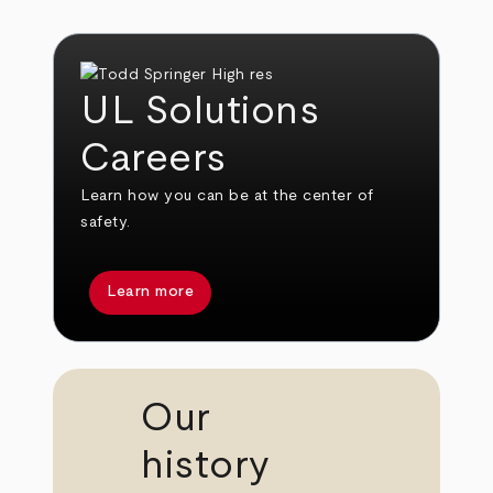
UL Solutions
Careers
Learn how you can be at the center of
safety.
Learn more
Our
history