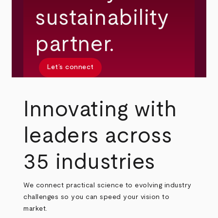
sustainability
partner.
Let’s connect
Innovating with
leaders across
35 industries
We connect practical science to evolving industry
challenges so you can speed your vision to
market.