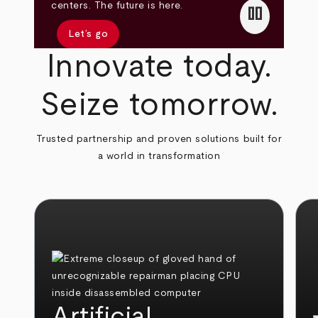
pause
centers. The future is here.
Let’s go
Innovate today.
Seize tomorrow.
Trusted partnership and proven solutions built for
a world in transformation
Artificial