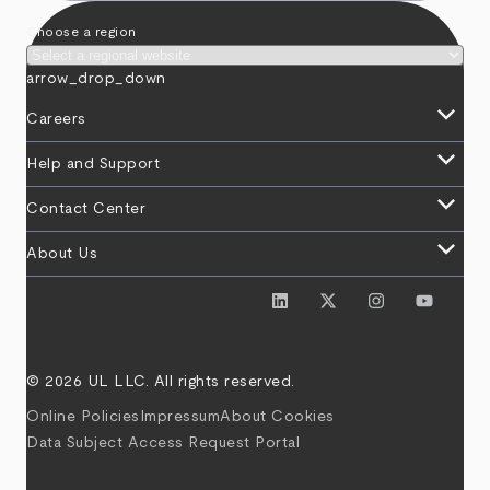
Choose a region
arrow_drop_down
keyboard_arrow_down
Careers
keyboard_arrow_down
Help and Support
keyboard_arrow_down
Contact Center
keyboard_arrow_down
About Us
© 2026 UL LLC. All rights reserved.
Online Policies
Impressum
About Cookies
Data Subject Access Request Portal