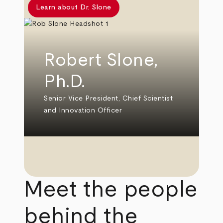
Learn about Dr. Slone
Robert Slone,
Ph.D.
Senior Vice President, Chief Scientist
and Innovation Officer
Meet the people
behind the