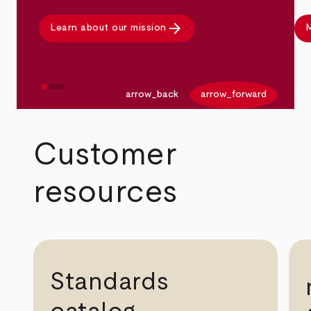
arrow_forward
Learn about our mission
M
arrow_back
arrow_forward
Customer
resources
Standards