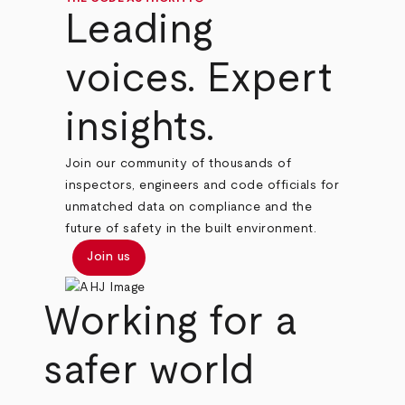
Leading
voices. Expert
insights.
Join our community of thousands of
inspectors, engineers and code officials for
unmatched data on compliance and the
future of safety in the built environment.
Join us
Working for a
safer world