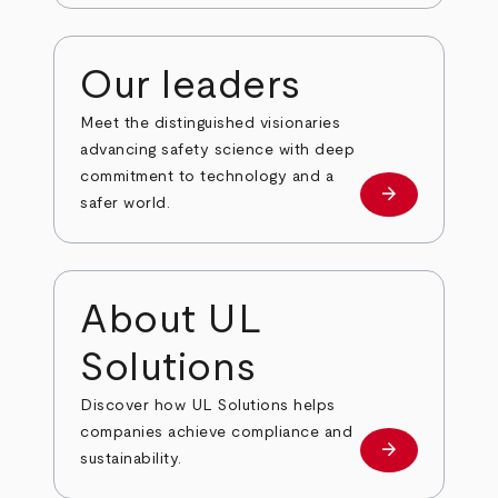
Our leaders
Meet the distinguished visionaries
advancing safety science with deep
commitment to technology and a
arrow_forward
Our leaders
safer world.
About UL
Solutions
Discover how UL Solutions helps
companies achieve compliance and
arrow_forward
about
sustainability.