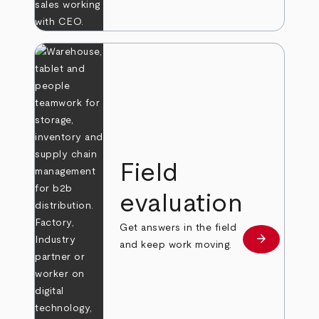
Field
evaluation
Get answers in the field
arrow_forward
Learn more
and keep work moving.