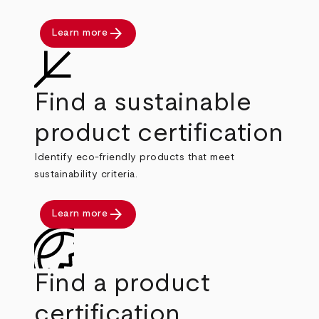
arrow_forward
Learn more
Find a sustainable
product certification
Identify eco-friendly products that meet
sustainability criteria.
arrow_forward
Learn more
Find a product
certification