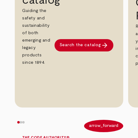
catalog
Guiding the
safety and
sustainability
R
of both
a
emerging and
y
arrow_forward
Search the catalog
legacy
i
products
c
since 1894.
p
arrow_back
arrow_forward
THE CODE AUTHORITY®