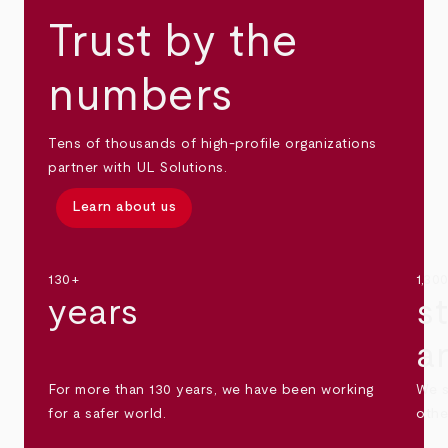
Trust by the
numbers
Tens of thousands of high-profile organizations
partner with UL Solutions.
Learn about us
130+
1,30
years
s
a
For more than 130 years, we have been working
We s
for a safer world.
othe