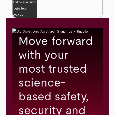
Move forward
with your
most trusted
science-
based safety,
security and