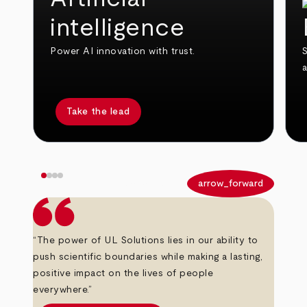
intelligence
Power AI innovation with trust.
S
Take the lead
arrow_back
arrow_forward
“The power of UL Solutions lies in our ability to
push scientific boundaries while making a lasting,
positive impact on the lives of people
everywhere.”