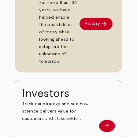
For more than 130
years, we have
helped enable
arrow_forward
History
the possibilities
of today while
looking ahead to
safeguard the
unknowns of
tomorrow.
Investors
Track our strategy and see how
science delivers value for
customers and stakeholders.
arrow_forward
Investors