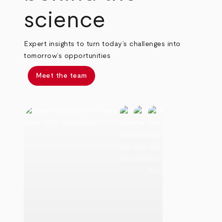
science
Expert insights to turn today’s challenges into
tomorrow’s opportunities
Meet the team