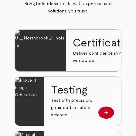
Bring bold ideas to life with expertise and
solutions you trust.
Certificatio
Deliver confidence in markets
worldwide.
Testing
Test with precision,
grounded in safety
arrow_forward
Learn more
science.