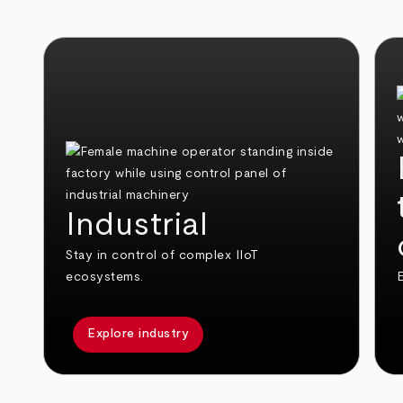
Industrial
Stay in control of complex IIoT
ecosystems.
E
Explore industry