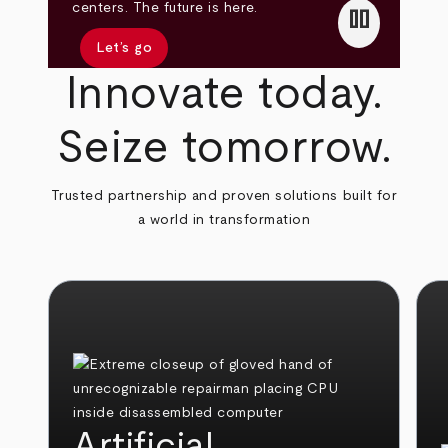
pause
centers. The future is here.
Let’s go
Innovate today.
Seize tomorrow.
Trusted partnership and proven solutions built for
a world in transformation
Artificial