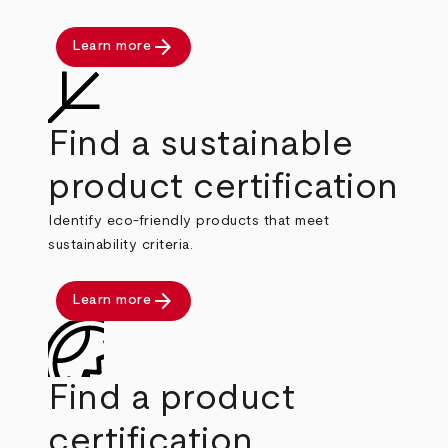
arrow_forward
Learn more
Find a sustainable
product certification
Identify eco-friendly products that meet
sustainability criteria.
arrow_forward
Learn more
Find a product
certification