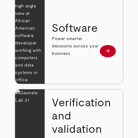
Software
Power smarter
decisions across your
arrow_forward
Learn more
business.
Verification
and
validation