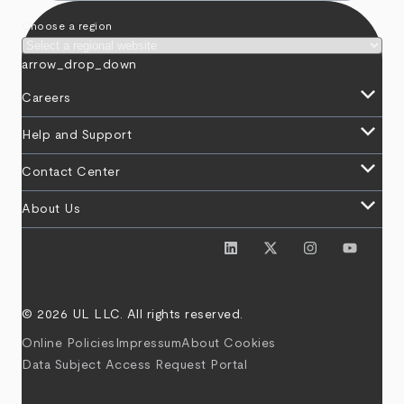
Choose a region
arrow_drop_down
keyboard_arrow_down
Careers
keyboard_arrow_down
Help and Support
keyboard_arrow_down
Contact Center
keyboard_arrow_down
About Us
© 2026 UL LLC. All rights reserved.
Online Policies
Impressum
About Cookies
Data Subject Access Request Portal