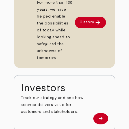
For more than 130
years, we have
helped enable
arrow_forward
History
the possibilities
of today while
looking ahead to
safeguard the
unknowns of
tomorrow.
Investors
Track our strategy and see how
science delivers value for
customers and stakeholders.
arrow_forward
Investors