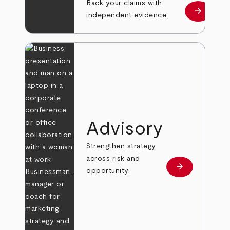
Back your claims with
arrow_forward
Learn mo
independent evidence.
Advisory
Strengthen strategy
across risk and
arrow_forward
Learn more
opportunity.