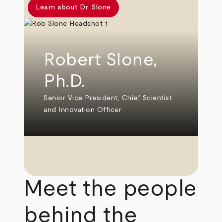
Learn about Dr. Slone
Robert Slone,
Ph.D.
Senior Vice President, Chief Scientist
and Innovation Officer
Meet the people
behind the