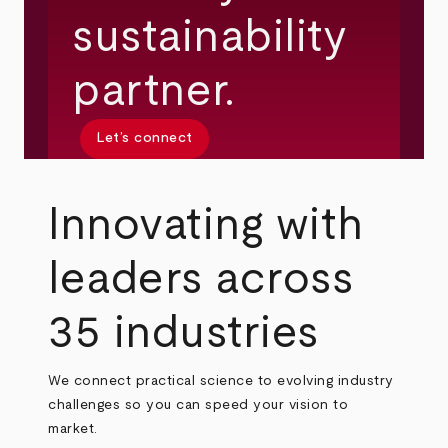
sustainability
partner.
Let’s connect
Innovating with
leaders across
35 industries
We connect practical science to evolving industry
challenges so you can speed your vision to
market.