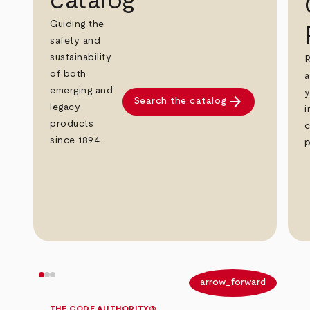
catalog
Guiding the
safety and
sustainability
R
of both
a
emerging and
y
arrow_forward
Search the catalog
legacy
i
products
c
since 1894.
p
arrow_back
arrow_forward
THE CODE AUTHORITY®