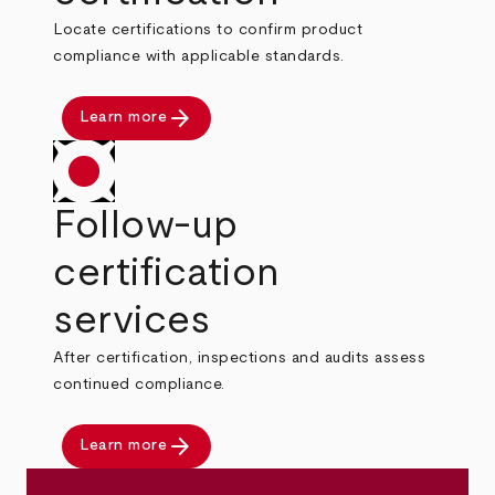
Locate certifications to confirm product
compliance with applicable standards.
arrow_forward
Learn more
Follow-up
certification
services
After certification, inspections and audits assess
continued compliance.
arrow_forward
Learn more