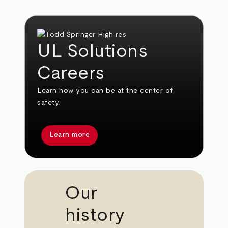
UL Solutions
Careers
Learn how you can be at the center of
safety.
Learn more
Our
history