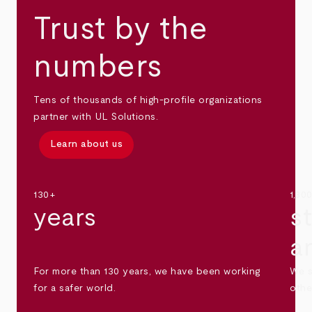
Trust by the
numbers
Tens of thousands of high-profile organizations
partner with UL Solutions.
Learn about us
130+
1,30
years
s
a
For more than 130 years, we have been working
We s
for a safer world.
othe