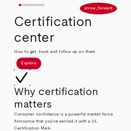
arrow_back
arrow_forward
Certification
center
How to get, track and follow up on them.
Explore
Why certification
matters
Consumer confidence is a powerful market force.
Announce that you've earned it with a UL
Certification Mark.