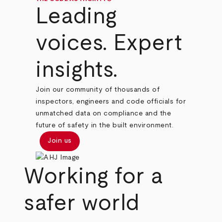
Leading
voices. Expert
insights.
Join our community of thousands of
inspectors, engineers and code officials for
unmatched data on compliance and the
future of safety in the built environment.
Join us
Working for a
safer world