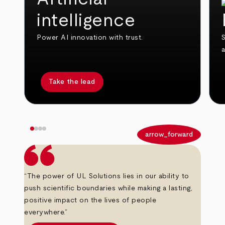
intelligence
Power AI innovation with trust.
S
Take the lead
arrow_back
arrow_forward
“The power of UL Solutions lies in our ability to
push scientific boundaries while making a lasting,
positive impact on the lives of people
everywhere.”