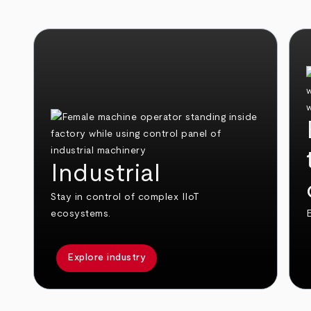
Industrial
Stay in control of complex IIoT
ecosystems.
E
Explore industry