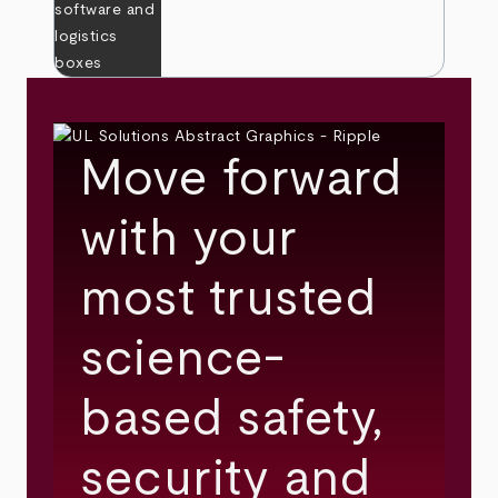
Move forward
with your
most trusted
science-
based safety,
security and