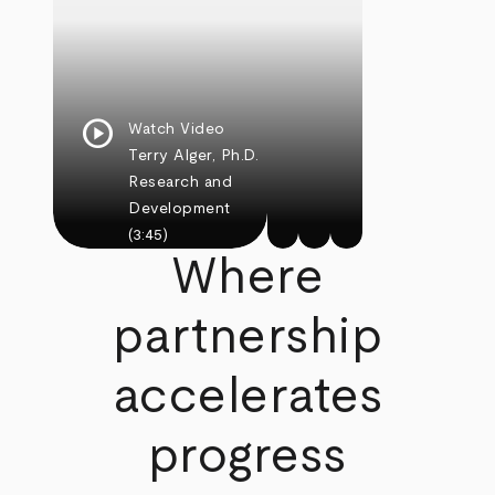
play_circle
Watch Video
Terry Alger, Ph.D.
Research and
Development
(3:45)
Where
partnership
accelerates
progress