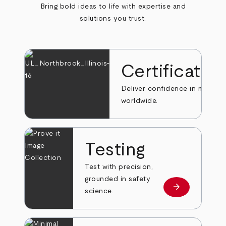
Bring bold ideas to life with expertise and
solutions you trust.
Certificatio
Deliver confidence in markets
worldwide.
Testing
Test with precision,
grounded in safety
arrow_forward
Learn more
science.