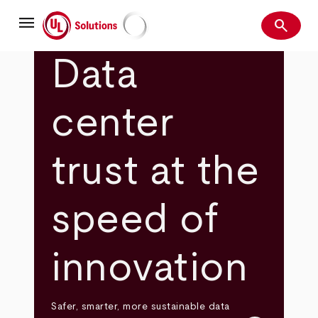
Skip
menu
to
search
main
Search
UL Solutions
content
Data
center
trust at the
speed of
innovation
Safer, smarter, more sustainable data