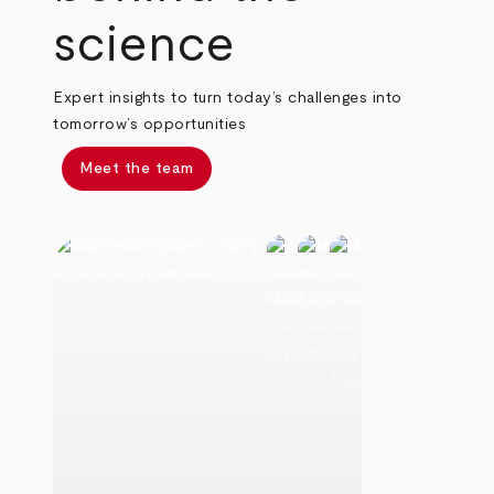
science
Expert insights to turn today’s challenges into
tomorrow’s opportunities
Meet the team