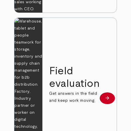
Field
evaluation
Get answers in the field
arrow_forward
Learn more
and keep work moving.