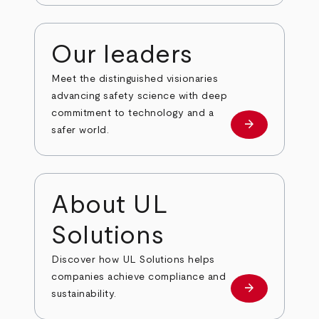
Our leaders
Meet the distinguished visionaries
advancing safety science with deep
commitment to technology and a
arrow_forward
Our leaders
safer world.
About UL
Solutions
Discover how UL Solutions helps
companies achieve compliance and
arrow_forward
about
sustainability.