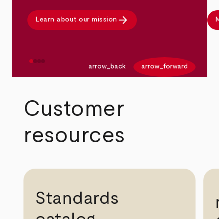
arrow_forward
Learn about our mission
M
arrow_back
arrow_forward
Customer
resources
Standards