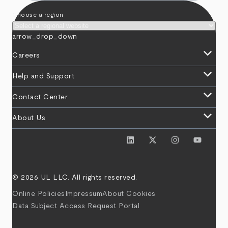
Choose a region
arrow_drop_down
keyboard_arrow_down
Careers
keyboard_arrow_down
Help and Support
keyboard_arrow_down
Contact Center
keyboard_arrow_down
About Us
© 2026 UL LLC. All rights reserved.
Online Policies
Impressum
About Cookies
Data Subject Access Request Portal