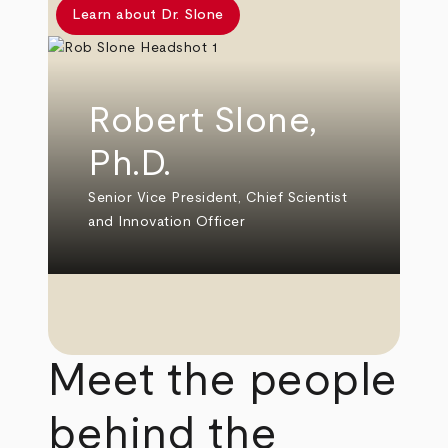
Learn about Dr. Slone
Robert Slone,
Ph.D.
Senior Vice President, Chief Scientist
and Innovation Officer
Meet the people
behind the