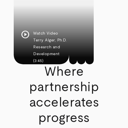
play_circle
Watch Video
Terry Alger, Ph.D.
Research and
Development
(3:45)
Where
partnership
accelerates
progress