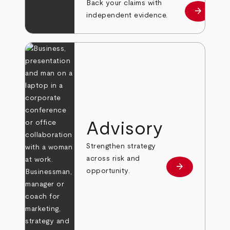
Back your claims with
arrow_forward
Learn mo
independent evidence.
Advisory
Strengthen strategy
across risk and
arrow_forward
Learn more
opportunity.