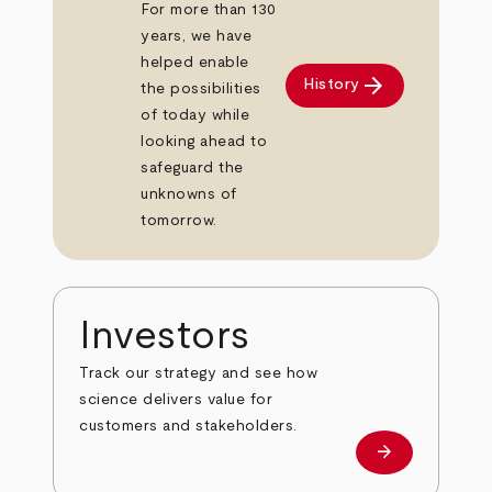
For more than 130
years, we have
helped enable
arrow_forward
History
the possibilities
of today while
looking ahead to
safeguard the
unknowns of
tomorrow.
Investors
Track our strategy and see how
science delivers value for
customers and stakeholders.
arrow_forward
Investors