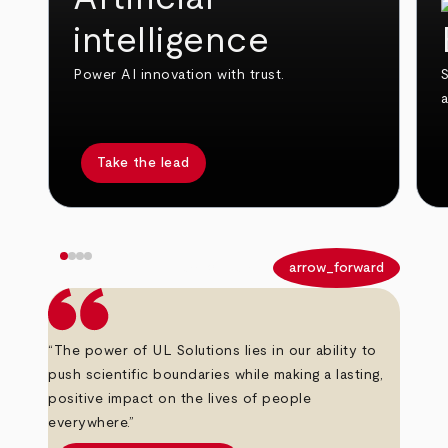
intelligence
Power AI innovation with trust.
S
Take the lead
arrow_back
arrow_forward
“The power of UL Solutions lies in our ability to
push scientific boundaries while making a lasting,
positive impact on the lives of people
everywhere.”