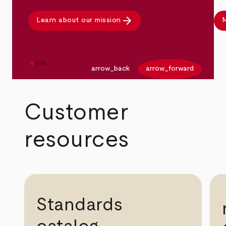
arrow_forward
Learn about our mission
M
arrow_back
arrow_forward
Customer
resources
Standards