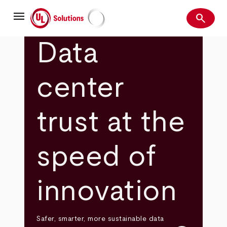
Skip
menu
to
search
main
Search
UL Solutions
content
Data
center
trust at the
speed of
innovation
Safer, smarter, more sustainable data