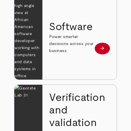
Software
Power smarter
decisions across your
arrow_forward
Learn more
business.
Verification
and
validation