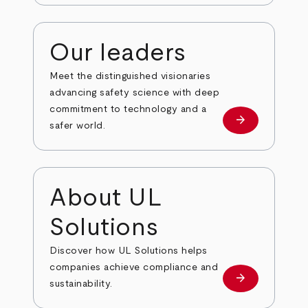
Our leaders
Meet the distinguished visionaries
advancing safety science with deep
commitment to technology and a
arrow_forward
Our leaders
safer world.
About UL
Solutions
Discover how UL Solutions helps
companies achieve compliance and
arrow_forward
about
sustainability.