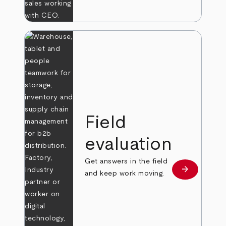
Field
evaluation
Get answers in the field
arrow_forward
Learn more
and keep work moving.