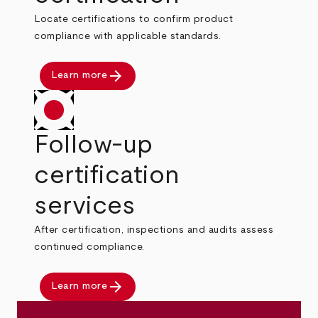
Locate certifications to confirm product
compliance with applicable standards.
arrow_forward
Learn more
Follow-up
certification
services
After certification, inspections and audits assess
continued compliance.
arrow_forward
Learn more