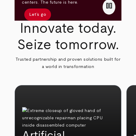
pause
centers. The future is here.
Let’s go
Innovate today.
Seize tomorrow.
Trusted partnership and proven solutions built for
a world in transformation
Artificial