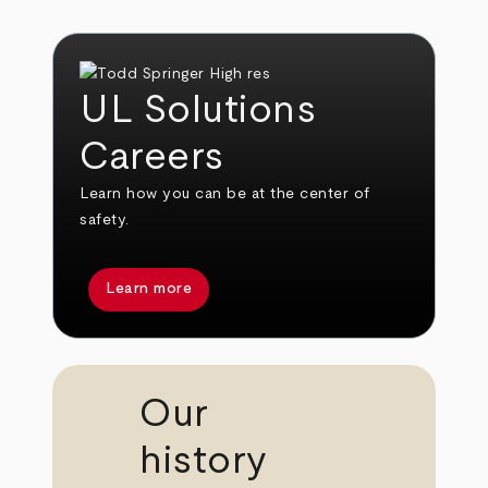
UL Solutions
Careers
Learn how you can be at the center of
safety.
Learn more
Our
history