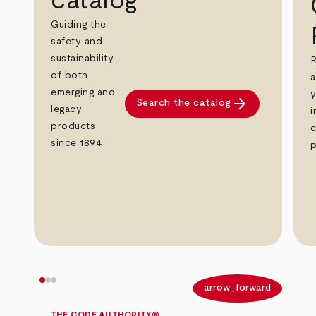
catalog
Guiding the
safety and
sustainability
R
of both
a
emerging and
y
arrow_forward
Search the catalog
legacy
i
products
c
since 1894.
p
arrow_back
arrow_forward
THE CODE AUTHORITY®