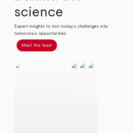
science
Expert insights to turn today’s challenges into
tomorrow’s opportunities
Meet the team