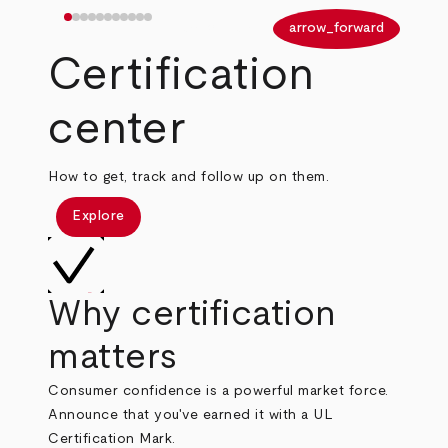
arrow_back
arrow_forward
Certification
center
How to get, track and follow up on them.
Explore
Why certification
matters
Consumer confidence is a powerful market force.
Announce that you've earned it with a UL
Certification Mark.