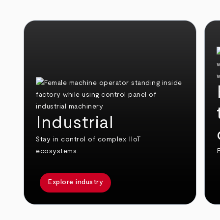
Industrial
Stay in control of complex IIoT
ecosystems.
E
Explore industry