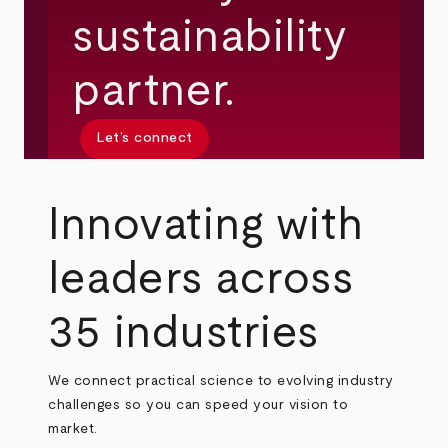
sustainability
partner.
Let’s connect
Innovating with
leaders across
35 industries
We connect practical science to evolving industry
challenges so you can speed your vision to
market.