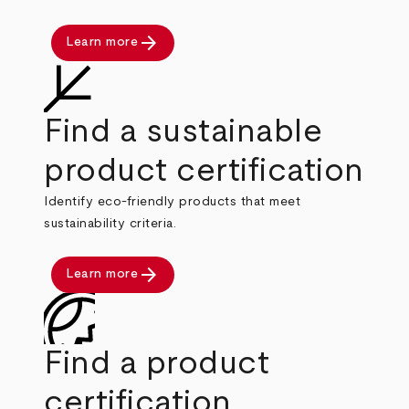
arrow_forward
Learn more
Find a sustainable
product certification
Identify eco-friendly products that meet
sustainability criteria.
arrow_forward
Learn more
Find a product
certification