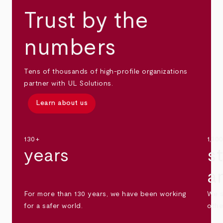
Trust by the
numbers
Tens of thousands of high-profile organizations
partner with UL Solutions.
Learn about us
130+
1,30
years
s
a
For more than 130 years, we have been working
We s
for a safer world.
othe