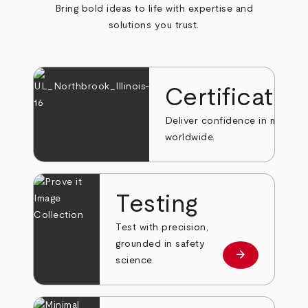
Bring bold ideas to life with expertise and
solutions you trust.
Certificatio
Deliver confidence in markets
worldwide.
Testing
Test with precision,
grounded in safety
arrow_forward
Learn more
science.