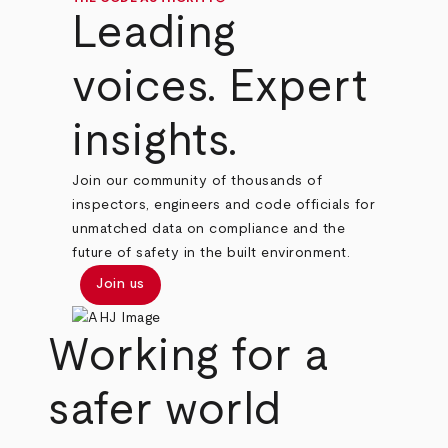
Leading
voices. Expert
insights.
Join our community of thousands of
inspectors, engineers and code officials for
unmatched data on compliance and the
future of safety in the built environment.
Join us
Working for a
safer world