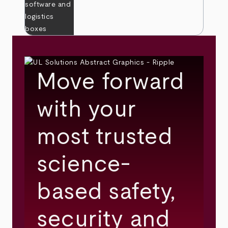
Move forward
with your
most trusted
science-
based safety,
security and