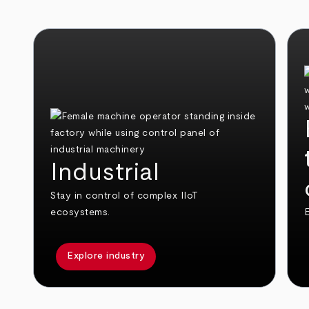
Industrial
Stay in control of complex IIoT
ecosystems.
E
Explore industry