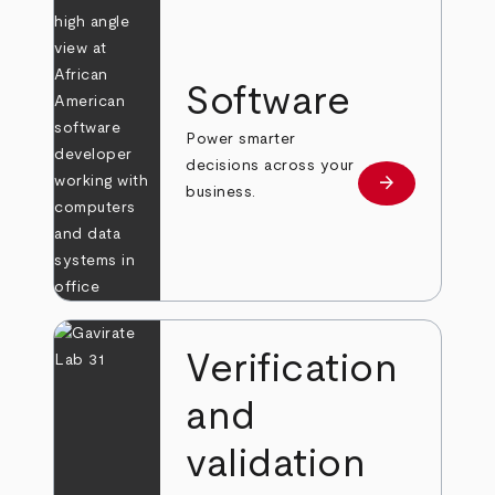
Software
Power smarter
decisions across your
arrow_forward
Learn more
business.
Verification
and
validation