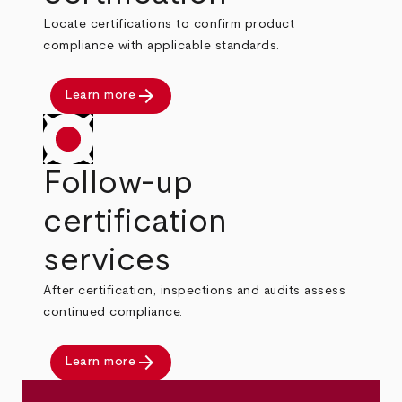
Locate certifications to confirm product
compliance with applicable standards.
arrow_forward
Learn more
Follow-up
certification
services
After certification, inspections and audits assess
continued compliance.
arrow_forward
Learn more