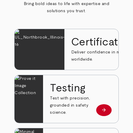
Bring bold ideas to life with expertise and
solutions you trust.
Certificatio
Deliver confidence in markets
worldwide.
Testing
Test with precision,
grounded in safety
arrow_forward
Learn more
science.