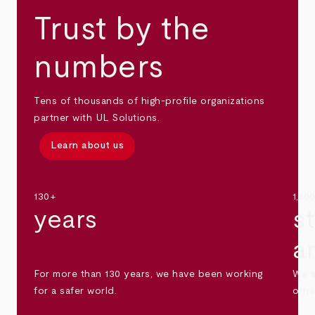
Trust by the
numbers
Tens of thousands of high-profile organizations
partner with UL Solutions.
Learn about us
130+
1,30
years
s
a
For more than 130 years, we have been working
We s
for a safer world.
othe