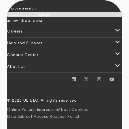
Choose a region
arrow_drop_down
keyboard_arrow_down
Careers
keyboard_arrow_down
Help and Support
keyboard_arrow_down
Contact Center
keyboard_arrow_down
About Us
© 2026 UL LLC. All rights reserved.
Online Policies
Impressum
About Cookies
Data Subject Access Request Portal