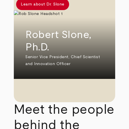
Learn about Dr. Slone
Robert Slone,
Ph.D.
Senior Vice President, Chief Scientist
and Innovation Officer
Meet the people
behind the