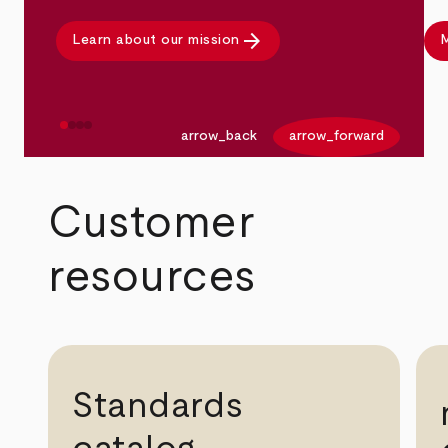
arrow_forward
Learn about our mission
M
arrow_back
arrow_forward
Customer
resources
Standards