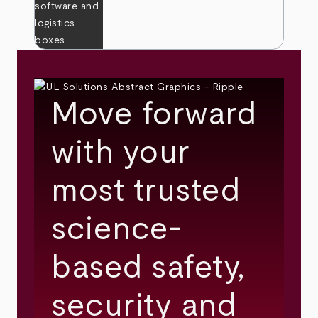
Move forward
with your
most trusted
science-
based safety,
security and