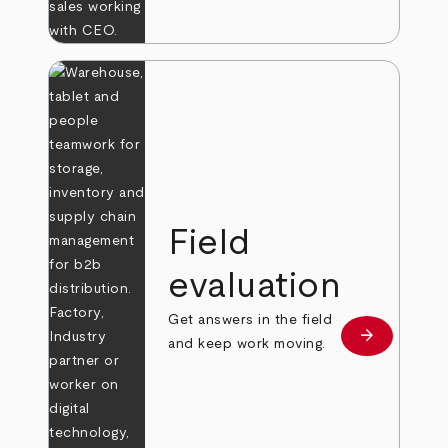
Field
evaluation
Get answers in the field
arrow_forward
Learn more
and keep work moving.