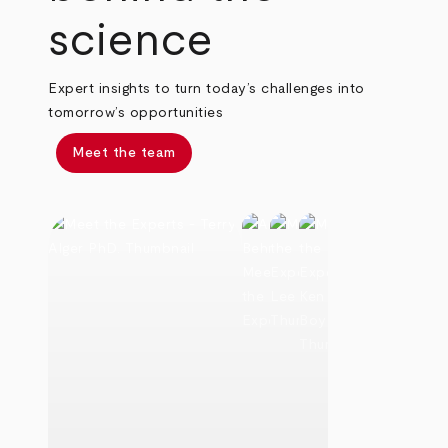
science
Expert insights to turn today’s challenges into
tomorrow’s opportunities
Meet the team