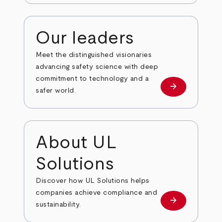
Our leaders
Meet the distinguished visionaries
advancing safety science with deep
commitment to technology and a
arrow_forward
Our leaders
safer world.
About UL
Solutions
Discover how UL Solutions helps
companies achieve compliance and
arrow_forward
about
sustainability.