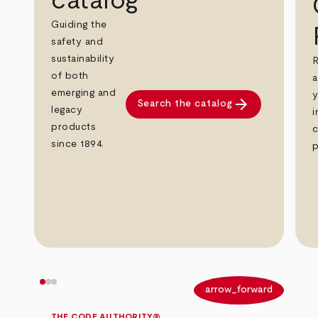
catalog
Guiding the
safety and
sustainability
R
of both
a
emerging and
y
arrow_forward
Search the catalog
legacy
i
products
c
since 1894.
p
arrow_back
arrow_forward
THE CODE AUTHORITY®