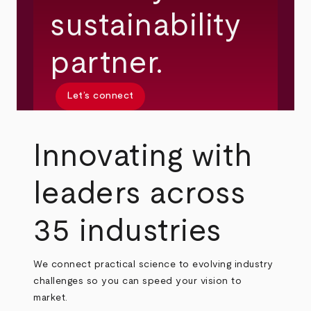
sustainability
partner.
Let’s connect
Innovating with
leaders across
35 industries
We connect practical science to evolving industry
challenges so you can speed your vision to
market.