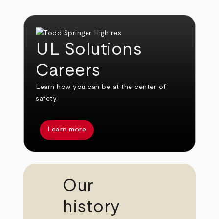
UL Solutions
Careers
Learn how you can be at the center of
safety.
Learn more
Our
history