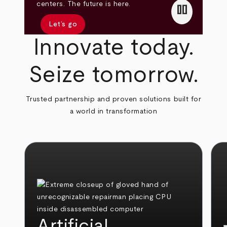
pause
centers. The future is here.
Let’s go
Innovate today.
Seize tomorrow.
Trusted partnership and proven solutions built for
a world in transformation
Artificial