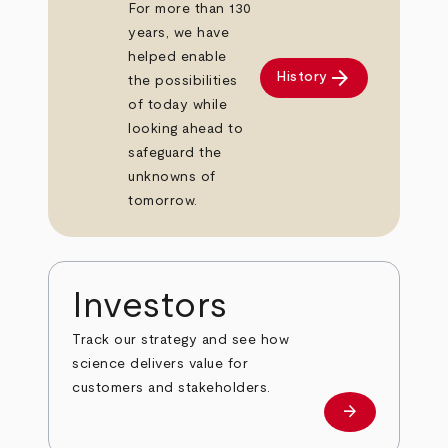
For more than 130
years, we have
helped enable
arrow_forward
History
the possibilities
of today while
looking ahead to
safeguard the
unknowns of
tomorrow.
Investors
Track our strategy and see how
science delivers value for
customers and stakeholders.
arrow_forward
Investors