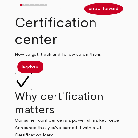
arrow_back
arrow_forward
Certification
center
How to get, track and follow up on them.
Explore
Why certification
matters
Consumer confidence is a powerful market force.
Announce that you've earned it with a UL
Certification Mark.