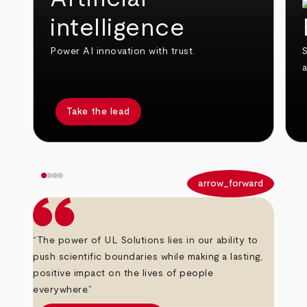
intelligence
Power AI innovation with trust.
S
Take the lead
arrow_back
arrow_forward
“The power of UL Solutions lies in our ability to
push scientific boundaries while making a lasting,
positive impact on the lives of people
everywhere.”