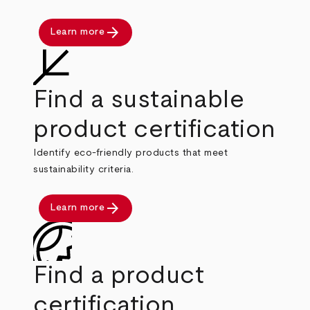
arrow_forward
Learn more
Find a sustainable
product certification
Identify eco-friendly products that meet
sustainability criteria.
arrow_forward
Learn more
Find a product
certification