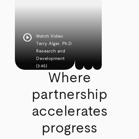
play_circle
Watch Video
Terry Alger, Ph.D.
Research and
Development
(3:45)
Where
partnership
accelerates
progress