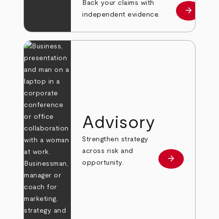
Back your claims with
arrow_forward
Learn mo
independent evidence.
Advisory
Strengthen strategy
across risk and
arrow_forward
Learn more
opportunity.