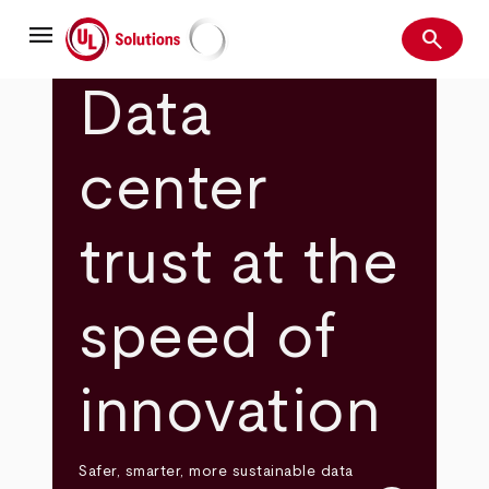
Skip
menu
to
search
main
Search
UL Solutions
content
Data
center
trust at the
speed of
innovation
Safer, smarter, more sustainable data