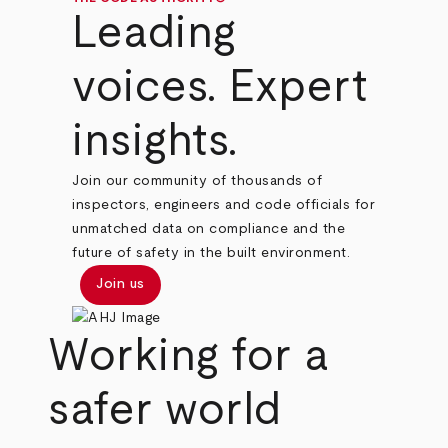
Leading
voices. Expert
insights.
Join our community of thousands of
inspectors, engineers and code officials for
unmatched data on compliance and the
future of safety in the built environment.
Join us
Working for a
safer world