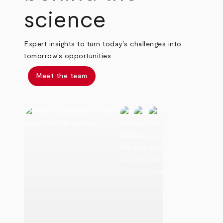
science
Expert insights to turn today’s challenges into
tomorrow’s opportunities
Meet the team