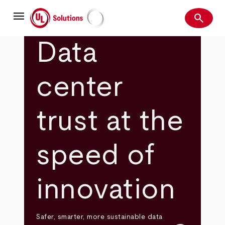
Skip
menu
to
search
main
Search
UL Solutions
content
Data
center
trust at the
speed of
innovation
Safer, smarter, more sustainable data