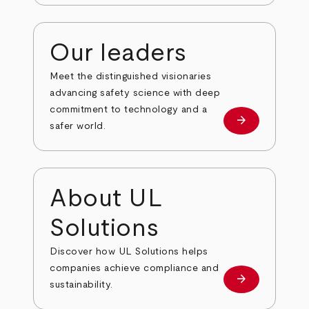
Our leaders
Meet the distinguished visionaries
advancing safety science with deep
commitment to technology and a
arrow_forward
Our leaders
safer world.
About UL
Solutions
Discover how UL Solutions helps
companies achieve compliance and
arrow_forward
about
sustainability.