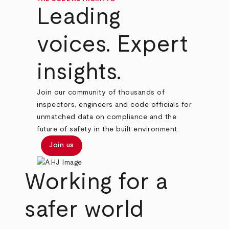
Leading
voices. Expert
insights.
Join our community of thousands of
inspectors, engineers and code officials for
unmatched data on compliance and the
future of safety in the built environment.
Join us
Working for a
safer world