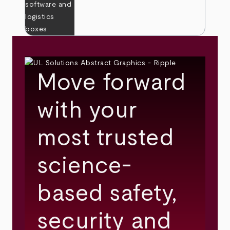
Move forward
with your
most trusted
science-
based safety,
security and