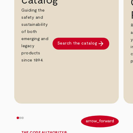
catalog
Guiding the
safety and
sustainability
R
of both
a
emerging and
y
arrow_forward
Search the catalog
legacy
i
products
c
since 1894.
p
arrow_back
arrow_forward
THE CODE AUTHORITY®