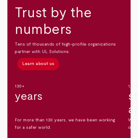
Trust by the
numbers
Tens of thousands of high-profile organizations
partner with UL Solutions.
Learn about us
130+
1,30
years
s
a
For more than 130 years, we have been working
We s
for a safer world.
othe