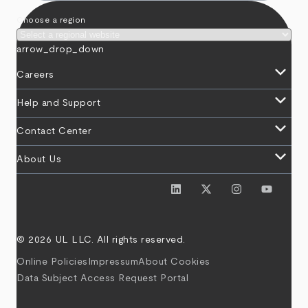
Choose a region
arrow_drop_down
keyboard_arrow_down
Careers
keyboard_arrow_down
Help and Support
keyboard_arrow_down
Contact Center
keyboard_arrow_down
About Us
© 2026 UL LLC. All rights reserved.
Online Policies
Impressum
About Cookies
Data Subject Access Request Portal