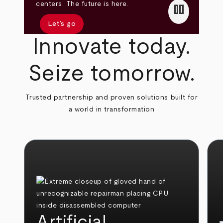
pause
centers. The future is here.
Let’s go
Innovate today.
Seize tomorrow.
Trusted partnership and proven solutions built for
a world in transformation
Artificial