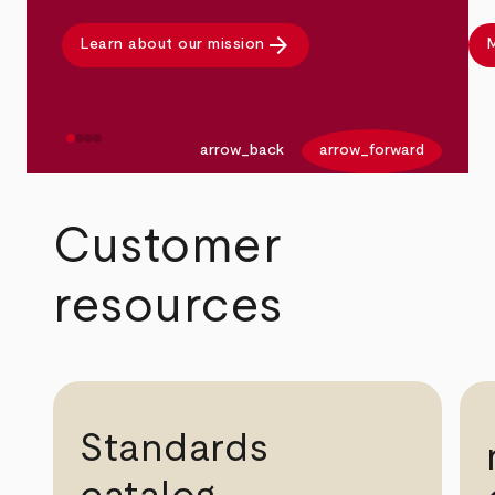
arrow_forward
Learn about our mission
M
arrow_back
arrow_forward
Customer
resources
Standards