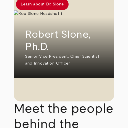
Learn about Dr. Slone
Robert Slone,
Ph.D.
Senior Vice President, Chief Scientist
and Innovation Officer
Meet the people
behind the