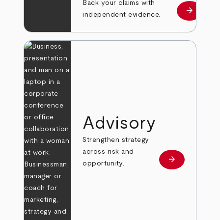
Back your claims with
arrow_forward
Learn mo
independent evidence.
Advisory
Strengthen strategy
across risk and
arrow_forward
Learn more
opportunity.