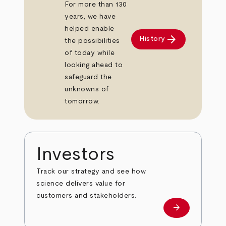
For more than 130
years, we have
helped enable
arrow_forward
History
the possibilities
of today while
looking ahead to
safeguard the
unknowns of
tomorrow.
Investors
Track our strategy and see how
science delivers value for
customers and stakeholders.
arrow_forward
Investors