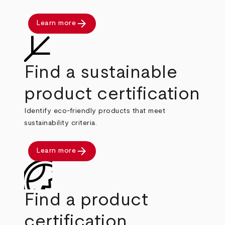
arrow_forward
Learn more
Find a sustainable
product certification
Identify eco-friendly products that meet
sustainability criteria.
arrow_forward
Learn more
Find a product
certification