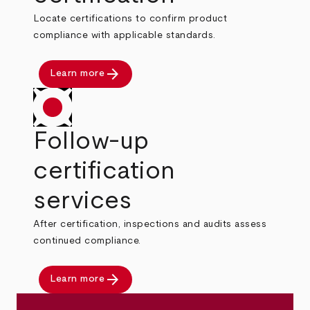
Locate certifications to confirm product
compliance with applicable standards.
arrow_forward
Learn more
Follow-up
certification
services
After certification, inspections and audits assess
continued compliance.
arrow_forward
Learn more