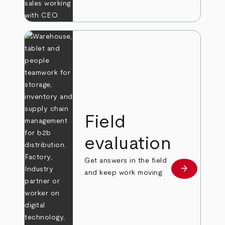
Field
evaluation
Get answers in the field
arrow_forward
Learn more
and keep work moving.