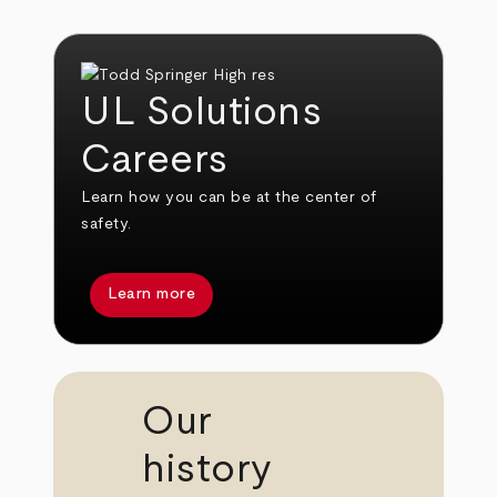
UL Solutions
Careers
Learn how you can be at the center of
safety.
Learn more
Our
history