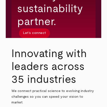
sustainability
partner.
Let’s connect
Innovating with
leaders across
35 industries
We connect practical science to evolving industry
challenges so you can speed your vision to
market.