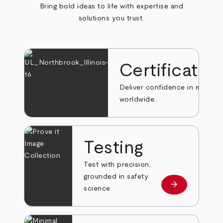
Bring bold ideas to life with expertise and
solutions you trust.
Certificatio
Deliver confidence in markets
worldwide.
Testing
Test with precision,
grounded in safety
arrow_forward
Learn more
science.