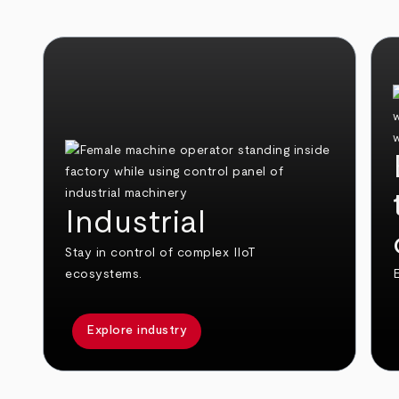
Industrial
Stay in control of complex IIoT
ecosystems.
E
Explore industry