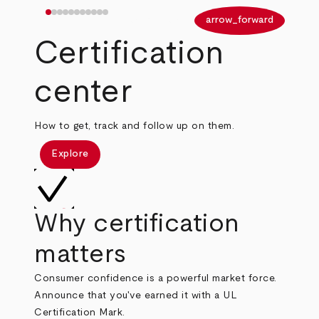
arrow_back
arrow_forward
Certification
center
How to get, track and follow up on them.
Explore
Why certification
matters
Consumer confidence is a powerful market force.
Announce that you've earned it with a UL
Certification Mark.