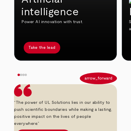
intelligence
Power AI innovation with trust.
S
Take the lead
arrow_back
arrow_forward
“The power of UL Solutions lies in our ability to
push scientific boundaries while making a lasting,
positive impact on the lives of people
everywhere.”