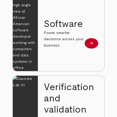
Software
Power smarter
decisions across your
arrow_forward
Learn more
business.
Verification
and
validation