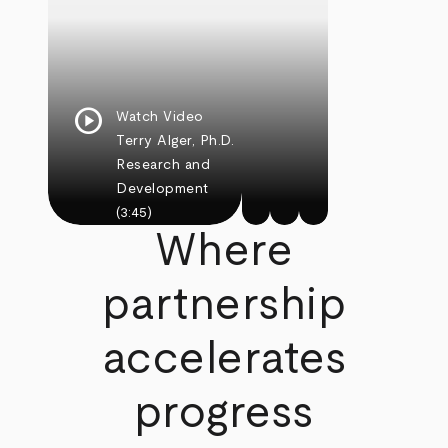
play_circle
Watch Video
Terry Alger, Ph.D.
Research and
Development
(3:45)
Where
partnership
accelerates
progress