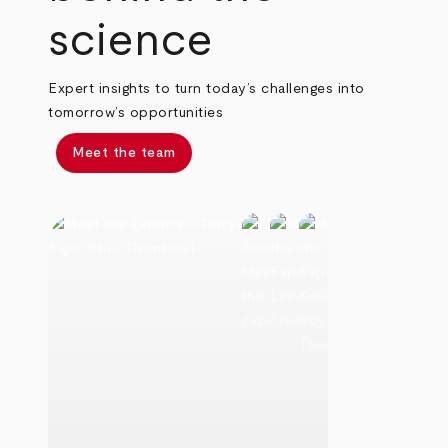
science
Expert insights to turn today’s challenges into
tomorrow’s opportunities
Meet the team