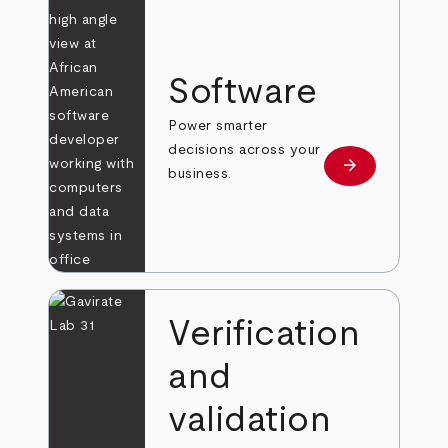
Software
Power smarter
decisions across your
arrow_forward
Learn more
business.
Verification
and
validation