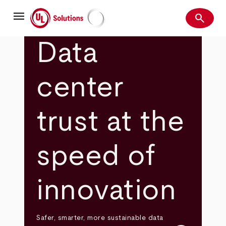
Skip
menu
to
search
main
Search
UL Solutions
content
Data
center
trust at the
speed of
innovation
Safer, smarter, more sustainable data