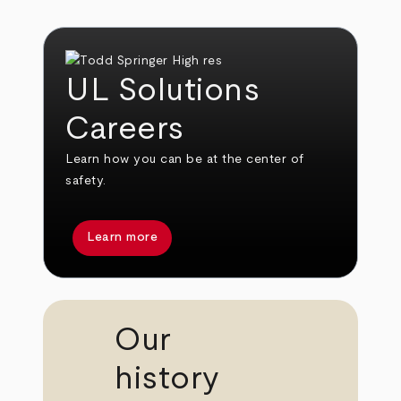
UL Solutions
Careers
Learn how you can be at the center of
safety.
Learn more
Our
history