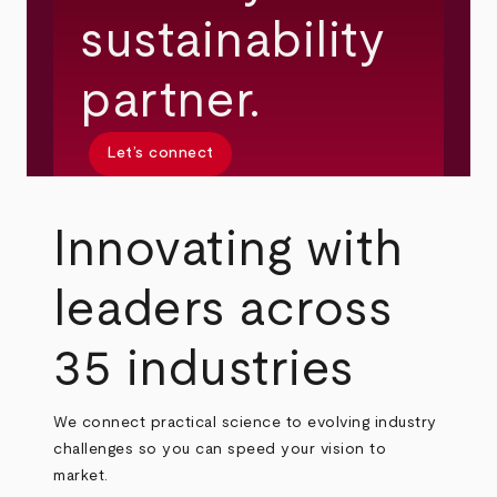
sustainability
partner.
Let’s connect
Innovating with
leaders across
35 industries
We connect practical science to evolving industry
challenges so you can speed your vision to
market.