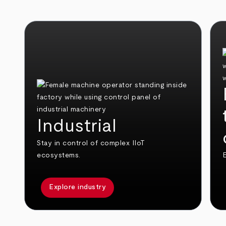
Industrial
Stay in control of complex IIoT
ecosystems.
E
Explore industry