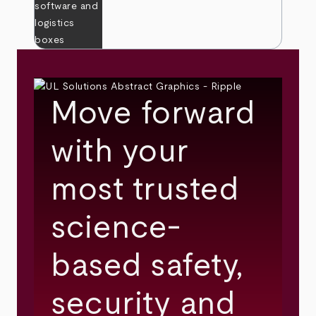
Move forward
with your
most trusted
science-
based safety,
security and