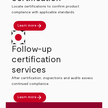
Locate certifications to confirm product
compliance with applicable standards.
arrow_forward
Learn more
Follow-up
certification
services
After certification, inspections and audits assess
continued compliance.
arrow_forward
Learn more