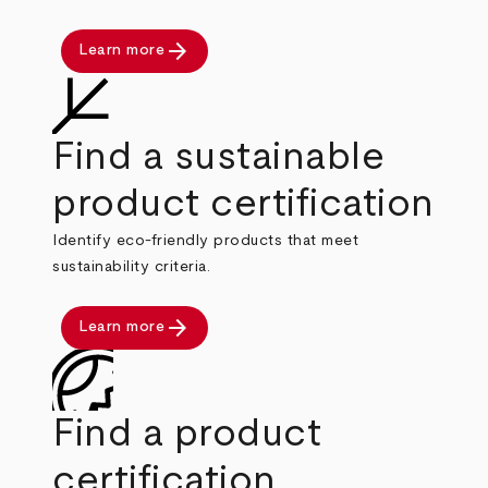
arrow_forward
Learn more
Find a sustainable
product certification
Identify eco-friendly products that meet
sustainability criteria.
arrow_forward
Learn more
Find a product
certification