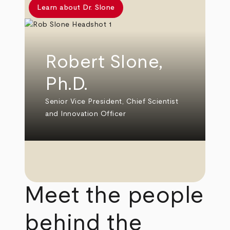
Learn about Dr. Slone
Robert Slone,
Ph.D.
Senior Vice President, Chief Scientist
and Innovation Officer
Meet the people
behind the