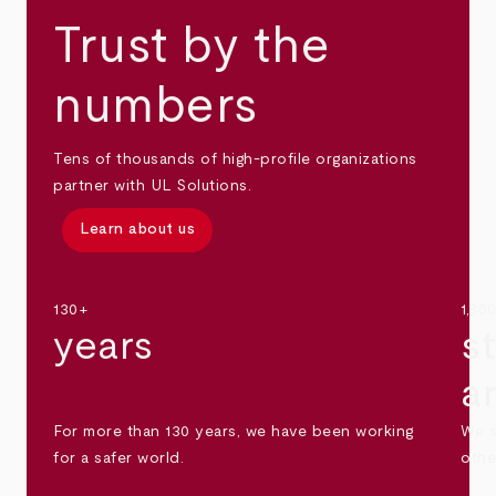
Trust by the
numbers
Tens of thousands of high-profile organizations
partner with UL Solutions.
Learn about us
130+
1,30
years
s
a
For more than 130 years, we have been working
We s
for a safer world.
othe