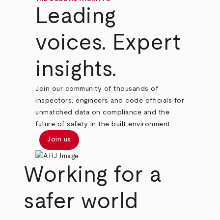
Leading
voices. Expert
insights.
Join our community of thousands of
inspectors, engineers and code officials for
unmatched data on compliance and the
future of safety in the built environment.
Join us
Working for a
safer world