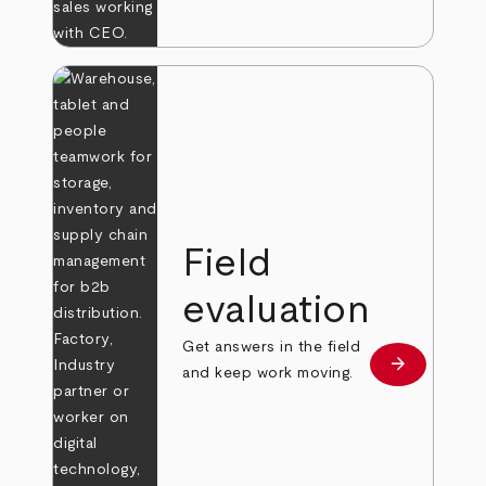
Field
evaluation
Get answers in the field
arrow_forward
Learn more
and keep work moving.