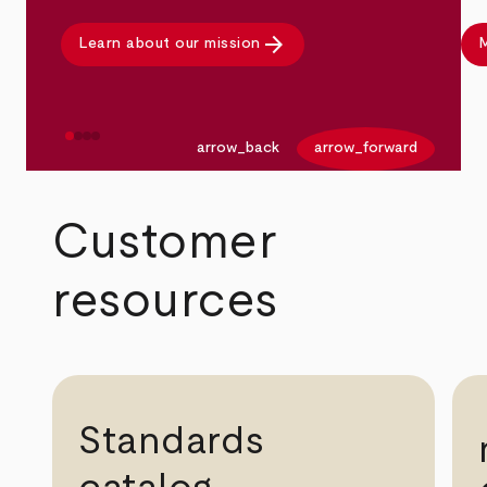
arrow_forward
Learn about our mission
M
arrow_back
arrow_forward
Customer
resources
Standards