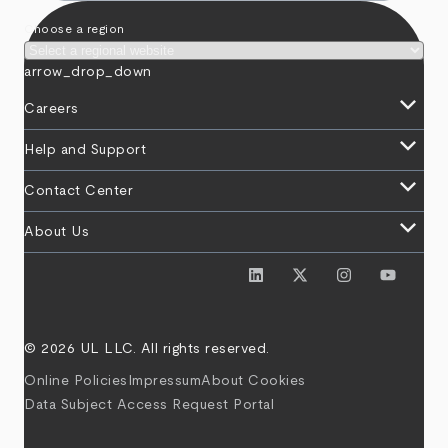
Choose a region
arrow_drop_down
keyboard_arrow_down
Careers
keyboard_arrow_down
Help and Support
keyboard_arrow_down
Contact Center
keyboard_arrow_down
About Us
© 2026 UL LLC. All rights reserved.
Online Policies
Impressum
About Cookies
Data Subject Access Request Portal