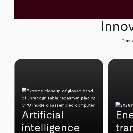
Innov
Trust
Artificial
Ene
intelligence
tra