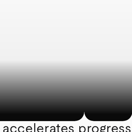
 accelerates progress