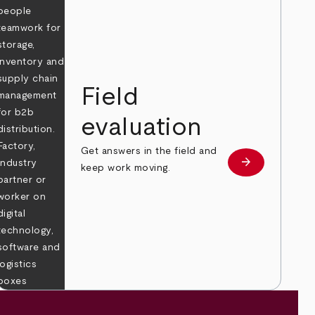
Field
evaluation
Get answers in the field and
e
arrow_forward
Learn more
keep work moving.