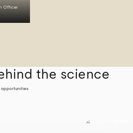
n Officer
ehind the science
 opportunities