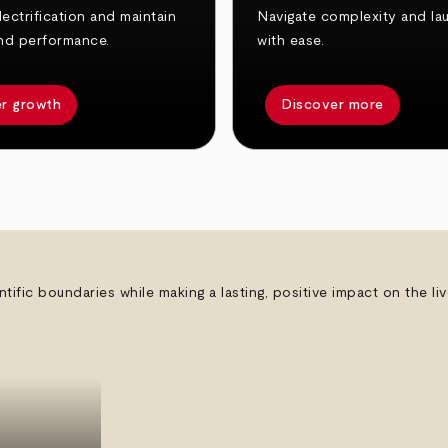
ectrification and maintain
Navigate complexity and la
nd performance.
with ease.
r growth
Discover more
ntific boundaries while making a lasting, positive impact on the l