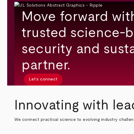
Move forward wit
trusted science-b
security and susta
partner.
Let’s connect
Innovating with lea
We connect practical science to evolving industry challe