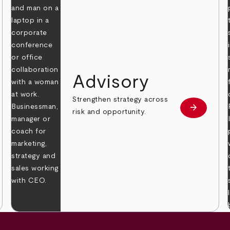
Advisory
Strengthen strategy across
arrow_forward
Learn mor
risk and opportunity.
 more