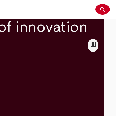
search
Search
of innovation
pause