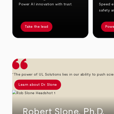
Power AI innovation with trust.
Speed el
safety a
Take the lead
Powe
arrow_back
arrow_forward
“The power of UL Solutions lies in our ability to push scie
Learn about Dr. Slone
Robert Slone, Ph.D.