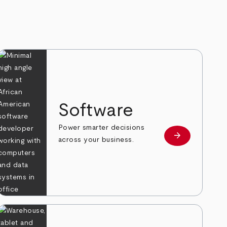
Software
Power smarter decisions
arrow_forward
e
Learn more
across your business.