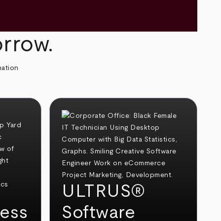
orrow.
mation
ULTRUS®
ess
Software