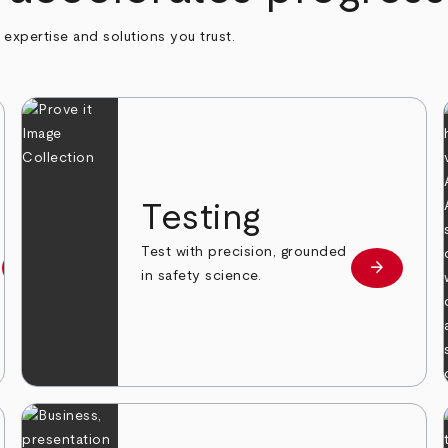
h expertise and solutions you trust.
n
Testing
Test with precision, grounded
arrow_forward
arrow_forward
Learn more
Learn mor
in safety science.