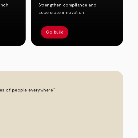
unch
Strengthen compliance and
accelerate innovation.
Go build
ives of people everywhere.”