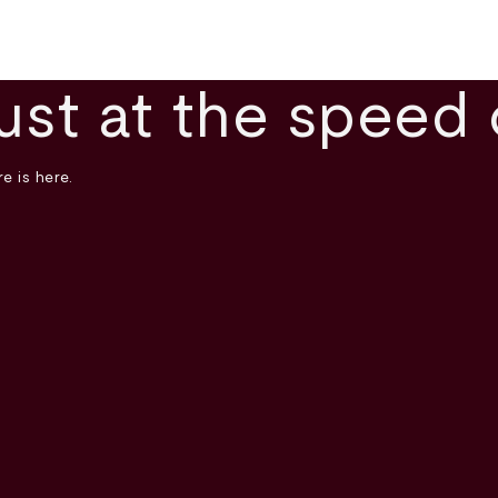
ust at the speed 
e is here.