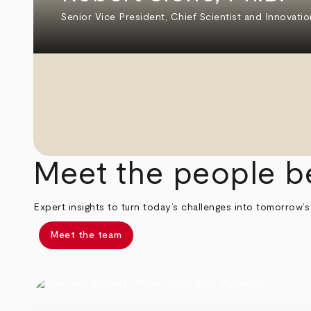
Senior Vice President, Chief Scientist and Innovatio
Meet the people b
Expert insights to turn today’s challenges into tomorrow’s
Meet the team