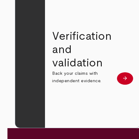
Verification
and
validation
Back your claims with
arrow_forward
Learn
independent evidence.