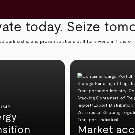
ate today. Seize tom
ed partnership and proven solutions built for a world in transfor
rgy
nsition
Market acc