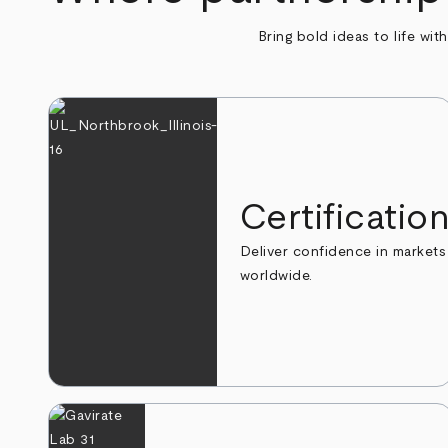
Bring bold ideas to life wit
Certificatio
Deliver confidence in markets
worldwide.