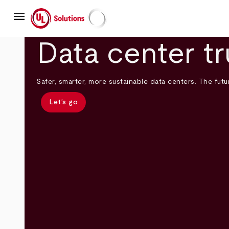
Skip
menu
to
main
UL Solutions
content
Data center tr
Safer, smarter, more sustainable data centers. The futur
Let’s go