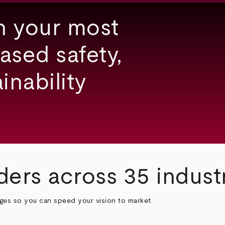
h your most
ased safety,
inability
ders across 35 indust
nges so you can speed your vision to market.