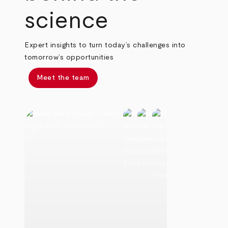
science
Expert insights to turn today’s challenges into
tomorrow’s opportunities
Meet the team