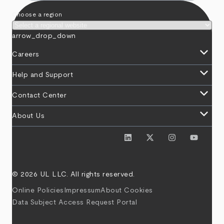
Choose a region
arrow_drop_down
keyboard_arrow_down
Careers
keyboard_arrow_down
Help and Support
keyboard_arrow_down
Contact Center
keyboard_arrow_down
About Us
© 2026 UL LLC. All rights reserved.
Online Policies
Impressum
About Cookies
Data Subject Access Request Portal