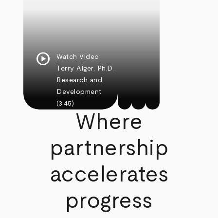
play_circle
Watch Video
Terry Alger, Ph.D.
Research and
Development
(3:45)
Where
partnership
accelerates
progress