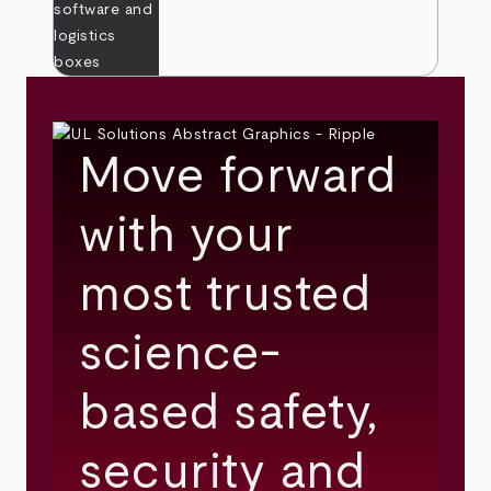
Move forward
with your
most trusted
science-
based safety,
security and