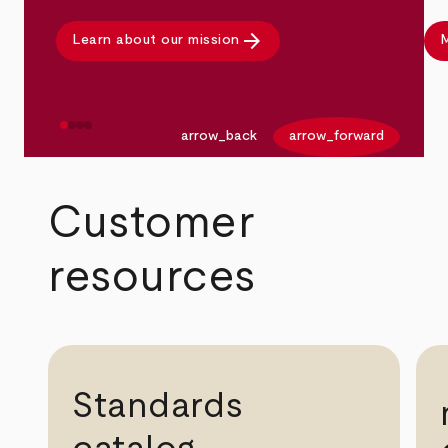
arrow_forward
Learn about our mission
M
arrow_back
arrow_forward
Customer
resources
Standards