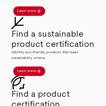
arrow_forward
Learn more
Find a sustainable
product certification
Identify eco-friendly products that meet
sustainability criteria.
arrow_forward
Learn more
Find a product
certification