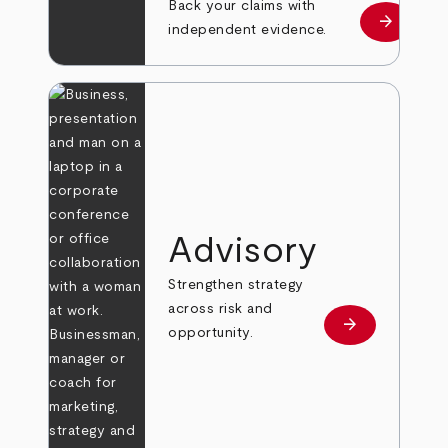
Back your claims with
arrow_forward
Learn mo
independent evidence.
Advisory
Strengthen strategy
across risk and
arrow_forward
Learn more
opportunity.