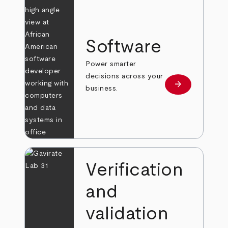
Software
Power smarter
decisions across your
arrow_forward
Learn more
business.
Verification
and
validation