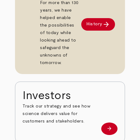
For more than 130
years, we have
helped enable
arrow_forward
History
the possibilities
of today while
looking ahead to
safeguard the
unknowns of
tomorrow.
Investors
Track our strategy and see how
science delivers value for
customers and stakeholders.
arrow_forward
Investors