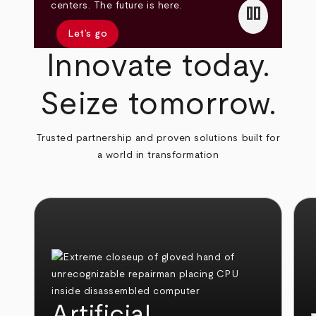
pause
centers. The future is here.
Let’s go
Innovate today.
Seize tomorrow.
Trusted partnership and proven solutions built for
a world in transformation
Artificial