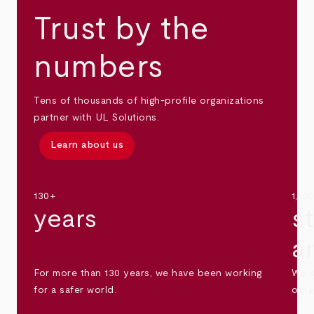
Trust by the
numbers
Tens of thousands of high-profile organizations
partner with UL Solutions.
Learn about us
130+
1,30
years
s
a
For more than 130 years, we have been working
We s
for a safer world.
othe