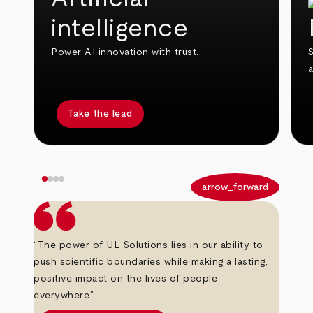
intelligence
Power AI innovation with trust.
S
Take the lead
arrow_back
arrow_forward
“The power of UL Solutions lies in our ability to
push scientific boundaries while making a lasting,
positive impact on the lives of people
everywhere.”