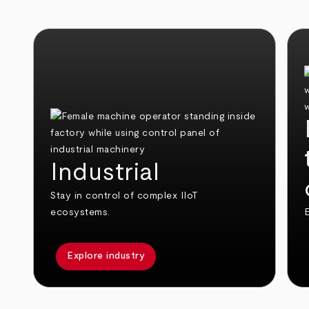
Industrial
Stay in control of complex IIoT
ecosystems.
E
Explore industry