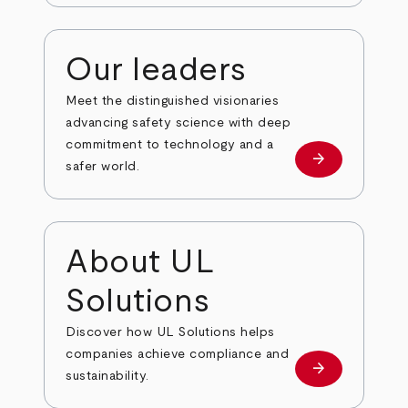
Our leaders
Meet the distinguished visionaries
advancing safety science with deep
commitment to technology and a
arrow_forward
Our leaders
safer world.
About UL
Solutions
Discover how UL Solutions helps
companies achieve compliance and
arrow_forward
about
sustainability.