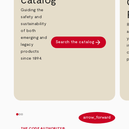
catalog
Guiding the
safety and
sustainability
R
of both
a
emerging and
y
arrow_forward
Search the catalog
legacy
i
products
c
since 1894.
p
arrow_back
arrow_forward
THE CODE AUTHORITY®