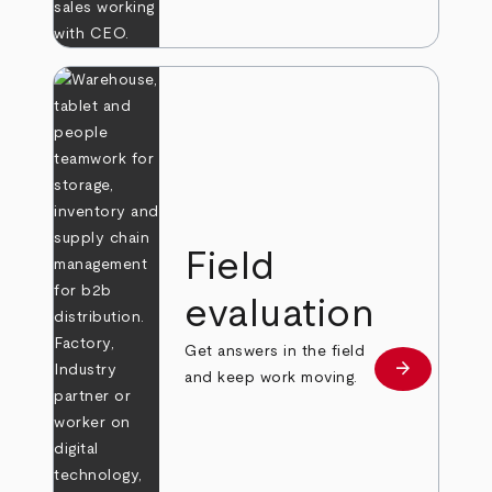
Field
evaluation
Get answers in the field
arrow_forward
Learn more
and keep work moving.