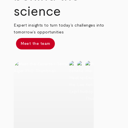
science
Expert insights to turn today’s challenges into
tomorrow’s opportunities
Meet the team