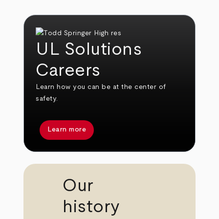
UL Solutions
Careers
Learn how you can be at the center of
safety.
Learn more
Our
history