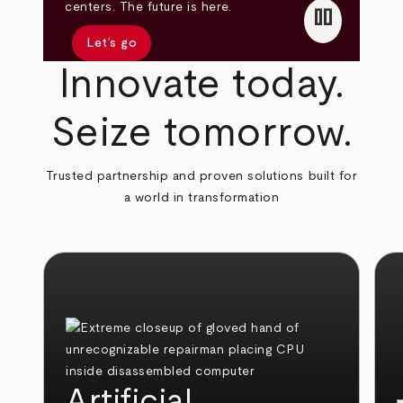
pause
centers. The future is here.
Let’s go
Innovate today.
Seize tomorrow.
Trusted partnership and proven solutions built for
a world in transformation
Artificial