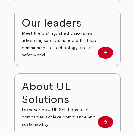
Our leaders
Meet the distinguished visionaries
advancing safety science with deep
commitment to technology and a
arrow_forward
Our leaders
safer world.
About UL
Solutions
Discover how UL Solutions helps
companies achieve compliance and
arrow_forward
about
sustainability.