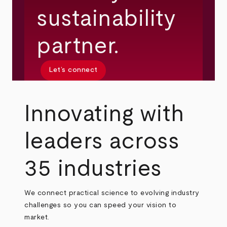
sustainability
partner.
Let’s connect
Innovating with
leaders across
35 industries
We connect practical science to evolving industry
challenges so you can speed your vision to
market.