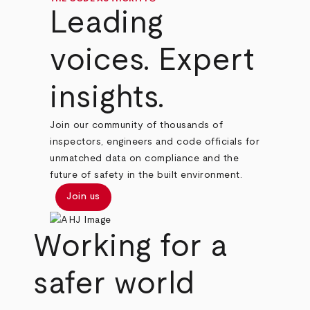
Leading
voices. Expert
insights.
Join our community of thousands of
inspectors, engineers and code officials for
unmatched data on compliance and the
future of safety in the built environment.
Join us
Working for a
safer world