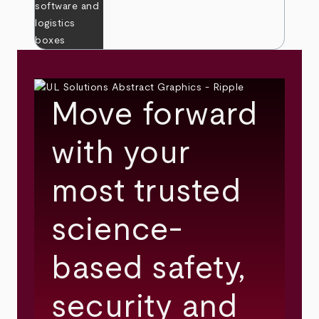
Move forward
with your
most trusted
science-
based safety,
security and