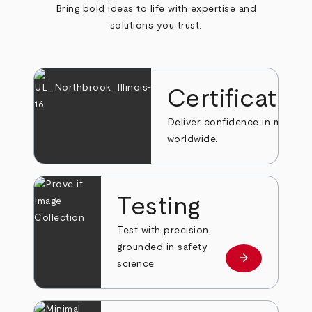
Bring bold ideas to life with expertise and
solutions you trust.
Certificatio
Deliver confidence in markets
worldwide.
Testing
Test with precision,
grounded in safety
arrow_forward
Learn more
science.