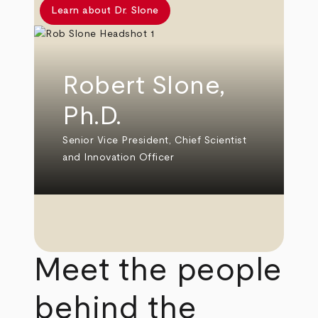
Learn about Dr. Slone
Robert Slone,
Ph.D.
Senior Vice President, Chief Scientist
and Innovation Officer
Meet the people
behind the