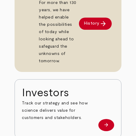
For more than 130
years, we have
helped enable
arrow_forward
History
the possibilities
of today while
looking ahead to
safeguard the
unknowns of
tomorrow.
Investors
Track our strategy and see how
science delivers value for
customers and stakeholders.
arrow_forward
Investors