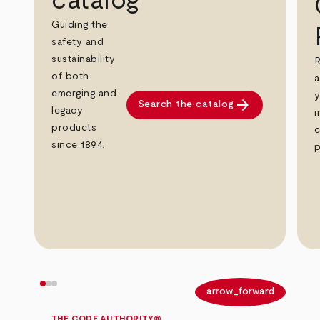
catalog
Guiding the
safety and
sustainability
R
of both
a
emerging and
y
arrow_forward
Search the catalog
legacy
i
products
c
since 1894.
p
arrow_back
arrow_forward
THE CODE AUTHORITY®