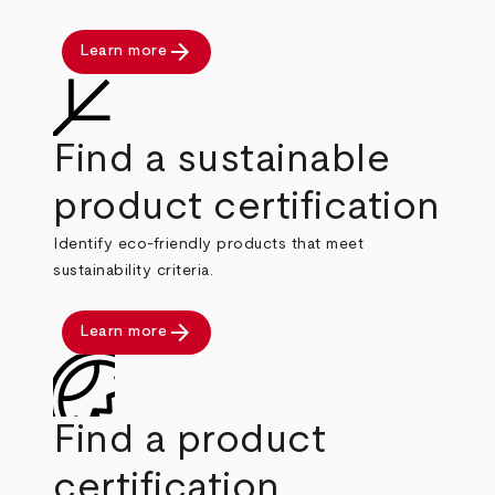
arrow_forward
Learn more
Find a sustainable
product certification
Identify eco-friendly products that meet
sustainability criteria.
arrow_forward
Learn more
Find a product
certification