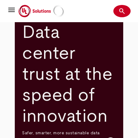
Skip
menu
to
search
main
Search
UL Solutions
content
Data
center
trust at the
speed of
innovation
Safer, smarter, more sustainable data