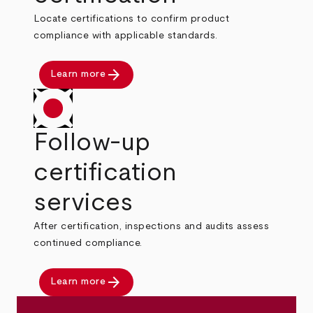
Locate certifications to confirm product
compliance with applicable standards.
arrow_forward
Learn more
Follow-up
certification
services
After certification, inspections and audits assess
continued compliance.
arrow_forward
Learn more