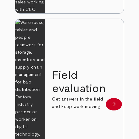
Field
evaluation
Get answers in the field
arrow_forward
Learn more
and keep work moving.