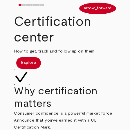
arrow_back
arrow_forward
Certification
center
How to get, track and follow up on them.
Explore
Why certification
matters
Consumer confidence is a powerful market force.
Announce that you've earned it with a UL
Certification Mark.