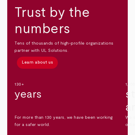
Trust by the
numbers
Tens of thousands of high-profile organizations
partner with UL Solutions.
Learn about us
130+
1,30
years
s
a
For more than 130 years, we have been working
We s
for a safer world.
othe