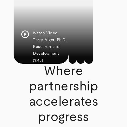
play_circle
Watch Video
Terry Alger, Ph.D.
Research and
Development
(3:45)
Where
partnership
accelerates
progress