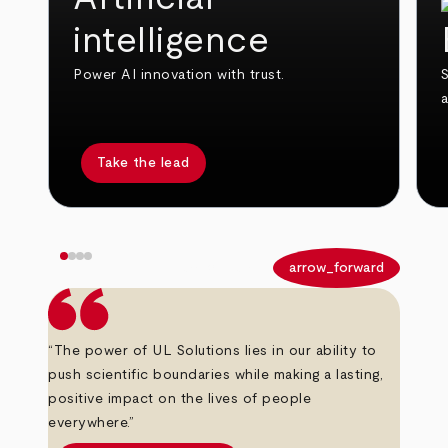
intelligence
Power AI innovation with trust.
S
Take the lead
arrow_back
arrow_forward
“The power of UL Solutions lies in our ability to
push scientific boundaries while making a lasting,
positive impact on the lives of people
everywhere.”