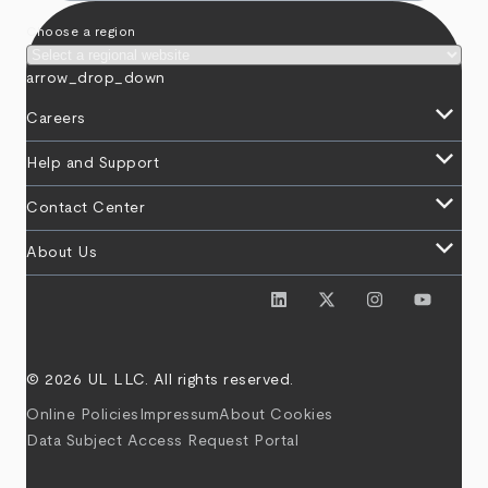
Choose a region
arrow_drop_down
keyboard_arrow_down
Careers
keyboard_arrow_down
Help and Support
keyboard_arrow_down
Contact Center
keyboard_arrow_down
About Us
© 2026 UL LLC. All rights reserved.
Online Policies
Impressum
About Cookies
Data Subject Access Request Portal