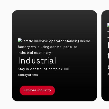
Industrial
Stay in control of complex IIoT
ecosystems.
E
Explore industry