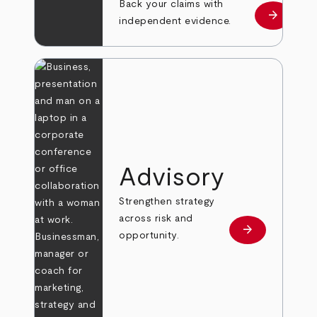
Back your claims with
arrow_forward
Learn mo
independent evidence.
Advisory
Strengthen strategy
across risk and
arrow_forward
Learn more
opportunity.