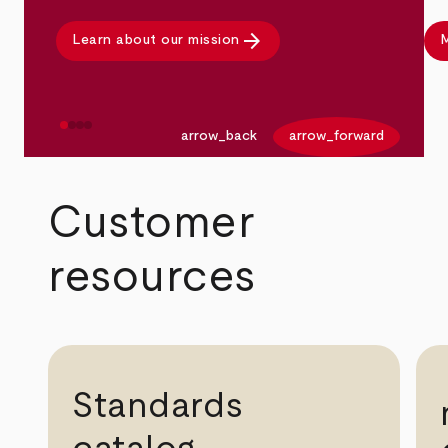
arrow_forward
Learn about our mission
M
arrow_back
arrow_forward
Customer
resources
Standards