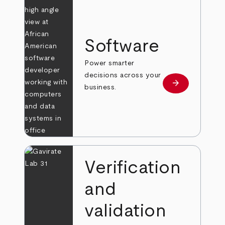
Software
Power smarter
decisions across your
arrow_forward
Learn more
business.
Verification
and
validation