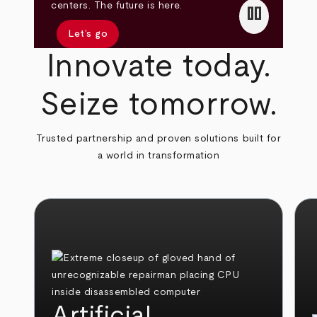
pause
centers. The future is here.
Let’s go
Innovate today.
Seize tomorrow.
Trusted partnership and proven solutions built for
a world in transformation
Artificial