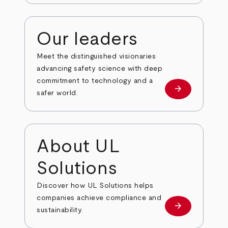
Our leaders
Meet the distinguished visionaries
advancing safety science with deep
commitment to technology and a
arrow_forward
Our leaders
safer world.
About UL
Solutions
Discover how UL Solutions helps
companies achieve compliance and
arrow_forward
about
sustainability.