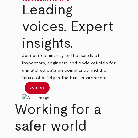
Leading
voices. Expert
insights.
Join our community of thousands of
inspectors, engineers and code officials for
unmatched data on compliance and the
future of safety in the built environment.
Join us
Working for a
safer world