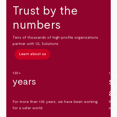
Trust by the
numbers
Tens of thousands of high-profile organizations
partner with UL Solutions.
Learn about us
130+
1,30
years
s
a
For more than 130 years, we have been working
We s
for a safer world.
othe