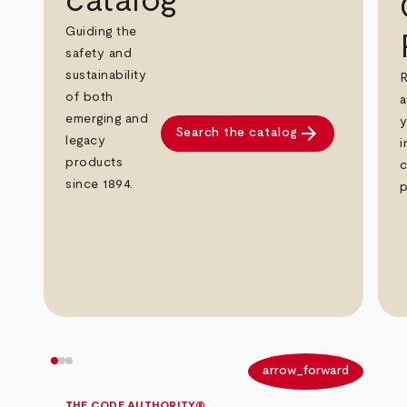
catalog
Guiding the
safety and
sustainability
R
of both
a
emerging and
y
arrow_forward
Search the catalog
legacy
i
products
c
since 1894.
p
arrow_back
arrow_forward
THE CODE AUTHORITY®