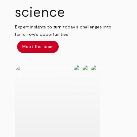
science
Expert insights to turn today’s challenges into
tomorrow’s opportunities
Meet the team