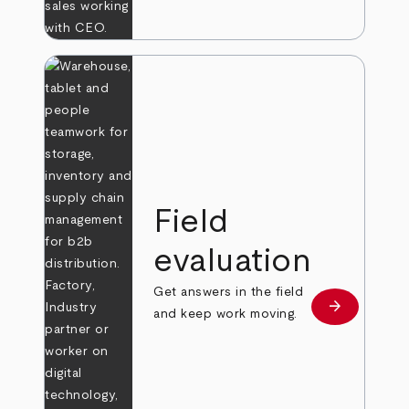
Field
evaluation
Get answers in the field
arrow_forward
Learn more
and keep work moving.