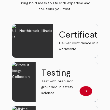
Bring bold ideas to life with expertise and
solutions you trust.
Certificatio
Deliver confidence in markets
worldwide.
Testing
Test with precision,
grounded in safety
arrow_forward
Learn more
science.