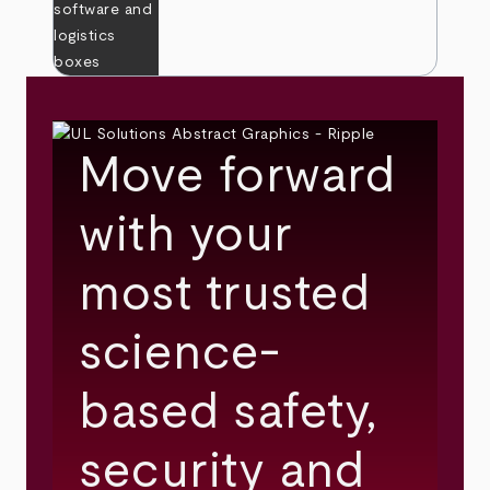
Move forward
with your
most trusted
science-
based safety,
security and