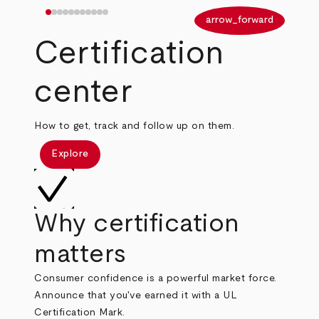
arrow_back
arrow_forward
Certification
center
How to get, track and follow up on them.
Explore
Why certification
matters
Consumer confidence is a powerful market force.
Announce that you've earned it with a UL
Certification Mark.