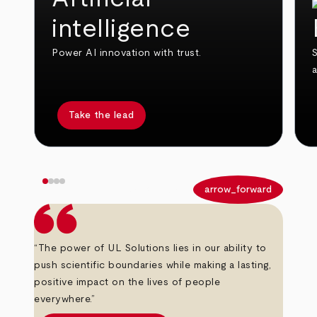
intelligence
Power AI innovation with trust.
S
Take the lead
arrow_back
arrow_forward
“The power of UL Solutions lies in our ability to
push scientific boundaries while making a lasting,
positive impact on the lives of people
everywhere.”