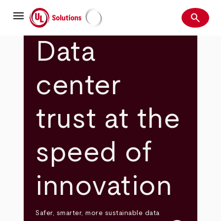
Skip
menu
to
search
main
Search
UL Solutions
content
Data
center
trust at the
speed of
innovation
Safer, smarter, more sustainable data