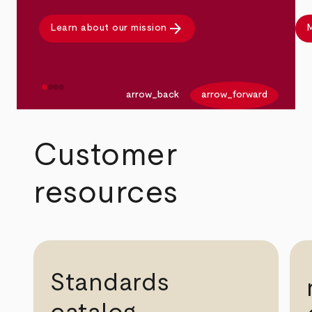
arrow_forward
Learn about our mission
M
arrow_back
arrow_forward
Customer
resources
Standards