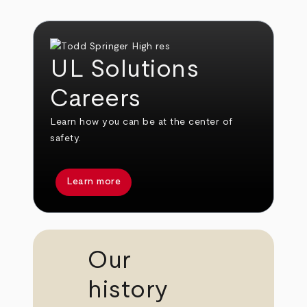
UL Solutions
Careers
Learn how you can be at the center of
safety.
Learn more
Our
history