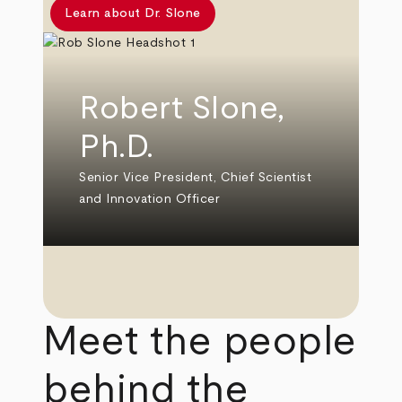
Learn about Dr. Slone
Robert Slone,
Ph.D.
Senior Vice President, Chief Scientist
and Innovation Officer
Meet the people
behind the