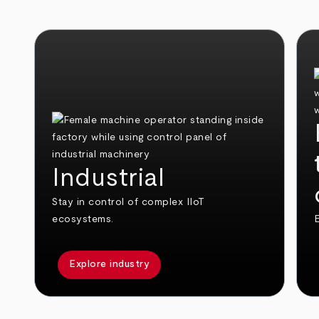
Industrial
Stay in control of complex IIoT
ecosystems.
E
Explore industry