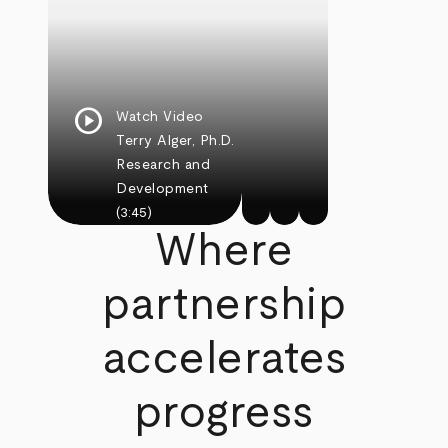
play_circle
Watch Video
Terry Alger, Ph.D.
Research and
Development
(3:45)
Where
partnership
accelerates
progress