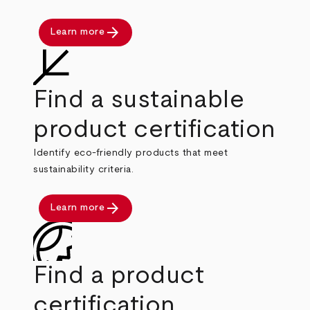
arrow_forward
Learn more
Find a sustainable
product certification
Identify eco-friendly products that meet
sustainability criteria.
arrow_forward
Learn more
Find a product
certification