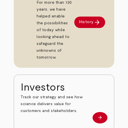
For more than 130
years, we have
helped enable
arrow_forward
History
the possibilities
of today while
looking ahead to
safeguard the
unknowns of
tomorrow.
Investors
Track our strategy and see how
science delivers value for
customers and stakeholders.
arrow_forward
Investors