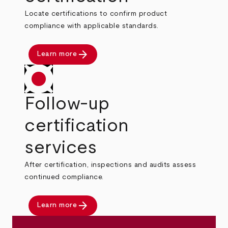
Locate certifications to confirm product
compliance with applicable standards.
arrow_forward
Learn more
Follow-up
certification
services
After certification, inspections and audits assess
continued compliance.
arrow_forward
Learn more