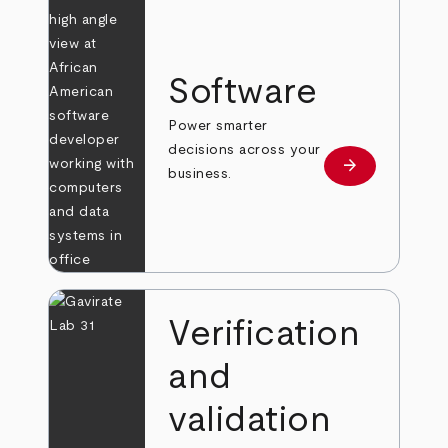
Software
Power smarter
decisions across your
arrow_forward
Learn more
business.
Verification
and
validation