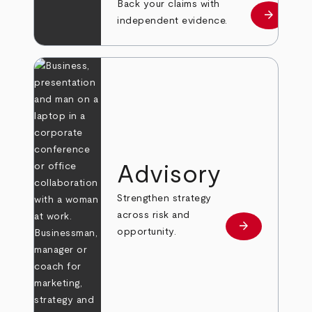
Back your claims with
arrow_forward
Learn mo
independent evidence.
Advisory
Strengthen strategy
across risk and
arrow_forward
Learn more
opportunity.