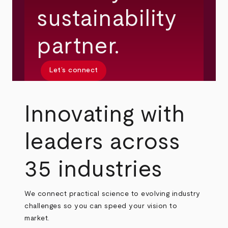
sustainability
partner.
Let’s connect
Innovating with
leaders across
35 industries
We connect practical science to evolving industry
challenges so you can speed your vision to
market.