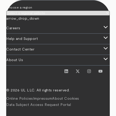
Choose a region
arrow_drop_down
keyboard_arrow_down
Careers
keyboard_arrow_down
Help and Support
keyboard_arrow_down
Contact Center
keyboard_arrow_down
About Us
© 2026 UL LLC. All rights reserved.
Online Policies
Impressum
About Cookies
Data Subject Access Request Portal