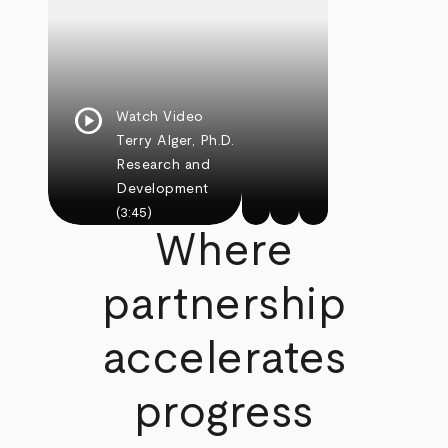
play_circle
Watch Video
Terry Alger, Ph.D.
Research and
Development
(3:45)
Where
partnership
accelerates
progress