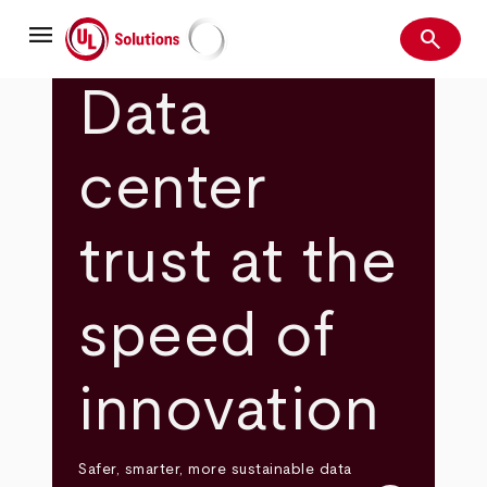
Skip
menu
to
search
main
Search
UL Solutions
content
Data
center
trust at the
speed of
innovation
Safer, smarter, more sustainable data