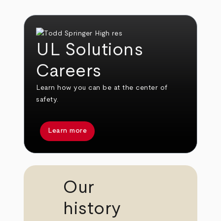
UL Solutions
Careers
Learn how you can be at the center of
safety.
Learn more
Our
history