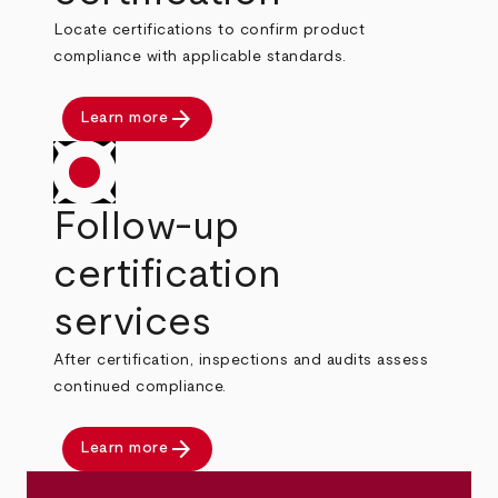
Locate certifications to confirm product
compliance with applicable standards.
arrow_forward
Learn more
Follow-up
certification
services
After certification, inspections and audits assess
continued compliance.
arrow_forward
Learn more