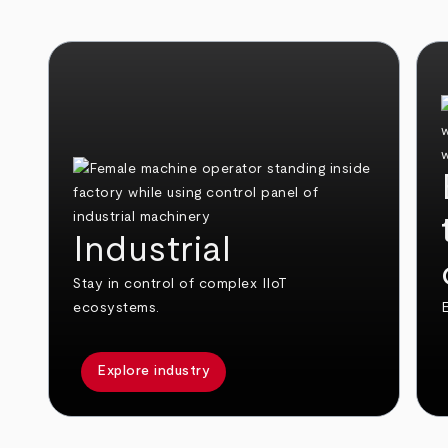
Industrial
Stay in control of complex IIoT
ecosystems.
E
Explore industry