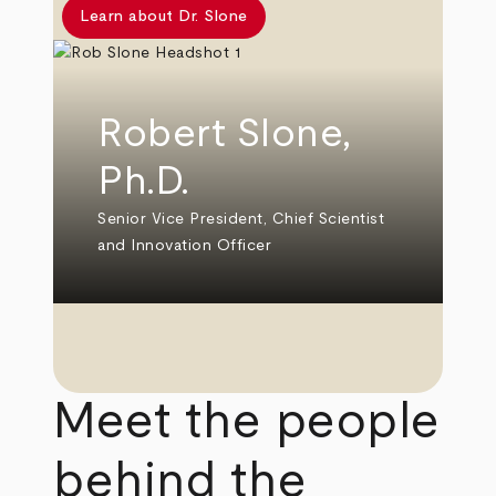
Learn about Dr. Slone
Robert Slone,
Ph.D.
Senior Vice President, Chief Scientist
and Innovation Officer
Meet the people
behind the