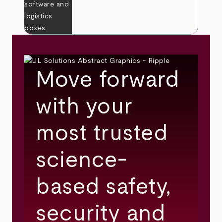
Move forward
with your
most trusted
science-
based safety,
security and