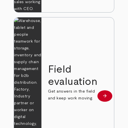
Field
evaluation
Get answers in the field
arrow_forward
Learn more
and keep work moving.