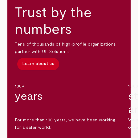
Trust by the
numbers
Tens of thousands of high-profile organizations
partner with UL Solutions.
Learn about us
130+
1,30
years
s
a
For more than 130 years, we have been working
We s
for a safer world.
othe