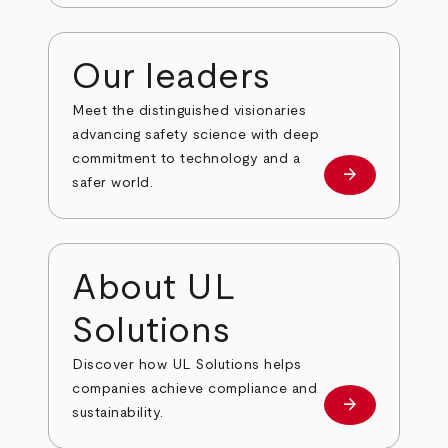
Our leaders
Meet the distinguished visionaries
advancing safety science with deep
commitment to technology and a
arrow_forward
Our leaders
safer world.
About UL
Solutions
Discover how UL Solutions helps
companies achieve compliance and
arrow_forward
about
sustainability.