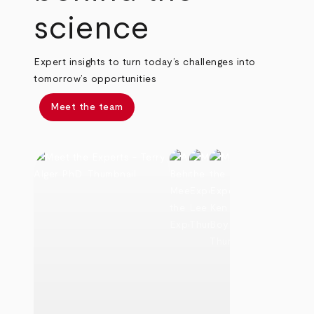
science
Expert insights to turn today’s challenges into
tomorrow’s opportunities
Meet the team