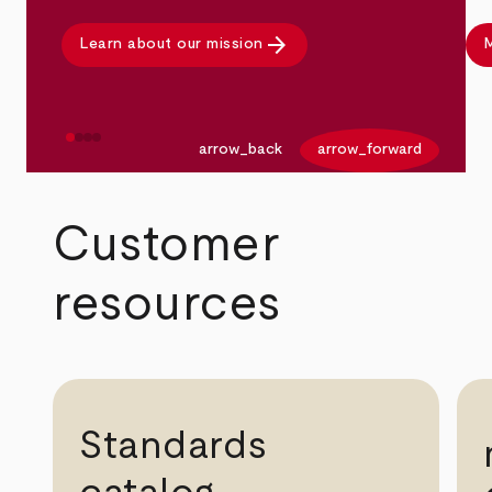
arrow_forward
Learn about our mission
M
arrow_back
arrow_forward
Customer
resources
Standards