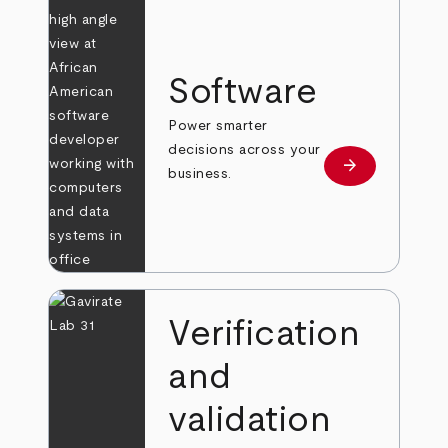
Software
Power smarter
decisions across your
arrow_forward
Learn more
business.
Verification
and
validation