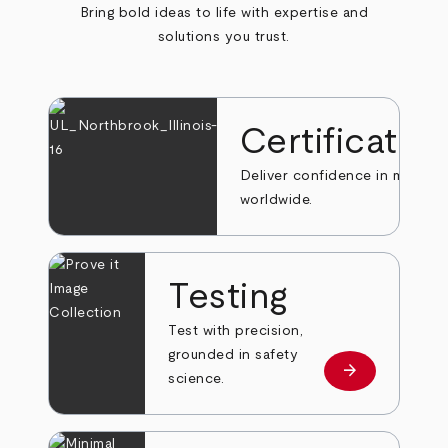
Bring bold ideas to life with expertise and
solutions you trust.
Certificatio
Deliver confidence in markets
worldwide.
Testing
Test with precision,
grounded in safety
arrow_forward
Learn more
science.