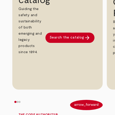
catalog
Guiding the
safety and
sustainability
R
of both
a
emerging and
y
arrow_forward
Search the catalog
legacy
i
products
c
since 1894.
p
arrow_back
arrow_forward
THE CODE AUTHORITY®