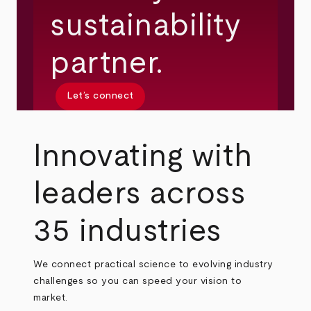
sustainability
partner.
Let’s connect
Innovating with
leaders across
35 industries
We connect practical science to evolving industry
challenges so you can speed your vision to
market.