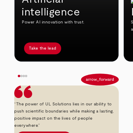
intelligence
Power AI innovation with trust.
S
Take the lead
arrow_back
arrow_forward
“The power of UL Solutions lies in our ability to
push scientific boundaries while making a lasting,
positive impact on the lives of people
everywhere.”