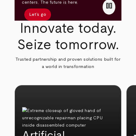
pause
centers. The future is here.
Let’s go
Innovate today.
Seize tomorrow.
Trusted partnership and proven solutions built for
a world in transformation
Artificial