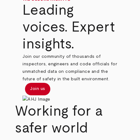
Leading
voices. Expert
insights.
Join our community of thousands of
inspectors, engineers and code officials for
unmatched data on compliance and the
future of safety in the built environment.
Join us
Working for a
safer world