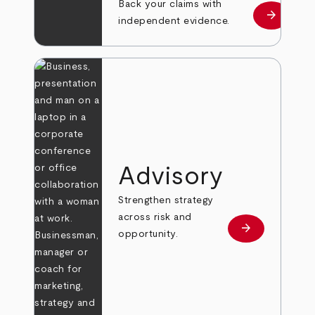
Back your claims with
arrow_forward
Learn mo
independent evidence.
Advisory
Strengthen strategy
across risk and
arrow_forward
Learn more
opportunity.