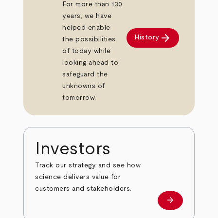
For more than 130
years, we have
helped enable
arrow_forward
History
the possibilities
of today while
looking ahead to
safeguard the
unknowns of
tomorrow.
Investors
Track our strategy and see how
science delivers value for
customers and stakeholders.
arrow_forward
Investors