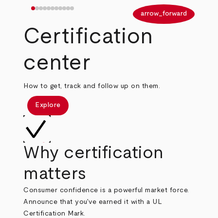
arrow_back
arrow_forward
Certification
center
How to get, track and follow up on them.
Explore
Why certification
matters
Consumer confidence is a powerful market force.
Announce that you've earned it with a UL
Certification Mark.