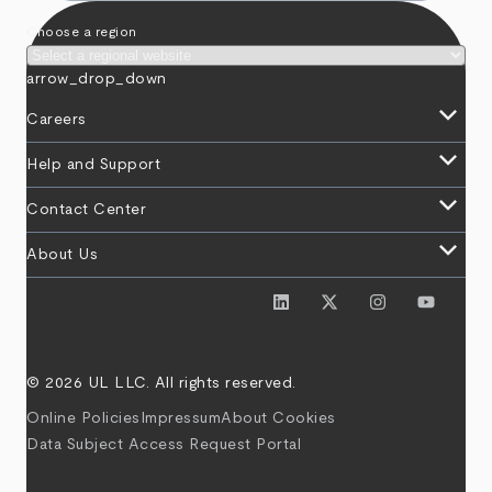
Choose a region
arrow_drop_down
keyboard_arrow_down
Careers
keyboard_arrow_down
Help and Support
keyboard_arrow_down
Contact Center
keyboard_arrow_down
About Us
© 2026 UL LLC. All rights reserved.
Online Policies
Impressum
About Cookies
Data Subject Access Request Portal