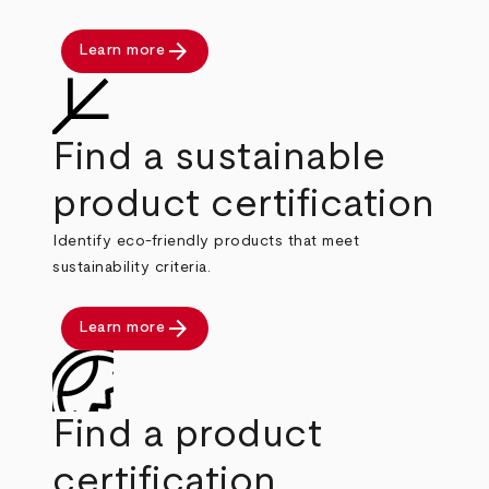
arrow_forward
Learn more
Find a sustainable
product certification
Identify eco-friendly products that meet
sustainability criteria.
arrow_forward
Learn more
Find a product
certification