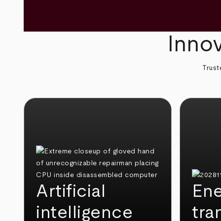
Innov
Trust
Artificial
Ene
intelligence
tra