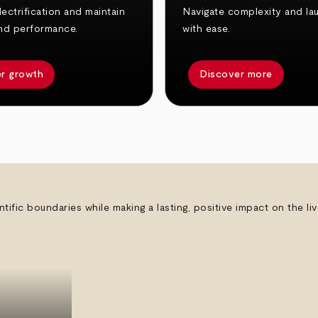
ectrification and maintain
Navigate complexity and la
nd performance.
with ease.
r growth
Discover more
ntific boundaries while making a lasting, positive impact on the l