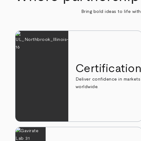
Bring bold ideas to life wit
Certificatio
Deliver confidence in markets
worldwide.