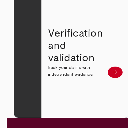
Verification
and
validation
Back your claims with
arrow_forward
Learn
independent evidence.