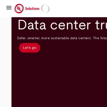
Skip
menu
to
main
UL Solutions
content
Data center tr
Safer, smarter, more sustainable data centers. The futur
Let’s go