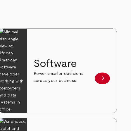
Software
Power smarter decisions
arrow_forward
e
Learn more
across your business.