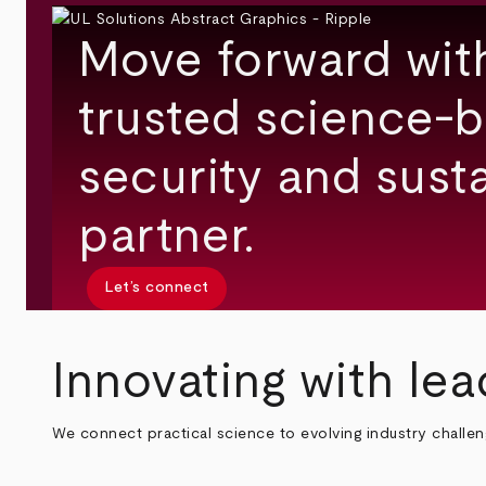
Move forward wit
trusted science-b
security and susta
partner.
Let’s connect
Innovating with lea
We connect practical science to evolving industry challe