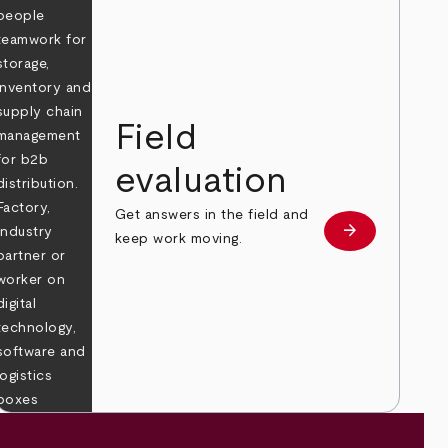
Field
evaluation
Get answers in the field and
e
arrow_forward
Learn more
keep work moving.