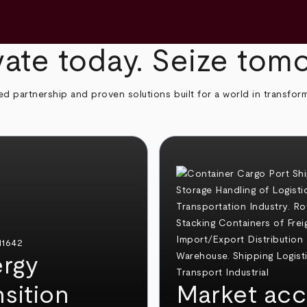
ate today. Seize tom
ed partnership and proven solutions built for a world in transfor
rgy
nsition
Market acc