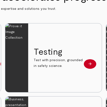
h expertise and solutions you trust.
n
Testing
Test with precision, grounded
arrow_forward
arrow_forward
Learn more
Learn mor
in safety science.