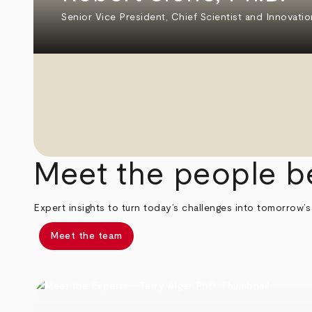
Senior Vice President, Chief Scientist and Innovatio
Meet the people b
Expert insights to turn today’s challenges into tomorrow’s
Meet the team