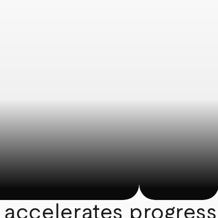
 accelerates progress