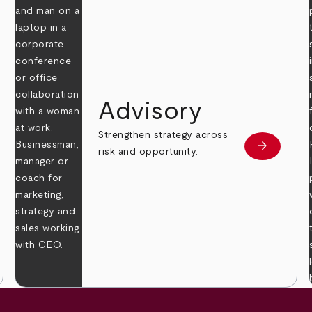
Advisory
Strengthen strategy across
arrow_forward
Learn mor
risk and opportunity.
 more