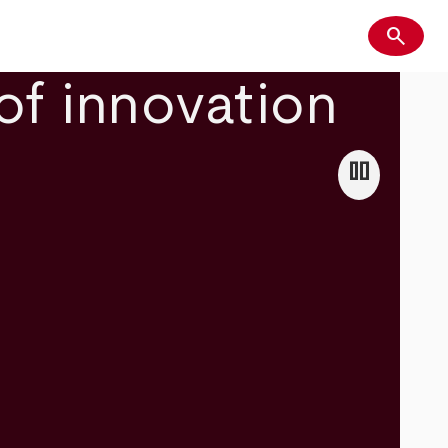
search
Search
of innovation
pause