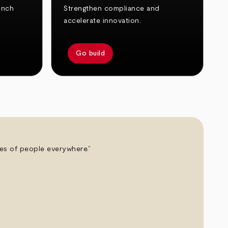
unch
Strengthen compliance and
accelerate innovation.
Go build
ives of people everywhere.”