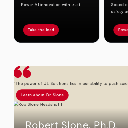
Power AI innovation with trust.
Speed el
safety a
Take the lead
Powe
arrow_back
arrow_forward
“The power of UL Solutions lies in our ability to push scie
Learn about Dr. Slone
Robert Slone, Ph.D.