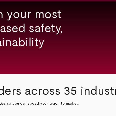
h your most
ased safety,
inability
ders across 35 indust
nges so you can speed your vision to market.