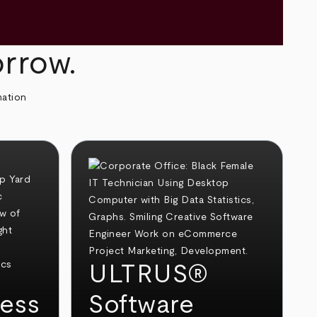
orrow.
mation
ULTRUS®
ess
Software