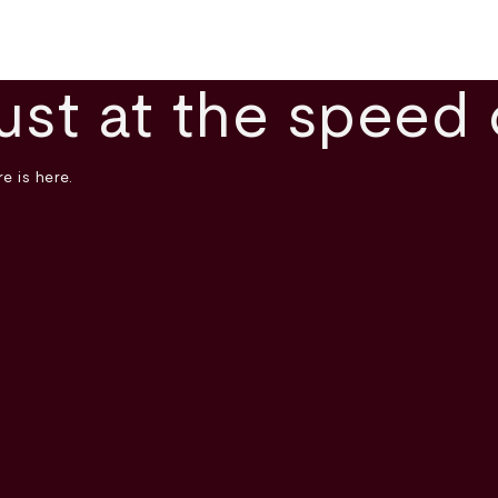
ust at the speed 
e is here.