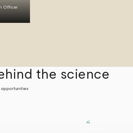
n Officer
ehind the science
 opportunities