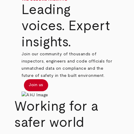
Leading
voices. Expert
insights.
Join our community of thousands of
inspectors, engineers and code officials for
unmatched data on compliance and the
future of safety in the built environment.
Join us
Working for a
safer world