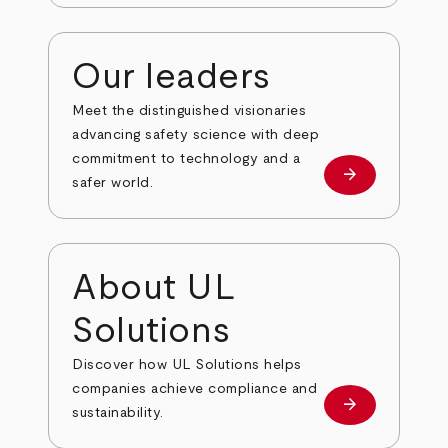
Our leaders
Meet the distinguished visionaries
advancing safety science with deep
commitment to technology and a
arrow_forward
Our leaders
safer world.
About UL
Solutions
Discover how UL Solutions helps
companies achieve compliance and
arrow_forward
about
sustainability.