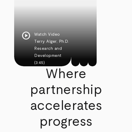
play_circle
Watch Video
Terry Alger, Ph.D.
Research and
Development
(3:45)
Where
partnership
accelerates
progress