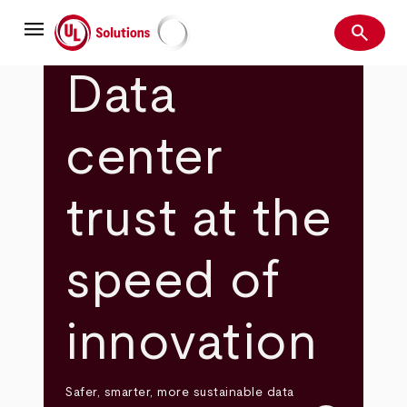
Skip
menu
to
search
main
Search
UL Solutions
content
Data
center
trust at the
speed of
innovation
Safer, smarter, more sustainable data