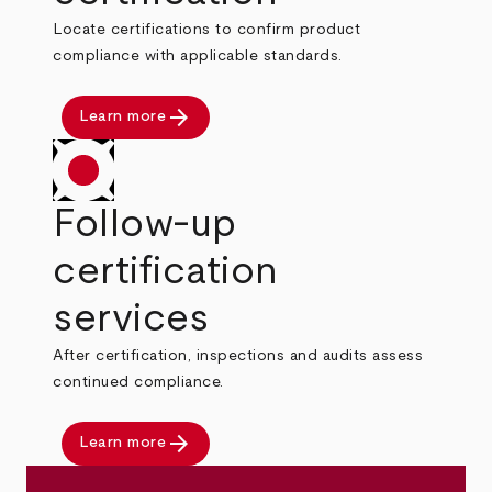
Locate certifications to confirm product
compliance with applicable standards.
arrow_forward
Learn more
Follow-up
certification
services
After certification, inspections and audits assess
continued compliance.
arrow_forward
Learn more