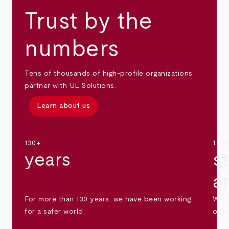
Trust by the
numbers
Tens of thousands of high-profile organizations
partner with UL Solutions.
Learn about us
130+
1,30
years
s
a
For more than 130 years, we have been working
We s
for a safer world.
othe