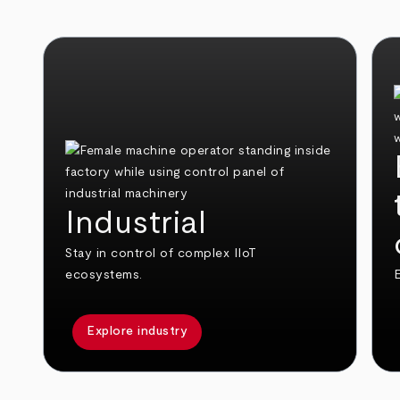
Industrial
Stay in control of complex IIoT
ecosystems.
E
Explore industry