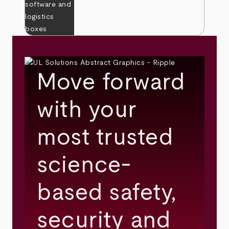
Move forward
with your
most trusted
science-
based safety,
security and