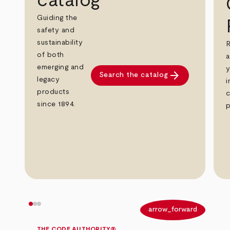
catalog
Guiding the
safety and
sustainability
R
of both
a
emerging and
y
arrow_forward
Search the catalog
legacy
i
products
c
since 1894.
p
arrow_back
arrow_forward
THE CODE AUTHORITY®