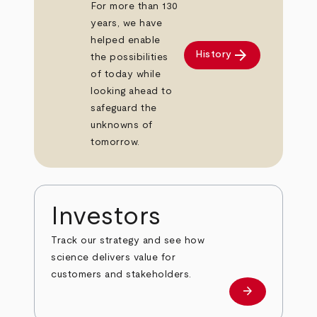
For more than 130
years, we have
helped enable
arrow_forward
History
the possibilities
of today while
looking ahead to
safeguard the
unknowns of
tomorrow.
Investors
Track our strategy and see how
science delivers value for
customers and stakeholders.
arrow_forward
Investors