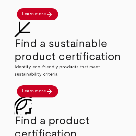
arrow_forward
Learn more
Find a sustainable
product certification
Identify eco-friendly products that meet
sustainability criteria.
arrow_forward
Learn more
Find a product
certification