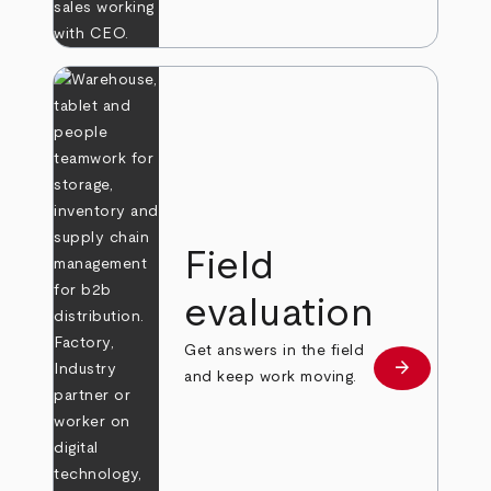
Field
evaluation
Get answers in the field
arrow_forward
Learn more
and keep work moving.