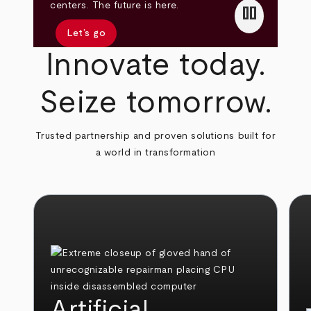
pause
centers. The future is here.
Let’s go
Innovate today.
Seize tomorrow.
Trusted partnership and proven solutions built for
a world in transformation
Artificial