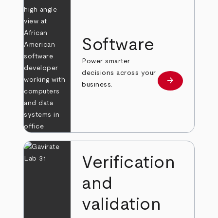
Software
Power smarter
decisions across your
arrow_forward
Learn more
business.
Verification
and
validation