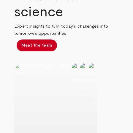
science
Expert insights to turn today’s challenges into
tomorrow’s opportunities
Meet the team