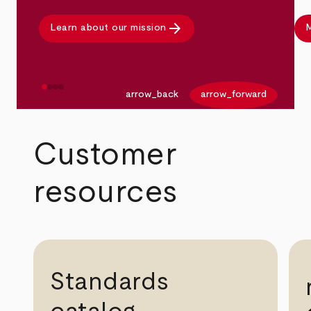
arrow_forward
Learn about our mission
M
arrow_back
arrow_forward
Customer
resources
Standards