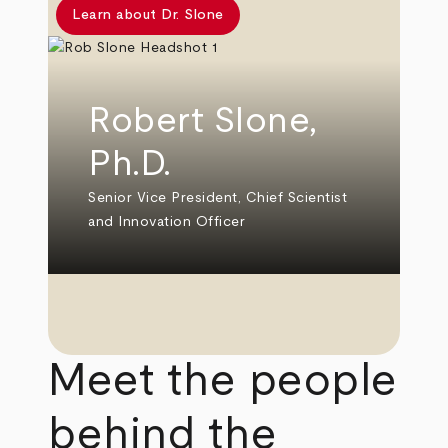
Learn about Dr. Slone
Robert Slone,
Ph.D.
Senior Vice President, Chief Scientist
and Innovation Officer
Meet the people
behind the