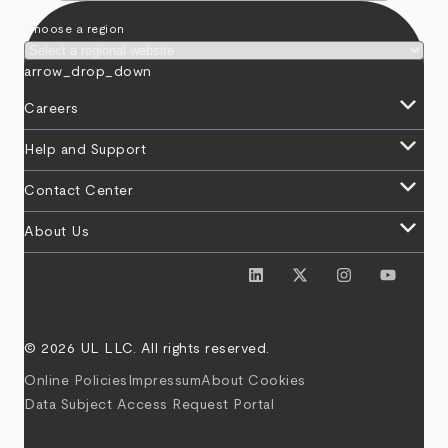
Choose a region
arrow_drop_down
keyboard_arrow_down
Careers
keyboard_arrow_down
Help and Support
keyboard_arrow_down
Contact Center
keyboard_arrow_down
About Us
© 2026 UL LLC. All rights reserved.
Online Policies
Impressum
About Cookies
Data Subject Access Request Portal