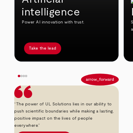
intelligence
Power AI innovation with trust.
S
Take the lead
arrow_back
arrow_forward
“The power of UL Solutions lies in our ability to
push scientific boundaries while making a lasting,
positive impact on the lives of people
everywhere.”