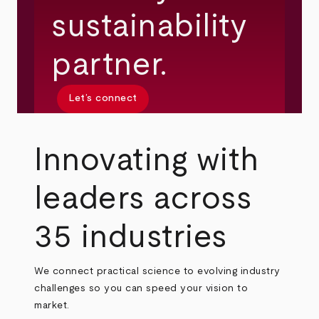
sustainability
partner.
Let’s connect
Innovating with
leaders across
35 industries
We connect practical science to evolving industry
challenges so you can speed your vision to
market.