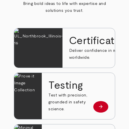
Bring bold ideas to life with expertise and
solutions you trust.
Certificatio
Deliver confidence in markets
worldwide.
Testing
Test with precision,
grounded in safety
arrow_forward
Learn more
science.