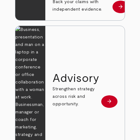
Back your claims with
arrow_forward
Learn mo
independent evidence.
Advisory
Strengthen strategy
across risk and
arrow_forward
Learn more
opportunity.