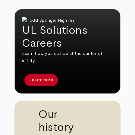
UL Solutions
Careers
Learn how you can be at the center of
safety.
Learn more
Our
history