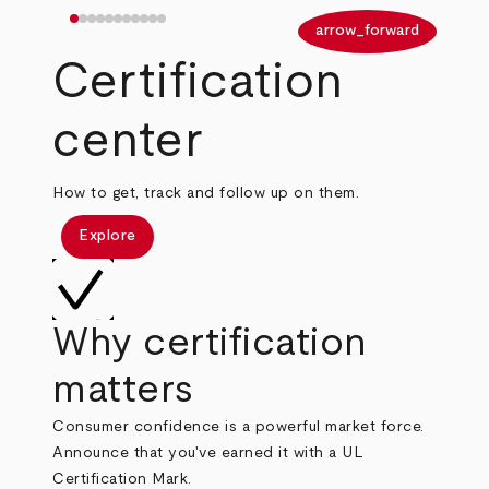
arrow_back
arrow_forward
Certification
center
How to get, track and follow up on them.
Explore
Why certification
matters
Consumer confidence is a powerful market force.
Announce that you've earned it with a UL
Certification Mark.