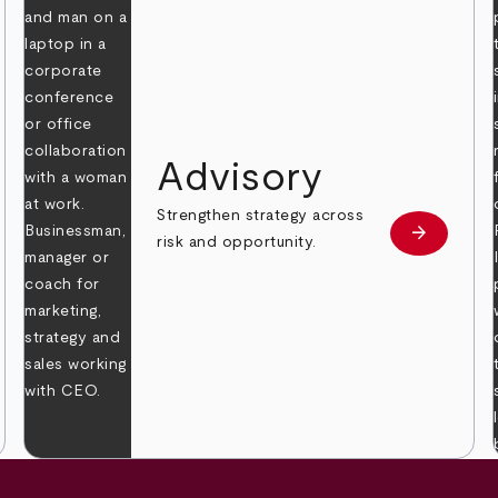
Advisory
Strengthen strategy across
arrow_forward
Learn mor
risk and opportunity.
 more