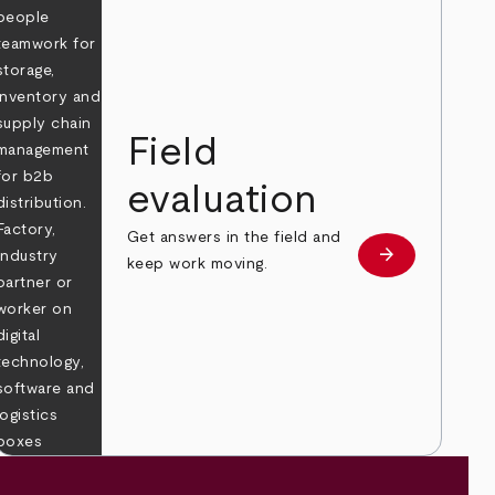
Field
evaluation
Get answers in the field and
e
arrow_forward
Learn more
keep work moving.