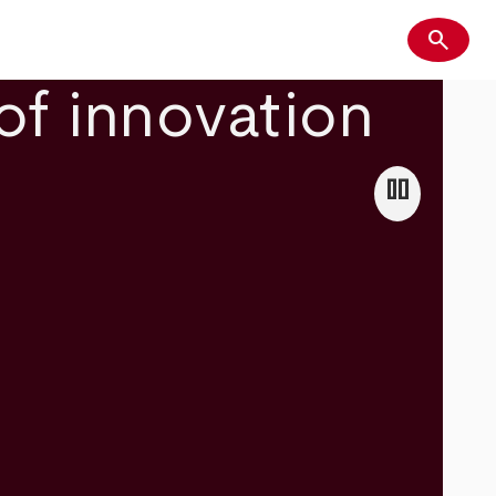
search
Search
of innovation
pause