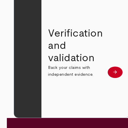
Verification
and
validation
Back your claims with
arrow_forward
Learn
independent evidence.