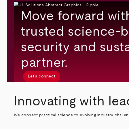
Move forward wit
trusted science-b
security and susta
partner.
Let’s connect
Innovating with lea
We connect practical science to evolving industry challe