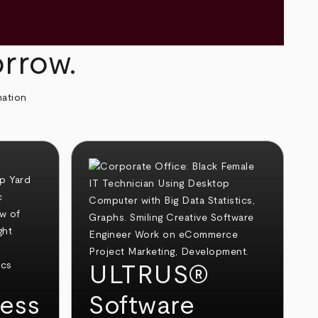
orrow.
mation
ULTRUS®
ess
Software