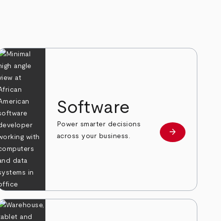
Software
Power smarter decisions
arrow_forward
e
Learn more
across your business.