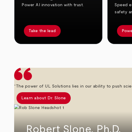
Power AI innovation with trust.
Speed el
safety a
Take the lead
Powe
arrow_back
arrow_forward
“The power of UL Solutions lies in our ability to push scie
Learn about Dr. Slone
Robert Slone, Ph.D.