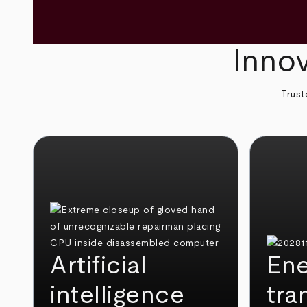
Innov
Trust
Artificial
Ene
intelligence
tra