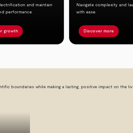
ectrification and maintain
Navigate complexity and la
nd performance.
with ease.
r growth
Discover more
ntific boundaries while making a lasting, positive impact on the l