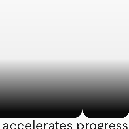
 accelerates progress