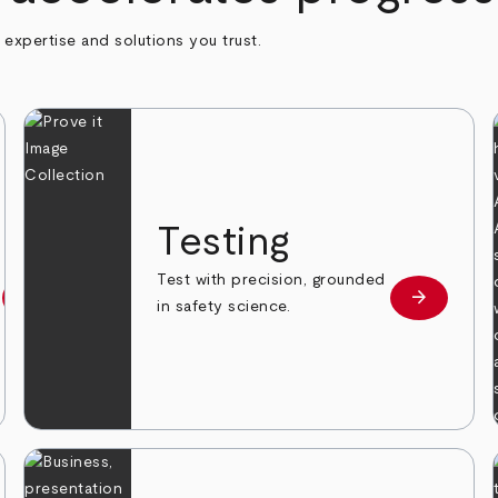
h expertise and solutions you trust.
n
Testing
Test with precision, grounded
arrow_forward
arrow_forward
Learn more
Learn mor
in safety science.