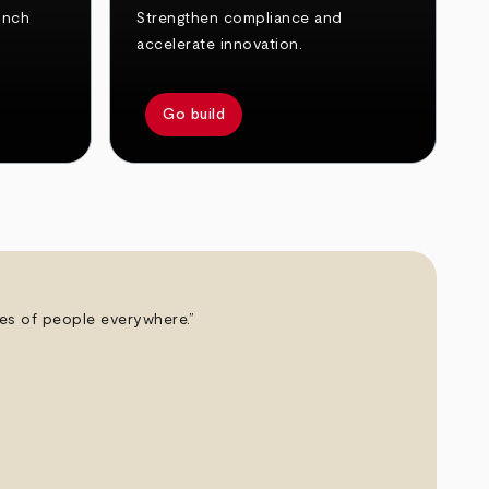
unch
Strengthen compliance and
accelerate innovation.
Go build
ives of people everywhere.”