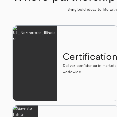
Bring bold ideas to life wit
Certificatio
Deliver confidence in markets
worldwide.