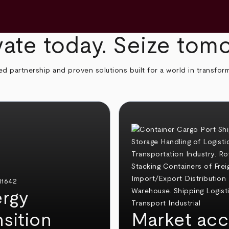
ate today. Seize tom
ed partnership and proven solutions built for a world in transfor
rgy
nsition
Market acc