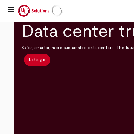
Skip
menu
to
main
UL Solutions
content
Data center tr
Safer, smarter, more sustainable data centers. The futur
Let’s go