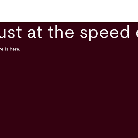
ust at the speed 
e is here.