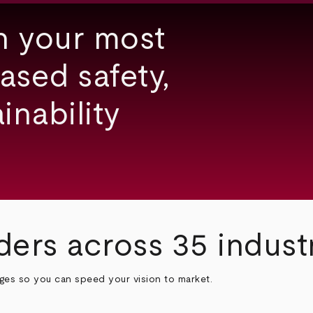
h your most
ased safety,
inability
ders across 35 indust
nges so you can speed your vision to market.