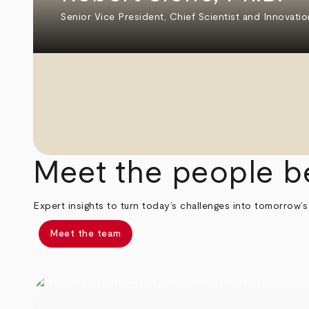
Senior Vice President, Chief Scientist and Innovatio
Meet the people b
Expert insights to turn today’s challenges into tomorrow’s
Meet the team