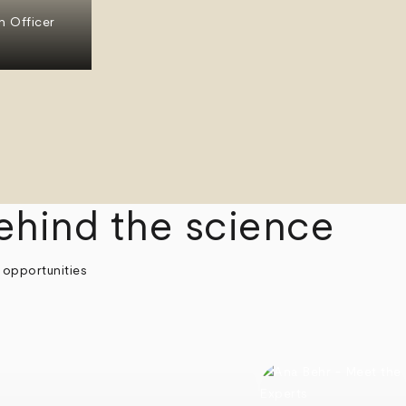
n Officer
ehind the science
 opportunities