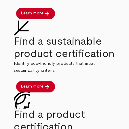
arrow_forward
Learn more
Find a sustainable
product certification
Identify eco-friendly products that meet
sustainability criteria.
arrow_forward
Learn more
Find a product
certification