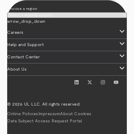
Choose a region
arrow_drop_down
keyboard_arrow_down
Careers
keyboard_arrow_down
Help and Support
keyboard_arrow_down
Contact Center
keyboard_arrow_down
About Us
© 2026 UL LLC. All rights reserved.
Online Policies
Impressum
About Cookies
Data Subject Access Request Portal