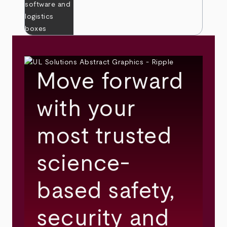
Move forward
with your
most trusted
science-
based safety,
security and