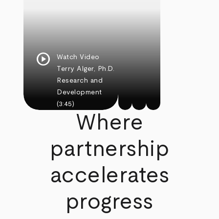
play_circle
Watch Video
Terry Alger, Ph.D.
Research and
Development
(3:45)
Where
partnership
accelerates
progress