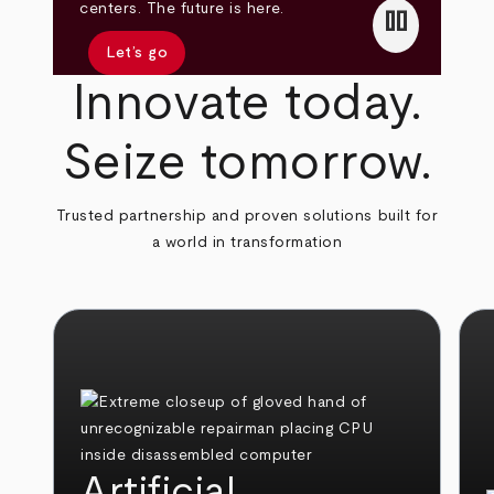
pause
centers. The future is here.
Let’s go
Innovate today.
Seize tomorrow.
Trusted partnership and proven solutions built for
a world in transformation
Artificial