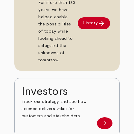
For more than 130
years, we have
helped enable
arrow_forward
History
the possibilities
of today while
looking ahead to
safeguard the
unknowns of
tomorrow.
Investors
Track our strategy and see how
science delivers value for
customers and stakeholders.
arrow_forward
Investors