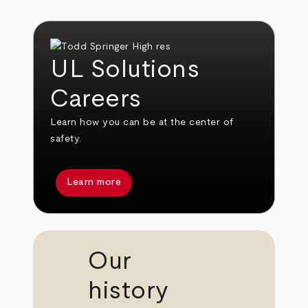
UL Solutions
Careers
Learn how you can be at the center of
safety.
Learn more
Our
history