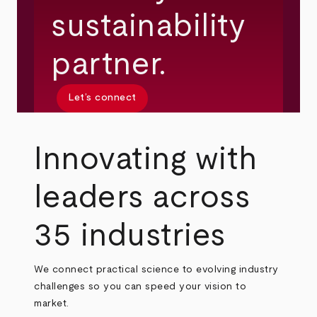
sustainability
partner.
Let’s connect
Innovating with
leaders across
35 industries
We connect practical science to evolving industry
challenges so you can speed your vision to
market.