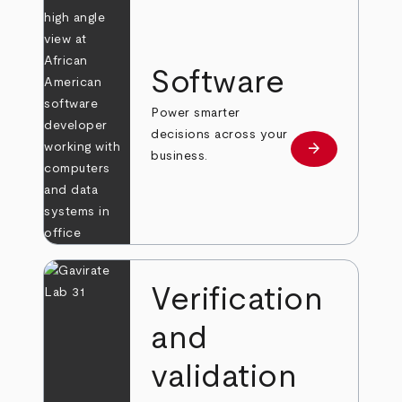
Software
Power smarter
decisions across your
arrow_forward
Learn more
business.
Verification
and
validation