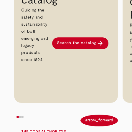
catalog
Guiding the
safety and
sustainability
R
of both
a
emerging and
y
arrow_forward
Search the catalog
legacy
i
products
c
since 1894.
p
arrow_back
arrow_forward
THE CODE AUTHORITY®