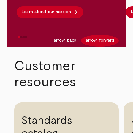
arrow_forward
Learn about our mission
M
arrow_back
arrow_forward
Customer
resources
Standards