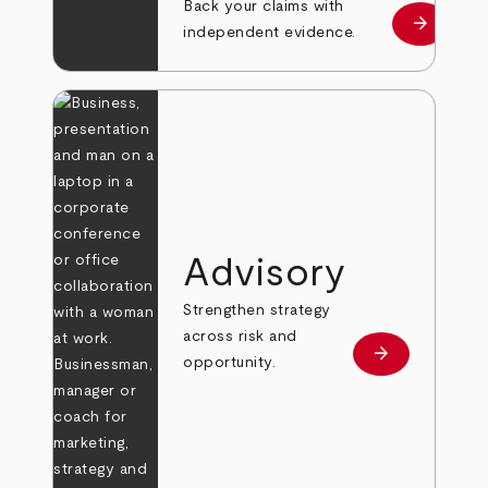
Back your claims with
arrow_forward
Learn mo
independent evidence.
Advisory
Strengthen strategy
across risk and
arrow_forward
Learn more
opportunity.