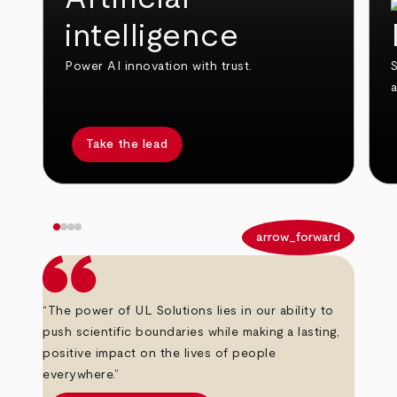
intelligence
Power AI innovation with trust.
S
Take the lead
arrow_back
arrow_forward
“The power of UL Solutions lies in our ability to
push scientific boundaries while making a lasting,
positive impact on the lives of people
everywhere.”