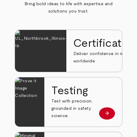
Bring bold ideas to life with expertise and
solutions you trust.
Certificatio
Deliver confidence in markets
worldwide.
Testing
Test with precision,
grounded in safety
arrow_forward
Learn more
science.