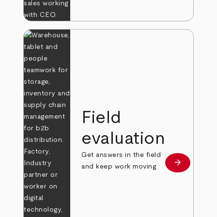
Field
evaluation
Get answers in the field
arrow_forward
Learn more
and keep work moving.