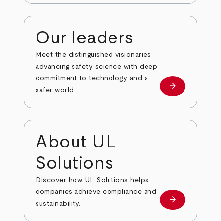
Our leaders
Meet the distinguished visionaries
advancing safety science with deep
commitment to technology and a
arrow_forward
Our leaders
safer world.
About UL
Solutions
Discover how UL Solutions helps
companies achieve compliance and
arrow_forward
about
sustainability.