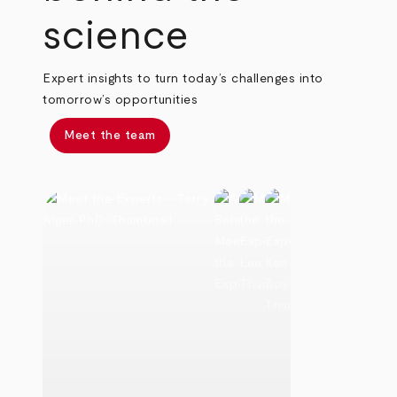
science
Expert insights to turn today’s challenges into
tomorrow’s opportunities
Meet the team