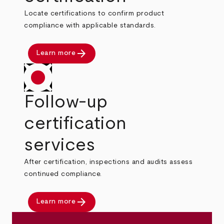
Locate certifications to confirm product
compliance with applicable standards.
arrow_forward
Learn more
Follow-up
certification
services
After certification, inspections and audits assess
continued compliance.
arrow_forward
Learn more