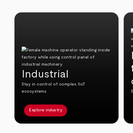
Industrial
Stay in control of complex IIoT
ecosystems.
E
Explore industry