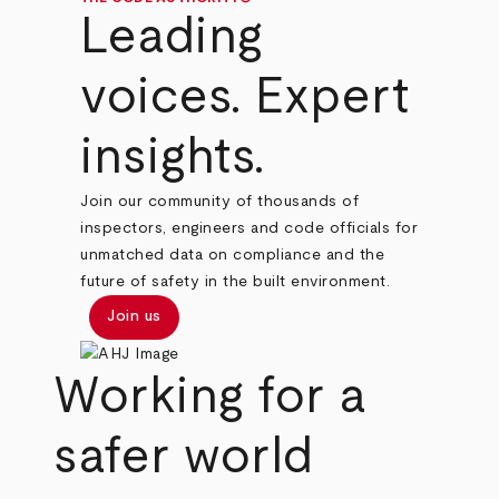
Leading
voices. Expert
insights.
Join our community of thousands of
inspectors, engineers and code officials for
unmatched data on compliance and the
future of safety in the built environment.
Join us
Working for a
safer world