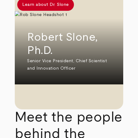
Learn about Dr. Slone
Robert Slone,
Ph.D.
Senior Vice President, Chief Scientist
and Innovation Officer
Meet the people
behind the