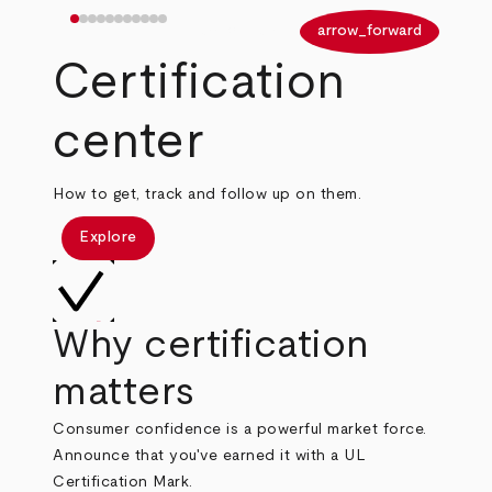
arrow_back
arrow_forward
Certification
center
How to get, track and follow up on them.
Explore
Why certification
matters
Consumer confidence is a powerful market force.
Announce that you've earned it with a UL
Certification Mark.