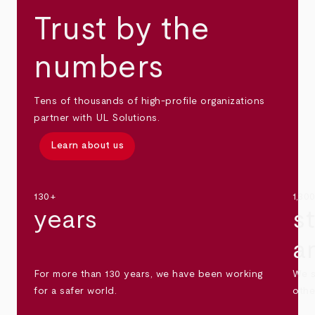
Trust by the
numbers
Tens of thousands of high-profile organizations
partner with UL Solutions.
Learn about us
130+
1,30
years
s
a
For more than 130 years, we have been working
We s
for a safer world.
othe