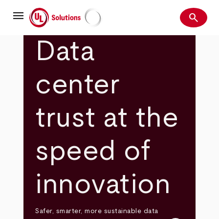
Skip
menu
to
search
main
Search
UL Solutions
content
Data
center
trust at the
speed of
innovation
Safer, smarter, more sustainable data