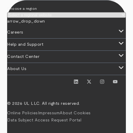
Choose a region
arrow_drop_down
keyboard_arrow_down
Careers
keyboard_arrow_down
Help and Support
keyboard_arrow_down
Contact Center
keyboard_arrow_down
About Us
© 2026 UL LLC. All rights reserved.
Online Policies
Impressum
About Cookies
Data Subject Access Request Portal