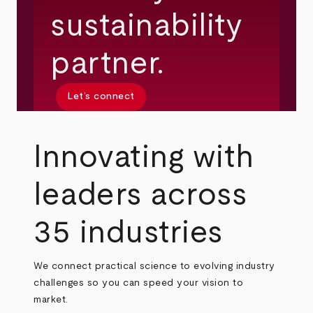
sustainability
partner.
Let’s connect
Innovating with
leaders across
35 industries
We connect practical science to evolving industry
challenges so you can speed your vision to
market.