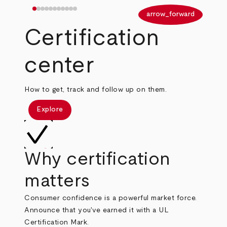
arrow_back
arrow_forward
Certification
center
How to get, track and follow up on them.
Explore
Why certification
matters
Consumer confidence is a powerful market force.
Announce that you've earned it with a UL
Certification Mark.