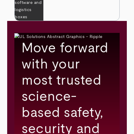
Move forward
with your
most trusted
science-
based safety,
security and