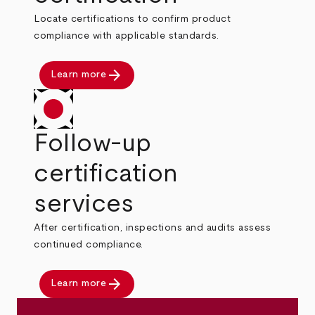
Locate certifications to confirm product
compliance with applicable standards.
arrow_forward
Learn more
Follow-up
certification
services
After certification, inspections and audits assess
continued compliance.
arrow_forward
Learn more