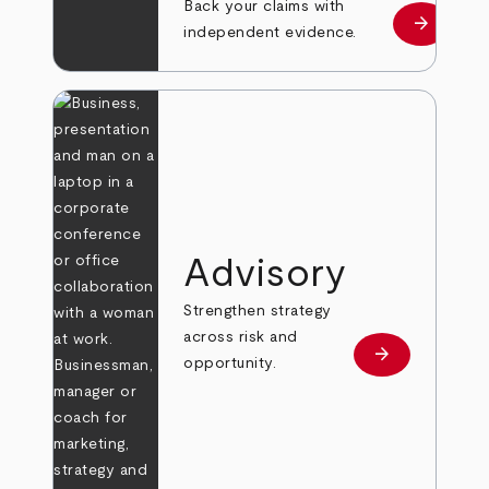
Back your claims with
arrow_forward
Learn mo
independent evidence.
Advisory
Strengthen strategy
across risk and
arrow_forward
Learn more
opportunity.