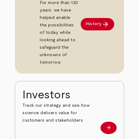
For more than 130
years, we have
helped enable
arrow_forward
History
the possibilities
of today while
looking ahead to
safeguard the
unknowns of
tomorrow.
Investors
Track our strategy and see how
science delivers value for
customers and stakeholders.
arrow_forward
Investors