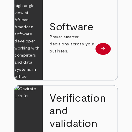
Software
Power smarter
decisions across your
arrow_forward
Learn more
business.
Verification
and
validation