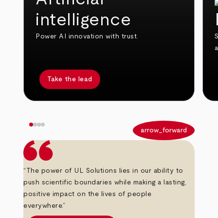
intelligence
Power AI innovation with trust.
S
Take the lead
arrow_back
arrow_forward
“The power of UL Solutions lies in our ability to
push scientific boundaries while making a lasting,
positive impact on the lives of people
everywhere.”