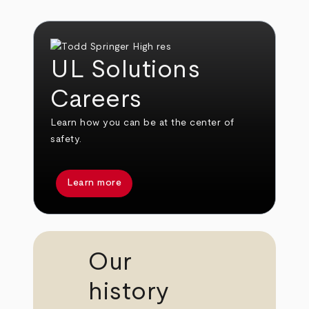
UL Solutions
Careers
Learn how you can be at the center of
safety.
Learn more
Our
history