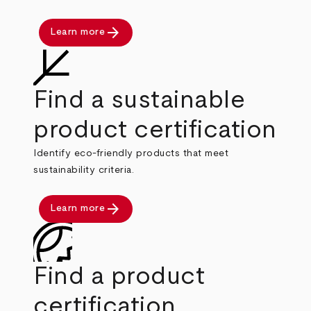
arrow_forward
Learn more
Find a sustainable
product certification
Identify eco-friendly products that meet
sustainability criteria.
arrow_forward
Learn more
Find a product
certification