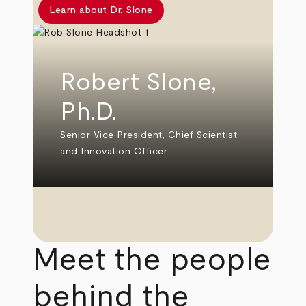
Learn about Dr. Slone
Robert Slone,
Ph.D.
Senior Vice President, Chief Scientist
and Innovation Officer
Meet the people
behind the