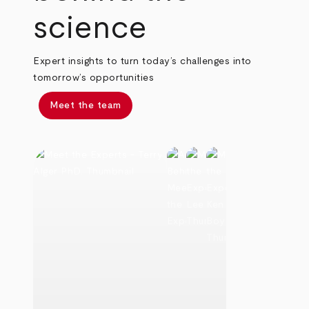
science
Expert insights to turn today’s challenges into
tomorrow’s opportunities
Meet the team