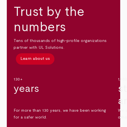
Trust by the
numbers
Tens of thousands of high-profile organizations
partner with UL Solutions.
Learn about us
130+
1,30
years
s
a
For more than 130 years, we have been working
We s
for a safer world.
othe