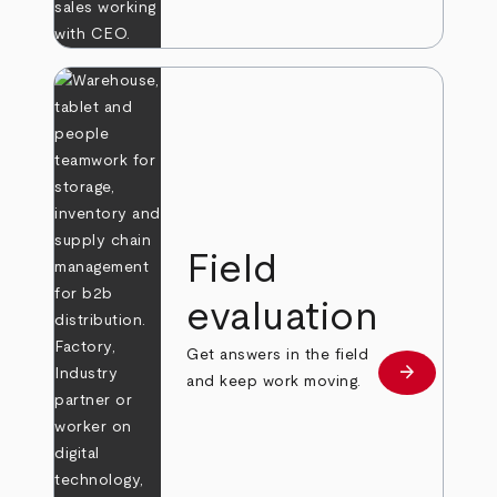
Field
evaluation
Get answers in the field
arrow_forward
Learn more
and keep work moving.