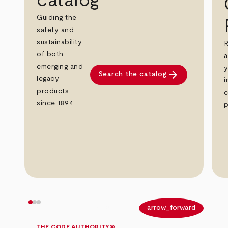
catalog
Guiding the
safety and
sustainability
R
of both
a
emerging and
y
arrow_forward
Search the catalog
legacy
i
products
c
since 1894.
p
arrow_back
arrow_forward
THE CODE AUTHORITY®