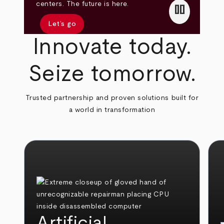
pause
centers. The future is here.
Let’s go
Innovate today.
Seize tomorrow.
Trusted partnership and proven solutions built for
a world in transformation
Artificial