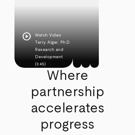
play_circle
Watch Video
Terry Alger, Ph.D.
Research and
Development
(3:45)
Where
partnership
accelerates
progress