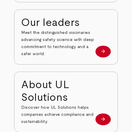
Our leaders
Meet the distinguished visionaries
advancing safety science with deep
commitment to technology and a
arrow_forward
Our leaders
safer world.
About UL
Solutions
Discover how UL Solutions helps
companies achieve compliance and
arrow_forward
about
sustainability.