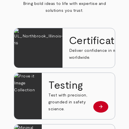
Bring bold ideas to life with expertise and
solutions you trust.
Certificatio
Deliver confidence in markets
worldwide.
Testing
Test with precision,
grounded in safety
arrow_forward
Learn more
science.