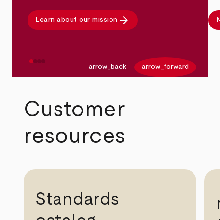
arrow_forward
Learn about our mission
M
arrow_back
arrow_forward
Customer
resources
Standards