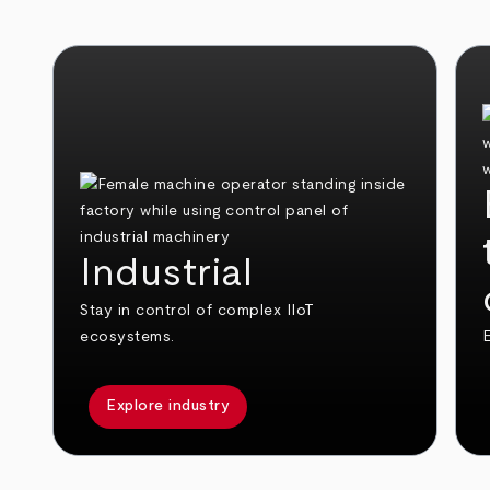
Industrial
Stay in control of complex IIoT
ecosystems.
E
Explore industry