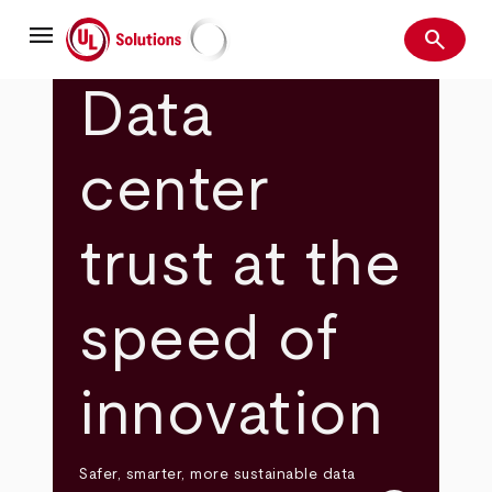
Skip
menu
to
search
main
Search
UL Solutions
content
Data
center
trust at the
speed of
innovation
Safer, smarter, more sustainable data