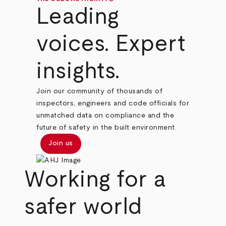
Leading
voices. Expert
insights.
Join our community of thousands of
inspectors, engineers and code officials for
unmatched data on compliance and the
future of safety in the built environment.
Join us
Working for a
safer world