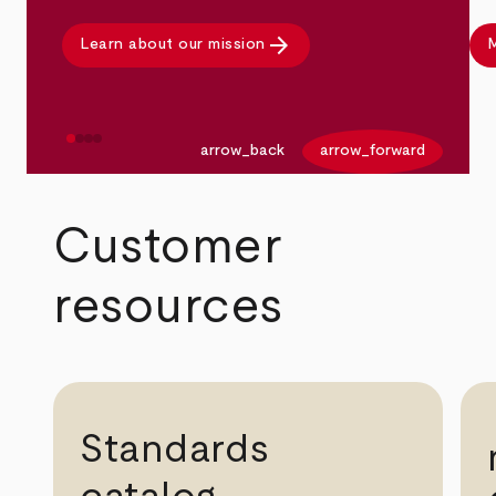
arrow_forward
Learn about our mission
M
arrow_back
arrow_forward
Customer
resources
Standards