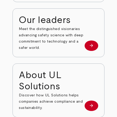
Our leaders
Meet the distinguished visionaries
advancing safety science with deep
commitment to technology and a
arrow_forward
Our leaders
safer world.
About UL
Solutions
Discover how UL Solutions helps
companies achieve compliance and
arrow_forward
about
sustainability.