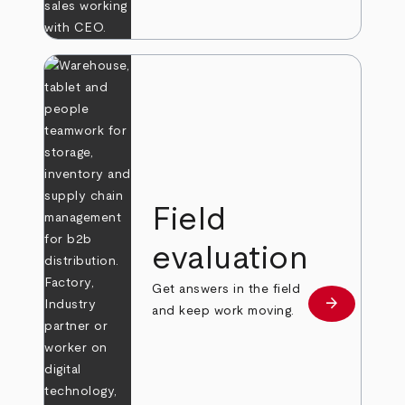
Field
evaluation
Get answers in the field
arrow_forward
Learn more
and keep work moving.