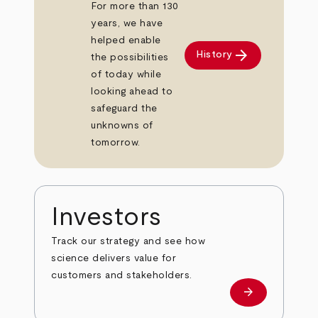
For more than 130
years, we have
helped enable
arrow_forward
History
the possibilities
of today while
looking ahead to
safeguard the
unknowns of
tomorrow.
Investors
Track our strategy and see how
science delivers value for
customers and stakeholders.
arrow_forward
Investors