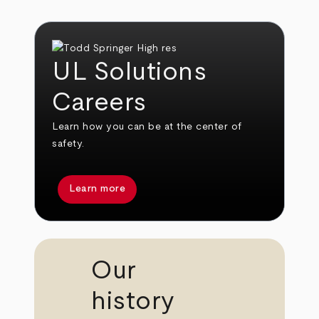
UL Solutions
Careers
Learn how you can be at the center of
safety.
Learn more
Our
history