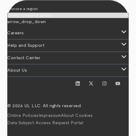
Choose a region
arrow_drop_down
keyboard_arrow_down
Careers
keyboard_arrow_down
Help and Support
keyboard_arrow_down
Contact Center
keyboard_arrow_down
About Us
© 2026 UL LLC. All rights reserved.
Online Policies
Impressum
About Cookies
Data Subject Access Request Portal