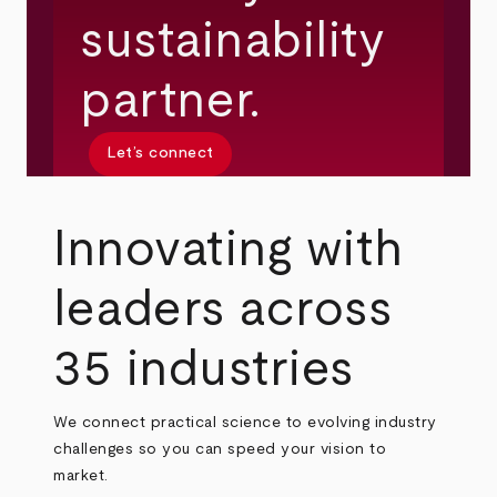
sustainability
partner.
Let’s connect
Innovating with
leaders across
35 industries
We connect practical science to evolving industry
challenges so you can speed your vision to
market.