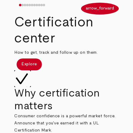
arrow_back
arrow_forward
Certification
center
How to get, track and follow up on them.
Explore
Why certification
matters
Consumer confidence is a powerful market force.
Announce that you've earned it with a UL
Certification Mark.