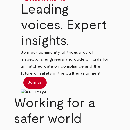
Leading
voices. Expert
insights.
Join our community of thousands of
inspectors, engineers and code officials for
unmatched data on compliance and the
future of safety in the built environment.
Join us
Working for a
safer world