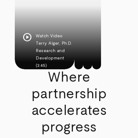
play_circle
Watch Video
Terry Alger, Ph.D.
Research and
Development
(3:45)
Where
partnership
accelerates
progress