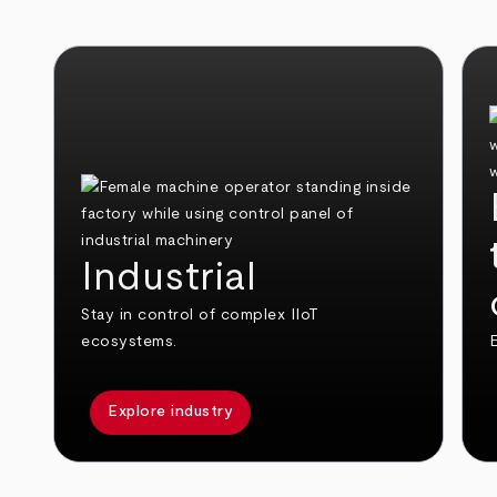
Industrial
Stay in control of complex IIoT
ecosystems.
E
Explore industry