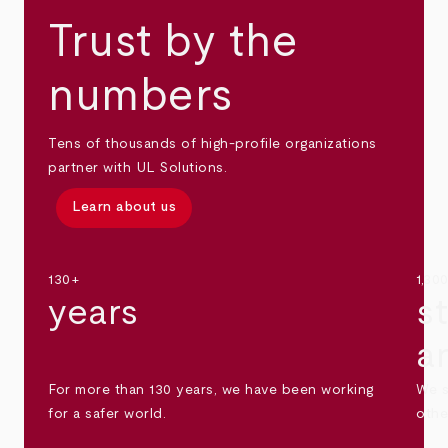
Trust by the
numbers
Tens of thousands of high-profile organizations
partner with UL Solutions.
Learn about us
130+
1,30
years
s
a
For more than 130 years, we have been working
We s
for a safer world.
othe