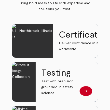
Bring bold ideas to life with expertise and
solutions you trust.
Certificatio
Deliver confidence in markets
worldwide.
Testing
Test with precision,
grounded in safety
arrow_forward
Learn more
science.