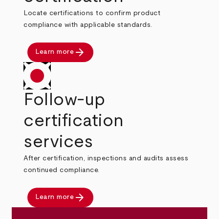
Locate certifications to confirm product
compliance with applicable standards.
arrow_forward
Learn more
Follow-up
certification
services
After certification, inspections and audits assess
continued compliance.
arrow_forward
Learn more