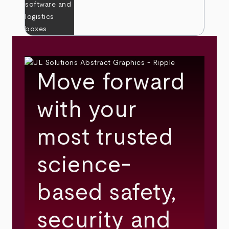
Move forward
with your
most trusted
science-
based safety,
security and