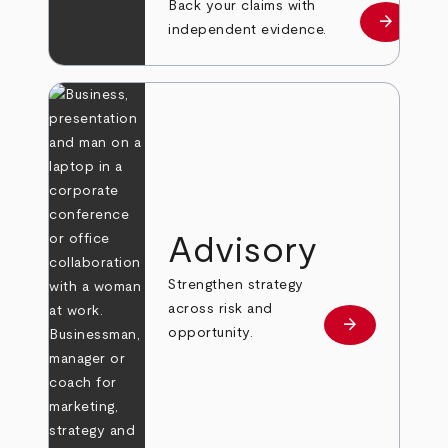
Back your claims with
arrow_forward
Learn mo
independent evidence.
Advisory
Strengthen strategy
across risk and
arrow_forward
Learn more
opportunity.