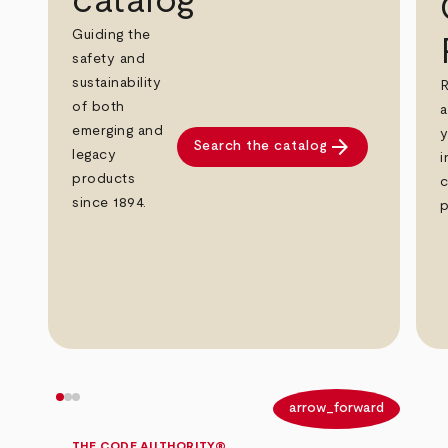
catalog
Guiding the
safety and
sustainability
R
of both
a
emerging and
y
arrow_forward
Search the catalog
legacy
i
products
c
since 1894.
p
arrow_back
arrow_forward
THE CODE AUTHORITY®