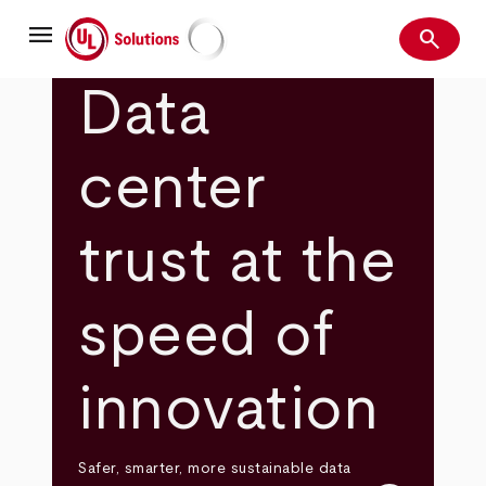
Skip
menu
to
search
main
Search
UL Solutions
content
Data
center
trust at the
speed of
innovation
Safer, smarter, more sustainable data