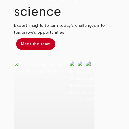
science
Expert insights to turn today’s challenges into
tomorrow’s opportunities
Meet the team