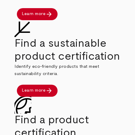
arrow_forward
Learn more
Find a sustainable
product certification
Identify eco-friendly products that meet
sustainability criteria.
arrow_forward
Learn more
Find a product
certification