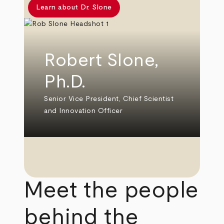
Learn about Dr. Slone
Robert Slone,
Ph.D.
Senior Vice President, Chief Scientist
and Innovation Officer
Meet the people
behind the