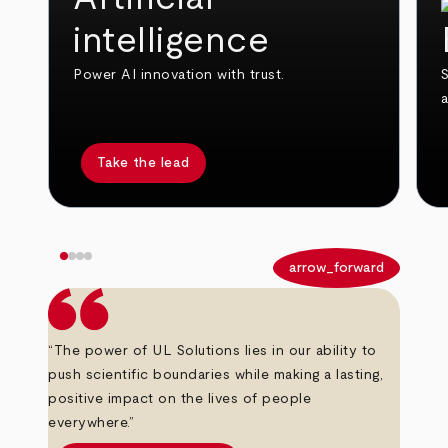
intelligence
Power AI innovation with trust.
S
Take the lead
arrow_back
arrow_forward
“The power of UL Solutions lies in our ability to
push scientific boundaries while making a lasting,
positive impact on the lives of people
everywhere.”