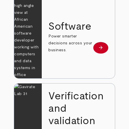
Software
Power smarter
decisions across your
arrow_forward
Learn more
business.
Verification
and
validation