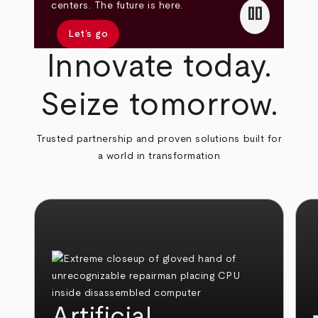
pause
centers. The future is here.
Let’s go
Innovate today.
Seize tomorrow.
Trusted partnership and proven solutions built for
a world in transformation
Artificial