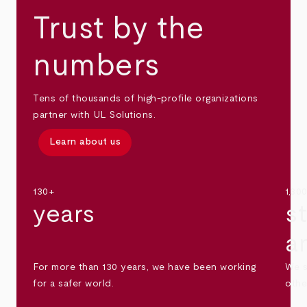
Trust by the
numbers
Tens of thousands of high-profile organizations
partner with UL Solutions.
Learn about us
130+
1,30
years
s
a
For more than 130 years, we have been working
We s
for a safer world.
othe