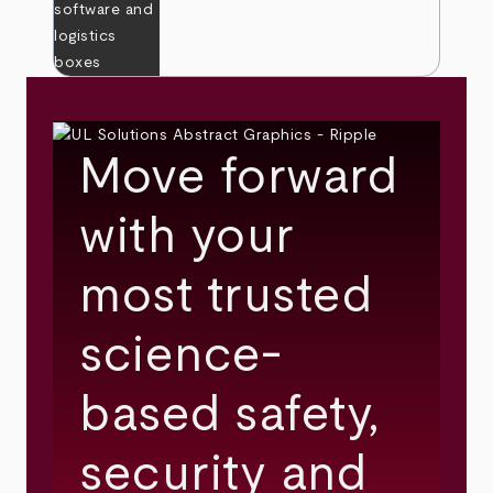
Move forward
with your
most trusted
science-
based safety,
security and