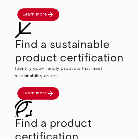
arrow_forward
Learn more
Find a sustainable
product certification
Identify eco-friendly products that meet
sustainability criteria.
arrow_forward
Learn more
Find a product
certification