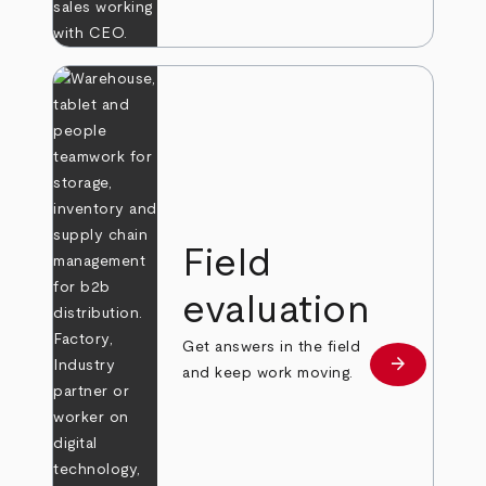
Field
evaluation
Get answers in the field
arrow_forward
Learn more
and keep work moving.