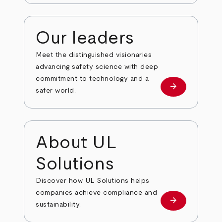
Our leaders
Meet the distinguished visionaries
advancing safety science with deep
commitment to technology and a
arrow_forward
Our leaders
safer world.
About UL
Solutions
Discover how UL Solutions helps
companies achieve compliance and
arrow_forward
about
sustainability.