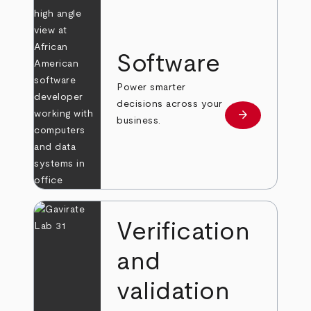
Software
Power smarter
decisions across your
arrow_forward
Learn more
business.
Verification
and
validation