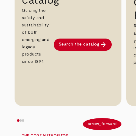
catalog
Guiding the
safety and
sustainability
R
of both
a
emerging and
y
arrow_forward
Search the catalog
legacy
i
products
c
since 1894.
p
arrow_back
arrow_forward
THE CODE AUTHORITY®