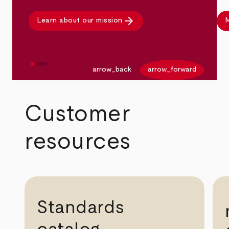
arrow_forward
Learn about our mission
M
arrow_back
arrow_forward
Customer
resources
Standards