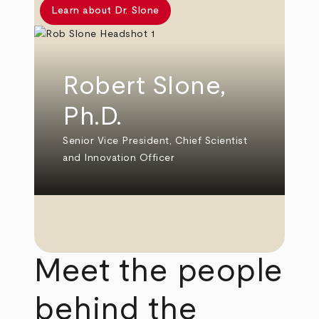
Learn about Dr. Slone
Robert Slone,
Ph.D.
Senior Vice President, Chief Scientist
and Innovation Officer
Meet the people
behind the