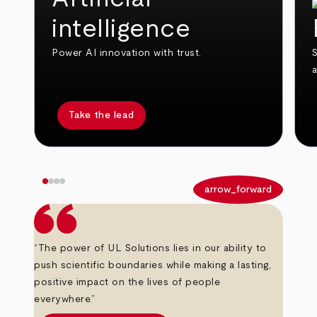
intelligence
Power AI innovation with trust.
S
Take the lead
arrow_back
arrow_forward
“The power of UL Solutions lies in our ability to
push scientific boundaries while making a lasting,
positive impact on the lives of people
everywhere.”