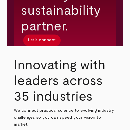
sustainability
partner.
Let’s connect
Innovating with
leaders across
35 industries
We connect practical science to evolving industry
challenges so you can speed your vision to
market.