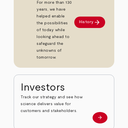
For more than 130
years, we have
helped enable
arrow_forward
History
the possibilities
of today while
looking ahead to
safeguard the
unknowns of
tomorrow.
Investors
Track our strategy and see how
science delivers value for
customers and stakeholders.
arrow_forward
Investors