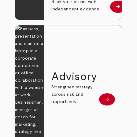
Back your claims with
arrow_forward
Learn mo
independent evidence.
Advisory
Strengthen strategy
across risk and
arrow_forward
Learn more
opportunity.