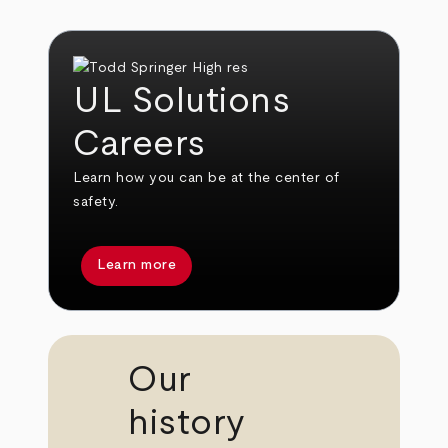
UL Solutions
Careers
Learn how you can be at the center of
safety.
Learn more
Our
history