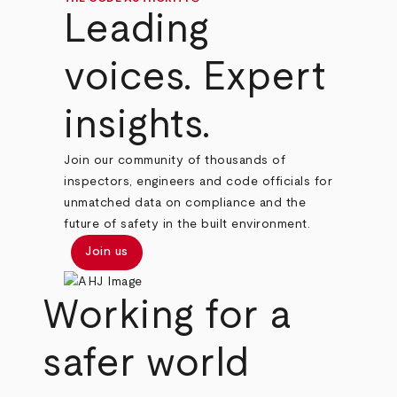
Leading
voices. Expert
insights.
Join our community of thousands of
inspectors, engineers and code officials for
unmatched data on compliance and the
future of safety in the built environment.
Join us
Working for a
safer world