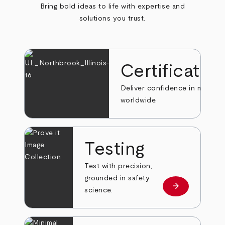
Bring bold ideas to life with expertise and
solutions you trust.
Certificatio
Deliver confidence in markets
worldwide.
Testing
Test with precision,
grounded in safety
arrow_forward
Learn more
science.