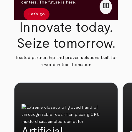
pause
centers. The future is here.
Let’s go
Innovate today.
Seize tomorrow.
Trusted partnership and proven solutions built for
a world in transformation
Artificial