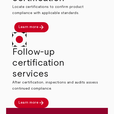
Locate certifications to confirm product
compliance with applicable standards.
arrow_forward
Learn more
Follow-up
certification
services
After certification, inspections and audits assess
continued compliance.
arrow_forward
Learn more