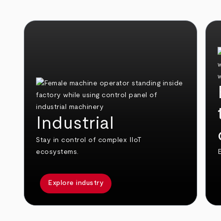
Industrial
Stay in control of complex IIoT
ecosystems.
E
Explore industry