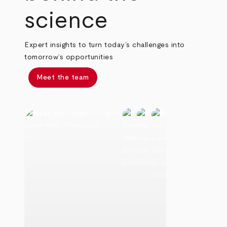
science
Expert insights to turn today’s challenges into
tomorrow’s opportunities
Meet the team