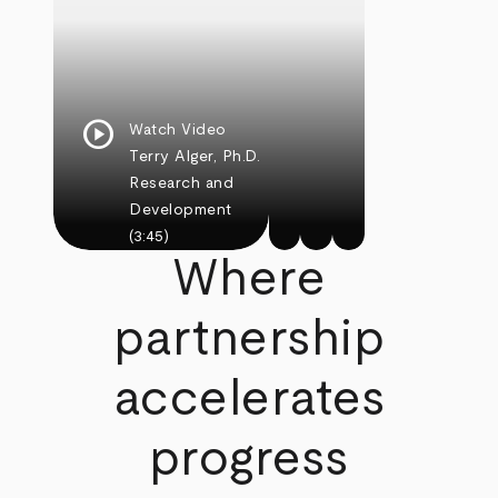
play_circle
Watch Video
Terry Alger, Ph.D.
Research and
Development
(3:45)
Where
partnership
accelerates
progress