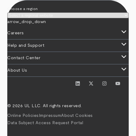
Choose a region
arrow_drop_down
keyboard_arrow_down
Careers
keyboard_arrow_down
Help and Support
keyboard_arrow_down
Contact Center
keyboard_arrow_down
About Us
© 2026 UL LLC. All rights reserved.
Online Policies
Impressum
About Cookies
Data Subject Access Request Portal