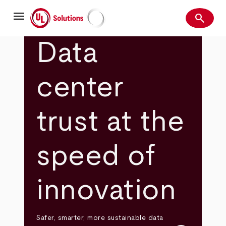
Skip
menu
to
search
main
Search
UL Solutions
content
Data
center
trust at the
speed of
innovation
Safer, smarter, more sustainable data