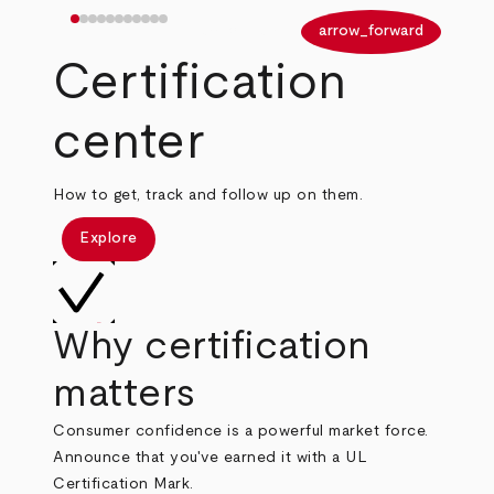
arrow_back
arrow_forward
Certification
center
How to get, track and follow up on them.
Explore
Why certification
matters
Consumer confidence is a powerful market force.
Announce that you've earned it with a UL
Certification Mark.