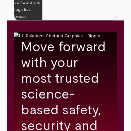
Move forward
with your
most trusted
science-
based safety,
security and