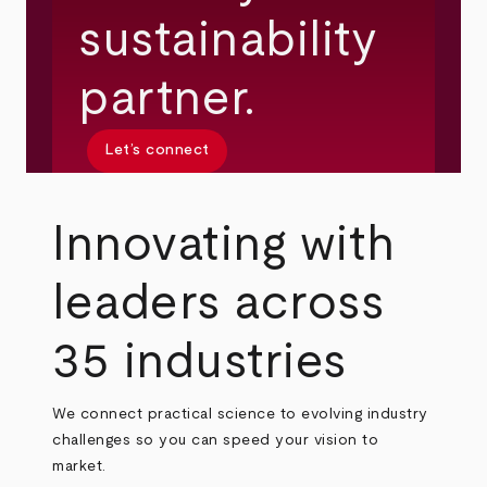
sustainability
partner.
Let’s connect
Innovating with
leaders across
35 industries
We connect practical science to evolving industry
challenges so you can speed your vision to
market.