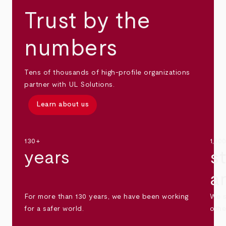
Trust by the
numbers
Tens of thousands of high-profile organizations
partner with UL Solutions.
Learn about us
130+
1,30
years
s
a
For more than 130 years, we have been working
We s
for a safer world.
othe