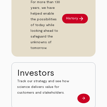
For more than 130
years, we have
helped enable
arrow_forward
History
the possibilities
of today while
looking ahead to
safeguard the
unknowns of
tomorrow.
Investors
Track our strategy and see how
science delivers value for
customers and stakeholders.
arrow_forward
Investors