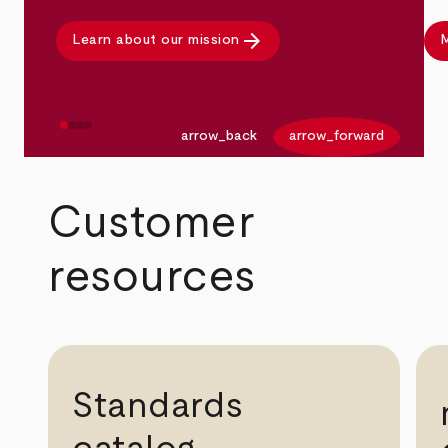
arrow_forward
Learn about our mission
M
arrow_back
arrow_forward
Customer
resources
Standards