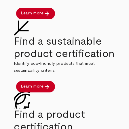
arrow_forward
Learn more
Find a sustainable
product certification
Identify eco-friendly products that meet
sustainability criteria.
arrow_forward
Learn more
Find a product
certification