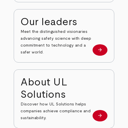
Our leaders
Meet the distinguished visionaries
advancing safety science with deep
commitment to technology and a
arrow_forward
Our leaders
safer world.
About UL
Solutions
Discover how UL Solutions helps
companies achieve compliance and
arrow_forward
about
sustainability.