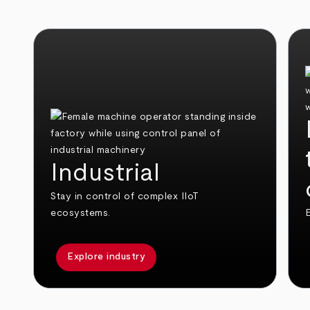
Industrial
Stay in control of complex IIoT
ecosystems.
E
Explore industry