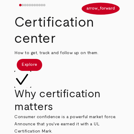
arrow_back
arrow_forward
Certification
center
How to get, track and follow up on them.
Explore
Why certification
matters
Consumer confidence is a powerful market force.
Announce that you've earned it with a UL
Certification Mark.