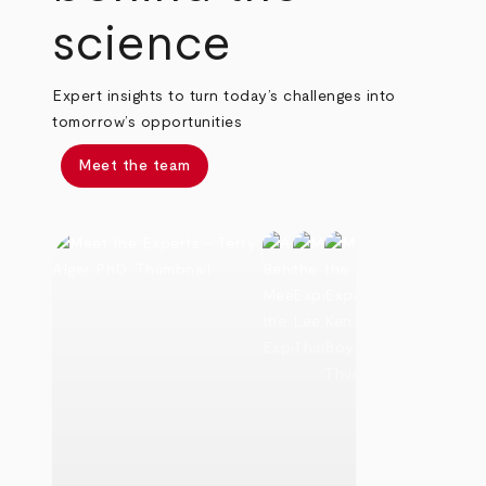
science
Expert insights to turn today’s challenges into
tomorrow’s opportunities
Meet the team