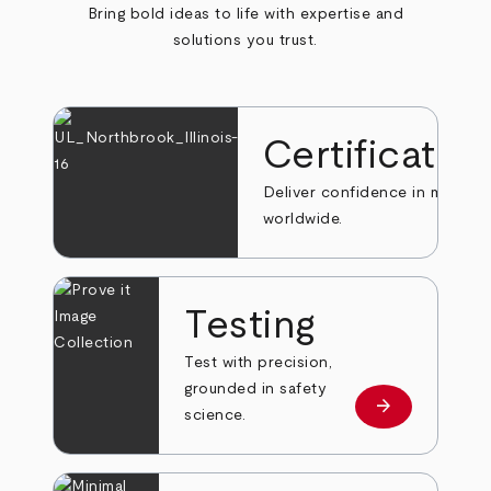
Bring bold ideas to life with expertise and
solutions you trust.
Certificatio
Deliver confidence in markets
worldwide.
Testing
Test with precision,
grounded in safety
arrow_forward
Learn more
science.