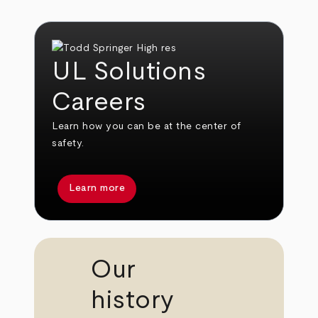
UL Solutions
Careers
Learn how you can be at the center of
safety.
Learn more
Our
history