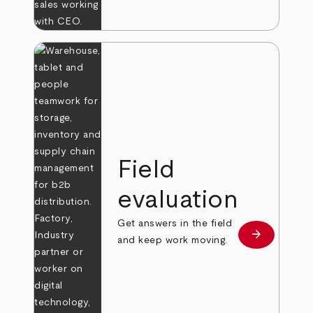
Field
evaluation
Get answers in the field
arrow_forward
Learn more
and keep work moving.