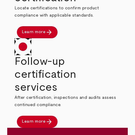
Locate certifications to confirm product
compliance with applicable standards.
arrow_forward
Learn more
Follow-up
certification
services
After certification, inspections and audits assess
continued compliance.
arrow_forward
Learn more