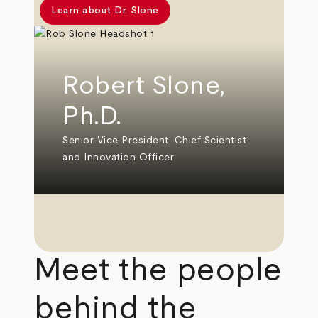
Learn about Dr. Slone
Robert Slone,
Ph.D.
Senior Vice President, Chief Scientist
and Innovation Officer
Meet the people
behind the