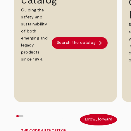
catalog
Guiding the
safety and
sustainability
R
of both
a
emerging and
y
arrow_forward
Search the catalog
legacy
i
products
c
since 1894.
p
arrow_back
arrow_forward
THE CODE AUTHORITY®