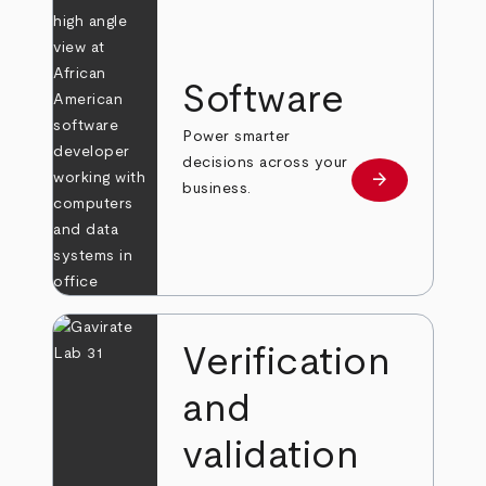
Software
Power smarter
decisions across your
arrow_forward
Learn more
business.
Verification
and
validation