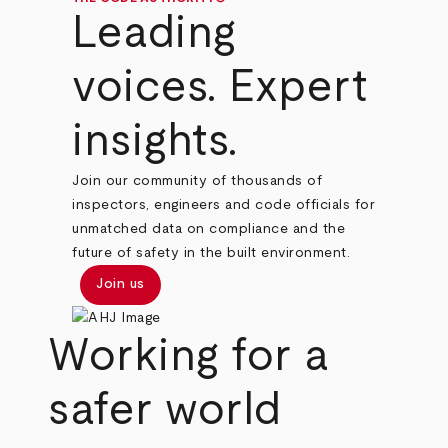
Leading
voices. Expert
insights.
Join our community of thousands of
inspectors, engineers and code officials for
unmatched data on compliance and the
future of safety in the built environment.
Join us
Working for a
safer world