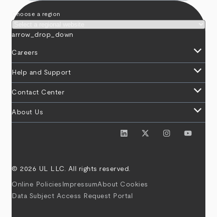
Choose a region
arrow_drop_down
keyboard_arrow_down
Careers
keyboard_arrow_down
Help and Support
keyboard_arrow_down
Contact Center
keyboard_arrow_down
About Us
© 2026 UL LLC. All rights reserved.
Online Policies
Impressum
About Cookies
Data Subject Access Request Portal