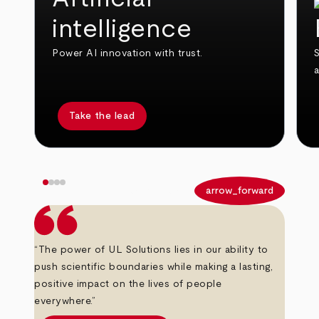
intelligence
Power AI innovation with trust.
S
Take the lead
arrow_back
arrow_forward
“The power of UL Solutions lies in our ability to
push scientific boundaries while making a lasting,
positive impact on the lives of people
everywhere.”