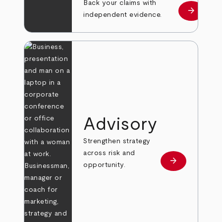
Back your claims with
arrow_forward
Learn mo
independent evidence.
Advisory
Strengthen strategy
across risk and
arrow_forward
Learn more
opportunity.