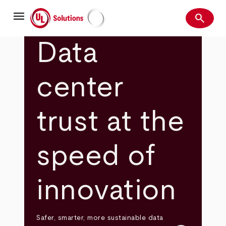
Skip
menu
to
search
main
Search
UL Solutions
content
Data
center
trust at the
speed of
innovation
Safer, smarter, more sustainable data