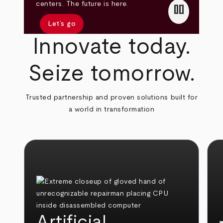
pause
centers. The future is here.
Let’s go
Innovate today.
Seize tomorrow.
Trusted partnership and proven solutions built for
a world in transformation
Artificial