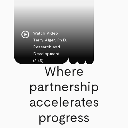
play_circle
Watch Video
Terry Alger, Ph.D.
Research and
Development
(3:45)
Where
partnership
accelerates
progress