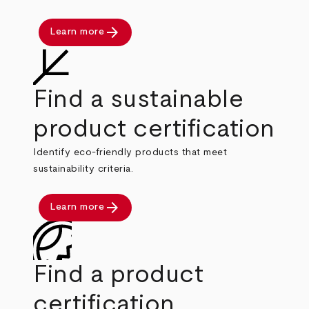
arrow_forward
Learn more
Find a sustainable
product certification
Identify eco-friendly products that meet
sustainability criteria.
arrow_forward
Learn more
Find a product
certification