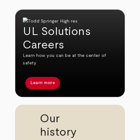
UL Solutions
Careers
Learn how you can be at the center of
safety.
Learn more
Our
history