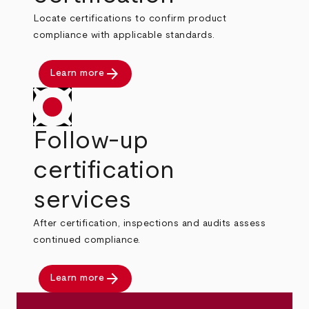
Locate certifications to confirm product
compliance with applicable standards.
arrow_forward
Learn more
Follow-up
certification
services
After certification, inspections and audits assess
continued compliance.
arrow_forward
Learn more