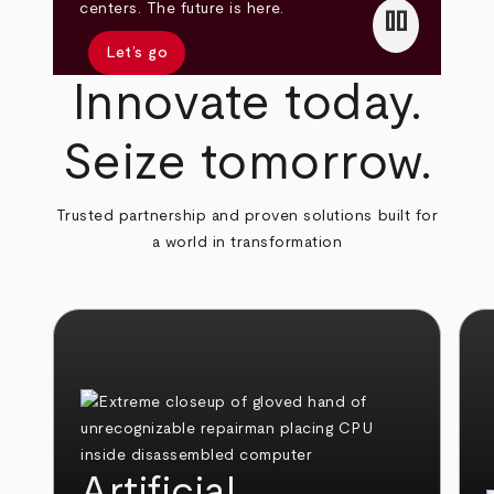
pause
centers. The future is here.
Let’s go
Innovate today.
Seize tomorrow.
Trusted partnership and proven solutions built for
a world in transformation
Artificial