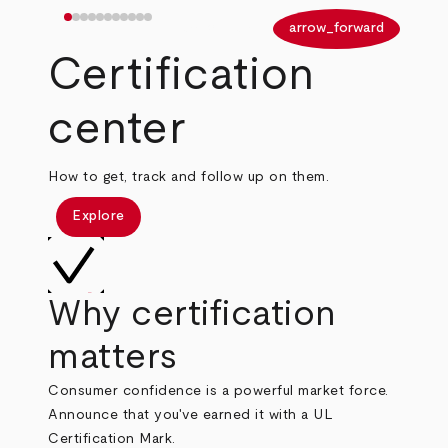
arrow_back
arrow_forward
Certification
center
How to get, track and follow up on them.
Explore
Why certification
matters
Consumer confidence is a powerful market force.
Announce that you've earned it with a UL
Certification Mark.