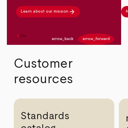
arrow_forward
Learn about our mission
M
arrow_back
arrow_forward
Customer
resources
Standards