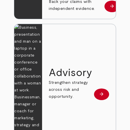
Back your claims with
arrow_forward
Learn mo
independent evidence.
Advisory
Strengthen strategy
across risk and
arrow_forward
Learn more
opportunity.