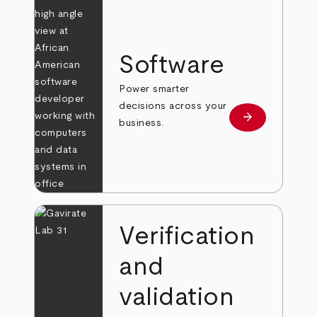
Software
Power smarter
decisions across your
arrow_forward
Learn more
business.
Verification
and
validation