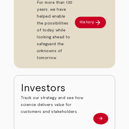
For more than 130
years, we have
helped enable
arrow_forward
History
the possibilities
of today while
looking ahead to
safeguard the
unknowns of
tomorrow.
Investors
Track our strategy and see how
science delivers value for
customers and stakeholders.
arrow_forward
Investors