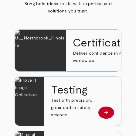
Bring bold ideas to life with expertise and
solutions you trust.
Certificatio
Deliver confidence in markets
worldwide.
Testing
Test with precision,
grounded in safety
arrow_forward
Learn more
science.