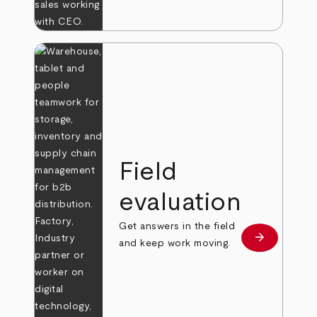
Field
evaluation
Get answers in the field
arrow_forward
Learn more
and keep work moving.