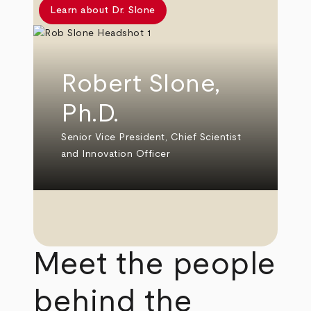
Learn about Dr. Slone
Robert Slone,
Ph.D.
Senior Vice President, Chief Scientist
and Innovation Officer
Meet the people
behind the