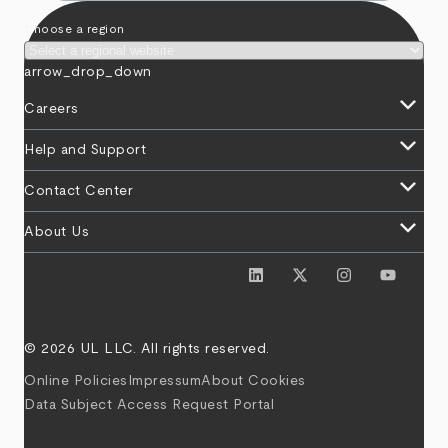
Choose a region
arrow_drop_down
keyboard_arrow_down
Careers
keyboard_arrow_down
Help and Support
keyboard_arrow_down
Contact Center
keyboard_arrow_down
About Us
© 2026 UL LLC. All rights reserved.
Online Policies
Impressum
About Cookies
Data Subject Access Request Portal