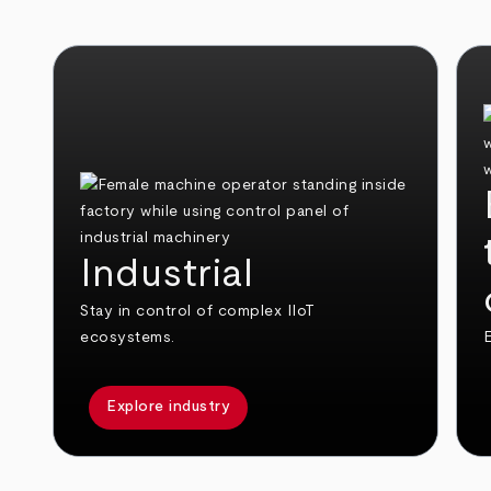
Industrial
Stay in control of complex IIoT
ecosystems.
E
Explore industry