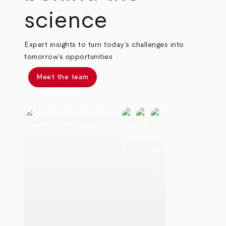
science
Expert insights to turn today’s challenges into
tomorrow’s opportunities
Meet the team