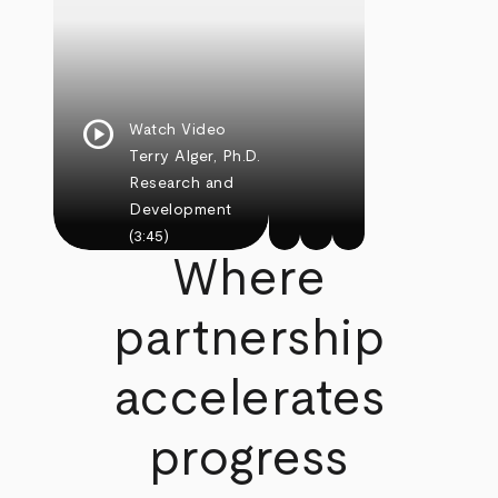
play_circle
Watch Video
Terry Alger, Ph.D.
Research and
Development
(3:45)
Where
partnership
accelerates
progress