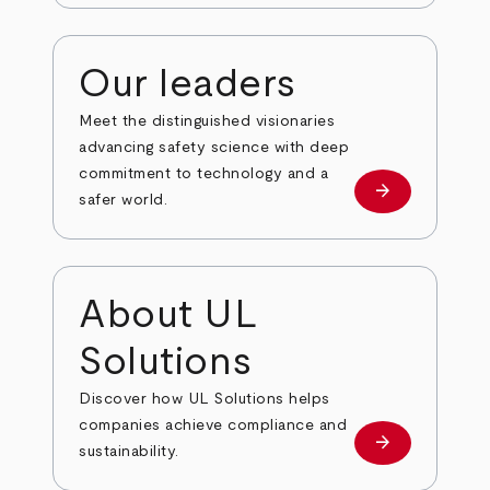
Our leaders
Meet the distinguished visionaries
advancing safety science with deep
commitment to technology and a
arrow_forward
Our leaders
safer world.
About UL
Solutions
Discover how UL Solutions helps
companies achieve compliance and
arrow_forward
about
sustainability.