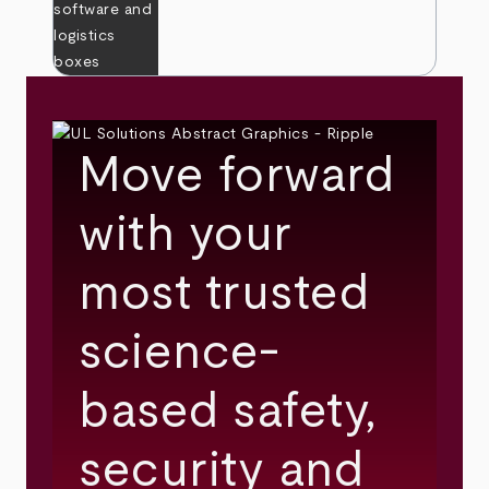
Move forward
with your
most trusted
science-
based safety,
security and