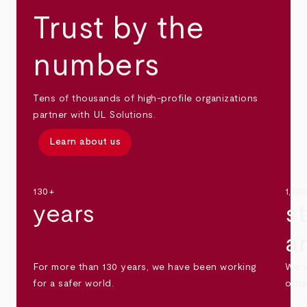
Trust by the
numbers
Tens of thousands of high-profile organizations
partner with UL Solutions.
Learn about us
130+
1,30
years
s
a
For more than 130 years, we have been working
We s
for a safer world.
othe