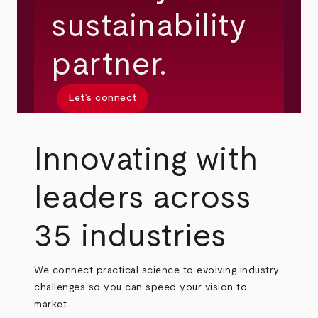
sustainability
partner.
Let’s connect
Innovating with
leaders across
35 industries
We connect practical science to evolving industry
challenges so you can speed your vision to
market.