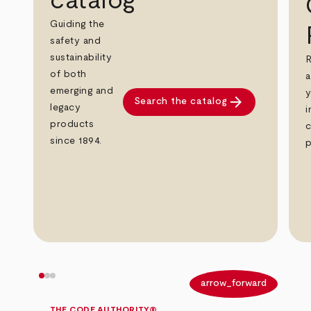
catalog
Guiding the
safety and
sustainability
R
of both
a
emerging and
y
arrow_forward
Search the catalog
legacy
i
products
c
since 1894.
p
arrow_back
arrow_forward
THE CODE AUTHORITY®