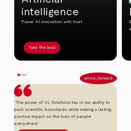
intelligence
Power AI innovation with trust.
S
Take the lead
arrow_back
arrow_forward
“The power of UL Solutions lies in our ability to
push scientific boundaries while making a lasting,
positive impact on the lives of people
everywhere.”