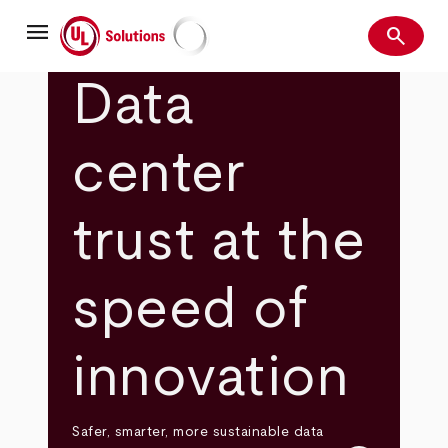
Skip
menu
to
search
main
Search
UL Solutions
content
Data
center
trust at the
speed of
innovation
Safer, smarter, more sustainable data