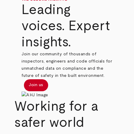
Leading
voices. Expert
insights.
Join our community of thousands of
inspectors, engineers and code officials for
unmatched data on compliance and the
future of safety in the built environment.
Join us
Working for a
safer world