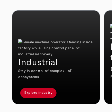
Industrial
Stay in control of complex IIoT
ecosystems.
E
Explore industry