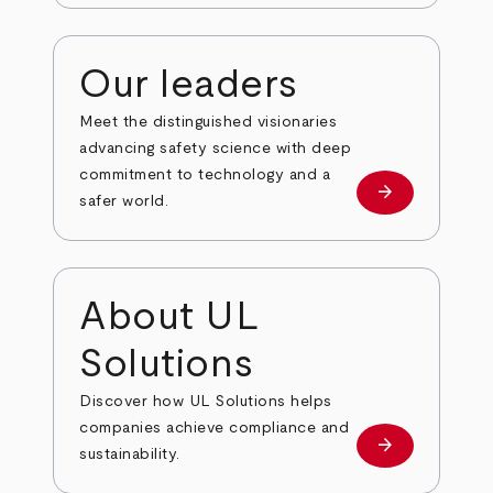
Our leaders
Meet the distinguished visionaries
advancing safety science with deep
commitment to technology and a
arrow_forward
Our leaders
safer world.
About UL
Solutions
Discover how UL Solutions helps
companies achieve compliance and
arrow_forward
about
sustainability.