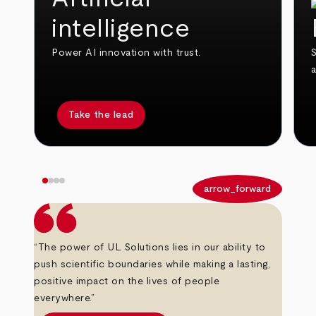
intelligence
Power AI innovation with trust.
S
Take the lead
arrow_back
arrow_forward
“The power of UL Solutions lies in our ability to
push scientific boundaries while making a lasting,
positive impact on the lives of people
everywhere.”