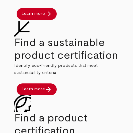
arrow_forward
Learn more
Find a sustainable
product certification
Identify eco-friendly products that meet
sustainability criteria.
arrow_forward
Learn more
Find a product
certification