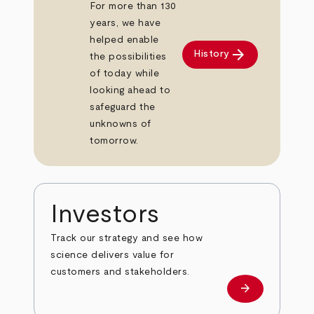
For more than 130
years, we have
helped enable
arrow_forward
History
the possibilities
of today while
looking ahead to
safeguard the
unknowns of
tomorrow.
Investors
Track our strategy and see how
science delivers value for
customers and stakeholders.
arrow_forward
Investors