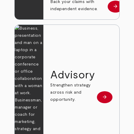
Back your claims with
arrow_forward
Learn mo
independent evidence.
Advisory
Strengthen strategy
across risk and
arrow_forward
Learn more
opportunity.