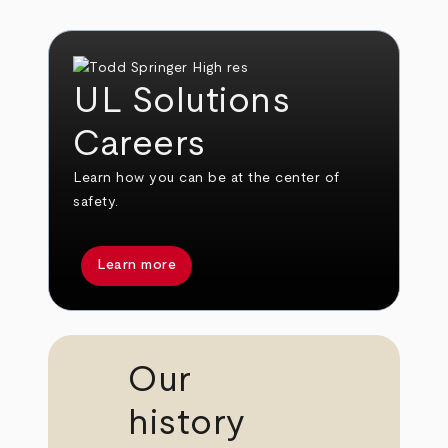
UL Solutions
Careers
Learn how you can be at the center of
safety.
Learn more
Our
history