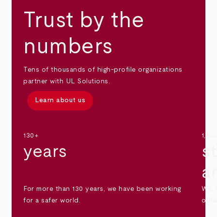
Trust by the
numbers
Tens of thousands of high-profile organizations
partner with UL Solutions.
Learn about us
130+
1,30
years
s
a
For more than 130 years, we have been working
We s
for a safer world.
othe