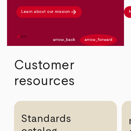
arrow_forward
Learn about our mission
M
arrow_back
arrow_forward
Customer
resources
Standards