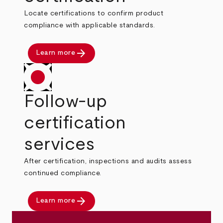
Locate certifications to confirm product
compliance with applicable standards.
arrow_forward
Learn more
Follow-up
certification
services
After certification, inspections and audits assess
continued compliance.
arrow_forward
Learn more