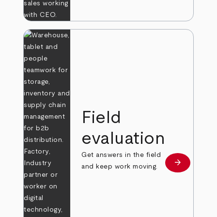
Field
evaluation
Get answers in the field
arrow_forward
Learn more
and keep work moving.