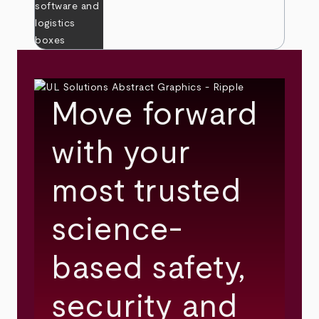
Move forward
with your
most trusted
science-
based safety,
security and