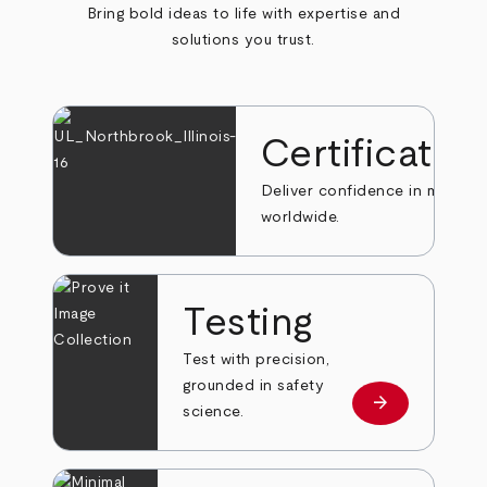
Bring bold ideas to life with expertise and
solutions you trust.
Certificatio
Deliver confidence in markets
worldwide.
Testing
Test with precision,
grounded in safety
arrow_forward
Learn more
science.