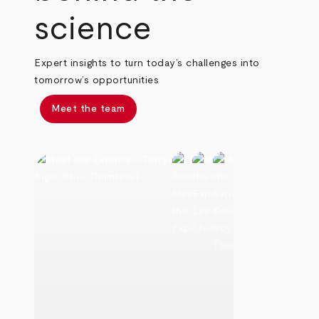
science
Expert insights to turn today’s challenges into
tomorrow’s opportunities
Meet the team