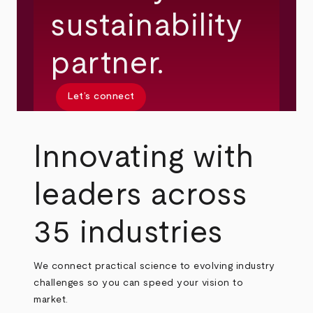
sustainability
partner.
Let’s connect
Innovating with
leaders across
35 industries
We connect practical science to evolving industry
challenges so you can speed your vision to
market.