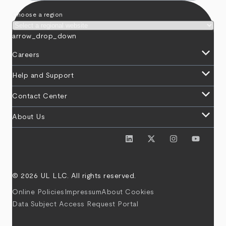
Choose a region
arrow_drop_down
keyboard_arrow_down
Careers
keyboard_arrow_down
Help and Support
keyboard_arrow_down
Contact Center
keyboard_arrow_down
About Us
© 2026 UL LLC. All rights reserved.
Online Policies
Impressum
About Cookies
Data Subject Access Request Portal