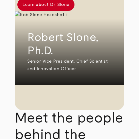
Learn about Dr. Slone
Robert Slone,
Ph.D.
Senior Vice President, Chief Scientist
and Innovation Officer
Meet the people
behind the