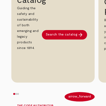
catalog
Guiding the
safety and
sustainability
R
of both
a
emerging and
y
arrow_forward
Search the catalog
legacy
i
products
c
since 1894.
p
arrow_back
arrow_forward
THE CODE AUTHORITY®