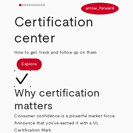
arrow_back
arrow_forward
Certification
center
How to get, track and follow up on them.
Explore
Why certification
matters
Consumer confidence is a powerful market force.
Announce that you've earned it with a UL
Certification Mark.