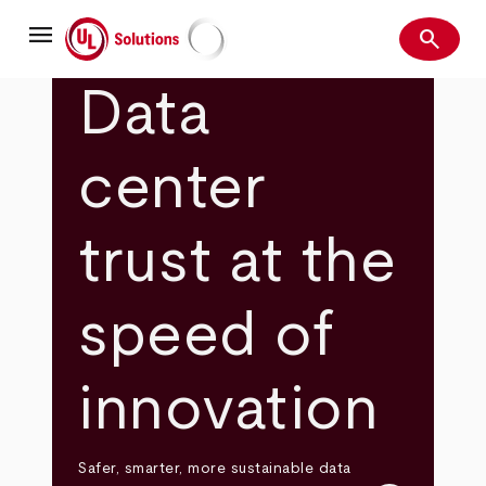
Skip
menu
to
search
main
Search
UL Solutions
content
Data
center
trust at the
speed of
innovation
Safer, smarter, more sustainable data