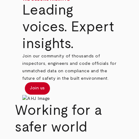
Leading
voices. Expert
insights.
Join our community of thousands of
inspectors, engineers and code officials for
unmatched data on compliance and the
future of safety in the built environment.
Join us
Working for a
safer world