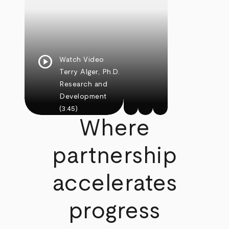
play_circle
Watch Video
Terry Alger, Ph.D.
Research and
Development
(3:45)
Where
partnership
accelerates
progress