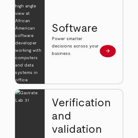
Software
Power smarter
decisions across your
arrow_forward
Learn more
business.
Verification
and
validation