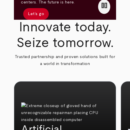
pause
centers. The future is here.
Let’s go
Innovate today.
Seize tomorrow.
Trusted partnership and proven solutions built for
a world in transformation
Artificial