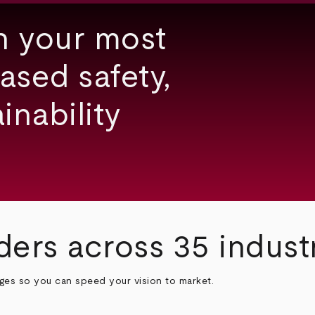
h your most
ased safety,
inability
ders across 35 indust
nges so you can speed your vision to market.