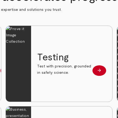
h expertise and solutions you trust.
n
Testing
Test with precision, grounded
arrow_forward
arrow_forward
Learn more
Learn mor
in safety science.