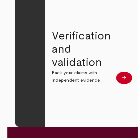
Verification
and
validation
Back your claims with
arrow_forward
Learn
independent evidence.