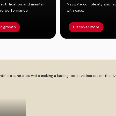
ectrification and maintain
Navigate complexity and la
nd performance.
with ease.
r growth
Discover more
ntific boundaries while making a lasting, positive impact on the l