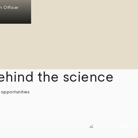
n Officer
ehind the science
 opportunities