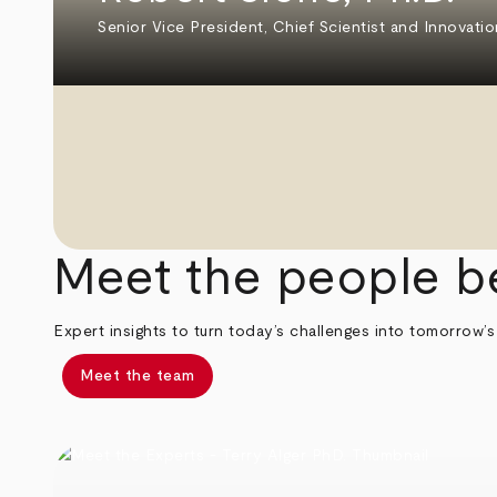
Senior Vice President, Chief Scientist and Innovatio
Meet the people b
Expert insights to turn today’s challenges into tomorrow’s
Meet the team