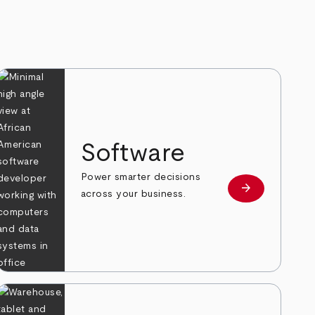
Software
Power smarter decisions
arrow_forward
e
Learn more
across your business.