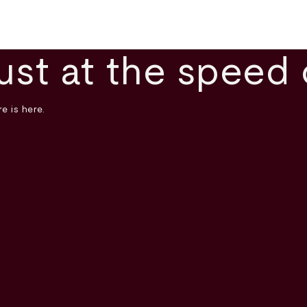
ust at the speed 
e is here.