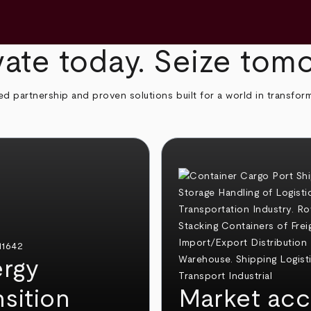
ate today. Seize tom
ed partnership and proven solutions built for a world in transfor
rgy
nsition
Market acc