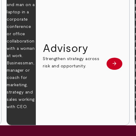
Advisory
Strengthen strategy across
arrow_forward
Learn mor
risk and opportunity.
 more