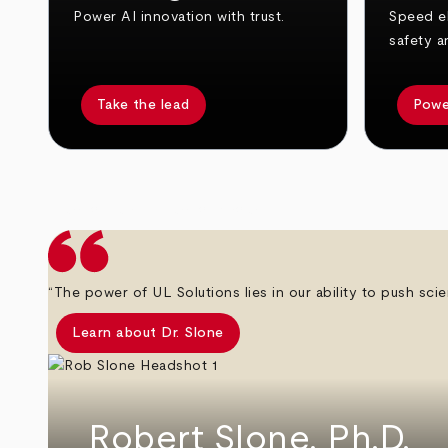
Power AI innovation with trust.
Speed el
safety a
Take the lead
Powe
arrow_back
arrow_forward
“The power of UL Solutions lies in our ability to push scie
Learn about Dr. Slone
Robert Slone, Ph.D.