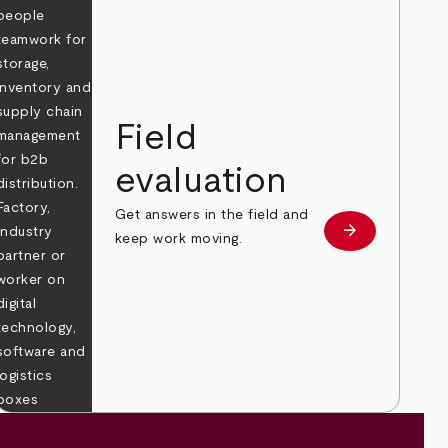
Field
evaluation
Get answers in the field and
e
arrow_forward
Learn more
keep work moving.