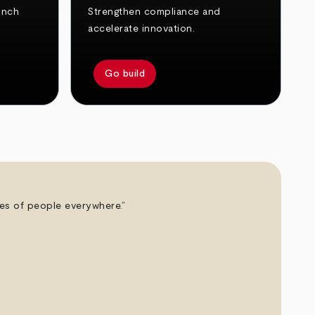
unch
Strengthen compliance and
accelerate innovation.
Go build
ives of people everywhere.”