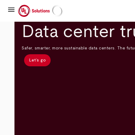
Skip
menu
to
main
UL Solutions
content
Data center tr
Safer, smarter, more sustainable data centers. The futur
Let’s go