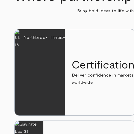
Bring bold ideas to life wit
Certificatio
Deliver confidence in markets
worldwide.