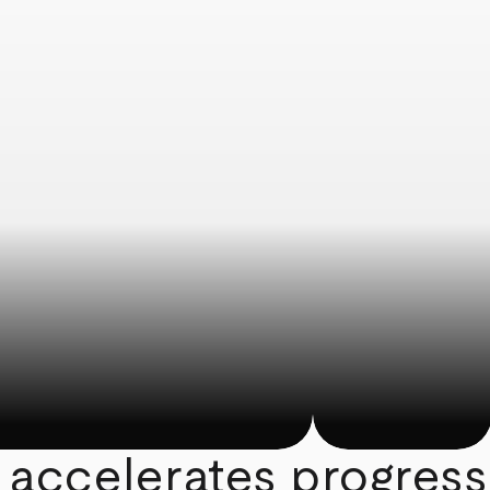
 accelerates progress