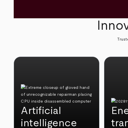
Innov
Trust
Artificial
Ene
intelligence
tra