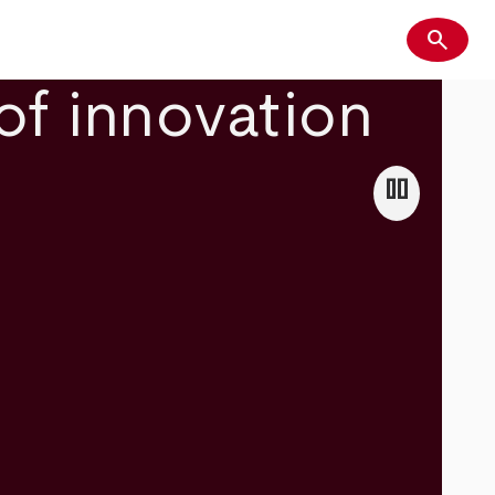
search
Search
of innovation
pause