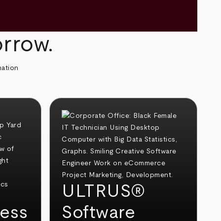
orrow.
mation
ULTRUS®
ess
Software