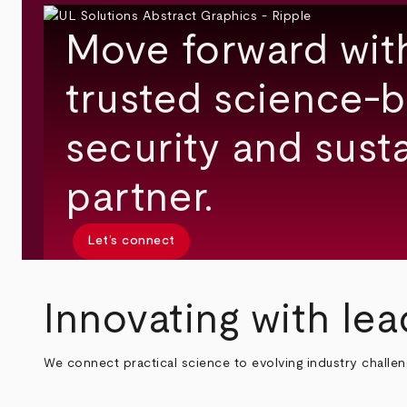
Move forward wit
trusted science-b
security and susta
partner.
Let’s connect
Innovating with lea
We connect practical science to evolving industry challe