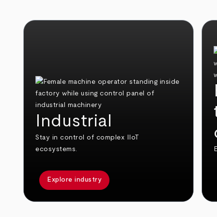
Industrial
Stay in control of complex IIoT
ecosystems.
E
Explore industry