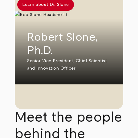
Learn about Dr. Slone
Robert Slone,
Ph.D.
Senior Vice President, Chief Scientist
and Innovation Officer
Meet the people
behind the