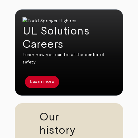
UL Solutions
Careers
Learn how you can be at the center of
safety.
Learn more
Our
history