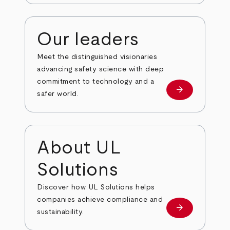
Our leaders
Meet the distinguished visionaries
advancing safety science with deep
commitment to technology and a
arrow_forward
Our leaders
safer world.
About UL
Solutions
Discover how UL Solutions helps
companies achieve compliance and
arrow_forward
about
sustainability.