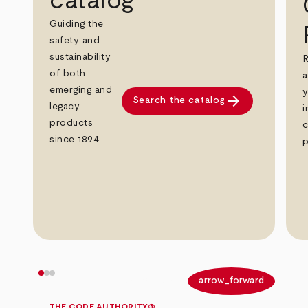
catalog
Guiding the
safety and
sustainability
R
of both
a
emerging and
y
arrow_forward
Search the catalog
legacy
i
products
c
since 1894.
p
arrow_back
arrow_forward
THE CODE AUTHORITY®