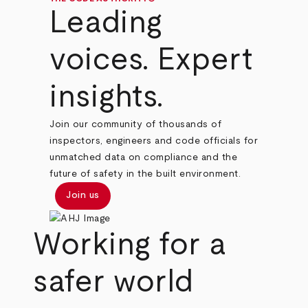
Leading
voices. Expert
insights.
Join our community of thousands of
inspectors, engineers and code officials for
unmatched data on compliance and the
future of safety in the built environment.
Join us
Working for a
safer world