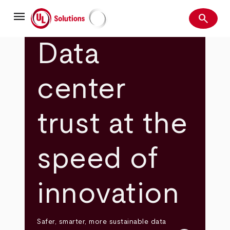
Skip
menu
to
search
main
Search
UL Solutions
content
Data
center
trust at the
speed of
innovation
Safer, smarter, more sustainable data