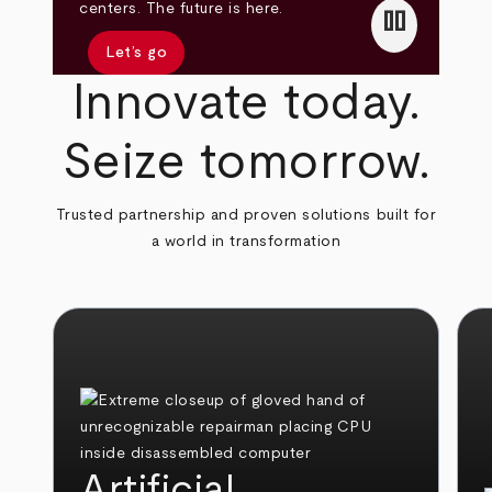
pause
centers. The future is here.
Let’s go
Innovate today.
Seize tomorrow.
Trusted partnership and proven solutions built for
a world in transformation
Artificial