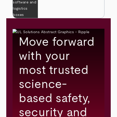
Move forward
with your
most trusted
science-
based safety,
security and