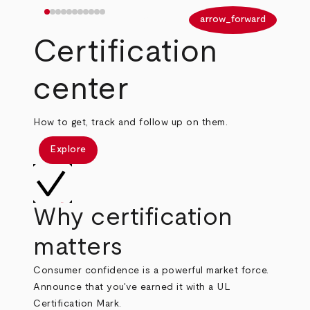
arrow_back
arrow_forward
Certification
center
How to get, track and follow up on them.
Explore
Why certification
matters
Consumer confidence is a powerful market force.
Announce that you've earned it with a UL
Certification Mark.