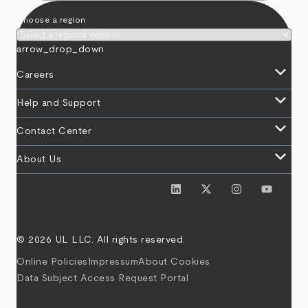
Choose a region
arrow_drop_down
keyboard_arrow_down
Careers
keyboard_arrow_down
Help and Support
keyboard_arrow_down
Contact Center
keyboard_arrow_down
About Us
© 2026 UL LLC. All rights reserved.
Online Policies
Impressum
About Cookies
Data Subject Access Request Portal