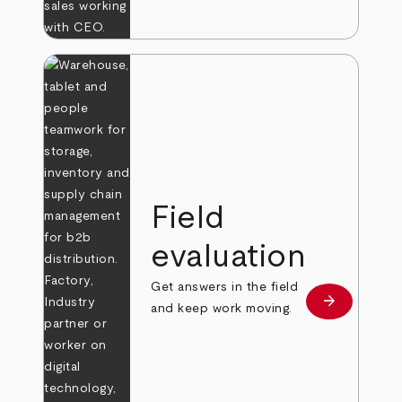
Field
evaluation
Get answers in the field
arrow_forward
Learn more
and keep work moving.