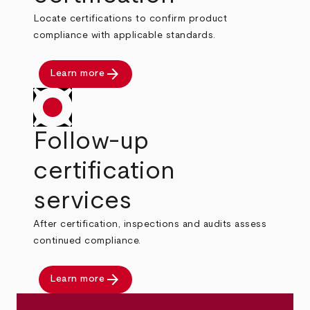
Locate certifications to confirm product
compliance with applicable standards.
arrow_forward
Learn more
Follow-up
certification
services
After certification, inspections and audits assess
continued compliance.
arrow_forward
Learn more