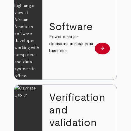
Software
Power smarter
decisions across your
arrow_forward
Learn more
business.
Verification
and
validation