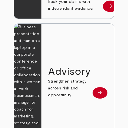
Back your claims with
arrow_forward
Learn mo
independent evidence.
Advisory
Strengthen strategy
across risk and
arrow_forward
Learn more
opportunity.