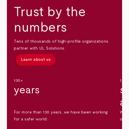
Trust by the
numbers
Tens of thousands of high-profile organizations
partner with UL Solutions.
Learn about us
130+
1,30
years
s
a
For more than 130 years, we have been working
We s
for a safer world.
othe