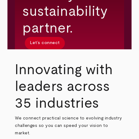
sustainability
partner.
Let’s connect
Innovating with
leaders across
35 industries
We connect practical science to evolving industry
challenges so you can speed your vision to
market.