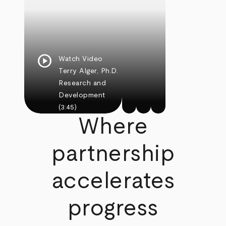
play_circle
Watch Video
Terry Alger, Ph.D.
Research and
Development
(3:45)
Where
partnership
accelerates
progress