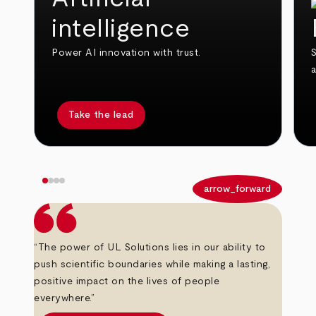
intelligence
Power AI innovation with trust.
S
Take the lead
arrow_back
arrow_forward
“The power of UL Solutions lies in our ability to
push scientific boundaries while making a lasting,
positive impact on the lives of people
everywhere.”