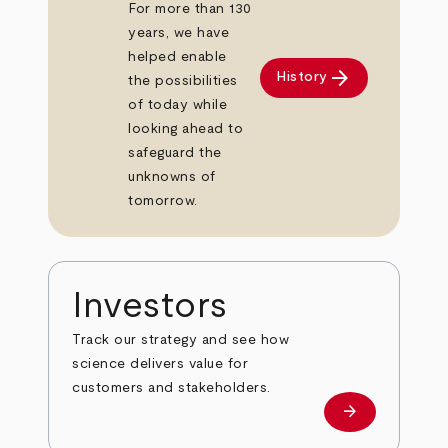
For more than 130
years, we have
helped enable
arrow_forward
History
the possibilities
of today while
looking ahead to
safeguard the
unknowns of
tomorrow.
Investors
Track our strategy and see how
science delivers value for
customers and stakeholders.
arrow_forward
Investors