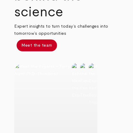
science
Expert insights to turn today’s challenges into
tomorrow’s opportunities
Meet the team