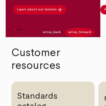
arrow_forward
Learn about our mission
M
arrow_back
arrow_forward
Customer
resources
Standards