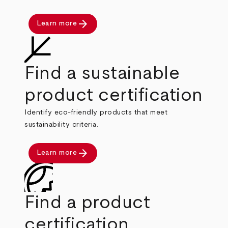
arrow_forward
Learn more
Find a sustainable
product certification
Identify eco-friendly products that meet
sustainability criteria.
arrow_forward
Learn more
Find a product
certification