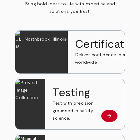
Bring bold ideas to life with expertise and
solutions you trust.
Certificatio
Deliver confidence in markets
worldwide.
Testing
Test with precision,
grounded in safety
arrow_forward
Learn more
science.