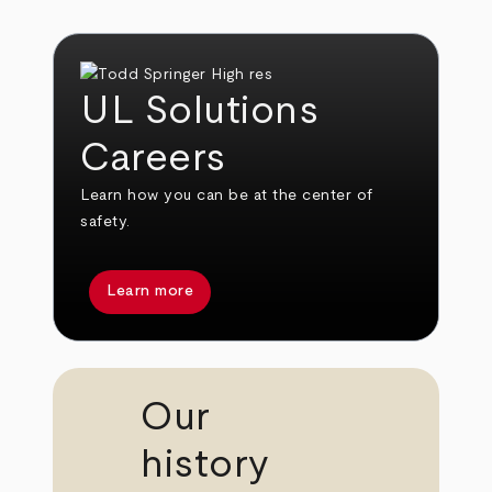
UL Solutions
Careers
Learn how you can be at the center of
safety.
Learn more
Our
history