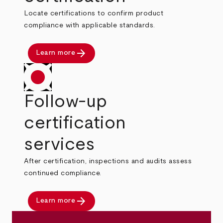
Locate certifications to confirm product
compliance with applicable standards.
arrow_forward
Learn more
Follow-up
certification
services
After certification, inspections and audits assess
continued compliance.
arrow_forward
Learn more