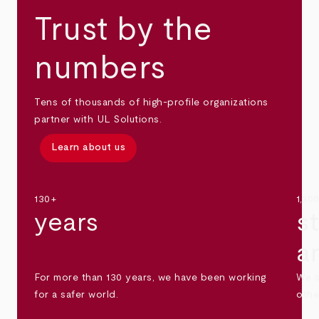
Trust by the
numbers
Tens of thousands of high-profile organizations
partner with UL Solutions.
Learn about us
130+
1,30
years
s
a
For more than 130 years, we have been working
We s
for a safer world.
othe