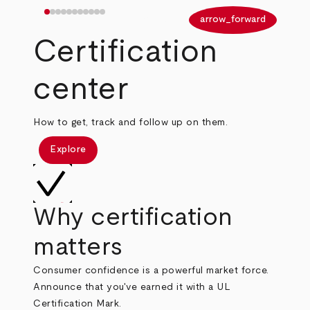
arrow_back
arrow_forward
Certification
center
How to get, track and follow up on them.
Explore
Why certification
matters
Consumer confidence is a powerful market force.
Announce that you've earned it with a UL
Certification Mark.