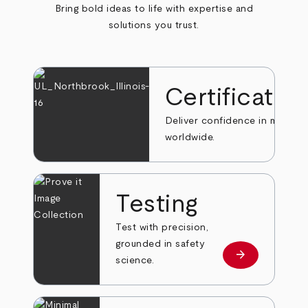
Bring bold ideas to life with expertise and
solutions you trust.
Certificatio
Deliver confidence in markets
worldwide.
Testing
Test with precision,
grounded in safety
arrow_forward
Learn more
science.