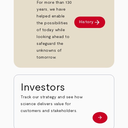
For more than 130
years, we have
helped enable
arrow_forward
History
the possibilities
of today while
looking ahead to
safeguard the
unknowns of
tomorrow.
Investors
Track our strategy and see how
science delivers value for
customers and stakeholders.
arrow_forward
Investors