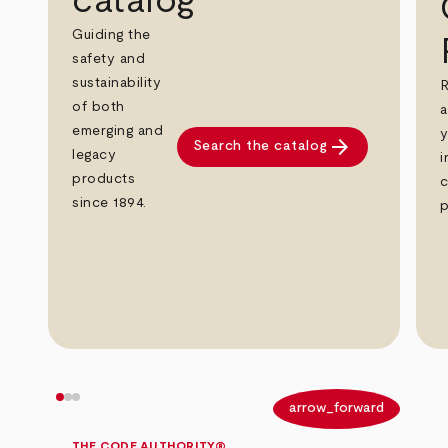
catalog
Guiding the
safety and
sustainability
R
of both
a
emerging and
y
arrow_forward
Search the catalog
legacy
i
products
c
since 1894.
p
arrow_back
arrow_forward
THE CODE AUTHORITY®