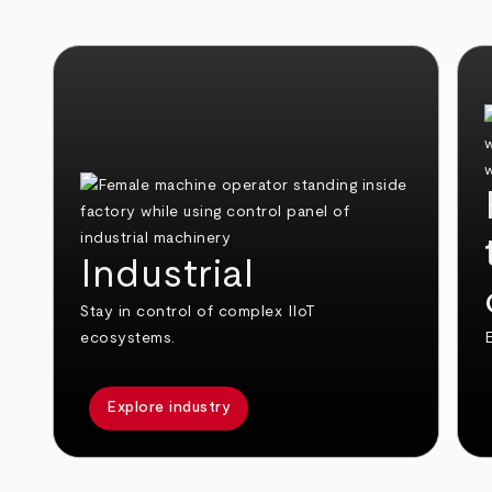
Industrial
Stay in control of complex IIoT
ecosystems.
E
Explore industry