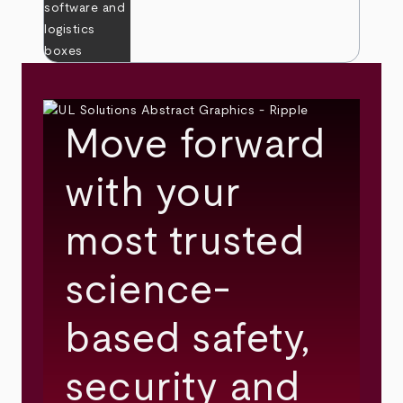
Move forward
with your
most trusted
science-
based safety,
security and