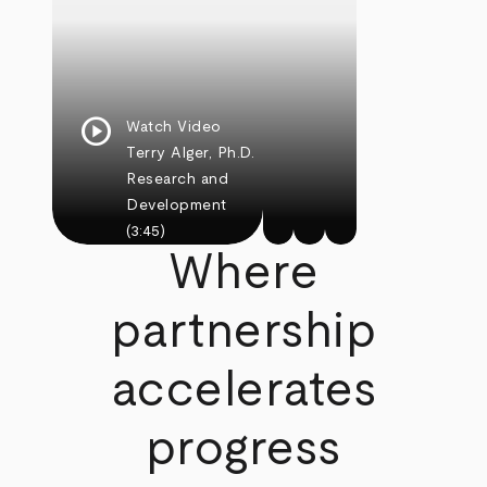
play_circle
Watch Video
Terry Alger, Ph.D.
Research and
Development
(3:45)
Where
partnership
accelerates
progress