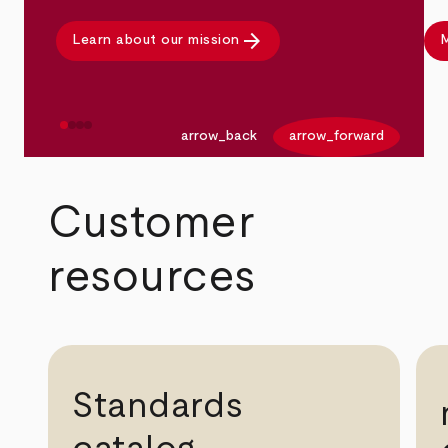
arrow_forward
Learn about our mission
M
arrow_back
arrow_forward
Customer
resources
Standards