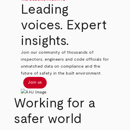
Leading
voices. Expert
insights.
Join our community of thousands of
inspectors, engineers and code officials for
unmatched data on compliance and the
future of safety in the built environment.
Join us
Working for a
safer world