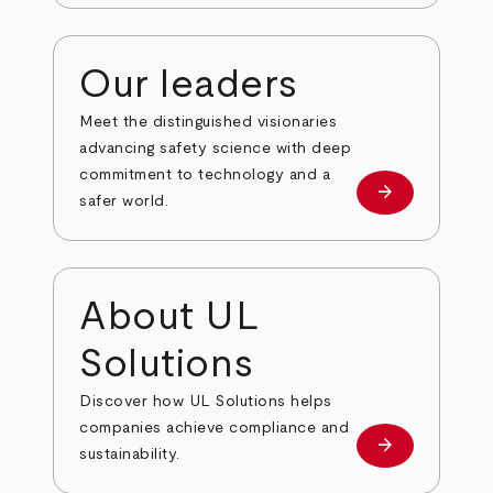
Our leaders
Meet the distinguished visionaries
advancing safety science with deep
commitment to technology and a
arrow_forward
Our leaders
safer world.
About UL
Solutions
Discover how UL Solutions helps
companies achieve compliance and
arrow_forward
about
sustainability.