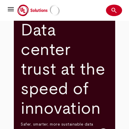
Skip
menu
to
search
main
Search
UL Solutions
content
Data
center
trust at the
speed of
innovation
Safer, smarter, more sustainable data