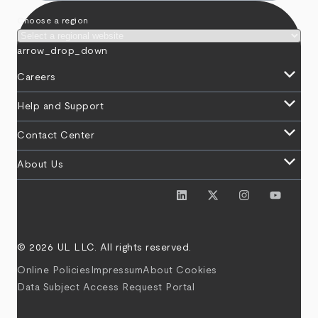
Choose a region
arrow_drop_down
keyboard_arrow_down
Careers
keyboard_arrow_down
Help and Support
keyboard_arrow_down
Contact Center
keyboard_arrow_down
About Us
© 2026 UL LLC. All rights reserved.
Online Policies
Impressum
About Cookies
Data Subject Access Request Portal