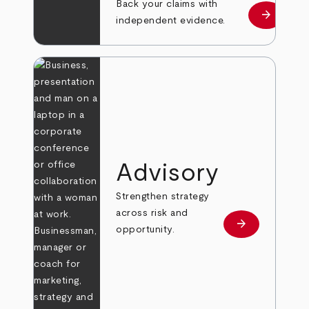
Back your claims with
arrow_forward
Learn mo
independent evidence.
Advisory
Strengthen strategy
across risk and
arrow_forward
Learn more
opportunity.