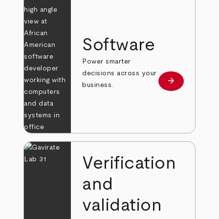
Software
Power smarter
decisions across your
arrow_forward
Learn more
business.
Verification
and
validation