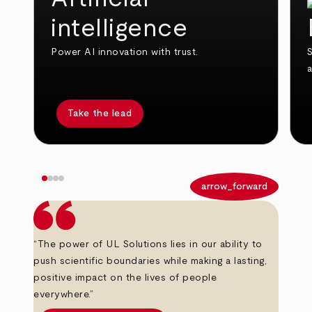
intelligence
Power AI innovation with trust.
S
Take the lead
arrow_back
arrow_forward
“The power of UL Solutions lies in our ability to
push scientific boundaries while making a lasting,
positive impact on the lives of people
everywhere.”