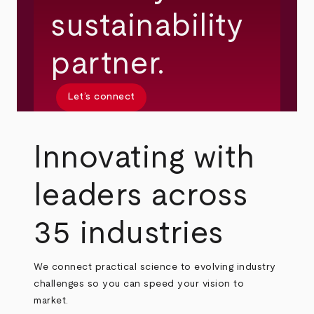
sustainability
partner.
Let’s connect
Innovating with
leaders across
35 industries
We connect practical science to evolving industry
challenges so you can speed your vision to
market.