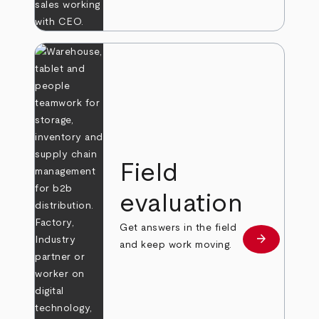
Field
evaluation
Get answers in the field
arrow_forward
Learn more
and keep work moving.