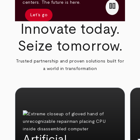
pause
centers. The future is here.
Let’s go
Innovate today.
Seize tomorrow.
Trusted partnership and proven solutions built for
a world in transformation
Artificial