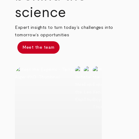
science
Expert insights to turn today’s challenges into
tomorrow’s opportunities
Meet the team