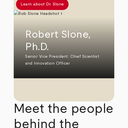
Learn about Dr. Slone
Robert Slone,
Ph.D.
Senior Vice President, Chief Scientist
and Innovation Officer
Meet the people
behind the