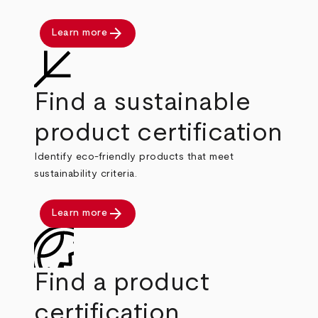
arrow_forward
Learn more
Find a sustainable
product certification
Identify eco-friendly products that meet
sustainability criteria.
arrow_forward
Learn more
Find a product
certification