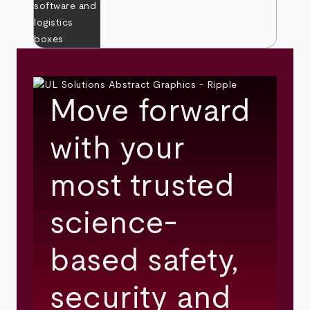
Move forward
with your
most trusted
science-
based safety,
security and