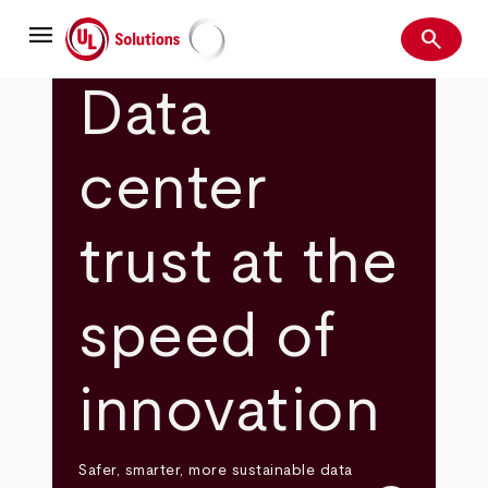
Skip
menu
to
search
main
Search
UL Solutions
content
Data
center
trust at the
speed of
innovation
Safer, smarter, more sustainable data