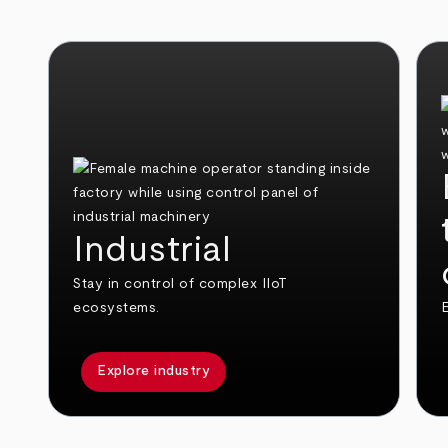
Industrial
Stay in control of complex IIoT
ecosystems.
E
Explore industry