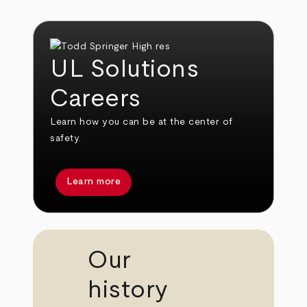
UL Solutions
Careers
Learn how you can be at the center of
safety.
Learn more
Our
history