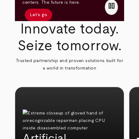
pause
centers. The future is here.
Let’s go
Innovate today.
Seize tomorrow.
Trusted partnership and proven solutions built for
a world in transformation
Artificial