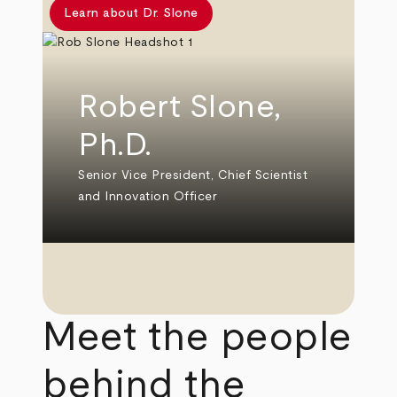
Learn about Dr. Slone
Robert Slone,
Ph.D.
Senior Vice President, Chief Scientist
and Innovation Officer
Meet the people
behind the