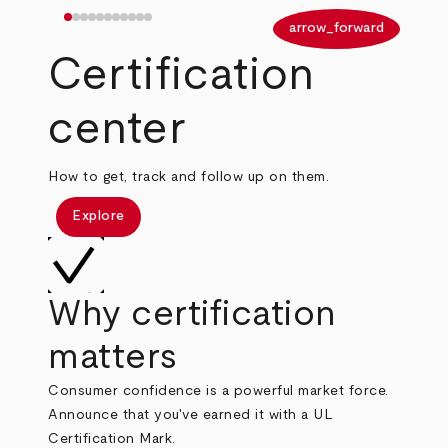
arrow_back
arrow_forward
Certification
center
How to get, track and follow up on them.
Explore
Why certification
matters
Consumer confidence is a powerful market force.
Announce that you've earned it with a UL
Certification Mark.