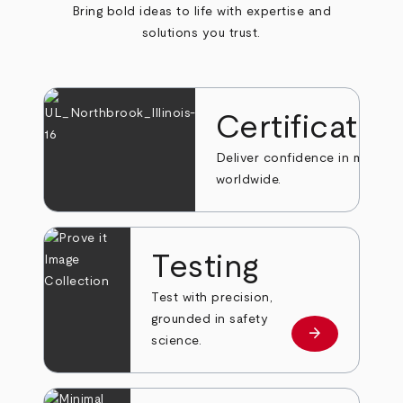
Bring bold ideas to life with expertise and
solutions you trust.
Certificatio
Deliver confidence in markets
worldwide.
Testing
Test with precision,
grounded in safety
arrow_forward
Learn more
science.