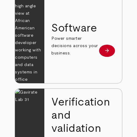
Software
Power smarter
decisions across your
arrow_forward
Learn more
business.
Verification
and
validation