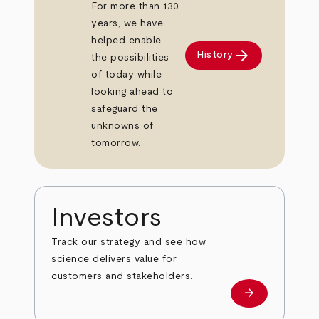
For more than 130
years, we have
helped enable
arrow_forward
History
the possibilities
of today while
looking ahead to
safeguard the
unknowns of
tomorrow.
Investors
Track our strategy and see how
science delivers value for
customers and stakeholders.
arrow_forward
Investors