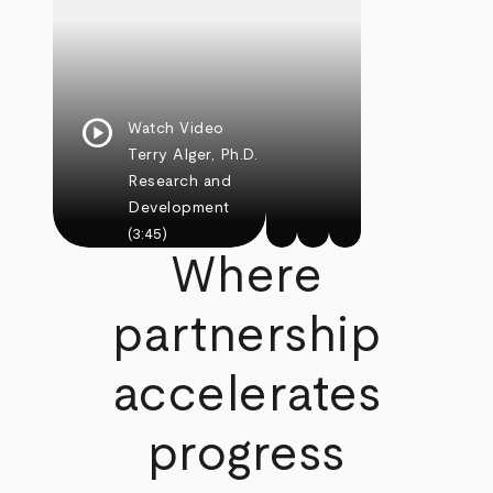
play_circle
Watch Video
Terry Alger, Ph.D.
Research and
Development
(3:45)
Where
partnership
accelerates
progress