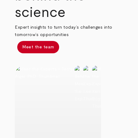
science
Expert insights to turn today’s challenges into
tomorrow’s opportunities
Meet the team