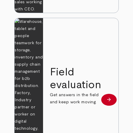
Field
evaluation
Get answers in the field
arrow_forward
Learn more
and keep work moving.