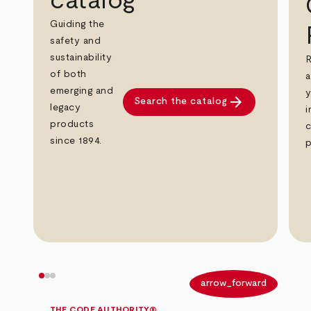
catalog
Guiding the
safety and
sustainability
R
of both
a
emerging and
y
arrow_forward
Search the catalog
legacy
i
products
c
since 1894.
p
arrow_back
arrow_forward
THE CODE AUTHORITY®