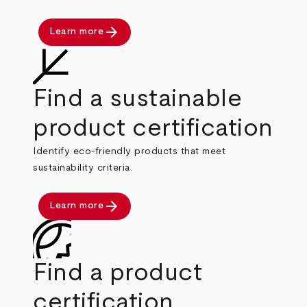
arrow_forward
Learn more
Find a sustainable
product certification
Identify eco-friendly products that meet
sustainability criteria.
arrow_forward
Learn more
Find a product
certification