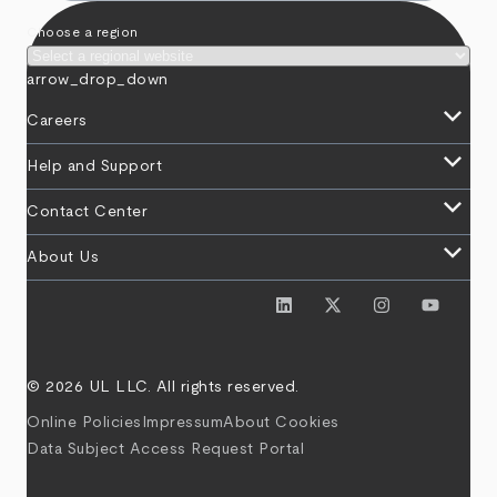
Choose a region
arrow_drop_down
keyboard_arrow_down
Careers
keyboard_arrow_down
Help and Support
keyboard_arrow_down
Contact Center
keyboard_arrow_down
About Us
© 2026 UL LLC. All rights reserved.
Online Policies
Impressum
About Cookies
Data Subject Access Request Portal