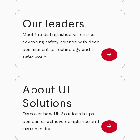
Our leaders
Meet the distinguished visionaries
advancing safety science with deep
commitment to technology and a
arrow_forward
Our leaders
safer world.
About UL
Solutions
Discover how UL Solutions helps
companies achieve compliance and
arrow_forward
about
sustainability.