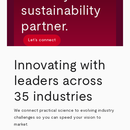
sustainability
partner.
Let’s connect
Innovating with
leaders across
35 industries
We connect practical science to evolving industry
challenges so you can speed your vision to
market.