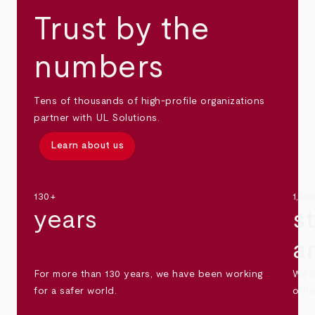
Trust by the
numbers
Tens of thousands of high-profile organizations
partner with UL Solutions.
Learn about us
130+
1,30
years
s
a
For more than 130 years, we have been working
We s
for a safer world.
othe