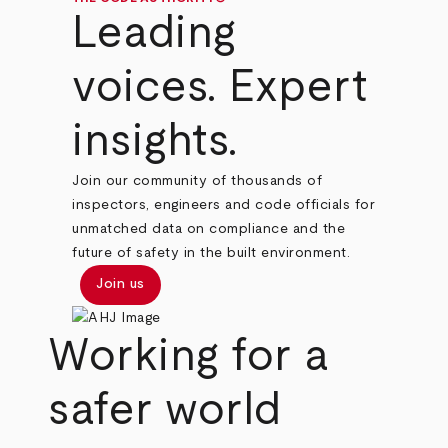
Leading
voices. Expert
insights.
Join our community of thousands of
inspectors, engineers and code officials for
unmatched data on compliance and the
future of safety in the built environment.
Join us
Working for a
safer world