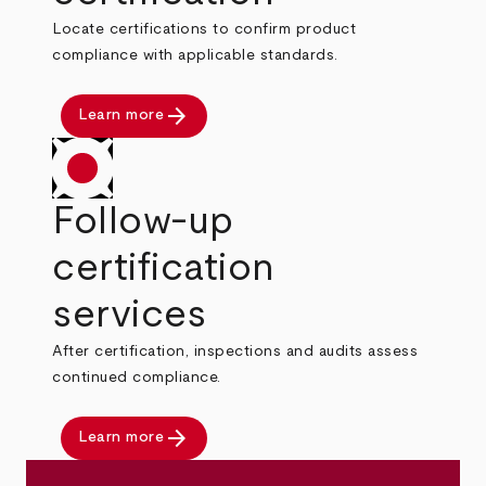
Locate certifications to confirm product
compliance with applicable standards.
arrow_forward
Learn more
Follow-up
certification
services
After certification, inspections and audits assess
continued compliance.
arrow_forward
Learn more