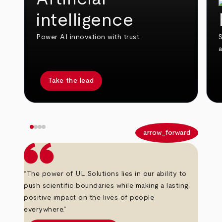
intelligence
Power AI innovation with trust.
S
Take the lead
arrow_back
arrow_forward
“The power of UL Solutions lies in our ability to
push scientific boundaries while making a lasting,
positive impact on the lives of people
everywhere.”