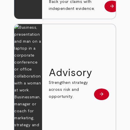
Back your claims with
arrow_forward
Learn mo
independent evidence.
Advisory
Strengthen strategy
across risk and
arrow_forward
Learn more
opportunity.