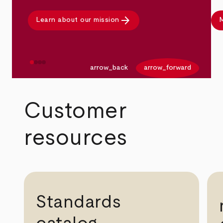
arrow_forward
Learn about our mission
M
arrow_back
arrow_forward
Customer
resources
Standards