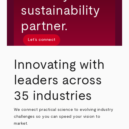
sustainability
partner.
Let’s connect
Innovating with
leaders across
35 industries
We connect practical science to evolving industry
challenges so you can speed your vision to
market.