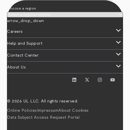
Choose a region
arrow_drop_down
keyboard_arrow_down
Careers
keyboard_arrow_down
Help and Support
keyboard_arrow_down
Contact Center
keyboard_arrow_down
About Us
© 2026 UL LLC. All rights reserved.
Online Policies
Impressum
About Cookies
Data Subject Access Request Portal