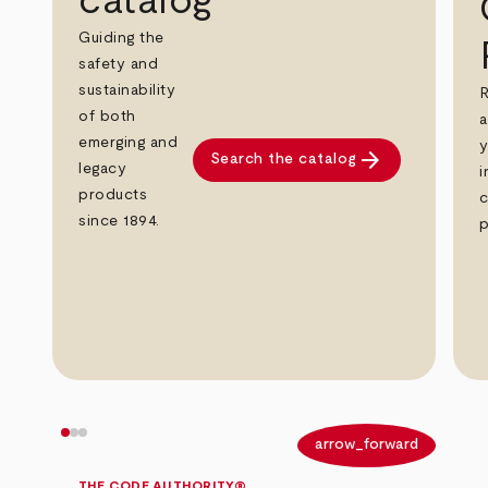
catalog
Guiding the
safety and
sustainability
R
of both
a
emerging and
y
arrow_forward
Search the catalog
legacy
i
products
c
since 1894.
p
arrow_back
arrow_forward
THE CODE AUTHORITY®