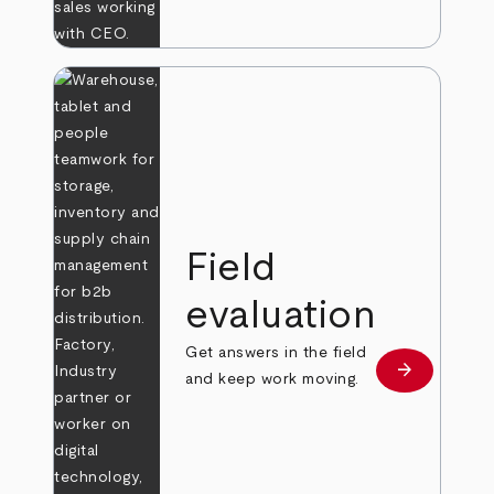
Field
evaluation
Get answers in the field
arrow_forward
Learn more
and keep work moving.