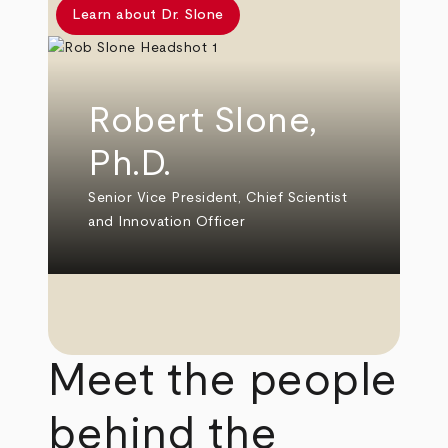
Learn about Dr. Slone
Robert Slone,
Ph.D.
Senior Vice President, Chief Scientist
and Innovation Officer
Meet the people
behind the