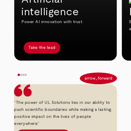
intelligence
Power AI innovation with trust.
S
Take the lead
arrow_back
arrow_forward
“The power of UL Solutions lies in our ability to
push scientific boundaries while making a lasting,
positive impact on the lives of people
everywhere.”