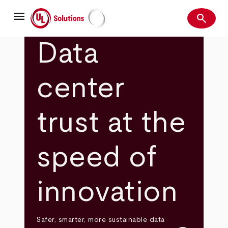
Skip
menu
to
search
main
Search
UL Solutions
content
Data
center
trust at the
speed of
innovation
Safer, smarter, more sustainable data