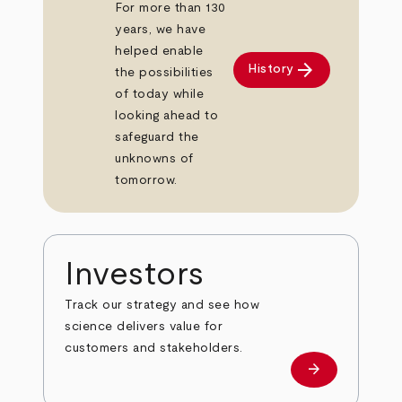
For more than 130
years, we have
helped enable
arrow_forward
History
the possibilities
of today while
looking ahead to
safeguard the
unknowns of
tomorrow.
Investors
Track our strategy and see how
science delivers value for
customers and stakeholders.
arrow_forward
Investors