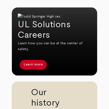
UL Solutions
Careers
Learn how you can be at the center of
safety.
Learn more
Our
history