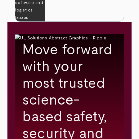
Move forward
with your
most trusted
science-
based safety,
security and