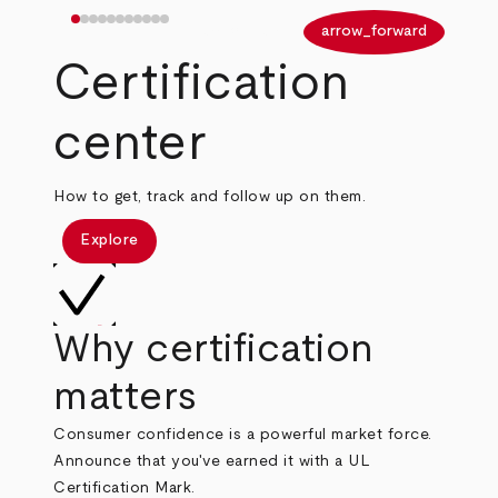
arrow_back
arrow_forward
Certification
center
How to get, track and follow up on them.
Explore
Why certification
matters
Consumer confidence is a powerful market force.
Announce that you've earned it with a UL
Certification Mark.