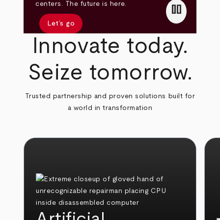
pause
centers. The future is here.
Let’s go
Innovate today.
Seize tomorrow.
Trusted partnership and proven solutions built for
a world in transformation
Artificial