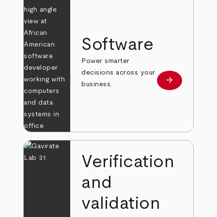
Software
Power smarter
decisions across your
arrow_forward
Learn more
business.
Verification
and
validation