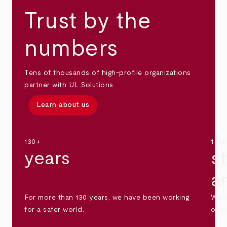
Trust by the
numbers
Tens of thousands of high-profile organizations
partner with UL Solutions.
Learn about us
130+
1,30
years
s
a
For more than 130 years, we have been working
We s
for a safer world.
othe