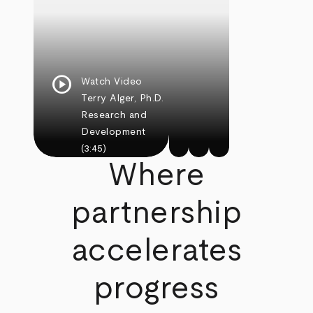
play_circle
Watch Video
Terry Alger, Ph.D.
Research and
Development
(3:45)
Where
partnership
accelerates
progress