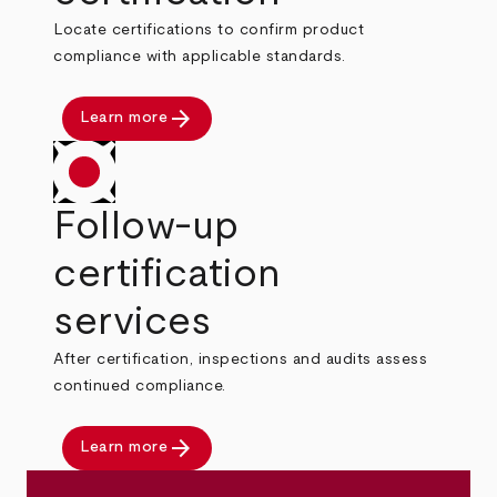
Locate certifications to confirm product
compliance with applicable standards.
arrow_forward
Learn more
Follow-up
certification
services
After certification, inspections and audits assess
continued compliance.
arrow_forward
Learn more