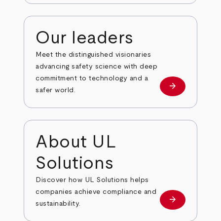
Our leaders
Meet the distinguished visionaries
advancing safety science with deep
commitment to technology and a
arrow_forward
Our leaders
safer world.
About UL
Solutions
Discover how UL Solutions helps
companies achieve compliance and
arrow_forward
about
sustainability.