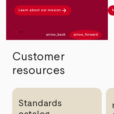
arrow_forward
Learn about our mission
M
arrow_back
arrow_forward
Customer
resources
Standards