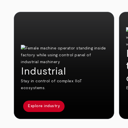
Industrial
Stay in control of complex IIoT
ecosystems.
E
Explore industry