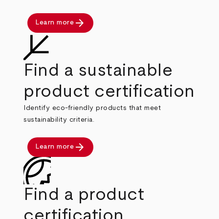
arrow_forward
Learn more
Find a sustainable
product certification
Identify eco-friendly products that meet
sustainability criteria.
arrow_forward
Learn more
Find a product
certification