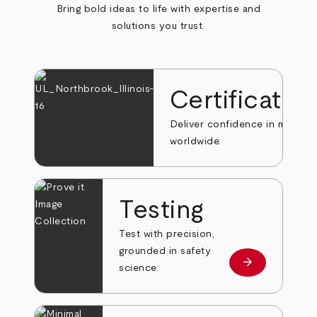
Bring bold ideas to life with expertise and
solutions you trust.
Certificatio
Deliver confidence in markets
worldwide.
Testing
Test with precision,
grounded in safety
arrow_forward
Learn more
science.