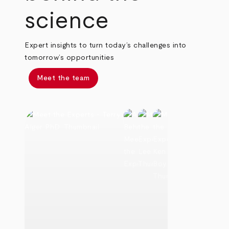
science
Expert insights to turn today’s challenges into
tomorrow’s opportunities
Meet the team