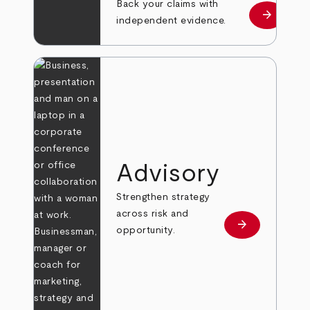
Back your claims with
arrow_forward
Learn mo
independent evidence.
Advisory
Strengthen strategy
across risk and
arrow_forward
Learn more
opportunity.