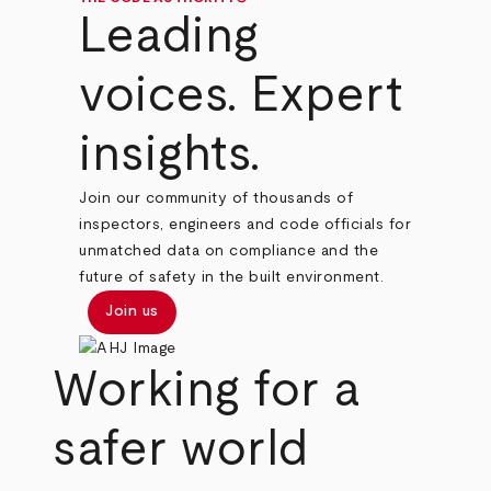
Leading
voices. Expert
insights.
Join our community of thousands of
inspectors, engineers and code officials for
unmatched data on compliance and the
future of safety in the built environment.
Join us
Working for a
safer world