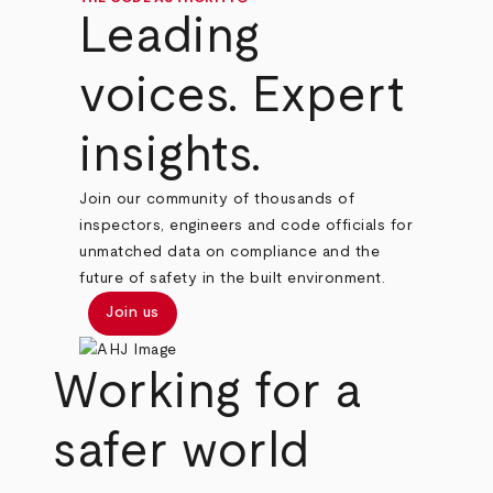
Leading
voices. Expert
insights.
Join our community of thousands of
inspectors, engineers and code officials for
unmatched data on compliance and the
future of safety in the built environment.
Join us
Working for a
safer world