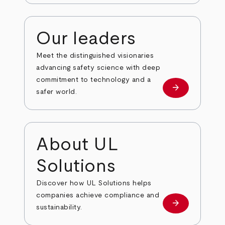
Our leaders
Meet the distinguished visionaries
advancing safety science with deep
commitment to technology and a
arrow_forward
Our leaders
safer world.
About UL
Solutions
Discover how UL Solutions helps
companies achieve compliance and
arrow_forward
about
sustainability.