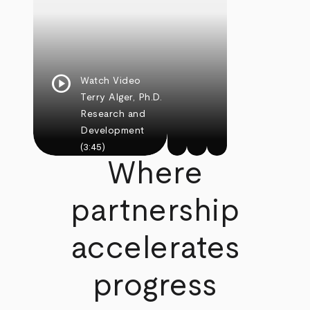
play_circle
Watch Video
Terry Alger, Ph.D.
Research and
Development
(3:45)
Where
partnership
accelerates
progress