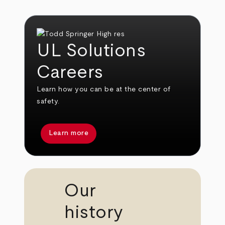
UL Solutions
Careers
Learn how you can be at the center of
safety.
Learn more
Our
history