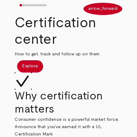
arrow_back
arrow_forward
Certification
center
How to get, track and follow up on them.
Explore
Why certification
matters
Consumer confidence is a powerful market force.
Announce that you've earned it with a UL
Certification Mark.