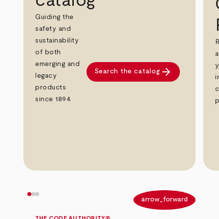
catalog
Guiding the
safety and
sustainability
R
of both
a
emerging and
y
arrow_forward
Search the catalog
legacy
i
products
c
since 1894.
p
arrow_back
arrow_forward
THE CODE AUTHORITY®