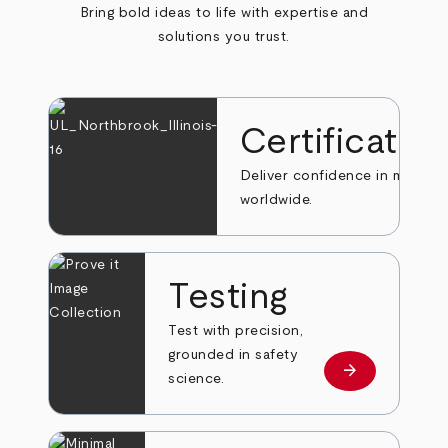
Bring bold ideas to life with expertise and
solutions you trust.
Certificatio
Deliver confidence in markets
worldwide.
Testing
Test with precision,
grounded in safety
arrow_forward
Learn more
science.