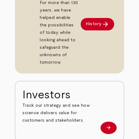
For more than 130
years, we have
helped enable
arrow_forward
History
the possibilities
of today while
looking ahead to
safeguard the
unknowns of
tomorrow.
Investors
Track our strategy and see how
science delivers value for
customers and stakeholders.
arrow_forward
Investors