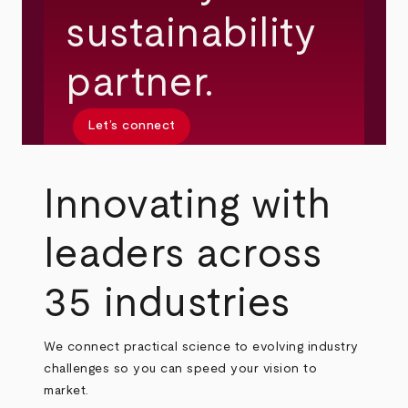
sustainability
partner.
Let’s connect
Innovating with
leaders across
35 industries
We connect practical science to evolving industry
challenges so you can speed your vision to
market.