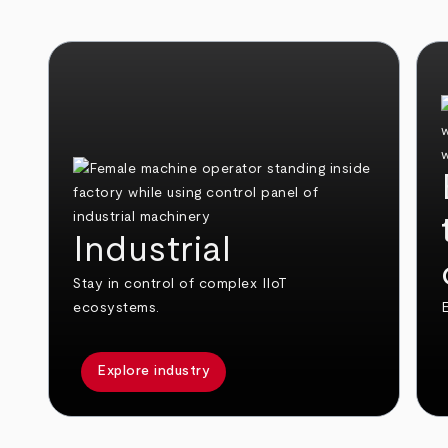
Industrial
Stay in control of complex IIoT
ecosystems.
E
Explore industry