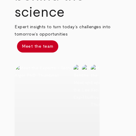
science
Expert insights to turn today’s challenges into
tomorrow’s opportunities
Meet the team