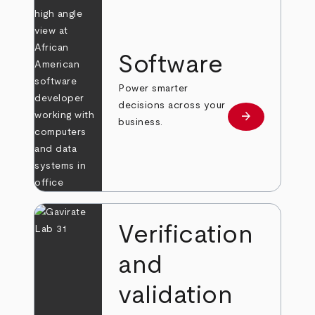
Software
Power smarter
decisions across your
arrow_forward
Learn more
business.
Verification
and
validation