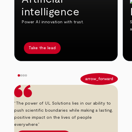
intelligence
Power AI innovation with trust.
S
Take the lead
arrow_back
arrow_forward
“The power of UL Solutions lies in our ability to
push scientific boundaries while making a lasting,
positive impact on the lives of people
everywhere.”