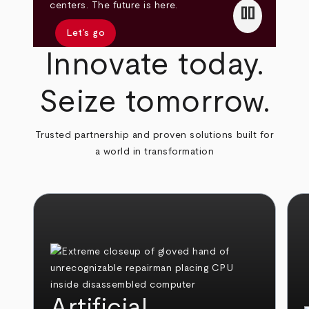
pause
centers. The future is here.
Let’s go
Innovate today.
Seize tomorrow.
Trusted partnership and proven solutions built for
a world in transformation
Artificial