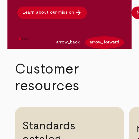
arrow_forward
Learn about our mission
M
arrow_back
arrow_forward
Customer
resources
Standards