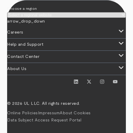
Choose a region
arrow_drop_down
keyboard_arrow_down
Careers
keyboard_arrow_down
Help and Support
keyboard_arrow_down
Contact Center
keyboard_arrow_down
About Us
© 2026 UL LLC. All rights reserved.
Online Policies
Impressum
About Cookies
Data Subject Access Request Portal