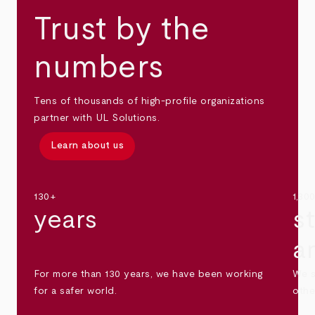
Trust by the
numbers
Tens of thousands of high-profile organizations
partner with UL Solutions.
Learn about us
130+
1,30
years
s
a
For more than 130 years, we have been working
We s
for a safer world.
othe