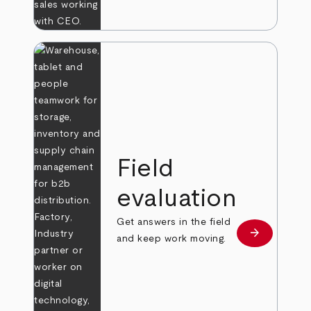
Field
evaluation
Get answers in the field
arrow_forward
Learn more
and keep work moving.