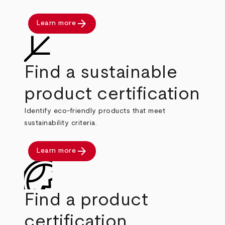
arrow_forward
Learn more
Find a sustainable
product certification
Identify eco-friendly products that meet
sustainability criteria.
arrow_forward
Learn more
Find a product
certification