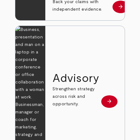
Back your claims with
arrow_forward
Learn mo
independent evidence.
Advisory
Strengthen strategy
across risk and
arrow_forward
Learn more
opportunity.