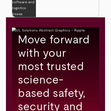
Move forward
with your
most trusted
science-
based safety,
security and