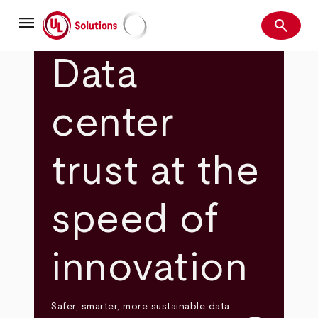
Skip
menu
to
search
main
Search
UL Solutions
content
Data
center
trust at the
speed of
innovation
Safer, smarter, more sustainable data