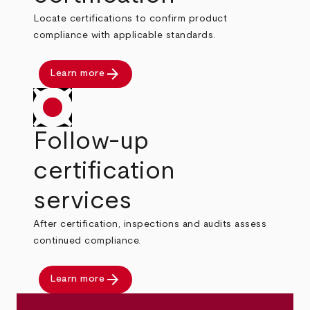
Locate certifications to confirm product
compliance with applicable standards.
arrow_forward
Learn more
Follow-up
certification
services
After certification, inspections and audits assess
continued compliance.
arrow_forward
Learn more