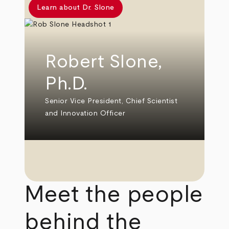
Learn about Dr. Slone
Robert Slone,
Ph.D.
Senior Vice President, Chief Scientist
and Innovation Officer
Meet the people
behind the