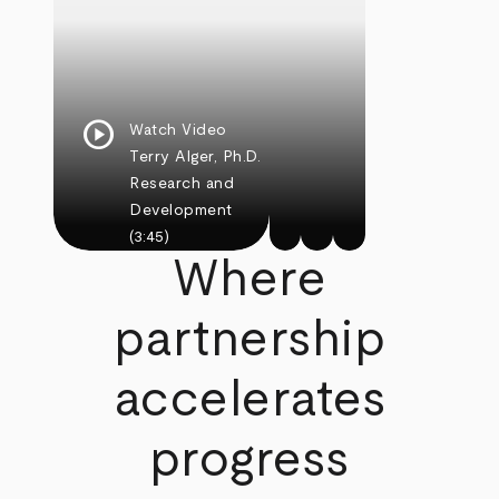
play_circle
Watch Video
Terry Alger, Ph.D.
Research and
Development
(3:45)
Where
partnership
accelerates
progress