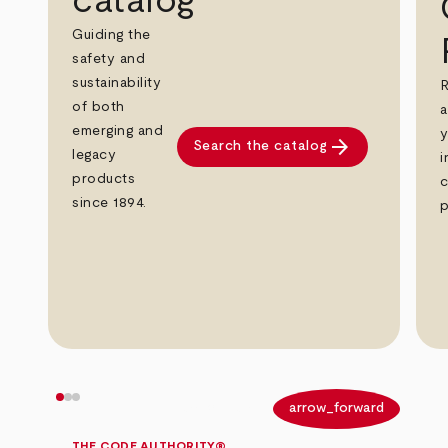
catalog
Guiding the
safety and
sustainability
R
of both
a
emerging and
y
arrow_forward
Search the catalog
legacy
i
products
c
since 1894.
p
arrow_back
arrow_forward
THE CODE AUTHORITY®