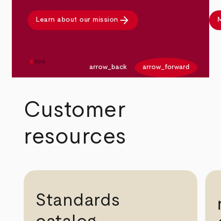
arrow_forward
Learn about our mission
M
arrow_back
arrow_forward
Customer
resources
Standards