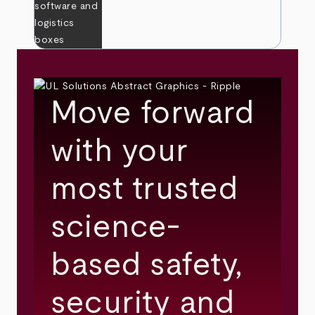
Move forward
with your
most trusted
science-
based safety,
security and