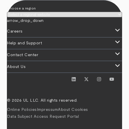
Choose a region
arrow_drop_down
keyboard_arrow_down
Careers
keyboard_arrow_down
Help and Support
keyboard_arrow_down
Contact Center
keyboard_arrow_down
About Us
© 2026 UL LLC. All rights reserved.
Online Policies
Impressum
About Cookies
Data Subject Access Request Portal