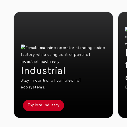
Industrial
Stay in control of complex IIoT
ecosystems.
E
Explore industry