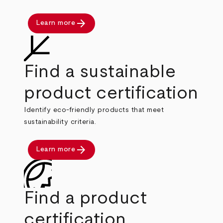
arrow_forward
Learn more
Find a sustainable
product certification
Identify eco-friendly products that meet
sustainability criteria.
arrow_forward
Learn more
Find a product
certification