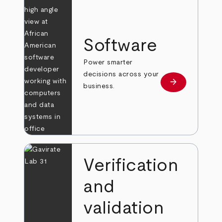
Software
Power smarter
decisions across your
arrow_forward
Learn more
business.
Verification
and
validation