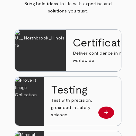
Bring bold ideas to life with expertise and
solutions you trust.
Certificatio
Deliver confidence in markets
worldwide.
Testing
Test with precision,
grounded in safety
arrow_forward
Learn more
science.