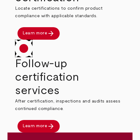
Locate certifications to confirm product
compliance with applicable standards.
arrow_forward
Learn more
Follow-up
certification
services
After certification, inspections and audits assess
continued compliance.
arrow_forward
Learn more