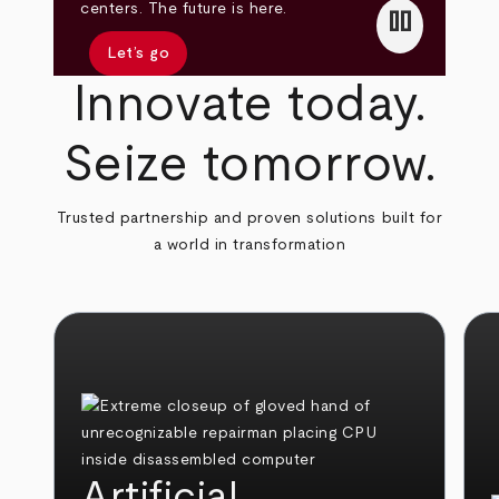
pause
centers. The future is here.
Let’s go
Innovate today.
Seize tomorrow.
Trusted partnership and proven solutions built for
a world in transformation
Artificial