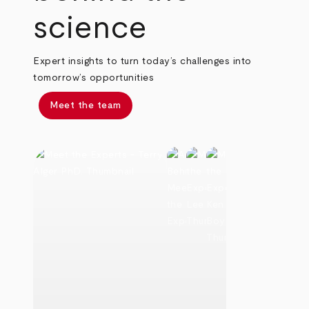
science
Expert insights to turn today’s challenges into
tomorrow’s opportunities
Meet the team