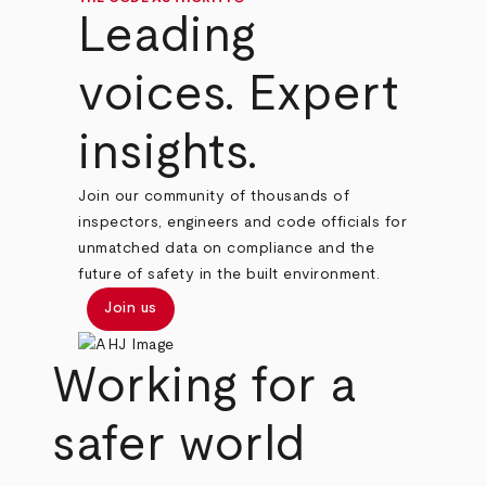
Leading
voices. Expert
insights.
Join our community of thousands of
inspectors, engineers and code officials for
unmatched data on compliance and the
future of safety in the built environment.
Join us
Working for a
safer world