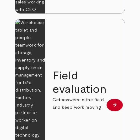
Field
evaluation
Get answers in the field
arrow_forward
Learn more
and keep work moving.