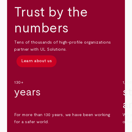
Trust by the
numbers
Tens of thousands of high-profile organizations
partner with UL Solutions.
Learn about us
130+
1,30
years
s
a
For more than 130 years, we have been working
We s
for a safer world.
othe