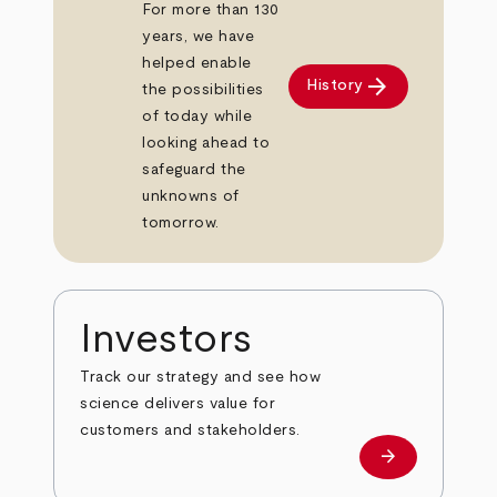
For more than 130
years, we have
helped enable
arrow_forward
History
the possibilities
of today while
looking ahead to
safeguard the
unknowns of
tomorrow.
Investors
Track our strategy and see how
science delivers value for
customers and stakeholders.
arrow_forward
Investors