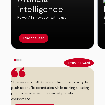
intelligence
Power AI innovation with trust.
S
Take the lead
arrow_back
arrow_forward
“The power of UL Solutions lies in our ability to
push scientific boundaries while making a lasting,
positive impact on the lives of people
everywhere.”