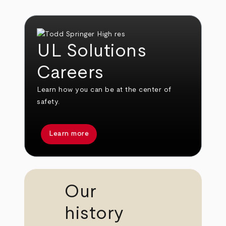
UL Solutions
Careers
Learn how you can be at the center of
safety.
Learn more
Our
history