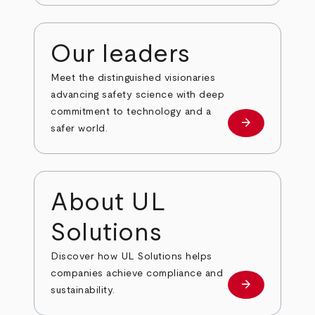
Our leaders
Meet the distinguished visionaries
advancing safety science with deep
commitment to technology and a
arrow_forward
Our leaders
safer world.
About UL
Solutions
Discover how UL Solutions helps
companies achieve compliance and
arrow_forward
about
sustainability.