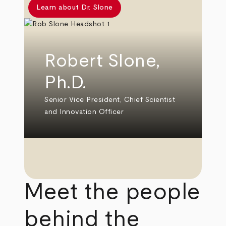
Learn about Dr. Slone
Robert Slone,
Ph.D.
Senior Vice President, Chief Scientist
and Innovation Officer
Meet the people
behind the