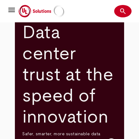
Skip
menu
to
search
main
Search
UL Solutions
content
Data
center
trust at the
speed of
innovation
Safer, smarter, more sustainable data