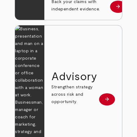
Back your claims with
arrow_forward
Learn mo
independent evidence.
Advisory
Strengthen strategy
across risk and
arrow_forward
Learn more
opportunity.