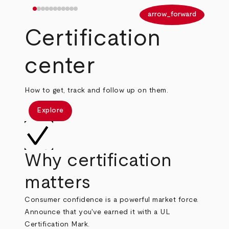
arrow_back
arrow_forward
Certification
center
How to get, track and follow up on them.
Explore
Why certification
matters
Consumer confidence is a powerful market force.
Announce that you've earned it with a UL
Certification Mark.