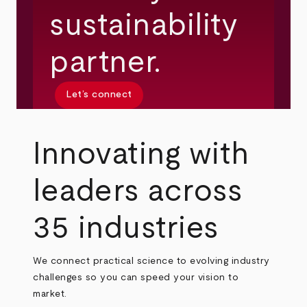
sustainability
partner.
Let’s connect
Innovating with
leaders across
35 industries
We connect practical science to evolving industry
challenges so you can speed your vision to
market.