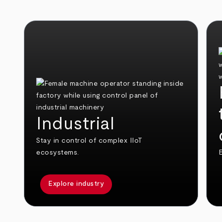
Industrial
Stay in control of complex IIoT
ecosystems.
E
Explore industry