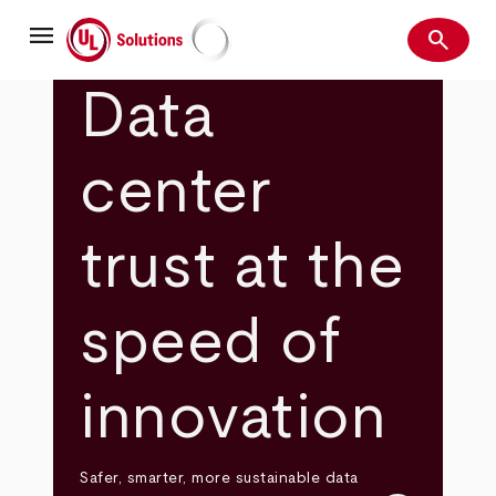
Skip
menu
to
search
main
Search
UL Solutions
content
Data
center
trust at the
speed of
innovation
Safer, smarter, more sustainable data