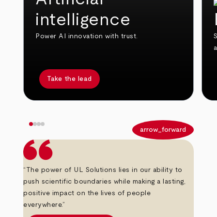
intelligence
Power AI innovation with trust.
S
Take the lead
arrow_back
arrow_forward
“The power of UL Solutions lies in our ability to
push scientific boundaries while making a lasting,
positive impact on the lives of people
everywhere.”