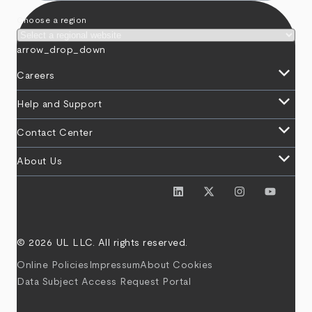
Choose a region
arrow_drop_down
keyboard_arrow_down
Careers
keyboard_arrow_down
Help and Support
keyboard_arrow_down
Contact Center
keyboard_arrow_down
About Us
© 2026 UL LLC. All rights reserved.
Online Policies
Impressum
About Cookies
Data Subject Access Request Portal