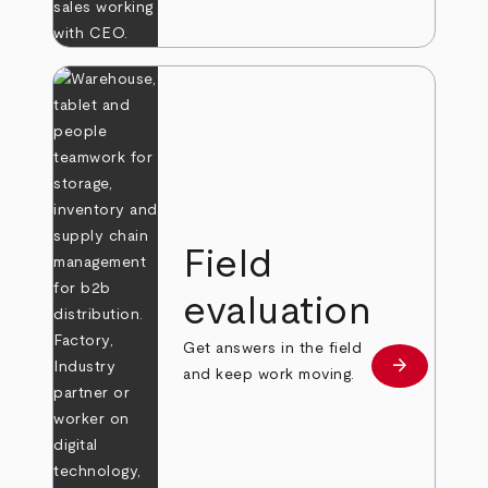
Field
evaluation
Get answers in the field
arrow_forward
Learn more
and keep work moving.