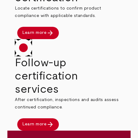
Locate certifications to confirm product
compliance with applicable standards.
arrow_forward
Learn more
Follow-up
certification
services
After certification, inspections and audits assess
continued compliance.
arrow_forward
Learn more