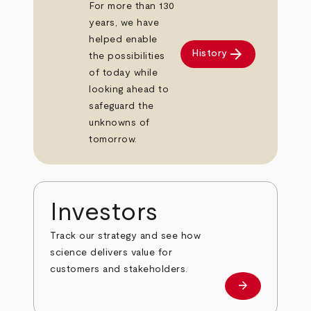
For more than 130
years, we have
helped enable
arrow_forward
History
the possibilities
of today while
looking ahead to
safeguard the
unknowns of
tomorrow.
Investors
Track our strategy and see how
science delivers value for
customers and stakeholders.
arrow_forward
Investors