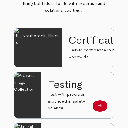
Bring bold ideas to life with expertise and
solutions you trust.
Certificatio
Deliver confidence in markets
worldwide.
Testing
Test with precision,
grounded in safety
arrow_forward
Learn more
science.