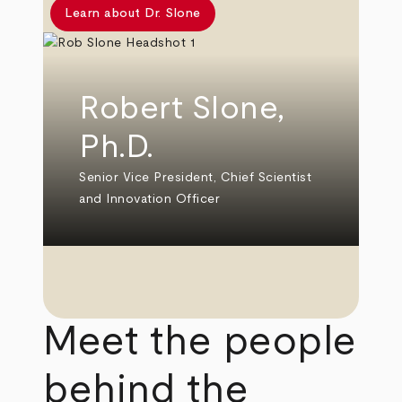
Learn about Dr. Slone
Robert Slone,
Ph.D.
Senior Vice President, Chief Scientist
and Innovation Officer
Meet the people
behind the