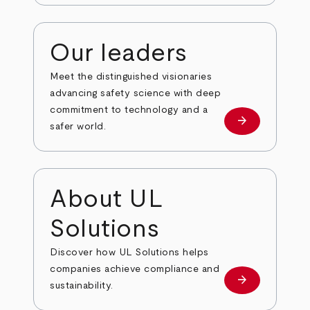
Our leaders
Meet the distinguished visionaries
advancing safety science with deep
commitment to technology and a
arrow_forward
Our leaders
safer world.
About UL
Solutions
Discover how UL Solutions helps
companies achieve compliance and
arrow_forward
about
sustainability.