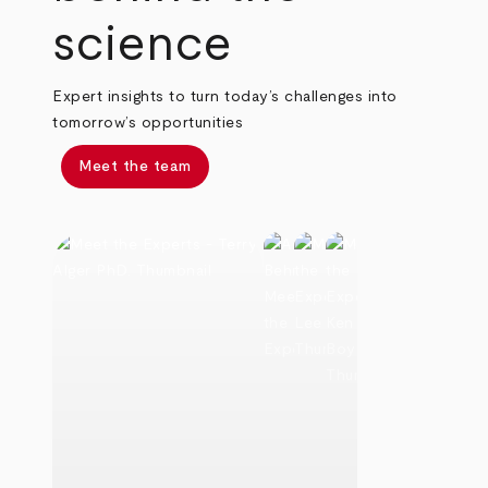
science
Expert insights to turn today’s challenges into
tomorrow’s opportunities
Meet the team