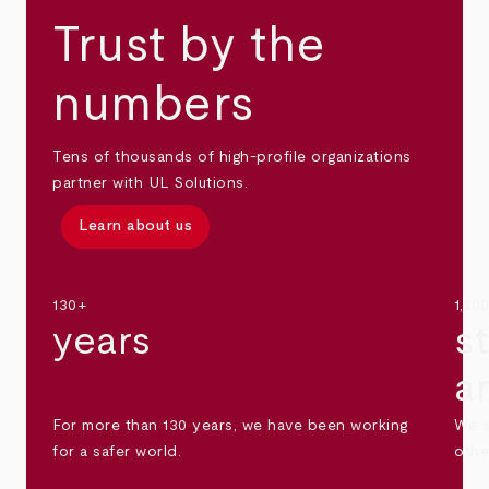
Trust by the
numbers
Tens of thousands of high-profile organizations
partner with UL Solutions.
Learn about us
130+
1,30
years
s
a
For more than 130 years, we have been working
We s
for a safer world.
othe