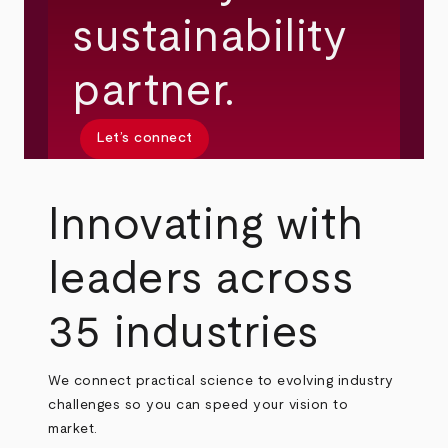
sustainability
partner.
Let’s connect
Innovating with
leaders across
35 industries
We connect practical science to evolving industry
challenges so you can speed your vision to
market.