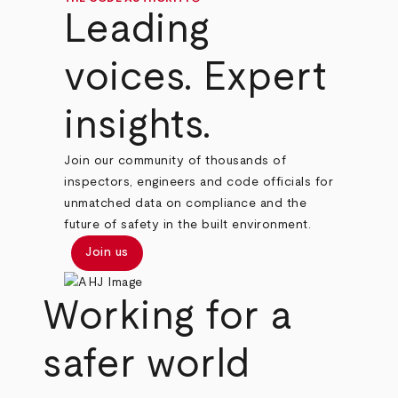
Leading
voices. Expert
insights.
Join our community of thousands of
inspectors, engineers and code officials for
unmatched data on compliance and the
future of safety in the built environment.
Join us
Working for a
safer world