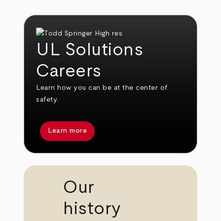
UL Solutions
Careers
Learn how you can be at the center of
safety.
Learn more
Our
history