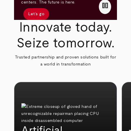
pause
centers. The future is here.
Let’s go
Innovate today.
Seize tomorrow.
Trusted partnership and proven solutions built for
a world in transformation
Artificial