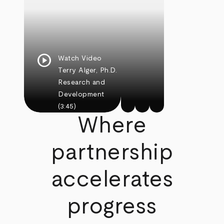
play_circle
Watch Video
Terry Alger, Ph.D.
Research and
Development
(3:45)
Where
partnership
accelerates
progress