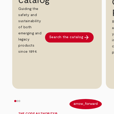
catalog
Guiding the
safety and
sustainability
R
of both
a
emerging and
y
arrow_forward
Search the catalog
legacy
i
products
c
since 1894.
p
arrow_back
arrow_forward
THE CODE AUTHORITY®