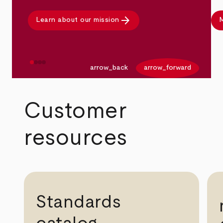
arrow_forward
Learn about our mission
M
arrow_back
arrow_forward
Customer
resources
Standards