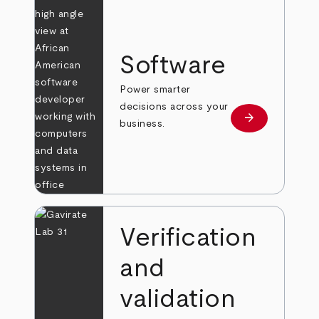
Software
Power smarter
decisions across your
arrow_forward
Learn more
business.
Verification
and
validation