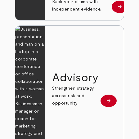
Back your claims with
arrow_forward
Learn mo
independent evidence.
Advisory
Strengthen strategy
across risk and
arrow_forward
Learn more
opportunity.