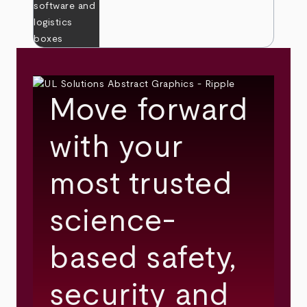
Move forward
with your
most trusted
science-
based safety,
security and