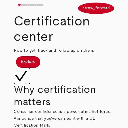
arrow_back
arrow_forward
Certification
center
How to get, track and follow up on them.
Explore
Why certification
matters
Consumer confidence is a powerful market force.
Announce that you've earned it with a UL
Certification Mark.