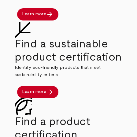
arrow_forward
Learn more
Find a sustainable
product certification
Identify eco-friendly products that meet
sustainability criteria.
arrow_forward
Learn more
Find a product
certification