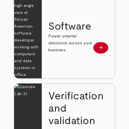
Software
Power smarter
decisions across your
arrow_forward
Learn more
business.
Verification
and
validation