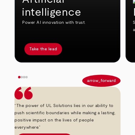
intelligence
Power AI innovation with trust.
S
Take the lead
arrow_back
arrow_forward
“The power of UL Solutions lies in our ability to
push scientific boundaries while making a lasting,
positive impact on the lives of people
everywhere.”