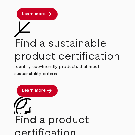
arrow_forward
Learn more
Find a sustainable
product certification
Identify eco-friendly products that meet
sustainability criteria.
arrow_forward
Learn more
Find a product
certification