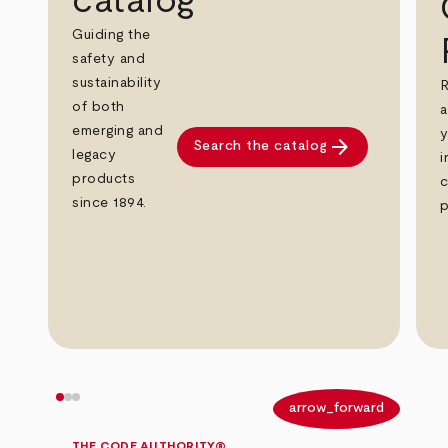
catalog
Guiding the
safety and
sustainability
R
of both
a
emerging and
y
arrow_forward
Search the catalog
legacy
i
products
c
since 1894.
p
arrow_back
arrow_forward
THE CODE AUTHORITY®