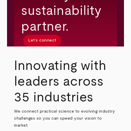
sustainability
partner.
Let’s connect
Innovating with
leaders across
35 industries
We connect practical science to evolving industry
challenges so you can speed your vision to
market.