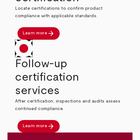
Locate certifications to confirm product
compliance with applicable standards.
arrow_forward
Learn more
Follow-up
certification
services
After certification, inspections and audits assess
continued compliance.
arrow_forward
Learn more