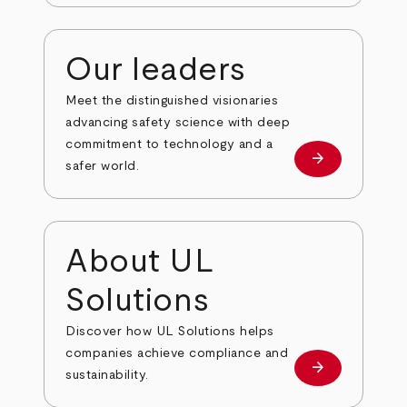
Our leaders
Meet the distinguished visionaries
advancing safety science with deep
commitment to technology and a
arrow_forward
Our leaders
safer world.
About UL
Solutions
Discover how UL Solutions helps
companies achieve compliance and
arrow_forward
about
sustainability.