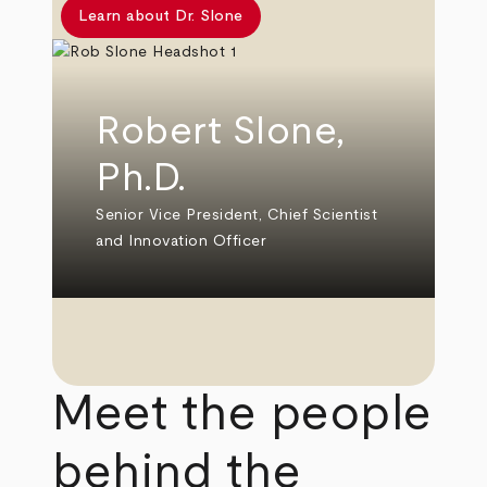
Learn about Dr. Slone
Robert Slone,
Ph.D.
Senior Vice President, Chief Scientist
and Innovation Officer
Meet the people
behind the