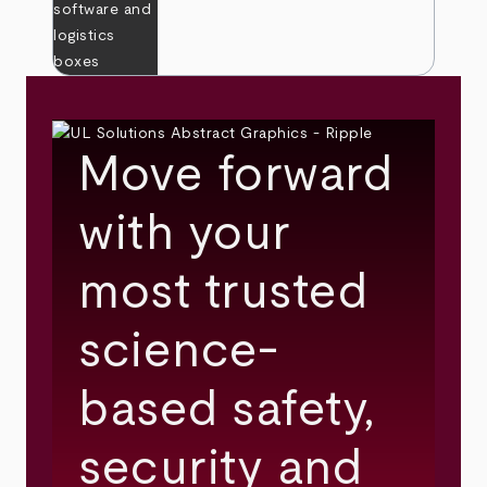
Move forward
with your
most trusted
science-
based safety,
security and