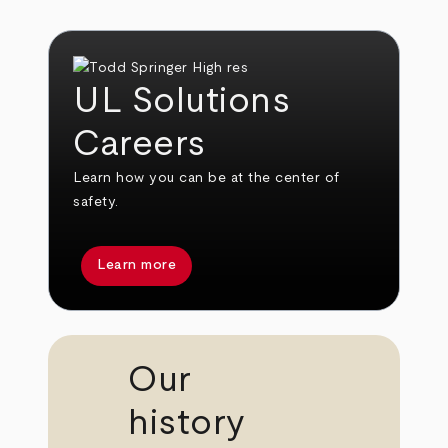
UL Solutions
Careers
Learn how you can be at the center of
safety.
Learn more
Our
history