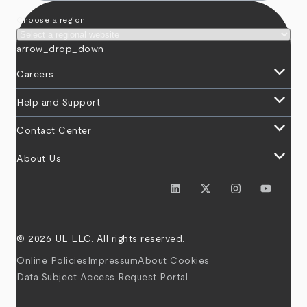
Choose a region
arrow_drop_down
keyboard_arrow_down
Careers
keyboard_arrow_down
Help and Support
keyboard_arrow_down
Contact Center
keyboard_arrow_down
About Us
© 2026 UL LLC. All rights reserved.
Online Policies
Impressum
About Cookies
Data Subject Access Request Portal