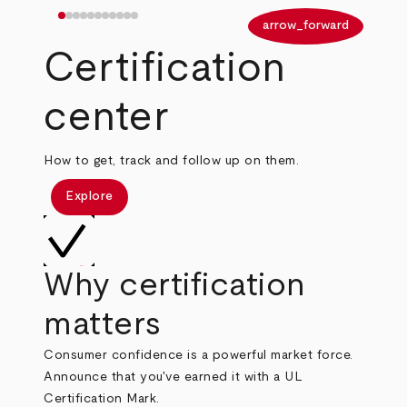
arrow_back
arrow_forward
Certification
center
How to get, track and follow up on them.
Explore
Why certification
matters
Consumer confidence is a powerful market force.
Announce that you've earned it with a UL
Certification Mark.