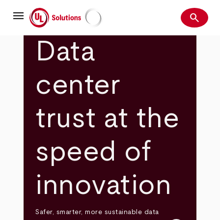
Skip
menu
to
search
main
Search
UL Solutions
content
Data
center
trust at the
speed of
innovation
Safer, smarter, more sustainable data