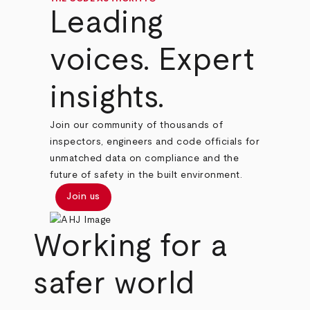
Leading
voices. Expert
insights.
Join our community of thousands of
inspectors, engineers and code officials for
unmatched data on compliance and the
future of safety in the built environment.
Join us
Working for a
safer world