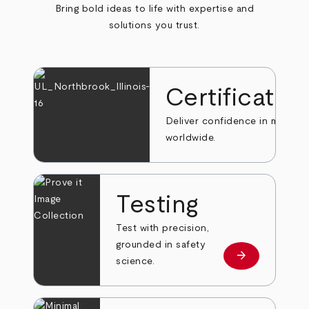
Bring bold ideas to life with expertise and
solutions you trust.
Certificatio
Deliver confidence in markets
worldwide.
Testing
Test with precision,
grounded in safety
arrow_forward
Learn more
science.