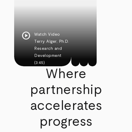
play_circle
Watch Video
Terry Alger, Ph.D.
Research and
Development
(3:45)
Where
partnership
accelerates
progress