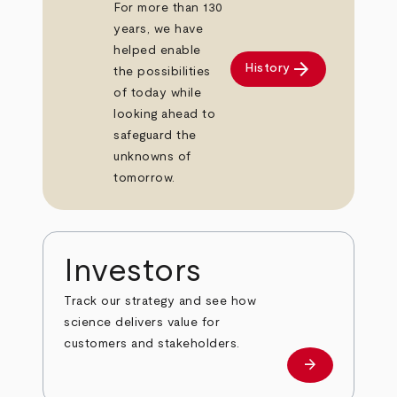
For more than 130
years, we have
helped enable
arrow_forward
History
the possibilities
of today while
looking ahead to
safeguard the
unknowns of
tomorrow.
Investors
Track our strategy and see how
science delivers value for
customers and stakeholders.
arrow_forward
Investors