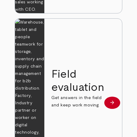
Field
evaluation
Get answers in the field
arrow_forward
Learn more
and keep work moving.