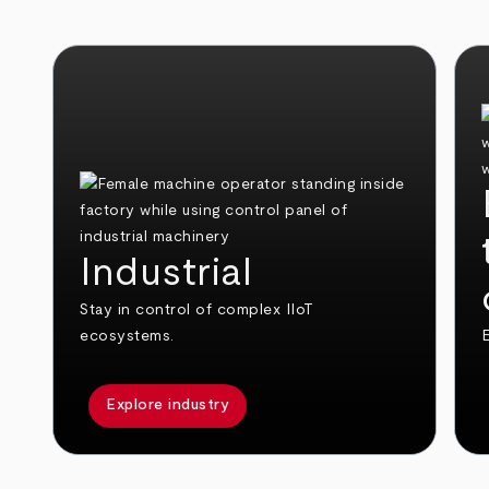
Industrial
Stay in control of complex IIoT
ecosystems.
E
Explore industry