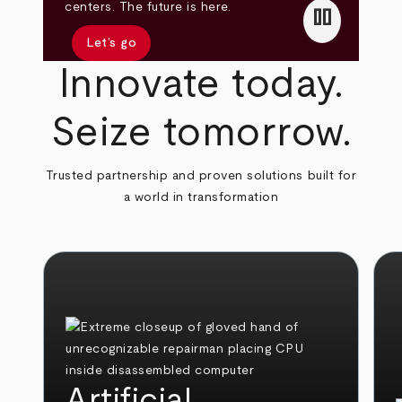
pause
centers. The future is here.
Let’s go
Innovate today.
Seize tomorrow.
Trusted partnership and proven solutions built for
a world in transformation
Artificial