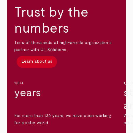
Trust by the
numbers
Tens of thousands of high-profile organizations
partner with UL Solutions.
Learn about us
130+
1,30
years
s
a
For more than 130 years, we have been working
We s
for a safer world.
othe