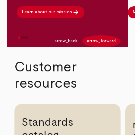
arrow_forward
Learn about our mission
M
arrow_back
arrow_forward
Customer
resources
Standards