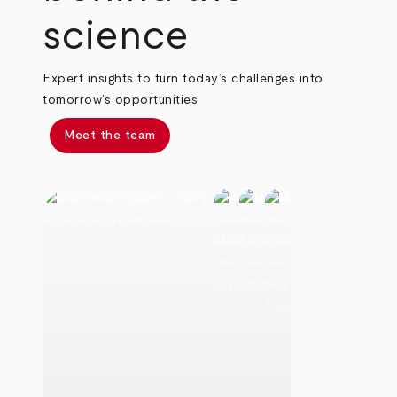
science
Expert insights to turn today’s challenges into
tomorrow’s opportunities
Meet the team