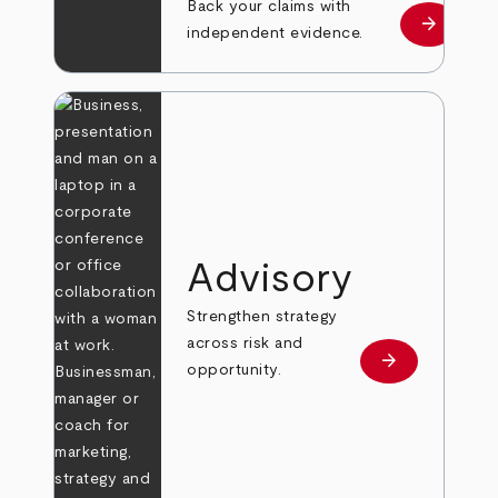
Back your claims with
arrow_forward
Learn mo
independent evidence.
Advisory
Strengthen strategy
across risk and
arrow_forward
Learn more
opportunity.