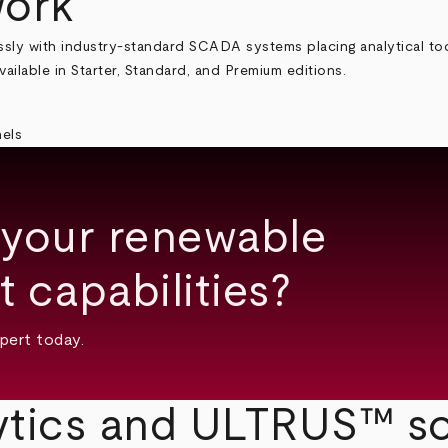
work
sly with industry-standard SCADA systems placing analytical too
ailable in Starter, Standard, and Premium editions.
 your renewable
 capabilities?
pert today.
tics and ULTRUS™ so