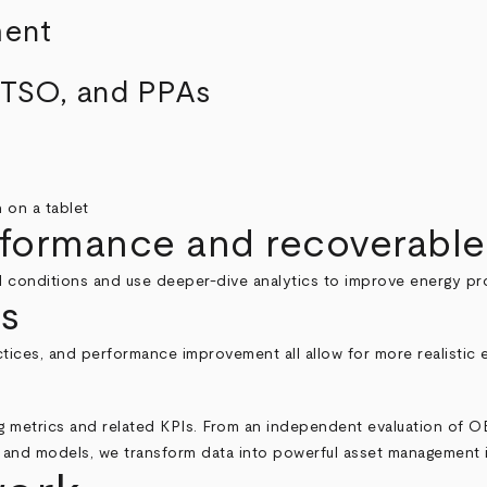
ment
, TSO, and PPAs
rformance and recoverable
l conditions and use deeper-dive analytics to improve energy pr
s
actices, and performance improvement all allow for more realisti
 metrics and related KPIs. From an independent evaluation of OE
es and models, we transform data into powerful asset management 