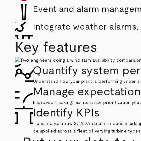
Event and alarm manage
Integrate weather alarms
Key features
Quantify system pe
Understand how your plant is performing under al
Manage expectation
Improved tracking, maintenance prioritization pr
Identify KPIs
Translate your raw SCADA data into benchmarking
be applied across a fleet of varying turbine typ