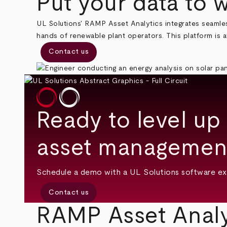
Put your data to 
UL Solutions' RAMP Asset Analytics integrates seamles
hands of renewable plant operators. This platform is av
Contact us
Ready to level up
asset management
Schedule a demo with a UL Solutions software ex
Contact us
RAMP Asset Analy