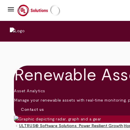
Skip
menu
to
main
UL Solutions
content
Renewable Ass
Asset Analytics
Manage your renewable assets with real-time monitoring, 
Contact us
keyboard_arrow_left
ULTRUS® Software Solutions: Power Resilient Growth
Ho