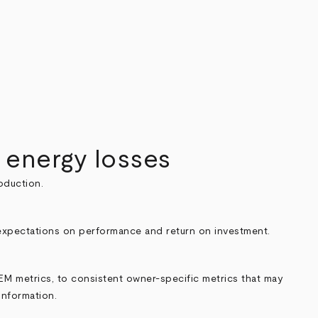
 energy losses
oduction.
c expectations on performance and return on investment.
M metrics, to consistent owner-specific metrics that may
information.