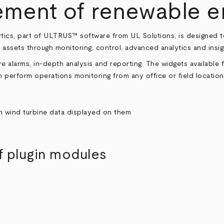
ent of renewable en
tics, part of ULTRUS™ software from UL Solutions, is designed 
 assets through monitoring, control, advanced analytics and insig
e alarms, in-depth analysis and reporting. The widgets available f
 perform operations monitoring from any office or field location
f plugin modules