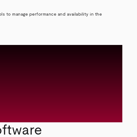
ls to manage performance and availability in the
ftware