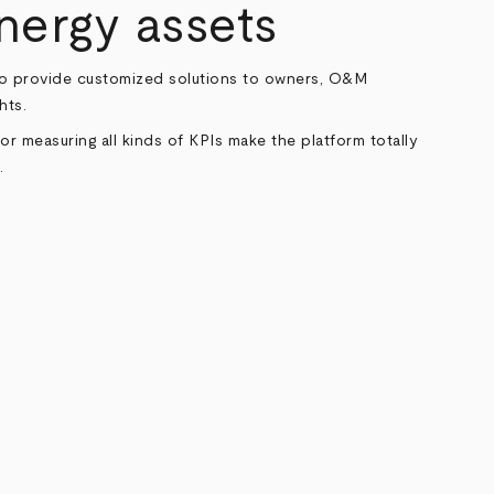
ergy assets
to provide customized solutions to owners, O&M
hts.
or measuring all kinds of KPIs make the platform totally
.