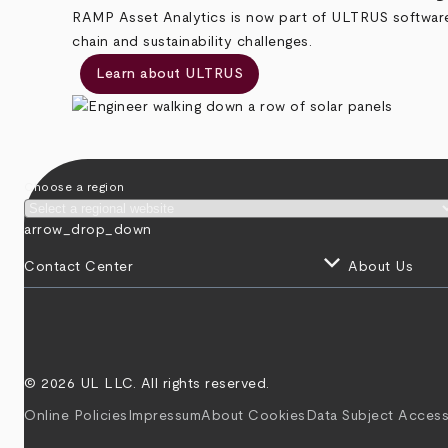
RAMP Asset Analytics is now part of ULTRUS software, 
chain and sustainability challenges.
Learn about ULTRUS
Choose a region
arrow_drop_down
keyboard_arrow_down
Contact Center
About Us
© 2026 UL LLC. All rights reserved.
Online Policies
Impressum
About Cookies
Data Subject Access