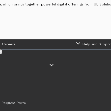
which brings together powerful digital offerings from UL Solutio
keyboard_arrow_down
Careers
Help and Suppor
keyboard_arrow_down
 Request Portal