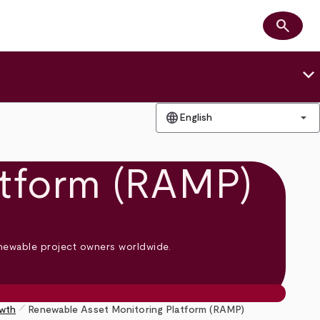
search
Search
keyboard_arrow_down
language
arrow_drop_down
English
atform (RAMP)
enewable project owners worldwide.
pen_size_1
owth
Renewable Asset Monitoring Platform (RAMP)