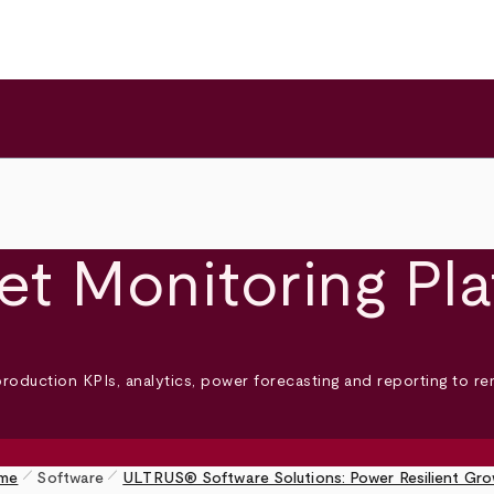
et Monitoring Pl
production KPIs, analytics, power forecasting and reporting to r
pen_size_1
pen_size_1
me
Software
ULTRUS® Software Solutions: Power Resilient Gr