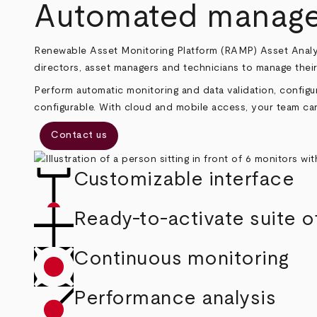
Breadcrumb
Automated managem
Renewable Asset Monitoring Platform (RAMP) Asset Analy
directors, asset managers and technicians to manage their
Perform automatic monitoring and data validation, configur
configurable. With cloud and mobile access, your team can
Contact us
Customizable interface
Ready-to-activate suite o
Continuous monitoring
Performance analysis