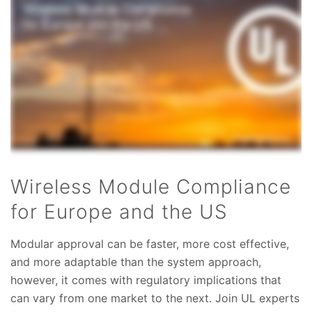
Wireless Module Compliance
for Europe and the US
Modular approval can be faster, more cost effective,
and more adaptable than the system approach,
however, it comes with regulatory implications that
can vary from one market to the next. Join UL experts