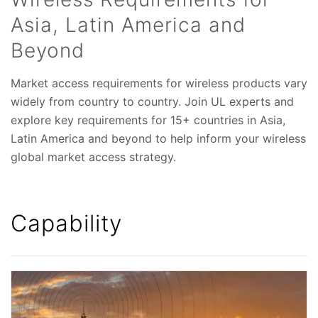
Asia, Latin America and
Beyond
Market access requirements for wireless products vary
widely from country to country. Join UL experts and
explore key requirements for 15+ countries in Asia,
Latin America and beyond to help inform your wireless
global market access strategy.
Capability