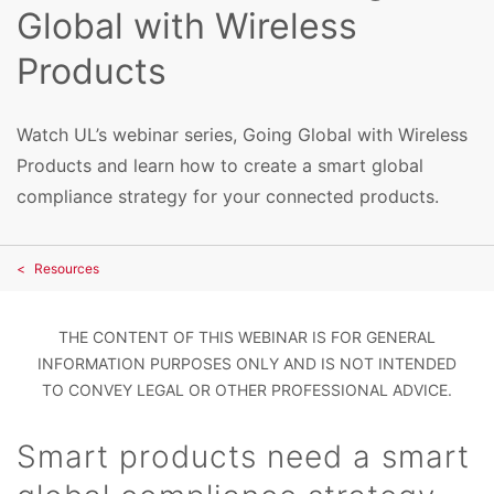
Global with Wireless
Products
Watch UL’s webinar series, Going Global with Wireless
Products and learn how to create a smart global
compliance strategy for your connected products.
Resources
THE CONTENT OF THIS WEBINAR IS FOR GENERAL
INFORMATION PURPOSES ONLY AND IS NOT INTENDED
TO CONVEY LEGAL OR OTHER PROFESSIONAL ADVICE.
Smart products need a smart