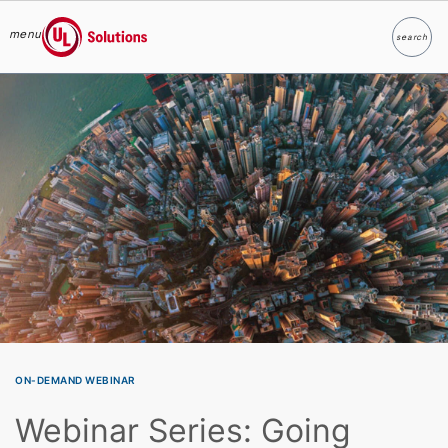
menu
search
Search
UL Solutions
Skip to main content
ON-DEMAND WEBINAR
Webinar Series: Going