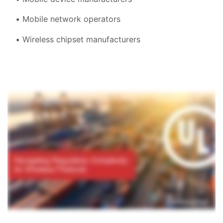
Mobile network operators
Wireless chipset manufacturers