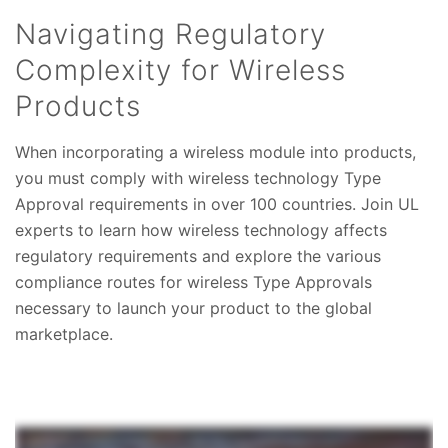
Navigating Regulatory
Complexity for Wireless
Products
When incorporating a wireless module into products,
you must comply with wireless technology Type
Approval requirements in over 100 countries. Join UL
experts to learn how wireless technology affects
regulatory requirements and explore the various
compliance routes for wireless Type Approvals
necessary to launch your product to the global
marketplace.