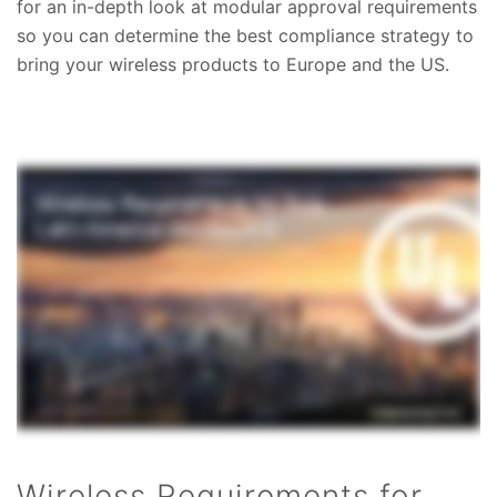
for an in-depth look at modular approval requirements
so you can determine the best compliance strategy to
bring your wireless products to Europe and the US.
Wireless Requirements for