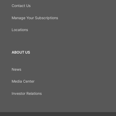
Contact Us
Manage Your Subscriptions
Locations
ABOUT US
News
Media Center
Investor Relations