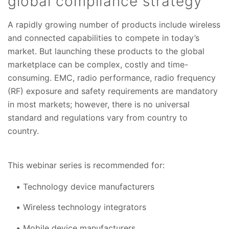
global compliance strategy
A rapidly growing number of products include wireless
and connected capabilities to compete in today’s
market. But launching these products to the global
marketplace can be complex, costly and time-
consuming. EMC, radio performance, radio frequency
(RF) exposure and safety requirements are mandatory
in most markets; however, there is no universal
standard and regulations vary from country to
country.
This webinar series is recommended for:
Technology device manufacturers
Wireless technology integrators
Mobile device manufacturers