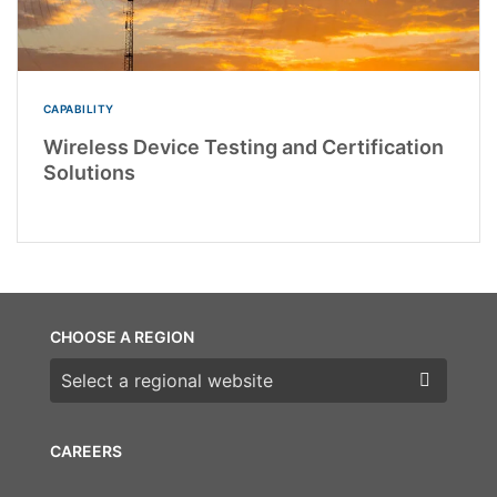
CAPABILITY
Wireless Device Testing and Certification
Solutions
CHOOSE A REGION
Choose a region
CAREERS