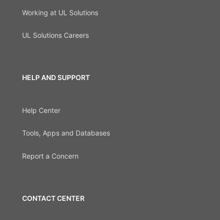
Working at UL Solutions
UL Solutions Careers
HELP AND SUPPORT
Help Center
Tools, Apps and Databases
Report a Concern
CONTACT CENTER